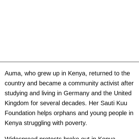
Auma, who grew up in Kenya, returned to the
country and became a community activist after
studying and living in Germany and the United
Kingdom for several decades. Her Sauti Kuu
Foundation helps orphans and young people in
Kenya struggling with poverty.
Widespread protests broke out in Kenya