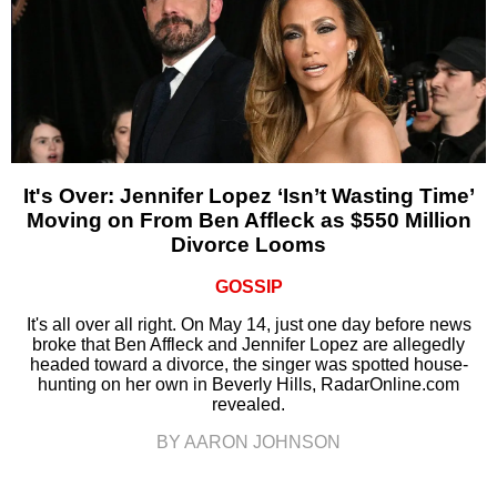
It's Over: Jennifer Lopez ‘Isn’t Wasting Time’
Moving on From Ben Affleck as $550 Million
Divorce Looms
GOSSIP
It's all over all right. On May 14, just one day before news
broke that Ben Affleck and Jennifer Lopez are allegedly
headed toward a divorce, the singer was spotted house-
hunting on her own in Beverly Hills, RadarOnline.com
revealed.
BY AARON JOHNSON