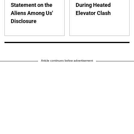
Statement on the
During Heated
Aliens Among Us'
Elevator Clash
Disclosure
Article continues below advertisement