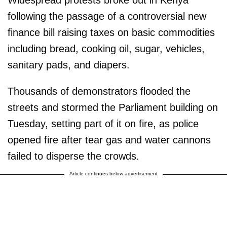
following the passage of a controversial new
finance bill raising taxes on basic commodities
including bread, cooking oil, sugar, vehicles,
sanitary pads, and diapers.
Thousands of demonstrators flooded the
streets and stormed the Parliament building on
Tuesday, setting part of it on fire, as police
opened fire after tear gas and water cannons
failed to disperse the crowds.
Article continues below advertisement