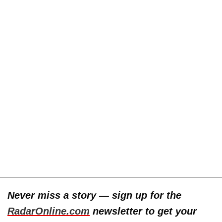
Never miss a story — sign up for the
RadarOnline.com
newsletter to get your