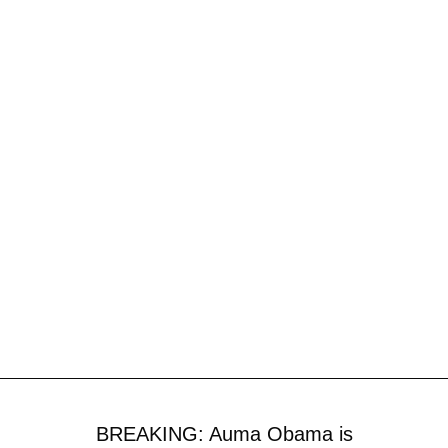
BREAKING: Auma Obama is