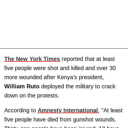
The New York Times
reported that at least
five people were shot and killed and over 30
more wounded after Kenya's president,
William Ruto
deployed the military to crack
down on the protests.
According to
Amnesty International
, "At least
five people have died from gunshot wounds.