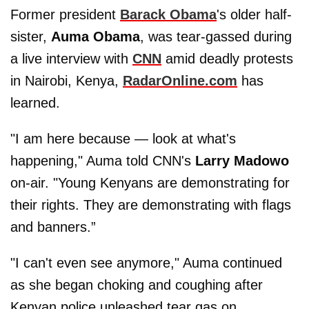
Former president
Barack Obama
's older half-
sister,
Auma Obama
,
was tear-gassed during
a live interview with
CNN
amid deadly protests
in Nairobi, Kenya,
RadarOnline.com
has
learned.
"I am here because — look at what's
happening," Auma told CNN's
Larry Madowo
on-air. "Young Kenyans are demonstrating for
their rights. They are demonstrating with flags
and banners.”
"I can't even see anymore," Auma continued
as she began choking and coughing after
Kenyan police unleashed tear gas on