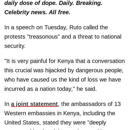
daily dose of dope. Daily. Breaking.
Celebrity news. All free.
In a speech on Tuesday, Ruto called the
protests "treasonous" and a threat to national
security.
"It is very painful for Kenya that a conversation
this crucial was hijacked by dangerous people,
who have caused us the kind of loss we have
incurred as a nation today," he said.
In
a joint statement
, the ambassadors of 13
Western embassies in Kenya, including the
United States, stated they were "deeply