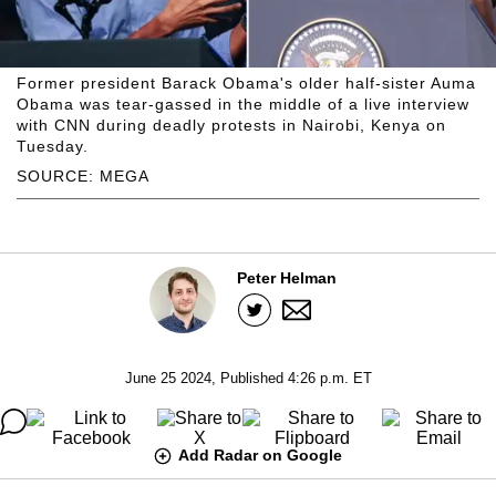
Former president Barack Obama's older half-sister Auma
Obama was tear-gassed in the middle of a live interview
with CNN during deadly protests in Nairobi, Kenya on
Tuesday.
SOURCE: MEGA
Peter Helman
June 25 2024, Published 4:26 p.m. ET
Add Radar on Google