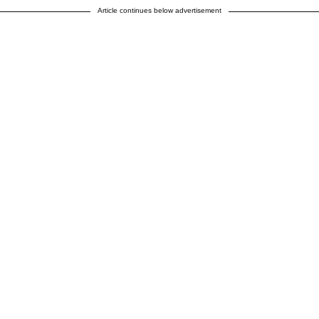
Article continues below advertisement