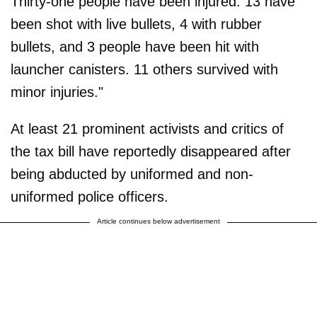
Thirty-one people have been injured. 13 have
been shot with live bullets, 4 with rubber
bullets, and 3 people have been hit with
launcher canisters. 11 others survived with
minor injuries."
At least 21 prominent activists and critics of
the tax bill have reportedly disappeared after
being abducted by uniformed and non-
uniformed police officers.
Article continues below advertisement