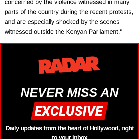
concerned by the violence witnessed in many
parts of the country during the recent protests,
and are especially shocked by the scenes
witnessed outside the Kenyan Parliament."
NEVER MISS AN
Daily updates from the heart of Hollywood, right
to your inbox