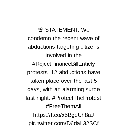
🚨 STATEMENT: We
condemn the recent wave of
abductions targeting citizens
involved in the
#RejectFinanceBillEntiely
protests. 12 abductions have
taken place over the last 5
days, with an alarming surge
last night.
#ProtectTheProtest
#FreeThemAll
https://t.co/x5BgdUh8aJ
pic.twitter.com/D6daL32SCf