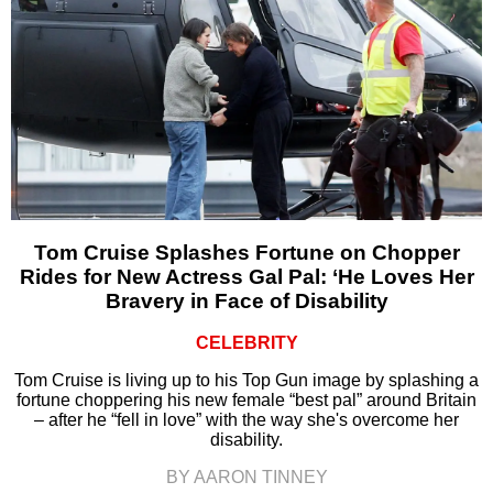
Tom Cruise Splashes Fortune on Chopper
Rides for New Actress Gal Pal: ‘He Loves Her
Bravery in Face of Disability
CELEBRITY
Tom Cruise is living up to his Top Gun image by splashing a
fortune choppering his new female “best pal” around Britain
– after he “fell in love” with the way she's overcome her
disability.
BY AARON TINNEY