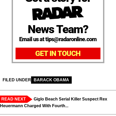
News Team?
Email us at tips@radaronline.com
GET IN TOUCH
FILED UNDER
BARACK OBAMA
READ NEXT
Giglo Beach Serial Killer Suspect Rex
Heuermann Charged With Fourth...