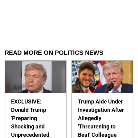
READ MORE ON POLITICS NEWS
EXCLUSIVE:
Trump Aide Under
Donald Trump
Investigation After
'Preparing
Allegedly
Shocking and
'Threatening to
Unprecedented
Beat' Colleague