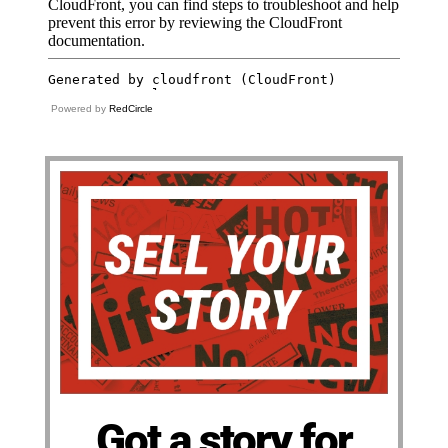
Powered by
RedCircle
Got a story for