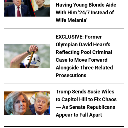
Having Young Blonde Aide
With Him '24/7 Instead of
Wife Melania'
EXCLUSIVE: Former
Olympian David Hearn's
Reflecting Pool Criminal
Case to Move Forward
Alongside Three Related
Prosecutions
Trump Sends Susie Wiles
to Capitol Hill to Fix Chaos
— As Senate Republicans
Appear to Fall Apart