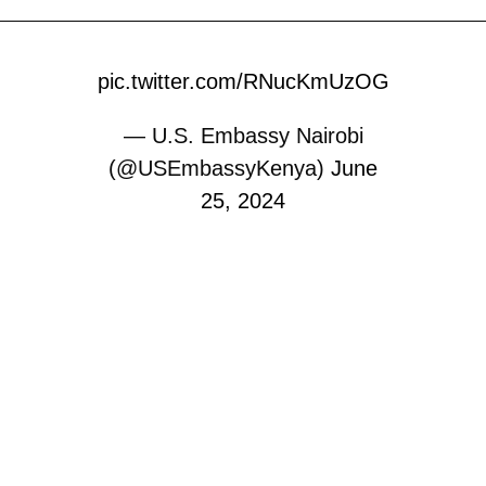
pic.twitter.com/RNucKmUzOG
— U.S. Embassy Nairobi
(@USEmbassyKenya)
June
25, 2024