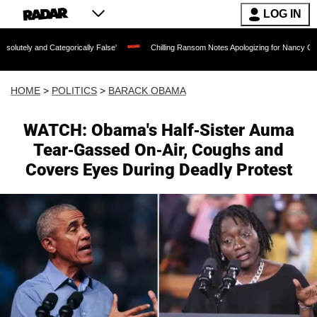
LOG IN
ategorically False'
Chilling Ransom Notes Apologizing for Nancy Guthrie's Death R
HOME
>
POLITICS
>
BARACK OBAMA
WATCH: Obama's Half-Sister Auma
Tear-Gassed On-Air, Coughs and
Covers Eyes During Deadly Protest