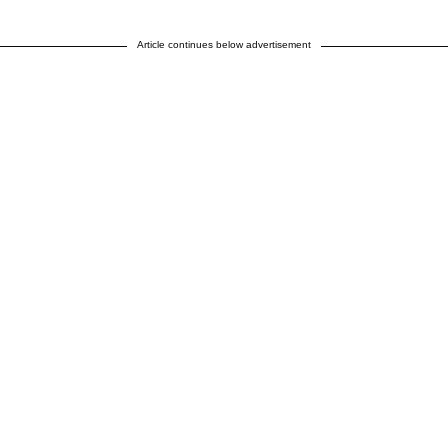
Article continues below advertisement