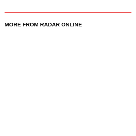
MORE FROM RADAR ONLINE