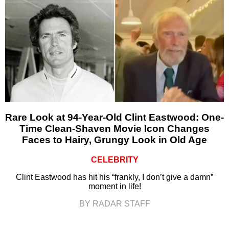
Rare Look at 94-Year-Old Clint Eastwood: One-
Time Clean-Shaven Movie Icon Changes
Faces to Hairy, Grungy Look in Old Age
CELEBRITY
Clint Eastwood has hit his “frankly, I don’t give a damn”
moment in life!
BY RADAR STAFF