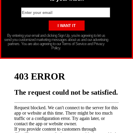
By entering your email and clicking Sign Up, you’re agreeing to let us
send you customized marketing messages about us and our advertising
partners. You are also agreeing to our Terms of Service and Privacy
Policy.