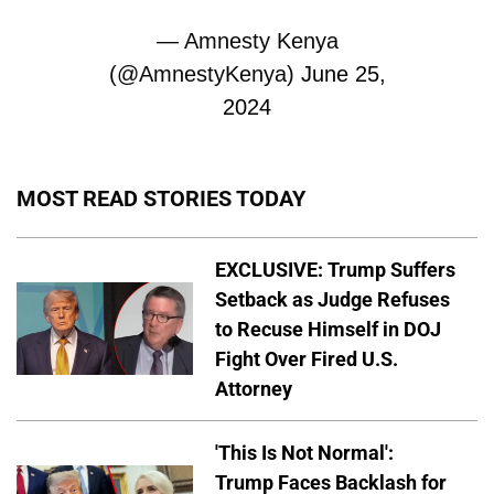
— Amnesty Kenya
(@AmnestyKenya)
June 25,
2024
MOST READ STORIES TODAY
EXCLUSIVE: Trump Suffers
Setback as Judge Refuses
to Recuse Himself in DOJ
Fight Over Fired U.S.
Attorney
'This Is Not Normal':
Trump Faces Backlash for