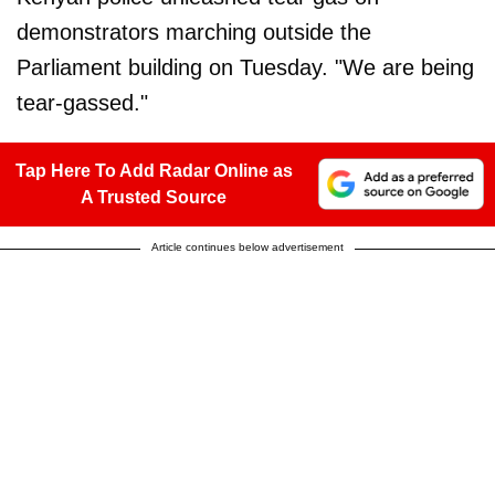
demonstrators marching outside the
Parliament building on Tuesday. "We are being
tear-gassed."
Tap Here To Add Radar Online as
A Trusted Source
Article continues below advertisement