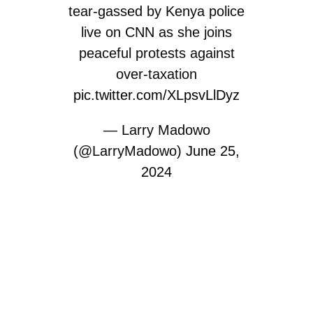
tear-gassed by Kenya police
live on CNN as she joins
peaceful protests against
over-taxation
pic.twitter.com/XLpsvLlDyz
— Larry Madowo
(@LarryMadowo)
June 25,
2024