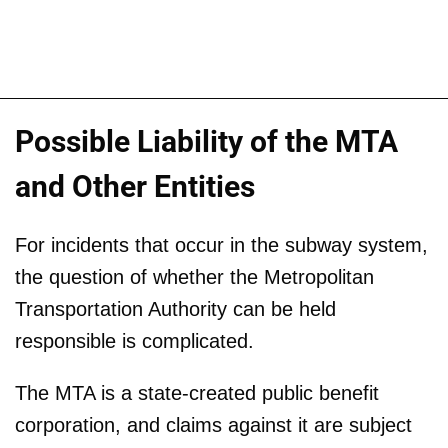
Possible Liability of the MTA
and Other Entities
For incidents that occur in the subway system,
the question of whether the Metropolitan
Transportation Authority can be held
responsible is complicated.
The MTA is a state-created public benefit
corporation, and claims against it are subject