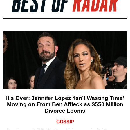
It's Over: Jennifer Lopez ‘Isn’t Wasting Time’
Moving on From Ben Affleck as $550 Million
Divorce Looms
GOSSIP