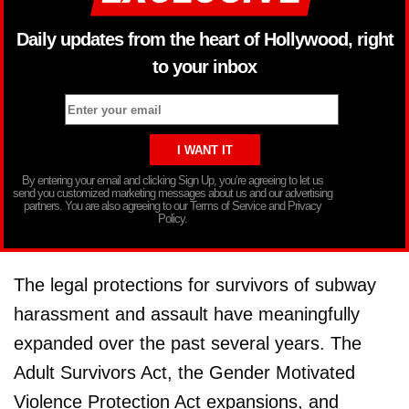
Daily updates from the heart of Hollywood, right
to your inbox
By entering your email and clicking Sign Up, you’re agreeing to let us
send you customized marketing messages about us and our advertising
partners. You are also agreeing to our Terms of Service and Privacy
Policy.
The legal protections for survivors of subway
harassment and assault have meaningfully
expanded over the past several years. The
Adult Survivors Act, the Gender Motivated
Violence Protection Act expansions, and