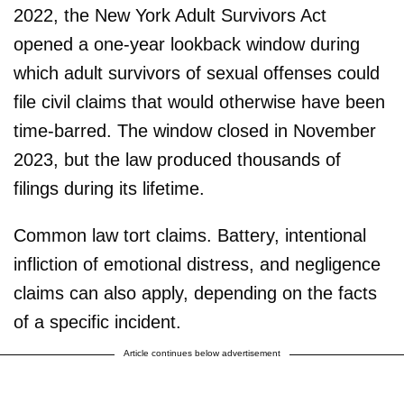
2022, the New York Adult Survivors Act
opened a one-year lookback window during
which adult survivors of sexual offenses could
file civil claims that would otherwise have been
time-barred. The window closed in November
2023, but the law produced thousands of
filings during its lifetime.
Common law tort claims. Battery, intentional
infliction of emotional distress, and negligence
claims can also apply, depending on the facts
of a specific incident.
Article continues below advertisement