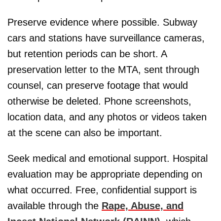
Preserve evidence where possible. Subway
cars and stations have surveillance cameras,
but retention periods can be short. A
preservation letter to the MTA, sent through
counsel, can preserve footage that would
otherwise be deleted. Phone screenshots,
location data, and any photos or videos taken
at the scene can also be important.
Seek medical and emotional support. Hospital
evaluation may be appropriate depending on
what occurred. Free, confidential support is
available through the
Rape, Abuse, and