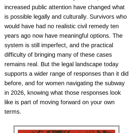
increased public attention have changed what
is possible legally and culturally. Survivors who
would have had no realistic civil remedy ten
years ago now have meaningful options. The
system is still imperfect, and the practical
difficulty of bringing many of these cases
remains real. But the legal landscape today
supports a wider range of responses than it did
before, and for women navigating the subway
in 2026, knowing what those responses look
like is part of moving forward on your own
terms.