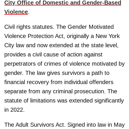
City Office of Domestic and Gender-Based
Violence
.
Civil rights statutes. The Gender Motivated
Violence Protection Act, originally a New York
City law and now extended at the state level,
provides a civil cause of action against
perpetrators of crimes of violence motivated by
gender. The law gives survivors a path to
financial recovery from individual offenders
separate from any criminal prosecution. The
statute of limitations was extended significantly
in 2022.
The Adult Survivors Act. Signed into law in May