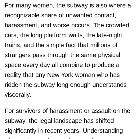
For many women, the subway is also where a
recognizable share of unwanted contact,
harassment, and worse occurs. The crowded
cars, the long platform waits, the late-night
trains, and the simple fact that millions of
strangers pass through the same physical
space every day all combine to produce a
reality that any New York woman who has
ridden the subway long enough understands
viscerally.
For survivors of harassment or assault on the
subway, the legal landscape has shifted
significantly in recent years. Understanding