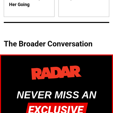
Her Going
The Broader Conversation
NEVER MISS AN