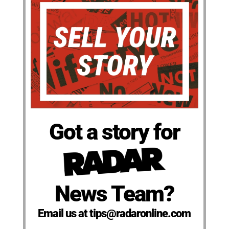
Got a story for
News Team?
Email us at tips@radaronline.com