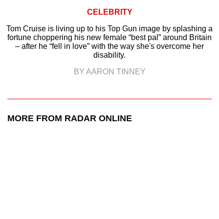
CELEBRITY
Tom Cruise is living up to his Top Gun image by splashing a
fortune choppering his new female “best pal” around Britain
– after he “fell in love” with the way she's overcome her
disability.
BY AARON TINNEY
MORE FROM RADAR ONLINE