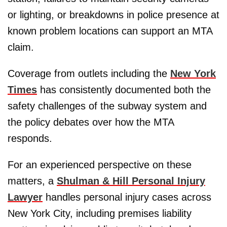
or lighting, or breakdowns in police presence at
known problem locations can support an MTA
claim.
Coverage from outlets including the
New York
Times
has consistently documented both the
safety challenges of the subway system and
the policy debates over how the MTA
responds.
For an experienced perspective on these
matters, a
Shulman & Hill Personal Injury
Lawyer
handles personal injury cases across
New York City, including premises liability