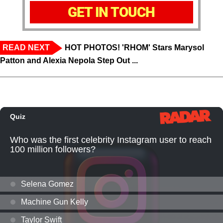
GET IN TOUCH
READ NEXT
HOT PHOTOS! 'RHOM' Stars Marysol
Patton and Alexia Nepola Step Out ...