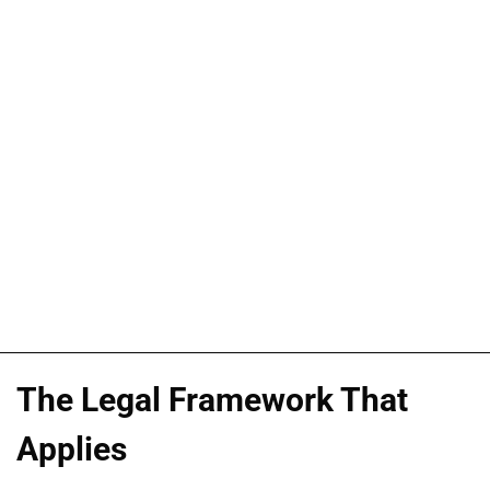
The Legal Framework That
Applies