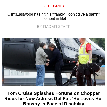
CELEBRITY
Clint Eastwood has hit his “frankly, I don’t give a damn”
moment in life!
BY RADAR STAFF
Tom Cruise Splashes Fortune on Chopper
Rides for New Actress Gal Pal: ‘He Loves Her
Bravery in Face of Disability