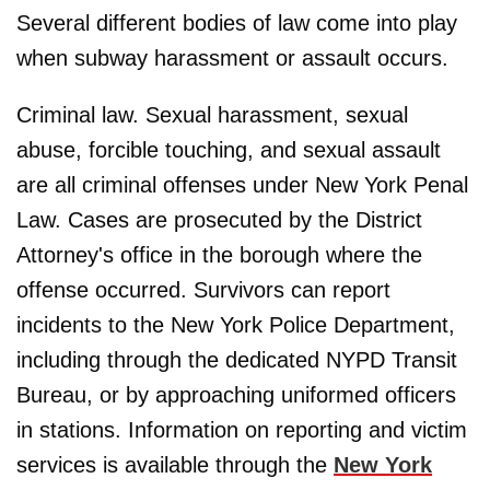
Several different bodies of law come into play
when subway harassment or assault occurs.
Criminal law. Sexual harassment, sexual
abuse, forcible touching, and sexual assault
are all criminal offenses under New York Penal
Law. Cases are prosecuted by the District
Attorney's office in the borough where the
offense occurred. Survivors can report
incidents to the New York Police Department,
including through the dedicated NYPD Transit
Bureau, or by approaching uniformed officers
in stations. Information on reporting and victim
services is available through the
New York