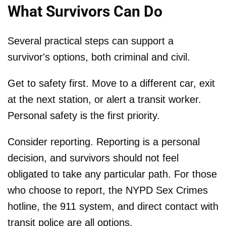
What Survivors Can Do
Several practical steps can support a
survivor's options, both criminal and civil.
Get to safety first. Move to a different car, exit
at the next station, or alert a transit worker.
Personal safety is the first priority.
Consider reporting. Reporting is a personal
decision, and survivors should not feel
obligated to take any particular path. For those
who choose to report, the NYPD Sex Crimes
hotline, the 911 system, and direct contact with
transit police are all options.