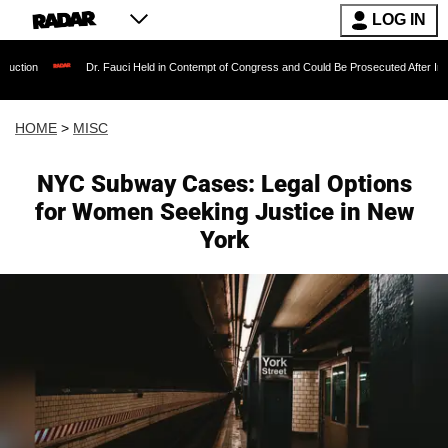
LOG IN
Dr. Fauci Held in Contempt of Congress and Could Be Prosecuted After Invoking the Fi
HOME
>
MISC
NYC Subway Cases: Legal Options
for Women Seeking Justice in New
York