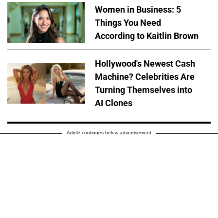
Women in Business: 5
Things You Need
According to Kaitlin Brown
Hollywood's Newest Cash
Machine? Celebrities Are
Turning Themselves into
AI Clones
Article continues below advertisement