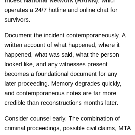
Incest National Network (RAINN)
, which
operates a 24/7 hotline and online chat for
survivors.
Document the incident contemporaneously. A
written account of what happened, where it
happened, what was said, what the person
looked like, and any witnesses present
becomes a foundational document for any
later proceeding. Memory degrades quickly,
and contemporaneous notes are far more
credible than reconstructions months later.
Consider counsel early. The combination of
criminal proceedings, possible civil claims, MTA