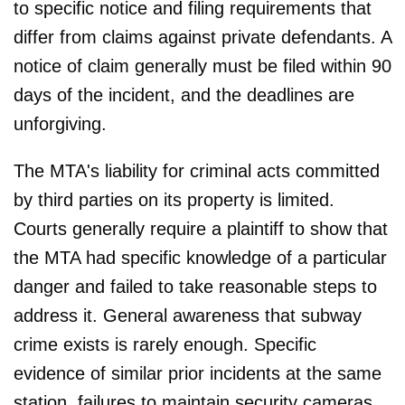
to specific notice and filing requirements that
differ from claims against private defendants. A
notice of claim generally must be filed within 90
days of the incident, and the deadlines are
unforgiving.
The MTA's liability for criminal acts committed
by third parties on its property is limited.
Courts generally require a plaintiff to show that
the MTA had specific knowledge of a particular
danger and failed to take reasonable steps to
address it. General awareness that subway
crime exists is rarely enough. Specific
evidence of similar prior incidents at the same
station, failures to maintain security cameras