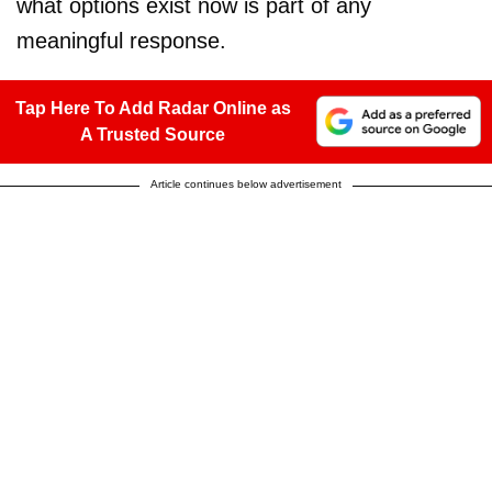
what options exist now is part of any
meaningful response.
Tap Here To Add Radar Online as
A Trusted Source
Article continues below advertisement