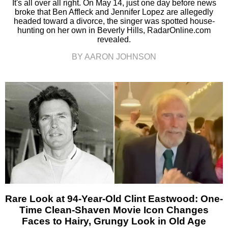
It's all over all right. On May 14, just one day before news
broke that Ben Affleck and Jennifer Lopez are allegedly
headed toward a divorce, the singer was spotted house-
hunting on her own in Beverly Hills, RadarOnline.com
revealed.
BY AARON JOHNSON
Rare Look at 94-Year-Old Clint Eastwood: One-
Time Clean-Shaven Movie Icon Changes
Faces to Hairy, Grungy Look in Old Age