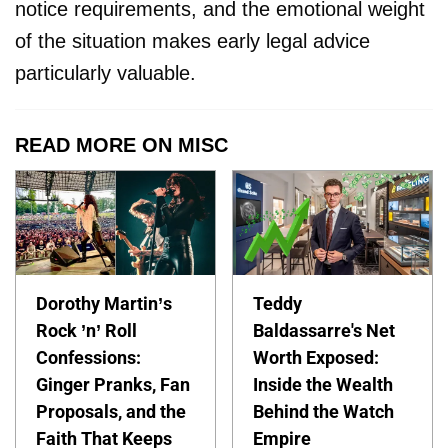
notice requirements, and the emotional weight
of the situation makes early legal advice
particularly valuable.
READ MORE ON MISC
Dorothy Martin’s
Teddy
Rock ’n’ Roll
Baldassarre's Net
Confessions:
Worth Exposed:
Ginger Pranks, Fan
Inside the Wealth
Proposals, and the
Behind the Watch
Faith That Keeps
Empire