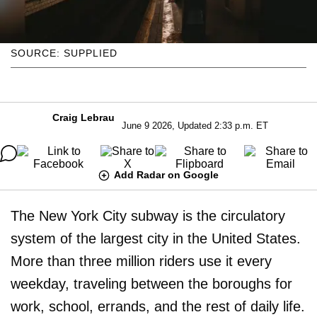
SOURCE: SUPPLIED
Craig Lebrau
June 9 2026, Updated 2:33 p.m. ET
Add Radar on Google
The New York City subway is the circulatory
system of the largest city in the United States.
More than three million riders use it every
weekday, traveling between the boroughs for
work, school, errands, and the rest of daily life.