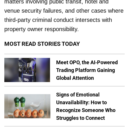
matters involving public transit, hotel and
venue security failures, and other cases where
third-party criminal conduct intersects with
property owner responsibility.
MOST READ STORIES TODAY
Meet OPO, the AI-Powered
Trading Platform Gaining
Global Attention
Signs of Emotional
Unavailability: How to
Recognize Someone Who
Struggles to Connect