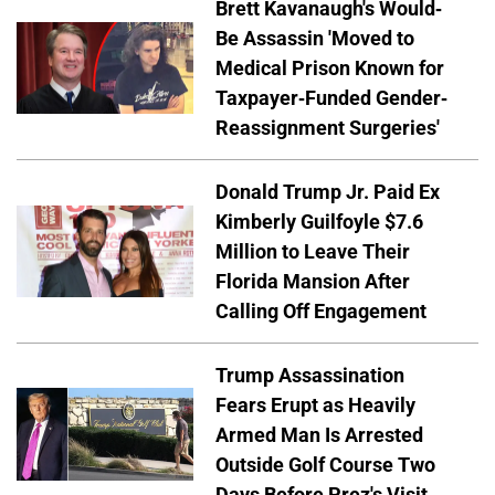
Brett Kavanaugh's Would-
Be Assassin 'Moved to
Medical Prison Known for
Taxpayer-Funded Gender-
Reassignment Surgeries'
Donald Trump Jr. Paid Ex
Kimberly Guilfoyle $7.6
Million to Leave Their
Florida Mansion After
Calling Off Engagement
Trump Assassination
Fears Erupt as Heavily
Armed Man Is Arrested
Outside Golf Course Two
Days Before Prez's Visit