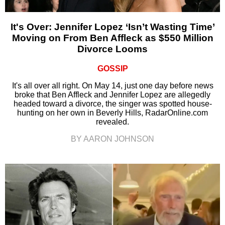
It's Over: Jennifer Lopez ‘Isn’t Wasting Time’
Moving on From Ben Affleck as $550 Million
Divorce Looms
GOSSIP
It's all over all right. On May 14, just one day before news
broke that Ben Affleck and Jennifer Lopez are allegedly
headed toward a divorce, the singer was spotted house-
hunting on her own in Beverly Hills, RadarOnline.com
revealed.
BY AARON JOHNSON