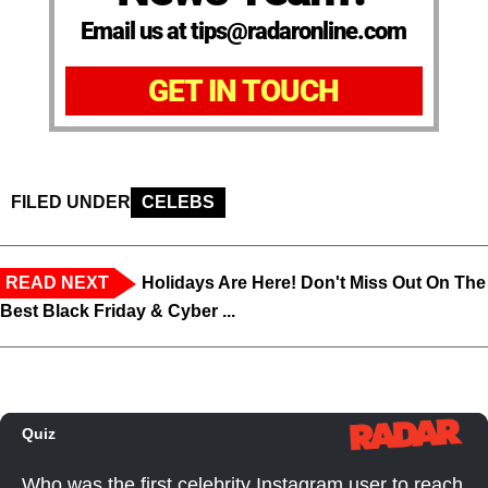
Email us at tips@radaronline.com
GET IN TOUCH
FILED UNDER
CELEBS
READ NEXT
Holidays Are Here! Don't Miss Out On The
Best Black Friday & Cyber ...