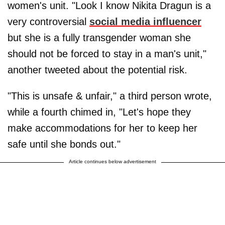
women's unit. "Look I know Nikita Dragun is a
very controversial
social media influencer
but she is a fully transgender woman she
should not be forced to stay in a man's unit,"
another tweeted about the potential risk.
"This is unsafe & unfair," a third person wrote,
while a fourth chimed in, "Let's hope they
make accommodations for her to keep her
safe until she bonds out."
Article continues below advertisement