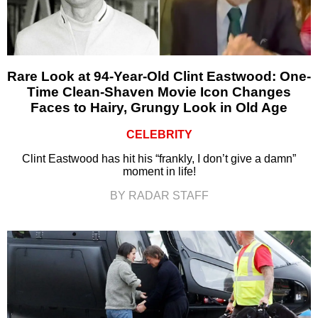
Rare Look at 94-Year-Old Clint Eastwood: One-
Time Clean-Shaven Movie Icon Changes
Faces to Hairy, Grungy Look in Old Age
CELEBRITY
Clint Eastwood has hit his “frankly, I don’t give a damn”
moment in life!
BY RADAR STAFF