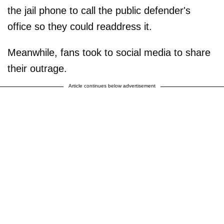
the jail phone to call the public defender's
office so they could readdress it.
Meanwhile, fans took to social media to share
their outrage.
Article continues below advertisement