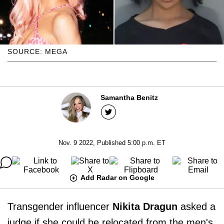
SOURCE: MEGA
Samantha Benitz
Nov. 9 2022, Published 5:00 p.m. ET
Add Radar on Google
Transgender influencer
Nikita Dragun
asked a
judge if she could be relocated from the men's