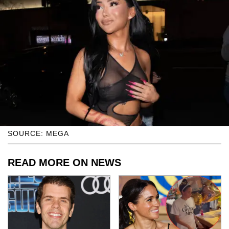
SOURCE: MEGA
READ MORE ON NEWS