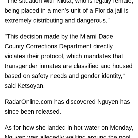
"The situation with Nikita, who is legally female,
being placed in a men's unit of a Florida jail is
extremely distributing and dangerous."
"This decision made by the Miami-Dade
County Corrections Department directly
violates their protocol, which mandates that
transgender inmates are classified and housed
based on safety needs and gender identity,"
said Ketsoyan.
RadarOnline.com has discovered Nguyen has
since been released.
As for how she landed in hot water on Monday,
Nguyen was allegedly walking around the pool