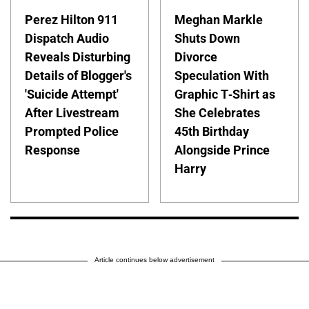
Perez Hilton 911
Meghan Markle
Dispatch Audio
Shuts Down
Reveals Disturbing
Divorce
Details of Blogger's
Speculation With
'Suicide Attempt'
Graphic T-Shirt as
After Livestream
She Celebrates
Prompted Police
45th Birthday
Response
Alongside Prince
Harry
Article continues below advertisement