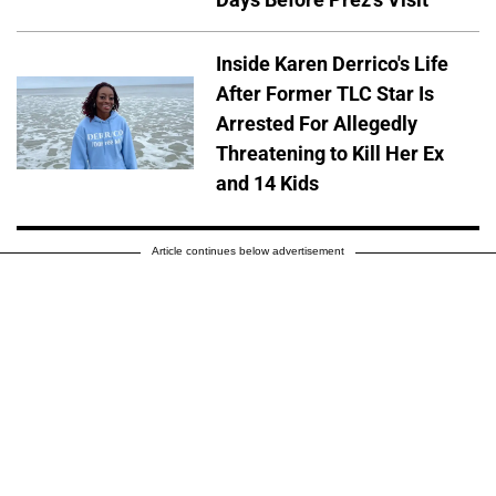
Inside Karen Derrico's Life
After Former TLC Star Is
Arrested For Allegedly
Threatening to Kill Her Ex
and 14 Kids
Article continues below advertisement