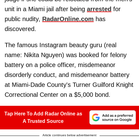
unit in a Miami jail after being
arrested
for
public nudity,
RadarOnline.com
has
discovered.
The famous Instagram beauty guru (real
name: Nikita Nguyen) was booked for felony
battery on a police officer, misdemeanor
disorderly conduct, and misdemeanor battery
at Miami-Dade County's Turner Guilford Knight
Correctional Center on a $5,000 bond.
Tap Here To Add Radar Online as
A Trusted Source
Article continues below advertisement