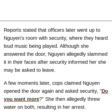
Reports stated that officers later went up to
Nguyen's room with security, where they heard
loud music being played. Although she
answered the door, Nguyen allegedly slammed
it in their faces after security informed her she
may be asked to leave.
A few moments later, cops claimed Nguyen
opened the door again and asked security, "
Do
you want more
?" She then allegedly threw
water on both, resulting in her arrest.