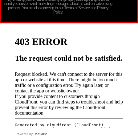
send you customized marketing messages about us and our advertising
partners. You are also agreeing to our Terms of Service and Privacy
Policy.
Powered by
RedCircle