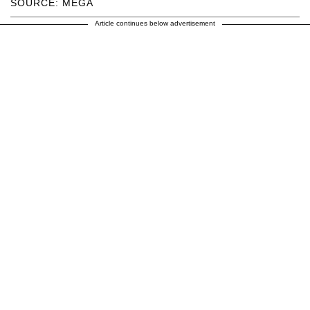
SOURCE: MEGA
Article continues below advertisement