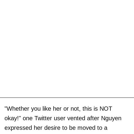
"Whether you like her or not, this is NOT
okay!" one Twitter user vented after Nguyen
expressed her desire to be moved to a