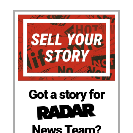
Got a story for
News Team?