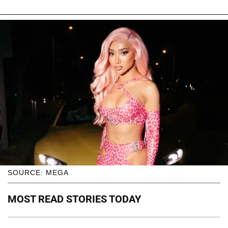
SOURCE: MEGA
MOST READ STORIES TODAY