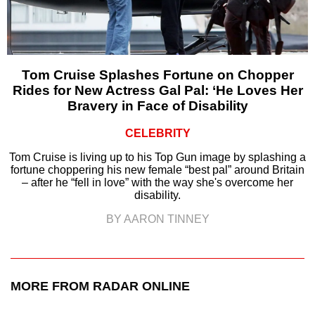
Tom Cruise Splashes Fortune on Chopper
Rides for New Actress Gal Pal: ‘He Loves Her
Bravery in Face of Disability
CELEBRITY
Tom Cruise is living up to his Top Gun image by splashing a
fortune choppering his new female “best pal” around Britain
– after he “fell in love” with the way she's overcome her
disability.
BY AARON TINNEY
MORE FROM RADAR ONLINE