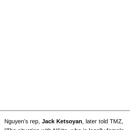
Nguyen's rep,
Jack Ketsoyan
, later told TMZ,