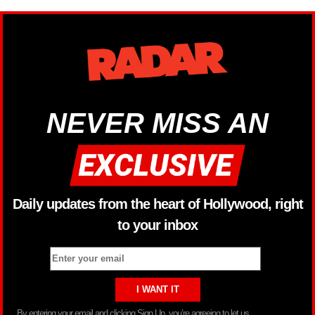
NEVER MISS AN
Daily updates from the heart of Hollywood, right
to your inbox
By entering your email and clicking Sign Up, you’re agreeing to let us