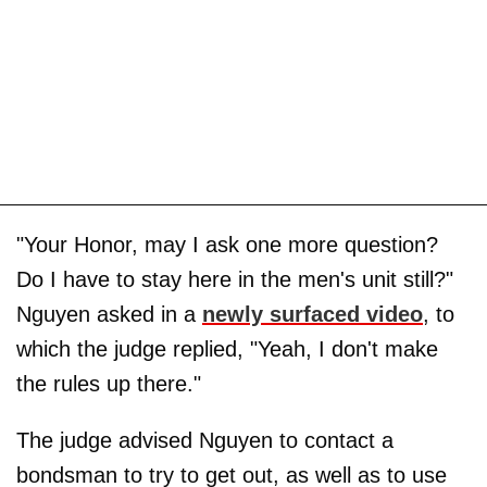
"Your Honor, may I ask one more question?
Do I have to stay here in the men's unit still?"
Nguyen asked in a
newly surfaced video
, to
which the judge replied, "Yeah, I don't make
the rules up there."
The judge advised Nguyen to contact a
bondsman to try to get out, as well as to use