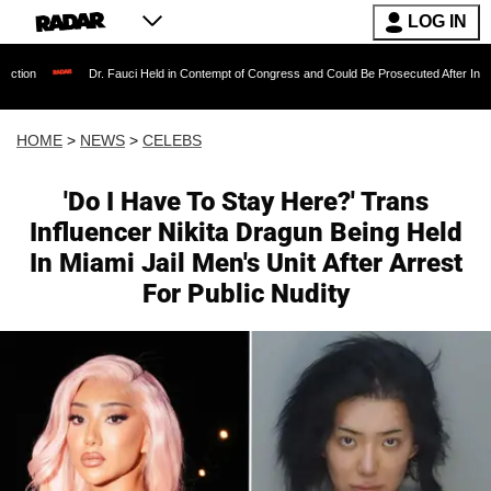
LOG IN
Dr. Fauci Held in Contempt of Congress and Could Be Prosecuted After Invoking the Fif
HOME
>
NEWS
>
CELEBS
'Do I Have To Stay Here?' Trans
Influencer Nikita Dragun Being Held
In Miami Jail Men's Unit After Arrest
For Public Nudity