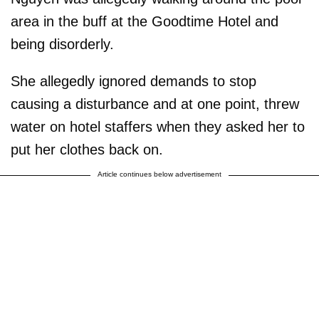
area in the buff at the Goodtime Hotel and
being disorderly.
She allegedly ignored demands to stop
causing a disturbance and at one point, threw
water on hotel staffers when they asked her to
put her clothes back on.
Article continues below advertisement