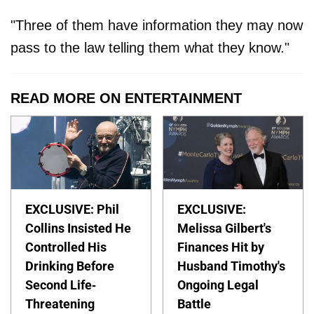
"Three of them have information they may now
pass to the law telling them what they know."
READ MORE ON ENTERTAINMENT
EXCLUSIVE: Phil
EXCLUSIVE:
Collins Insisted He
Melissa Gilbert's
Controlled His
Finances Hit by
Drinking Before
Husband Timothy's
Second Life-
Ongoing Legal
Threatening
Battle