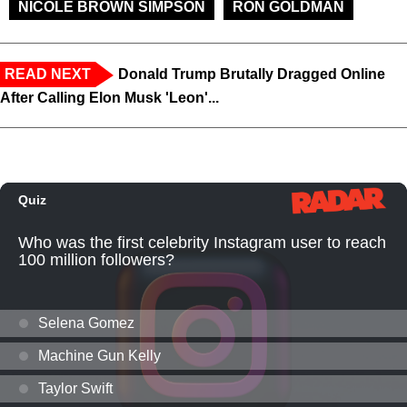
NICOLE BROWN SIMPSON
RON GOLDMAN
READ NEXT
Donald Trump Brutally Dragged Online
After Calling Elon Musk 'Leon'...