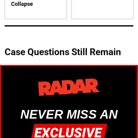
Collapse
Case Questions Still Remain
NEVER MISS AN