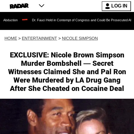
LOG IN
Dr. Fauci Held in Contempt of Congress and Could Be Prosecuted After Invoking the Fi
HOME
>
ENTERTAINMENT
>
NICOLE SIMPSON
EXCLUSIVE: Nicole Brown Simpson
Murder Bombshell — Secret
Witnesses Claimed She and Pal Ron
Were Murdered by LA Drug Gang
After She Cheated on Cocaine Deal