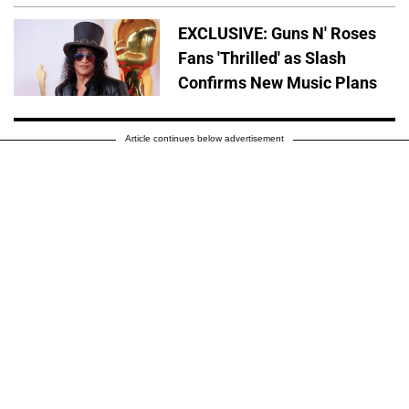
EXCLUSIVE: Guns N' Roses
Fans 'Thrilled' as Slash
Confirms New Music Plans
Article continues below advertisement