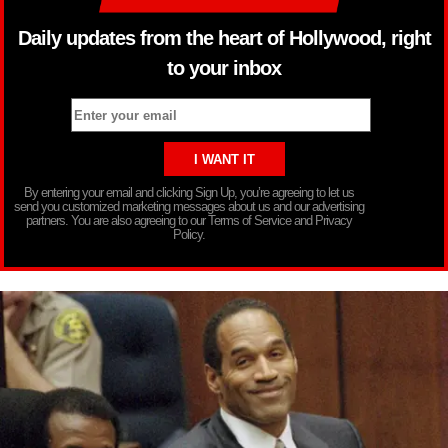
Daily updates from the heart of Hollywood, right
to your inbox
By entering your email and clicking Sign Up, you’re agreeing to let us
send you customized marketing messages about us and our advertising
partners. You are also agreeing to our Terms of Service and Privacy
Policy.