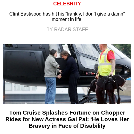
CELEBRITY
Clint Eastwood has hit his “frankly, I don’t give a damn”
moment in life!
BY RADAR STAFF
Tom Cruise Splashes Fortune on Chopper
Rides for New Actress Gal Pal: ‘He Loves Her
Bravery in Face of Disability