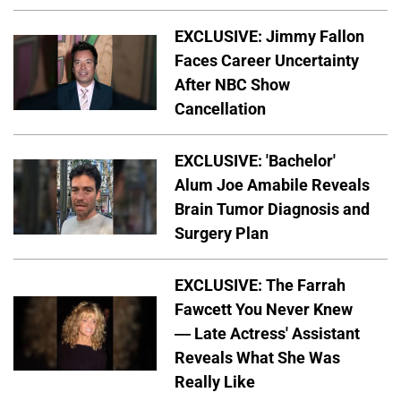
EXCLUSIVE: Jimmy Fallon
Faces Career Uncertainty
After NBC Show
Cancellation
EXCLUSIVE: 'Bachelor'
Alum Joe Amabile Reveals
Brain Tumor Diagnosis and
Surgery Plan
EXCLUSIVE: The Farrah
Fawcett You Never Knew
— Late Actress' Assistant
Reveals What She Was
Really Like