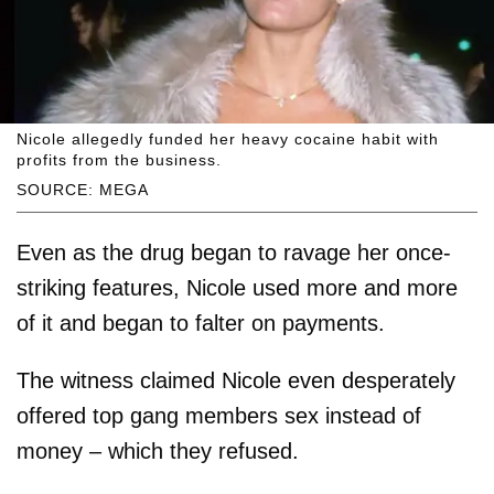
Nicole allegedly funded her heavy cocaine habit with
profits from the business.
SOURCE: MEGA
Even as the drug began to ravage her once-
striking features, Nicole used more and more
of it and began to falter on payments.
The witness claimed Nicole even desperately
offered top gang members sex instead of
money – which they refused.