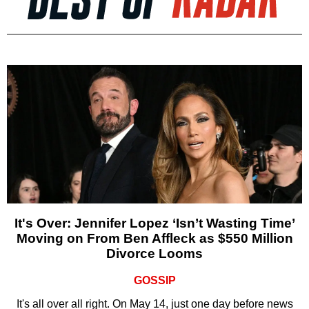
It's Over: Jennifer Lopez ‘Isn’t Wasting Time’
Moving on From Ben Affleck as $550 Million
Divorce Looms
GOSSIP
It's all over all right. On May 14, just one day before news