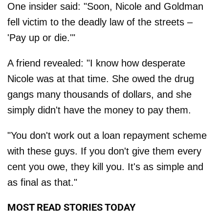
One insider said: "Soon, Nicole and Goldman
fell victim to the deadly law of the streets –
'Pay up or die.'"
A friend revealed: "I know how desperate
Nicole was at that time. She owed the drug
gangs many thousands of dollars, and she
simply didn't have the money to pay them.
"You don't work out a loan repayment scheme
with these guys. If you don't give them every
cent you owe, they kill you. It's as simple and
as final as that."
MOST READ STORIES TODAY