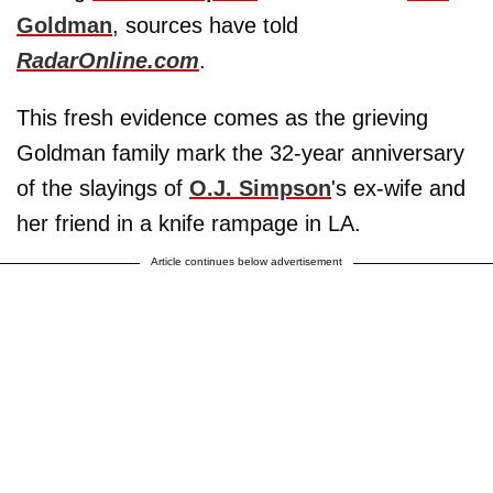
Goldman
, sources have told
RadarOnline.com
.
This fresh evidence comes as the grieving
Goldman family mark the 32-year anniversary
of the slayings of
O.J. Simpson
's ex-wife and
her friend in a knife rampage in LA.
Article continues below advertisement