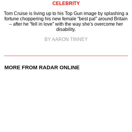
CELEBRITY
Tom Cruise is living up to his Top Gun image by splashing a
fortune choppering his new female “best pal” around Britain
– after he “fell in love” with the way she's overcome her
disability.
BY AARON TINNEY
MORE FROM RADAR ONLINE