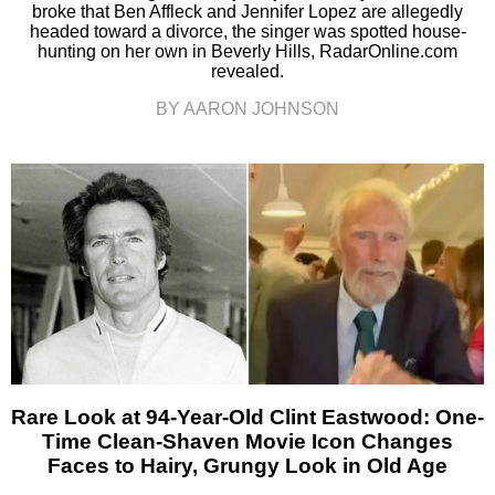
broke that Ben Affleck and Jennifer Lopez are allegedly
headed toward a divorce, the singer was spotted house-
hunting on her own in Beverly Hills, RadarOnline.com
revealed.
BY AARON JOHNSON
Rare Look at 94-Year-Old Clint Eastwood: One-
Time Clean-Shaven Movie Icon Changes
Faces to Hairy, Grungy Look in Old Age