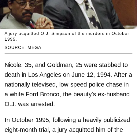
A jury acquitted O.J. Simpson of the murders in October
1995.
SOURCE: MEGA
Nicole, 35, and Goldman, 25 were stabbed to
death in Los Angeles on June 12, 1994. After a
nationally televised, low-speed police chase in
a white Ford Bronco, the beauty's ex-husband
O.J. was arrested.
In October 1995, following a heavily publicized
eight-month trial, a jury acquitted him of the