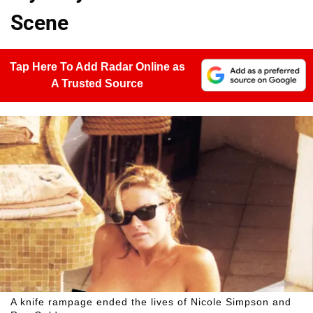
Scene
Tap Here To Add Radar Online as
A Trusted Source
A knife rampage ended the lives of Nicole Simpson and