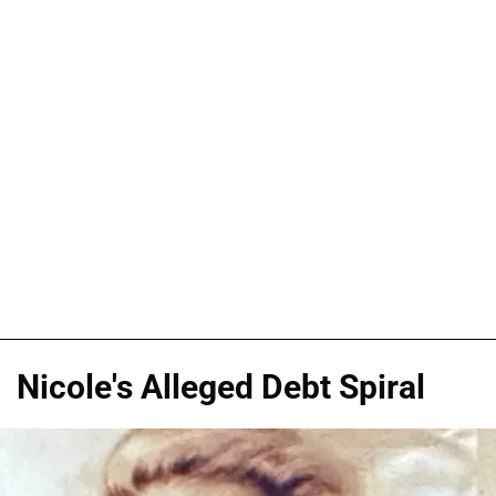
Nicole's Alleged Debt Spiral