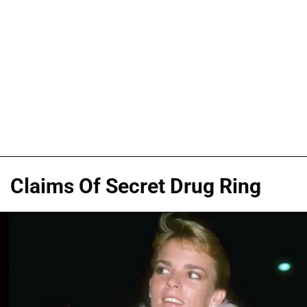
Claims Of Secret Drug Ring