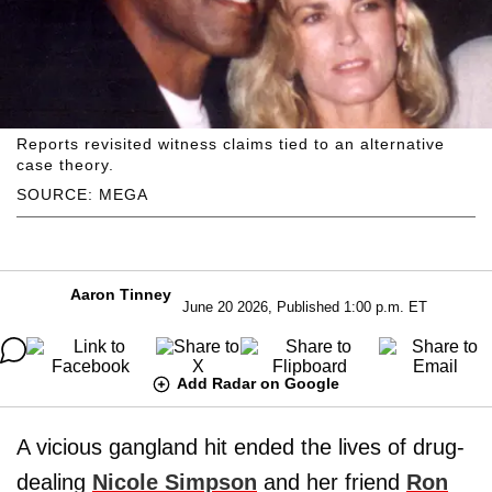
Reports revisited witness claims tied to an alternative
case theory.
SOURCE: MEGA
Aaron Tinney
June 20 2026, Published 1:00 p.m. ET
Add Radar on Google
A vicious gangland hit ended the lives of drug-
dealing
Nicole Simpson
and her friend
Ron