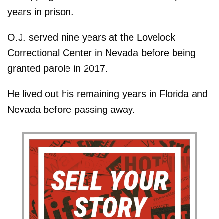
years in prison.
O.J. served nine years at the Lovelock
Correctional Center in Nevada before being
granted parole in 2017.
He lived out his remaining years in Florida and
Nevada before passing away.