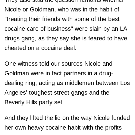
Nicole or Goldman, who was in the habit of
"treating their friends with some of the best
cocaine care of business" were slain by an LA
drugs gang, as they say she is feared to have
cheated on a cocaine deal.
One witness told our sources Nicole and
Goldman were in fact partners in a drug-
dealing ring, acting as middlemen between Los
Angeles' toughest street gangs and the
Beverly Hills party set.
And they lifted the lid on the way Nicole funded
her own heavy cocaine habit with the profits