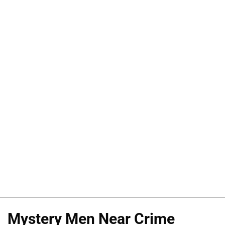
Mystery Men Near Crime