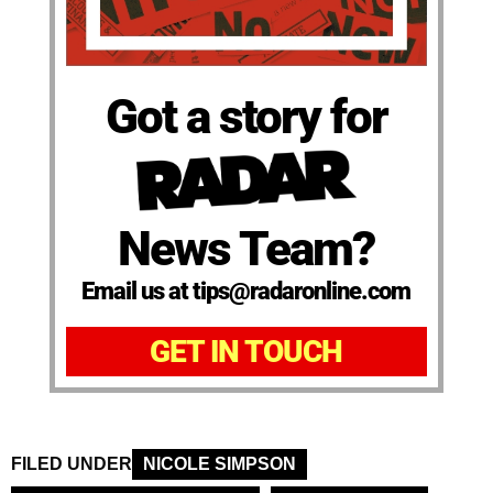
Got a story for
News Team?
Email us at tips@radaronline.com
GET IN TOUCH
FILED UNDER
NICOLE SIMPSON