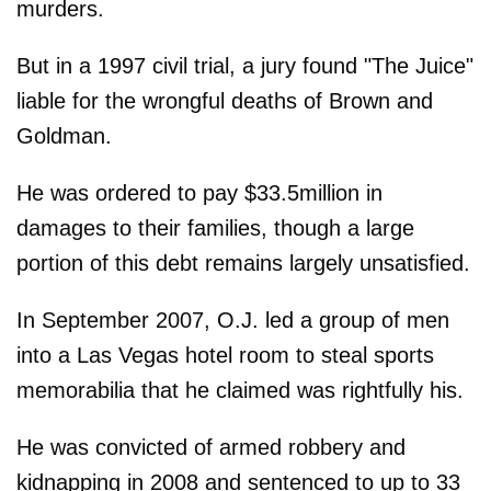
murders.
But in a 1997 civil trial, a jury found "The Juice"
liable for the wrongful deaths of Brown and
Goldman.
He was ordered to pay $33.5million in
damages to their families, though a large
portion of this debt remains largely unsatisfied.
In September 2007, O.J. led a group of men
into a Las Vegas hotel room to steal sports
memorabilia that he claimed was rightfully his.
He was convicted of armed robbery and
kidnapping in 2008 and sentenced to up to 33