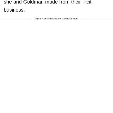
she and Goldman made from their illicit
business.
Article continues below advertisement