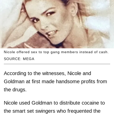
Nicole offered sex to top gang members instead of cash.
SOURCE: MEGA
According to the witnesses, Nicole and
Goldman at first made handsome profits from
the drugs.
Nicole used Goldman to distribute cocaine to
the smart set swingers who frequented the