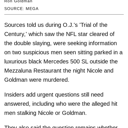
Ron Goldman
SOURCE: MEGA
Sources told us during O.J.'s 'Trial of the
Century,' which saw the NFL star cleared of
the double slaying, were seeking information
on two suspicious men seen sitting parked in a
luxurious black Mercedes 500 SL outside the
Mezzaluna Restaurant the night Nicole and
Goldman were murdered.
Insiders add urgent questions still need
answered, including who were the alleged hit
men stalking Nicole or Goldman.
They also said the question remains whether