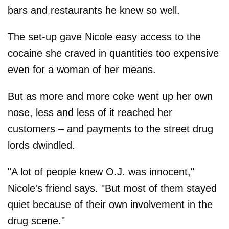
bars and restaurants he knew so well.
The set-up gave Nicole easy access to the
cocaine she craved in quantities too expensive
even for a woman of her means.
But as more and more coke went up her own
nose, less and less of it reached her
customers – and payments to the street drug
lords dwindled.
"A lot of people knew O.J. was innocent,"
Nicole's friend says. "But most of them stayed
quiet because of their own involvement in the
drug scene."