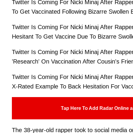
Twitter Is Coming For Nicki Minaj After Rappe
To Get Vaccinated Following Bizarre Swollen B
Twitter Is Coming For Nicki Minaj After Rappe
Hesitant To Get Vaccine Due To Bizarre Swoll
Twitter Is Coming For Nicki Minaj After Rappe
'Research' On Vaccination After Cousin's Frie
Twitter Is Coming For Nicki Minaj After Rappe
X-Rated Example To Back Hesitation For Vacc
Tap Here To Add Radar Online a
The 38-year-old rapper took to social media on 