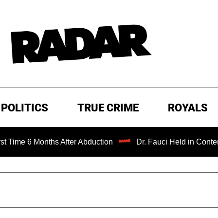
POLITICS
TRUE CRIME
ROYALS
 Months After Abduction
Dr. Fauci Held in Contempt of C