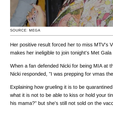
SOURCE: MEGA
Her positive result forced her to miss MTV's
makes her ineligible to join tonight's Met Gala
When a fan defended Nicki for being MIA at t
Nicki responded, "I was prepping for vmas th
Explaining how grueling it is to be quarantin
what it is not to be able to kiss or hold your 
his mama?" but she's still not sold on the vacc