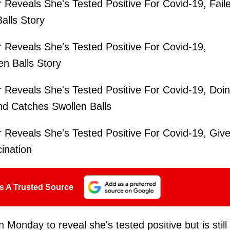
r Reveals She's Tested Positive For Covid-19, Fail
alls Story
r Reveals She's Tested Positive For Covid-19,
en Balls Story
r Reveals She's Tested Positive For Covid-19, Doi
nd Catches Swollen Balls
r Reveals She's Tested Positive For Covid-19, Giv
ination
s A Trusted Source
Monday to reveal she's tested positive but is still