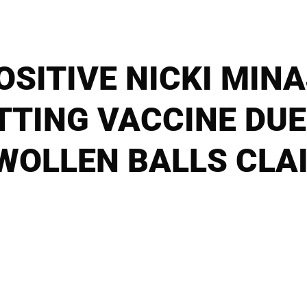
OSITIVE NICKI MI
TTING VACCINE DUE
WOLLEN BALLS CLA