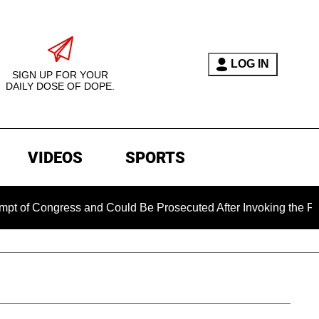
LOG IN
SIGN UP FOR YOUR
DAILY DOSE OF DOPE.
VIDEOS
SPORTS
ongress and Could Be Prosecuted After Invoking the Fifth Am