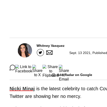
Whitney Vasquez
Sept. 13 2021, Publishe
Add Radar on Google
Nicki Minaj
is the latest celebrity to catch Co
Twitter are showing her no mercy.