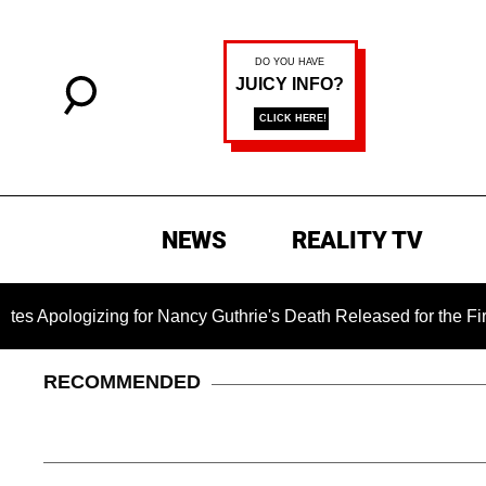
NEWS
REALITY TV
gizing for Nancy Guthrie's Death Released for the First Time 6
RECOMMENDED