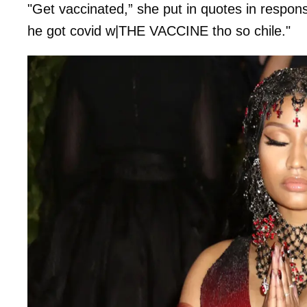
"Get vaccinated,” she put in quotes in respons
he got covid w|THE VACCINE tho so chile."