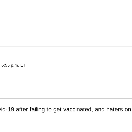
d 6:55 p.m. ET
vid-19 after failing to get vaccinated, and haters on