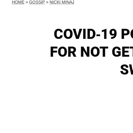
HOME
>
GOSSIP
>
NICKI MINAJ
COVID-19 P
FOR NOT GE
S