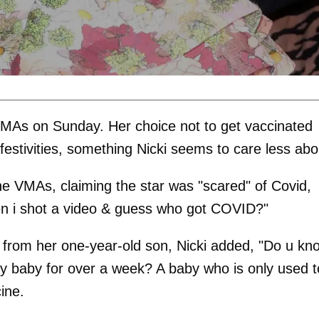
 VMAs on Sunday. Her choice not to get vaccinated
 festivities, something Nicki seems to care less abo
he VMAs, claiming the star was "scared" of Covid,
en i shot a video & guess who got COVID?"
ed from her one-year-old son, Nicki added, "Do u kn
tiny baby for over a week? A baby who is only used t
ine.