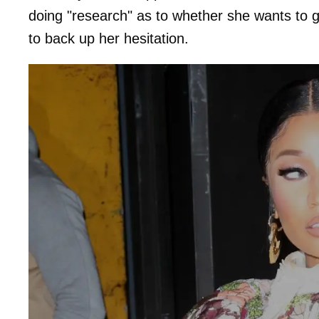
doing "research" as to whether she wants to g
to back up her hesitation.