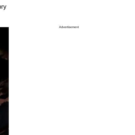
ory
Advertisement