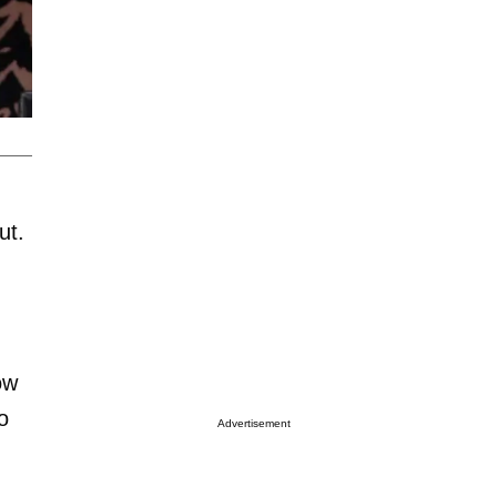
ut.
ow
o
Advertisement