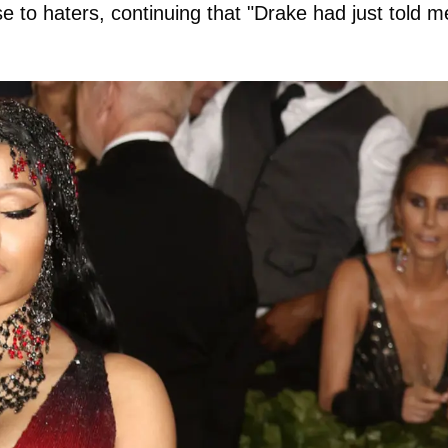
e to haters, continuing that "Drake had just told m