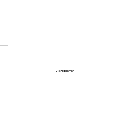
Advertisement