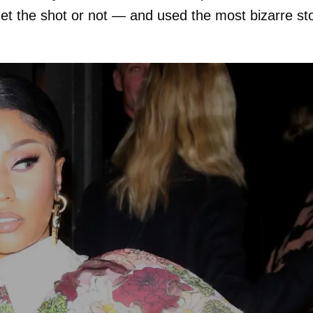
et the shot or not — and used the most bizarre st