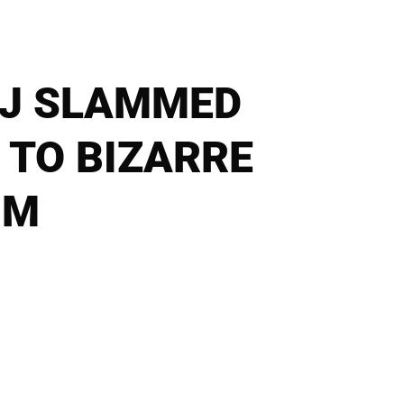
NAJ SLAMMED
 TO BIZARRE
IM