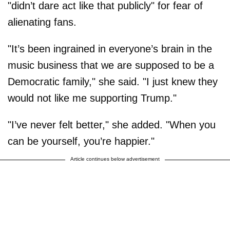
"didn’t dare act like that publicly" for fear of
alienating fans.
"It’s been ingrained in everyone’s brain in the
music business that we are supposed to be a
Democratic family," she said. "I just knew they
would not like me supporting Trump."
"I’ve never felt better," she added. "When you
can be yourself, you’re happier."
Article continues below advertisement