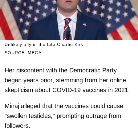
Unlikely ally in the late Charlie Kirk.
SOURCE: MEGA
Her discontent with the Democratic Party
began years prior, stemming from her online
skepticism about COVID-19 vaccines in 2021.
Minaj alleged that the vaccines could cause
"swollen testicles," prompting outrage from
followers.