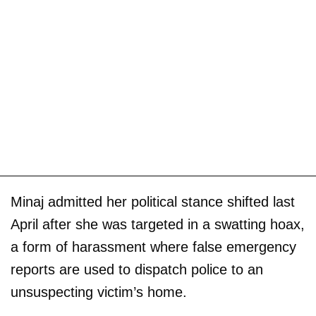
Minaj admitted her political stance shifted last
April after she was targeted in a swatting hoax,
a form of harassment where false emergency
reports are used to dispatch police to an
unsuspecting victim’s home.