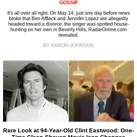
GOSSIP
It's all over all right. On May 14, just one day before news
broke that Ben Affleck and Jennifer Lopez are allegedly
headed toward a divorce, the singer was spotted house-
hunting on her own in Beverly Hills, RadarOnline.com
revealed.
BY AARON JOHNSON
Rare Look at 94-Year-Old Clint Eastwood: One-