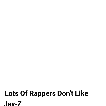
'Lots Of Rappers Don't Like
Jay-Z'