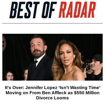
It's Over: Jennifer Lopez ‘Isn’t Wasting Time’
Moving on From Ben Affleck as $550 Million
Divorce Looms