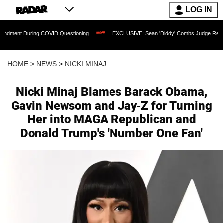
LOG IN
ing COVID Questioning
EXCLUSIVE: Sean 'Diddy' Combs Judge Rejects Rapper's A
HOME
>
NEWS
>
NICKI MINAJ
Nicki Minaj Blames Barack Obama,
Gavin Newsom and Jay-Z for Turning
Her into MAGA Republican and
Donald Trump's 'Number One Fan'