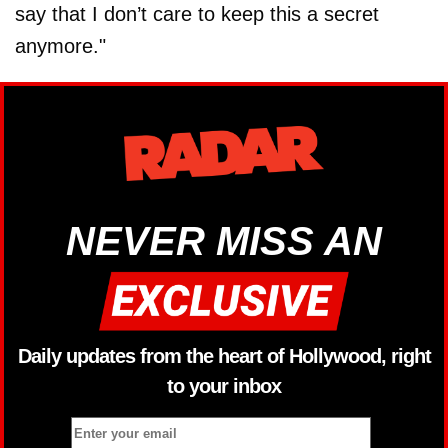
say that I don’t care to keep this a secret
anymore."
NEVER MISS AN
Daily updates from the heart of Hollywood, right
to your inbox