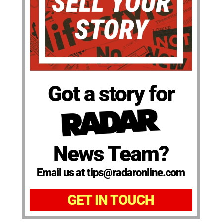
Got a story for
News Team?
Email us at tips@radaronline.com
GET IN TOUCH