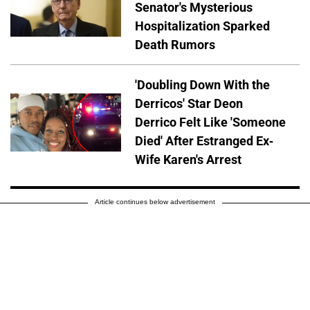
Senator's Mysterious
Hospitalization Sparked
Death Rumors
'Doubling Down With the
Derricos' Star Deon
Derrico Felt Like 'Someone
Died' After Estranged Ex-
Wife Karen's Arrest
Article continues below advertisement