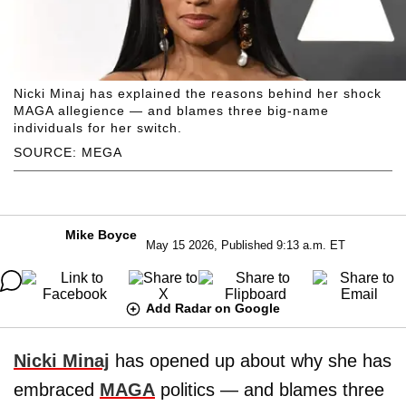
Nicki Minaj has explained the reasons behind her shock
MAGA allegience — and blames three big-name
individuals for her switch.
SOURCE: MEGA
Mike Boyce
May 15 2026, Published 9:13 a.m. ET
Add Radar on Google
Nicki Minaj
has opened up about why she has
embraced
MAGA
politics — and blames three