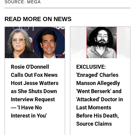
SOURCE: MEGA
READ MORE ON NEWS
Rosie O'Donnell
EXCLUSIVE:
Calls Out Fox News
'Enraged' Charles
Host Jesse Watters
Manson Allegedly
as She Shuts Down
'Went Berserk' and
Interview Request
'Attacked' Doctor in
— 'I Have No
Last Moments
Interest in You'
Before His Death,
Source Claims