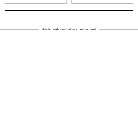
Article continues below advertisement