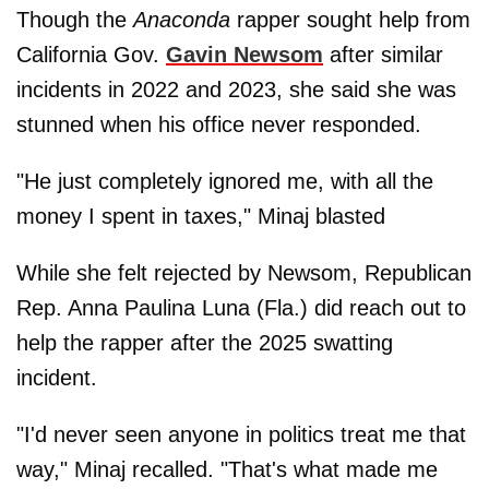
Though the
Anaconda
rapper sought help from
California Gov.
Gavin Newsom
after similar
incidents in 2022 and 2023, she said she was
stunned when his office never responded.
"He just completely ignored me, with all the
money I spent in taxes," Minaj blasted
While she felt rejected by Newsom, Republican
Rep. Anna Paulina Luna (Fla.) did reach out to
help the rapper after the 2025 swatting
incident.
"I'd never seen anyone in politics treat me that
way," Minaj recalled. "That's what made me