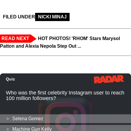
FILED UNDER
NICKI MINAJ
READ NEXT
HOT PHOTOS! 'RHOM' Stars Marysol
Patton and Alexia Nepola Step Out ...