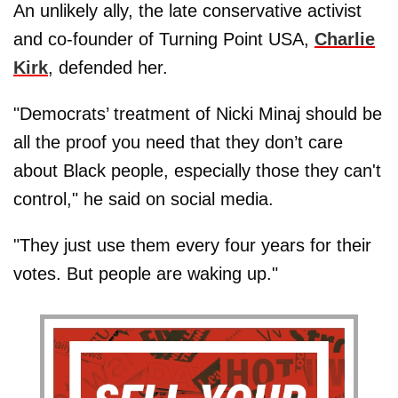
An unlikely ally, the late conservative activist
and co-founder of Turning Point USA,
Charlie
Kirk
, defended her.
"Democrats’ treatment of Nicki Minaj should be
all the proof you need that they don’t care
about Black people, especially those they can't
control," he said on social media.
"They just use them every four years for their
votes. But people are waking up."