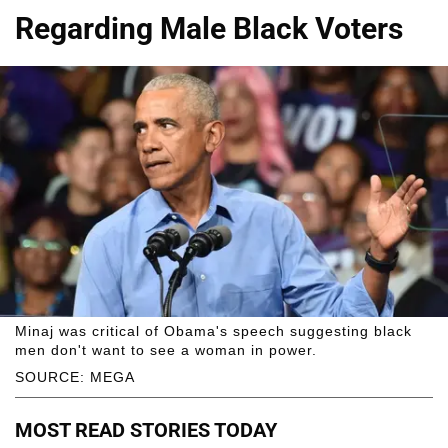
Regarding Male Black Voters
Minaj was critical of Obama's speech suggesting black
men don't want to see a woman in power.
SOURCE: MEGA
MOST READ STORIES TODAY