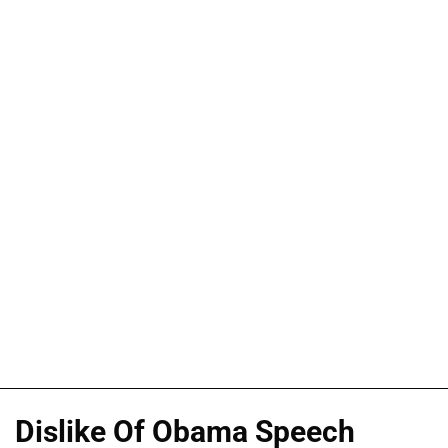
Dislike Of Obama Speech