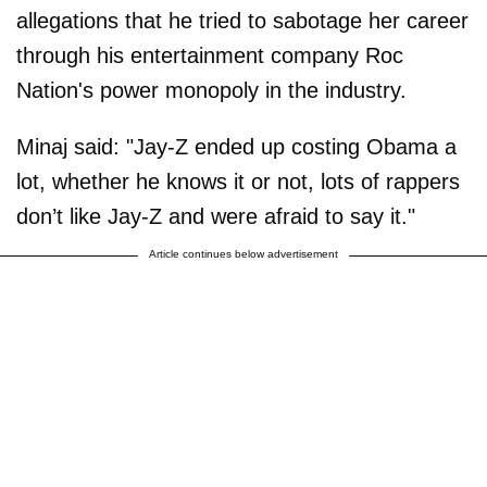
allegations that he tried to sabotage her career
through his entertainment company Roc
Nation's power monopoly in the industry.
Minaj said: "Jay-Z ended up costing Obama a
lot, whether he knows it or not, lots of rappers
don’t like Jay-Z and were afraid to say it."
Article continues below advertisement