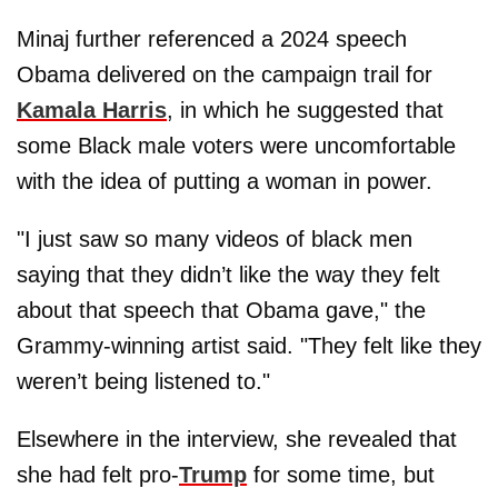
Minaj further referenced a 2024 speech
Obama delivered on the campaign trail for
Kamala Harris
, in which he suggested that
some Black male voters were uncomfortable
with the idea of putting a woman in power.
"I just saw so many videos of black men
saying that they didn’t like the way they felt
about that speech that Obama gave," the
Grammy-winning artist said. "They felt like they
weren’t being listened to."
Elsewhere in the interview, she revealed that
she had felt pro-
Trump
for some time, but