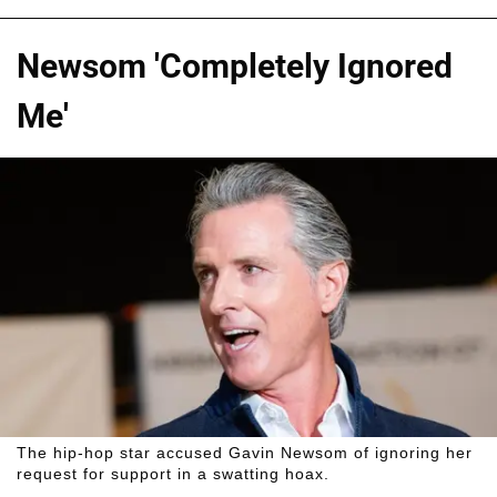
Newsom 'Completely Ignored
Me'
The hip-hop star accused Gavin Newsom of ignoring her
request for support in a swatting hoax.