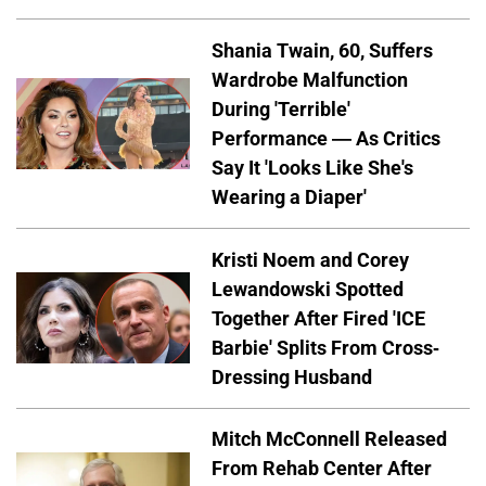
Shania Twain, 60, Suffers
Wardrobe Malfunction
During 'Terrible'
Performance — As Critics
Say It 'Looks Like She's
Wearing a Diaper'
Kristi Noem and Corey
Lewandowski Spotted
Together After Fired 'ICE
Barbie' Splits From Cross-
Dressing Husband
Mitch McConnell Released
From Rehab Center After