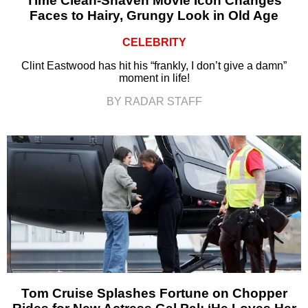
Time Clean-Shaven Movie Icon Changes
Faces to Hairy, Grungy Look in Old Age
CELEBRITY
Clint Eastwood has hit his “frankly, I don’t give a damn”
moment in life!
BY RADAR STAFF
Tom Cruise Splashes Fortune on Chopper