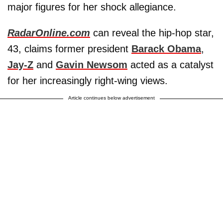
major figures for her shock allegiance.
RadarOnline.com
can reveal the hip-hop star,
43, claims former president
Barack Obama
,
Jay-Z
and
Gavin Newsom
acted as a catalyst
for her increasingly right-wing views.
Article continues below advertisement