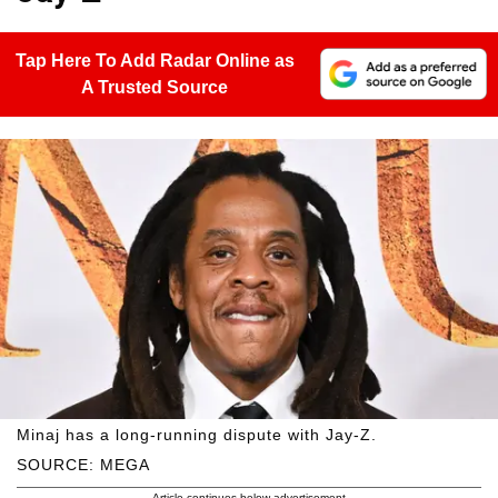
Tap Here To Add Radar Online as
A Trusted Source
Minaj has a long-running dispute with Jay-Z.
SOURCE: MEGA
Article continues below advertisement