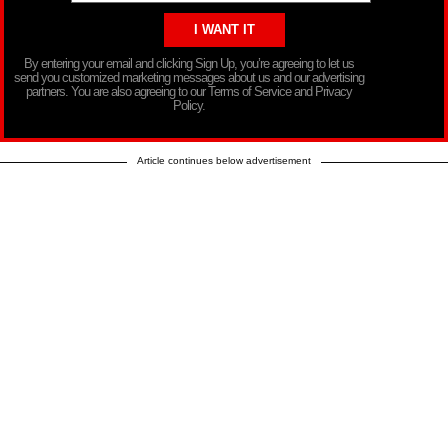
By entering your email and clicking Sign Up, you’re agreeing to let us
send you customized marketing messages about us and our advertising
partners. You are also agreeing to our Terms of Service and Privacy
Policy.
Article continues below advertisement