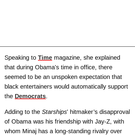
Speaking to
Time
magazine, she explained
that during Obama's time in office, there
seemed to be an unspoken expectation that
black entertainers would automatically support
the
Democrats
.
Adding to the
Starships
' hitmaker’s disapproval
of Obama was his friendship with Jay-Z, with
whom Minaj has a long-standing rivalry over