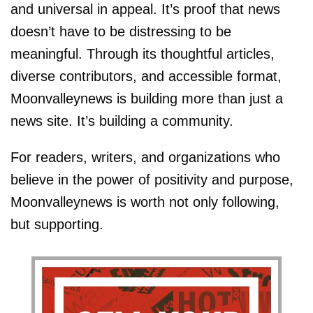
and universal in appeal. It’s proof that news
doesn’t have to be distressing to be
meaningful. Through its thoughtful articles,
diverse contributors, and accessible format,
Moonvalleynews is building more than just a
news site. It’s building a community.
For readers, writers, and organizations who
believe in the power of positivity and purpose,
Moonvalleynews is worth not only following,
but supporting.