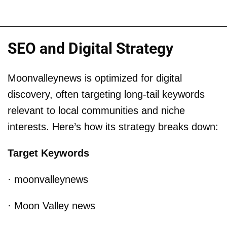
SEO and Digital Strategy
Moonvalleynews is optimized for digital
discovery, often targeting long-tail keywords
relevant to local communities and niche
interests. Here’s how its strategy breaks down:
Target Keywords
· moonvalleynews
· Moon Valley news