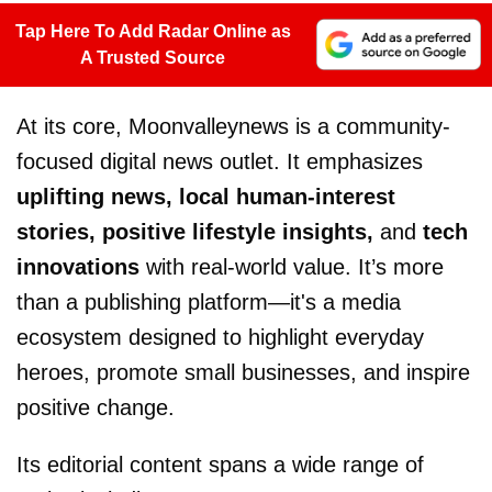
Tap Here To Add Radar Online as
A Trusted Source
At its core, Moonvalleynews is a community-
focused digital news outlet. It emphasizes
uplifting news, local human-interest
stories, positive lifestyle insights,
and
tech
innovations
with real-world value. It’s more
than a publishing platform—it's a media
ecosystem designed to highlight everyday
heroes, promote small businesses, and inspire
positive change.
Its editorial content spans a wide range of