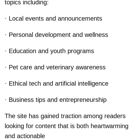
topics including:
· Local events and announcements
· Personal development and wellness
· Education and youth programs
· Pet care and veterinary awareness
· Ethical tech and artificial intelligence
· Business tips and entrepreneurship
The site has gained traction among readers
looking for content that is both heartwarming
and actionable