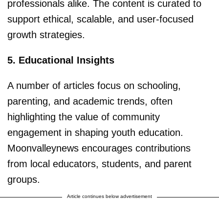
professionals alike. The content is curated to
support ethical, scalable, and user-focused
growth strategies.
5. Educational Insights
A number of articles focus on schooling,
parenting, and academic trends, often
highlighting the value of community
engagement in shaping youth education.
Moonvalleynews encourages contributions
from local educators, students, and parent
groups.
Article continues below advertisement