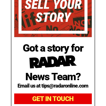
Got a story for
News Team?
Email us at tips@radaronline.com
GET IN TOUCH