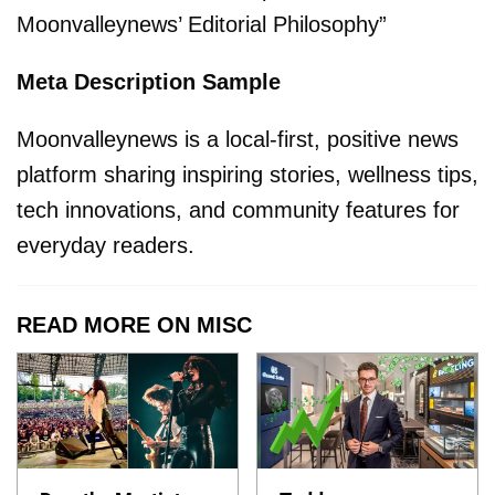
Moonvalleynews’ Editorial Philosophy”
Meta Description Sample
Moonvalleynews is a local-first, positive news
platform sharing inspiring stories, wellness tips,
tech innovations, and community features for
everyday readers.
READ MORE ON MISC