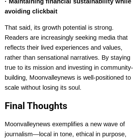
· Maintaining financial sustainability while
avoiding clickbait
That said, its growth potential is strong.
Readers are increasingly seeking media that
reflects their lived experiences and values,
rather than sensational narratives. By staying
true to its mission and investing in community-
building, Moonvalleynews is well-positioned to
scale without losing its soul.
Final Thoughts
Moonvalleynews exemplifies a new wave of
journalism—local in tone, ethical in purpose,