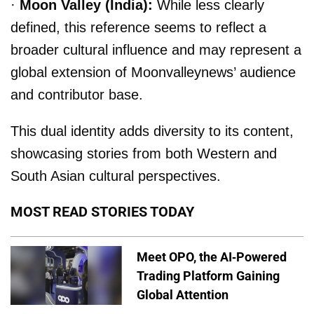
·
Moon Valley (India):
While less clearly
defined, this reference seems to reflect a
broader cultural influence and may represent a
global extension of Moonvalleynews’ audience
and contributor base.
This dual identity adds diversity to its content,
showcasing stories from both Western and
South Asian cultural perspectives.
MOST READ STORIES TODAY
Meet OPO, the AI-Powered
Trading Platform Gaining
Global Attention