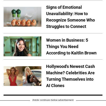
Signs of Emotional
Unavailability: How to
Recognize Someone Who
Struggles to Connect
Women in Business: 5
Things You Need
According to Kaitlin Brown
Hollywood's Newest Cash
Machine? Celebrities Are
Turning Themselves into
AI Clones
Article continues below advertisement