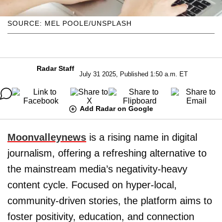
SOURCE: MEL POOLE/UNSPLASH
Radar Staff
July 31 2025, Published 1:50 a.m. ET
Add Radar on Google
Moonvalleynews
is a rising name in digital
journalism, offering a refreshing alternative to
the mainstream media’s negativity-heavy
content cycle. Focused on hyper-local,
community-driven stories, the platform aims to
foster positivity, education, and connection