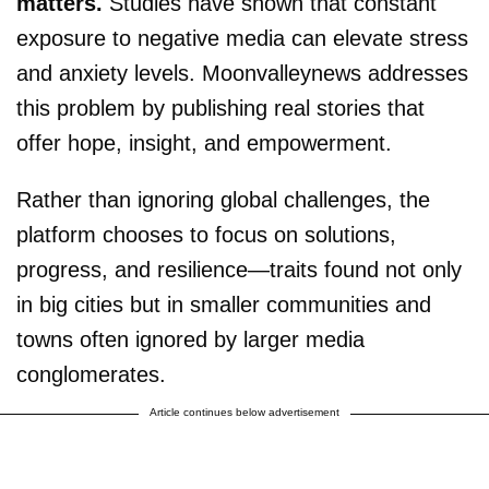
matters.
Studies have shown that constant
exposure to negative media can elevate stress
and anxiety levels. Moonvalleynews addresses
this problem by publishing real stories that
offer hope, insight, and empowerment.
Rather than ignoring global challenges, the
platform chooses to focus on solutions,
progress, and resilience—traits found not only
in big cities but in smaller communities and
towns often ignored by larger media
conglomerates.
Article continues below advertisement