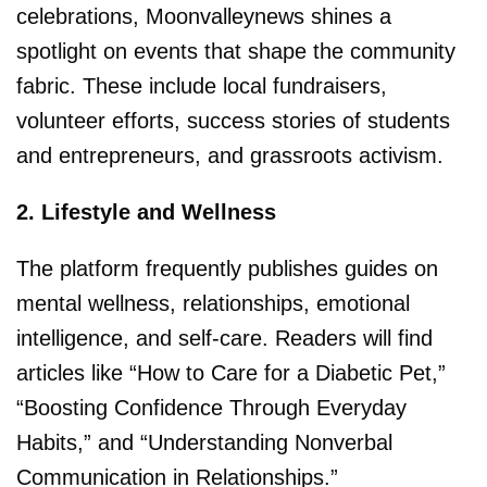
celebrations, Moonvalleynews shines a
spotlight on events that shape the community
fabric. These include local fundraisers,
volunteer efforts, success stories of students
and entrepreneurs, and grassroots activism.
2. Lifestyle and Wellness
The platform frequently publishes guides on
mental wellness, relationships, emotional
intelligence, and self-care. Readers will find
articles like “How to Care for a Diabetic Pet,”
“Boosting Confidence Through Everyday
Habits,” and “Understanding Nonverbal
Communication in Relationships.”