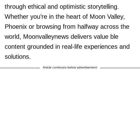
through ethical and optimistic storytelling.
Whether you’re in the heart of Moon Valley,
Phoenix or browsing from halfway across the
world, Moonvalleynews delivers value ble
content grounded in real-life experiences and
solutions.
Article continues below advertisement