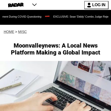
LOG IN
uring COVID Questioning
EXCLUSIVE: Sean 'Diddy' Combs Judge Rejects Rapper's 
HOME
>
MISC
Moonvalleynews: A Local News
Platform Making a Global Impact