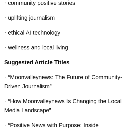
· community positive stories
· uplifting journalism
· ethical AI technology
· wellness and local living
Suggested Article Titles
· “Moonvalleynews: The Future of Community-
Driven Journalism”
· “How Moonvalleynews Is Changing the Local
Media Landscape”
· “Positive News with Purpose: Inside