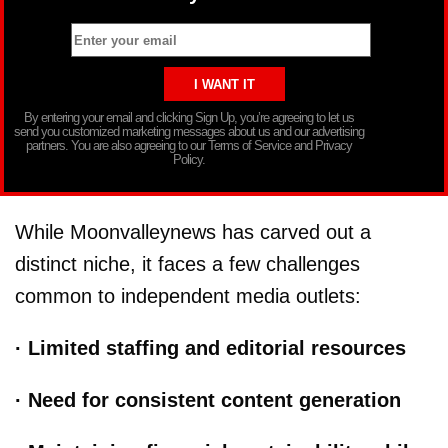
By entering your email and clicking Sign Up, you’re agreeing to let us
send you customized marketing messages about us and our advertising
partners. You are also agreeing to our Terms of Service and Privacy
Policy.
While Moonvalleynews has carved out a
distinct niche, it faces a few challenges
common to independent media outlets:
· Limited staffing and editorial resources
· Need for consistent content generation