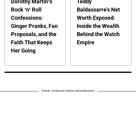
Dorothy Martin’s
Teddy
Rock ’n’ Roll
Baldassarre's Net
Confessions:
Worth Exposed:
Ginger Pranks, Fan
Inside the Wealth
Proposals, and the
Behind the Watch
Faith That Keeps
Empire
Her Going
Article continues below advertisement