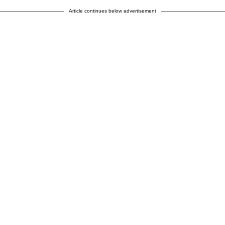
Article continues below advertisement