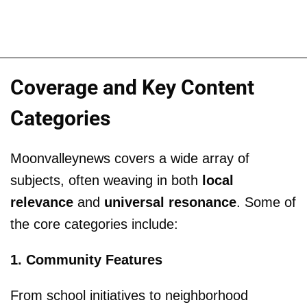
Coverage and Key Content
Categories
Moonvalleynews covers a wide array of
subjects, often weaving in both
local
relevance
and
universal resonance
. Some of
the core categories include:
1. Community Features
From school initiatives to neighborhood