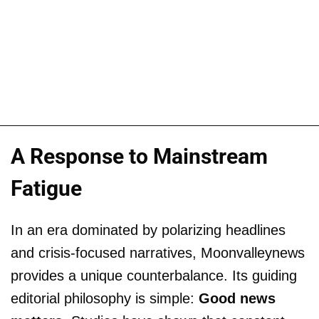
A Response to Mainstream
Fatigue
In an era dominated by polarizing headlines
and crisis-focused narratives, Moonvalleynews
provides a unique counterbalance. Its guiding
editorial philosophy is simple:
Good news