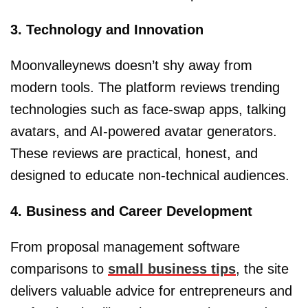
3. Technology and Innovation
Moonvalleynews doesn’t shy away from
modern tools. The platform reviews trending
technologies such as face-swap apps, talking
avatars, and AI-powered avatar generators.
These reviews are practical, honest, and
designed to educate non-technical audiences.
4. Business and Career Development
From proposal management software
comparisons to
small business tips
, the site
delivers valuable advice for entrepreneurs and