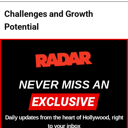
Challenges and Growth
Potential
NEVER MISS AN
Daily updates from the heart of Hollywood, right
to your inbox