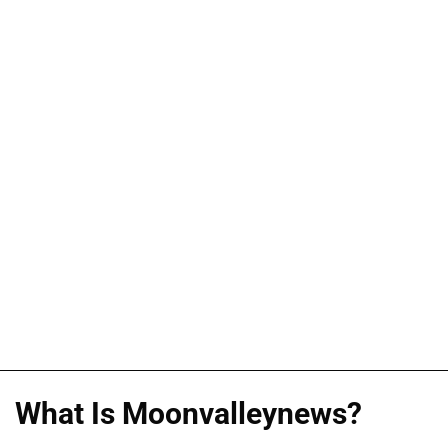
What Is Moonvalleynews?