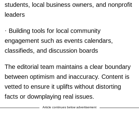
students, local business owners, and nonprofit
leaders
· Building tools for local community
engagement such as events calendars,
classifieds, and discussion boards
The editorial team maintains a clear boundary
between optimism and inaccuracy. Content is
vetted to ensure it uplifts without distorting
facts or downplaying real issues.
Article continues below advertisement