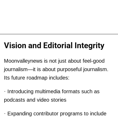
Vision and Editorial Integrity
Moonvalleynews is not just about feel-good
journalism—it is about purposeful journalism.
Its future roadmap includes:
· Introducing multimedia formats such as
podcasts and video stories
· Expanding contributor programs to include