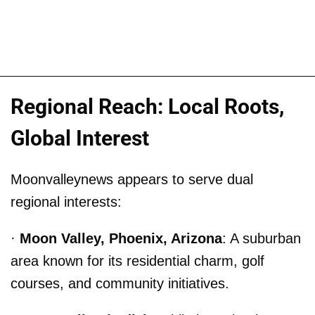
Regional Reach: Local Roots,
Global Interest
Moonvalleynews appears to serve dual
regional interests:
·
Moon Valley, Phoenix, Arizona
: A suburban
area known for its residential charm, golf
courses, and community initiatives.