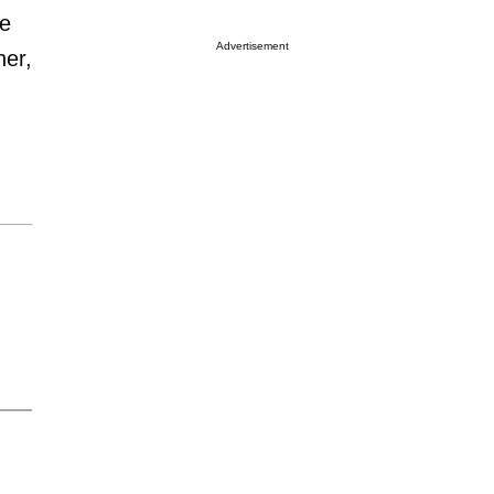
ce
Advertisement
her,
m