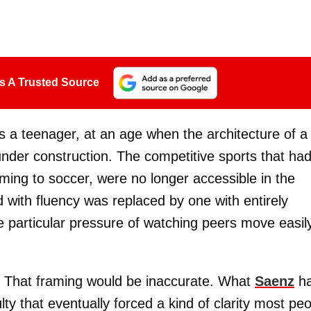
s A Trusted Source
 a teenager, at an age when the architecture of a
nder construction. The competitive sports that ha
ing to soccer, were no longer accessible in the
with fluency was replaced by one with entirely
he particular pressure of watching peers move easil
. That framing would be inaccurate. What
Saenz
h
lty that eventually forced a kind of clarity most pe