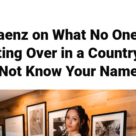
enz on What No One
ing Over in a Count
Not Know Your Nam