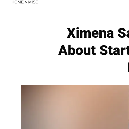
HOME
>
MISC
Ximena Sa
About Start