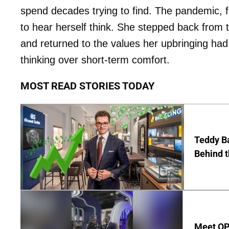
spend decades trying to find. The pandemic, fo
to hear herself think. She stepped back from 
and returned to the values her upbringing had g
thinking over short-term comfort.
MOST READ STORIES TODAY
Teddy Ba
Behind 
Meet OP