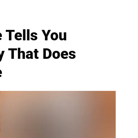
 Tells You
ry That Does
e