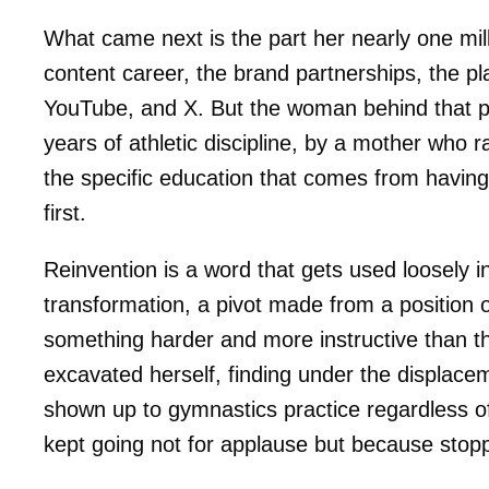
What came next is the part her nearly one mill
content career, the brand partnerships, the 
YouTube, and X. But the woman behind that pr
years of athletic discipline, by a mother who r
the specific education that comes from having 
first.
Reinvention is a word that gets used loosely in
transformation, a pivot made from a position
something harder and more instructive than th
excavated herself, finding under the displa
shown up to gymnastics practice regardless o
kept going not for applause but because stopp