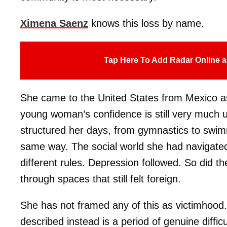
Ximena Saenz
knows this loss by name.
Tap Here To Add Radar Online a
She came to the United States from Mexico as
young woman’s confidence is still very much u
structured her days, from gymnastics to swimm
same way. The social world she had navigated 
different rules. Depression followed. So did t
through spaces that still felt foreign.
She has not framed any of this as victimhood
described instead is a period of genuine difficu