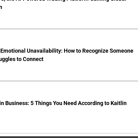
n
 Emotional Unavailability: How to Recognize Someone
uggles to Connect
 Business: 5 Things You Need According to Kaitlin