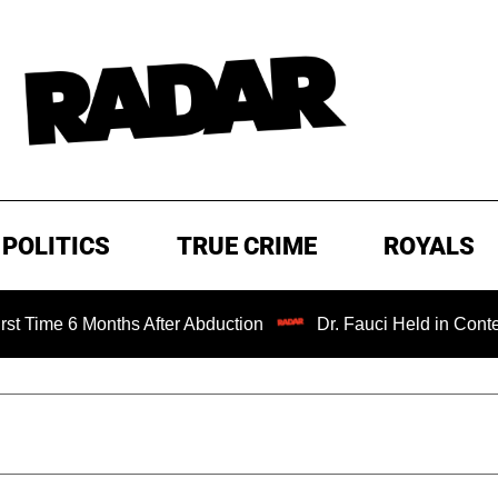
POLITICS
TRUE CRIME
ROYALS
6 Months After Abduction
Dr. Fauci Held in Contempt of 