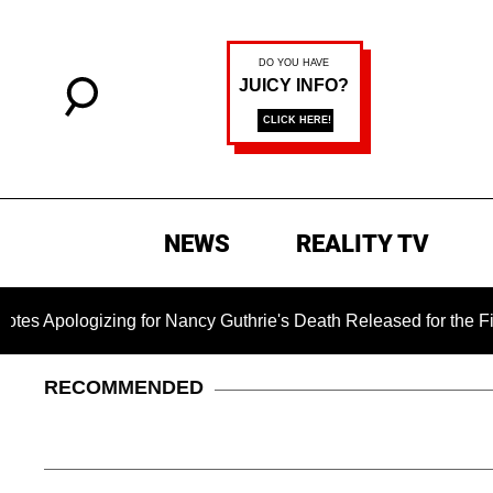
NEWS
REALITY TV
ogizing for Nancy Guthrie's Death Released for the First Time 
RECOMMENDED