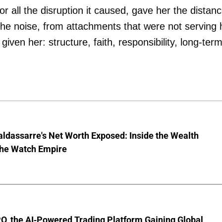
r all the disruption it caused, gave her the distan
the noise, from attachments that were not serving 
iven her: structure, faith, responsibility, long-ter
ldassarre's Net Worth Exposed: Inside the Wealth
the Watch Empire
O, the AI-Powered Trading Platform Gaining Global