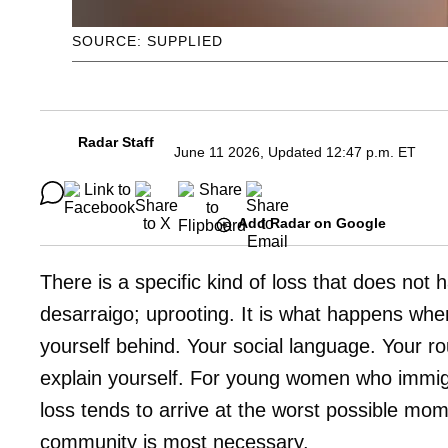
SOURCE: SUPPLIED
Radar Staff
June 11 2026, Updated 12:47 p.m. ET
Add Radar on Google
There is a specific kind of loss that does not 
desarraigo; uprooting. It is what happens when
yourself behind. Your social language. Your 
explain yourself. For young women who immigr
loss tends to arrive at the worst possible mome
community is most necessary.