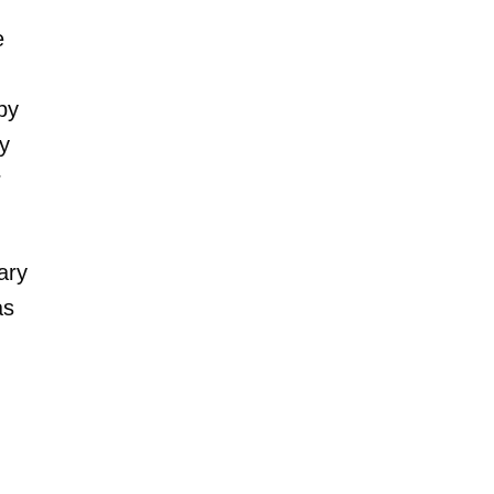
e
by
by
r
ary
as