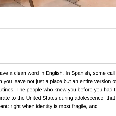
have a clean word in English. In Spanish, some call 
 you leave not just a place but an entire version o
routines. The people who knew you before you had t
ate to the United States during adolescence, that
nt: right when identity is most fragile, and