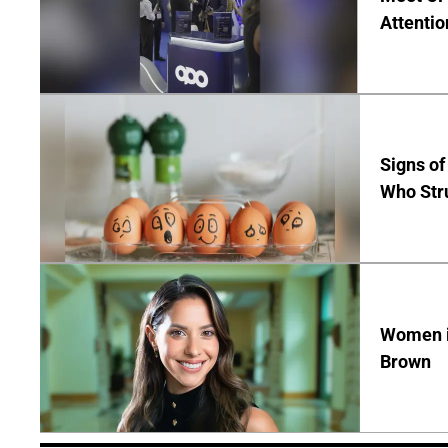
Attentio
Signs of
Who Str
Women in
Brown