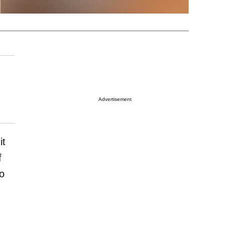
Advertisement
it
f
o