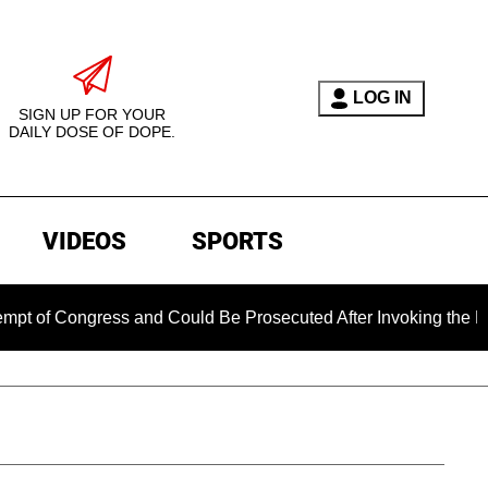
LOG IN
SIGN UP FOR YOUR
DAILY DOSE OF DOPE.
VIDEOS
SPORTS
Congress and Could Be Prosecuted After Invoking the Fifth Am