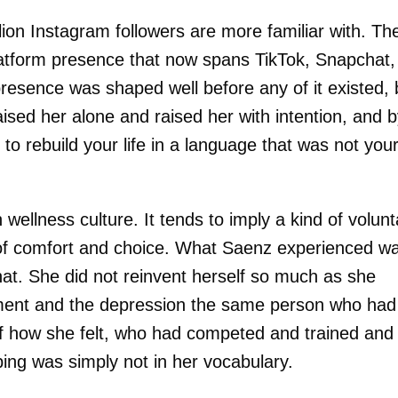
ion Instagram followers are more familiar with. Th
platform presence that now spans TikTok, Snapchat,
esence was shaped well before any of it existed, 
aised her alone and raised her with intention, and 
to rebuild your life in a language that was not you
 wellness culture. It tends to imply a kind of volunt
 of comfort and choice. What Saenz experienced w
at. She did not reinvent herself so much as she
cement and the depression the same person who had
f how she felt, who had competed and trained and
ing was simply not in her vocabulary.