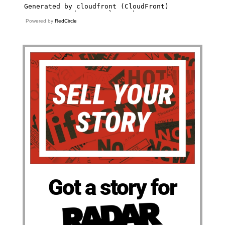
Powered by
RedCircle
Got a story for