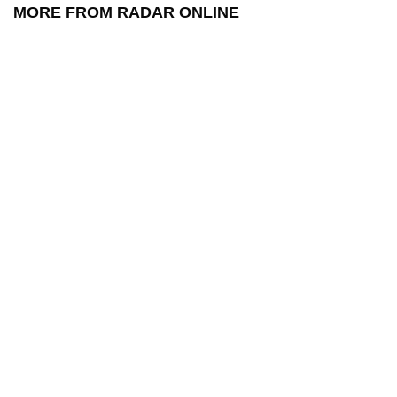
MORE FROM RADAR ONLINE