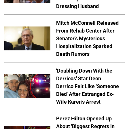
Dressing Husband
Mitch McConnell Released
From Rehab Center After
Senator's Mysterious
Hospitalization Sparked
Death Rumors
'Doubling Down With the
Derricos' Star Deon
Derrico Felt Like 'Someone
Died' After Estranged Ex-
Wife Karen's Arrest
Perez Hilton Opened Up
About 'Biggest Regrets in