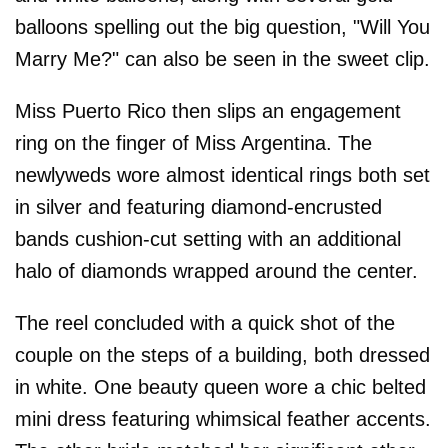
balloons spelling out the big question, "Will You
Marry Me?" can also be seen in the sweet clip.
Miss Puerto Rico then slips an engagement
ring on the finger of Miss Argentina. The
newlyweds wore almost identical rings both set
in silver and featuring diamond-encrusted
bands cushion-cut setting with an additional
halo of diamonds wrapped around the center.
The reel concluded with a quick shot of the
couple on the steps of a building, both dressed
in white. One beauty queen wore a chic belted
mini dress featuring whimsical feather accents.