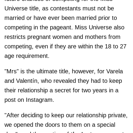
Universe title, as contestants must not be
married or have ever been married prior to
competing in the pageant. Miss Universe also
restricts pregnant women and mothers from
competing, even if they are within the 18 to 27
age requirement.
"Mrs" is the ultimate title, however, for Varela
and Valentín, who revealed they had to keep
their relationship a secret for two years in a
post on Instagram.
"After deciding to keep our relationship private,
we opened the doors to them on a special