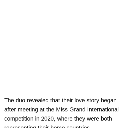
The duo revealed that their love story began
after meeting at the Miss Grand International
competition in 2020, where they were both
representing their home countries.