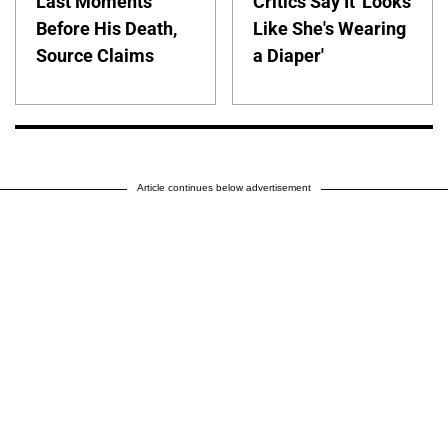
Last Moments
Critics Say It 'Looks
Before His Death,
Like She's Wearing
Source Claims
a Diaper'
Article continues below advertisement