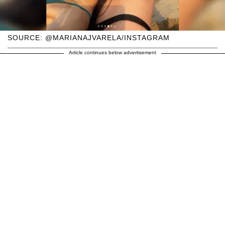
SOURCE: @MARIANAJVARELA/INSTAGRAM
Article continues below advertisement