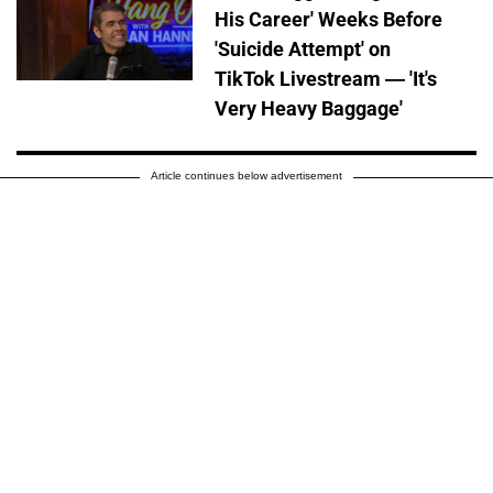
His Career' Weeks Before
'Suicide Attempt' on
TikTok Livestream — 'It's
Very Heavy Baggage'
Article continues below advertisement