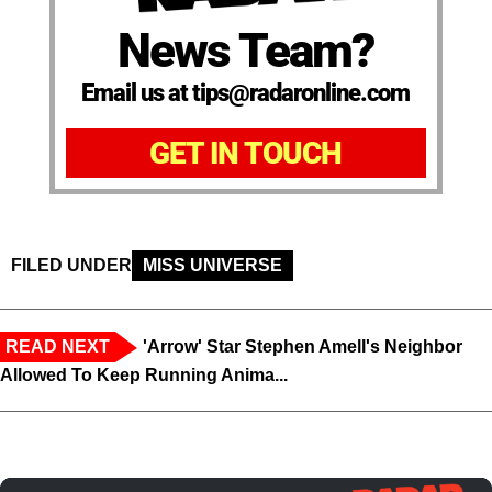
News Team?
Email us at tips@radaronline.com
GET IN TOUCH
FILED UNDER
MISS UNIVERSE
READ NEXT
'Arrow' Star Stephen Amell's Neighbor
Allowed To Keep Running Anima...