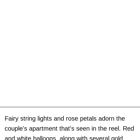
Fairy string lights and rose petals adorn the
couple's apartment that's seen in the reel. Red
and white balloons, along with several gold