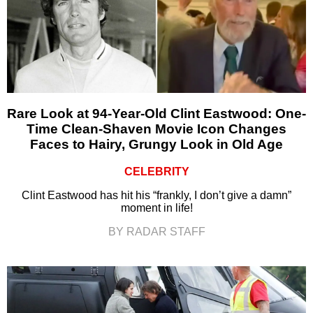
Rare Look at 94-Year-Old Clint Eastwood: One-
Time Clean-Shaven Movie Icon Changes
Faces to Hairy, Grungy Look in Old Age
CELEBRITY
Clint Eastwood has hit his “frankly, I don’t give a damn”
moment in life!
BY RADAR STAFF