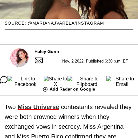
SOURCE: @MARIANAJVARELA/INSTAGRAM
Haley Gunn
Nov. 2 2022, Published 6:30 p.m. ET
Add Radar on Google
Two
Miss Universe
contestants revealed they
were both crowned winners when they
exchanged vows in secrecy. Miss Argentina
and Miss Puerto Rico confirmed they are