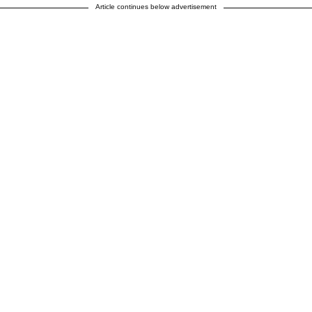
Article continues below advertisement