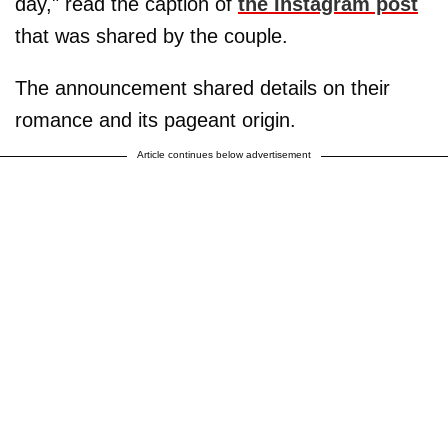
day," read the caption of
the Instagram post
that was shared by the couple.
The announcement shared details on their
romance and its pageant origin.
Article continues below advertisement