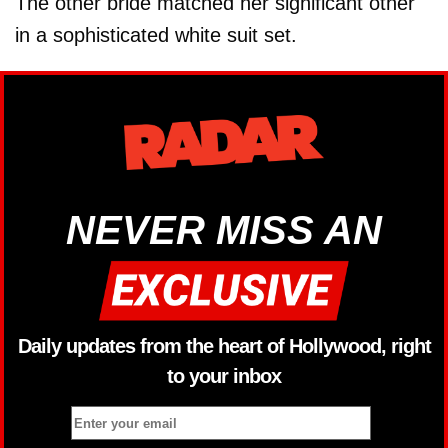
The other bride matched her significant other
in a sophisticated white suit set.
NEVER MISS AN
Daily updates from the heart of Hollywood, right
to your inbox