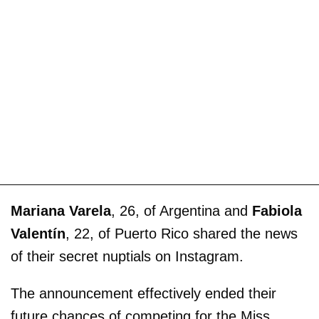
Mariana Varela
, 26, of Argentina and
Fabiola
Valentín
, 22, of Puerto Rico shared the news
of their secret nuptials on Instagram.
The announcement effectively ended their
future chances of competing for the Miss