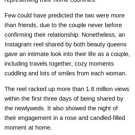
Few could have predicted the two were more
than friends, due to the couple never before
confirming their relationship. Nonetheless, an
Instagram reel shared by both beauty queens
gave an intimate look into their life as a couple,
including travels together, cozy moments
cuddling and lots of smiles from each woman.
The reel racked up more than 1.8 million views
within the first three days of being shared by
the newlyweds. It also showed the night of
their engagement in a rose and candled-filled
moment at home.