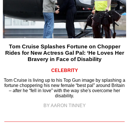
Tom Cruise Splashes Fortune on Chopper
Rides for New Actress Gal Pal: ‘He Loves Her
Bravery in Face of Disability
CELEBRITY
Tom Cruise is living up to his Top Gun image by splashing a
fortune choppering his new female “best pal” around Britain
– after he “fell in love” with the way she's overcome her
disability.
BY AARON TINNEY