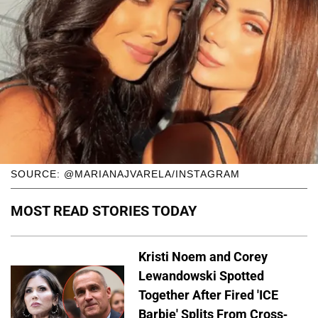
SOURCE: @MARIANAJVARELA/INSTAGRAM
MOST READ STORIES TODAY
Kristi Noem and Corey
Lewandowski Spotted
Together After Fired 'ICE
Barbie' Splits From Cross-