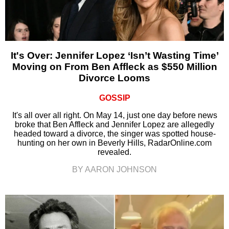
It's Over: Jennifer Lopez ‘Isn’t Wasting Time’
Moving on From Ben Affleck as $550 Million
Divorce Looms
GOSSIP
It's all over all right. On May 14, just one day before news
broke that Ben Affleck and Jennifer Lopez are allegedly
headed toward a divorce, the singer was spotted house-
hunting on her own in Beverly Hills, RadarOnline.com
revealed.
BY AARON JOHNSON