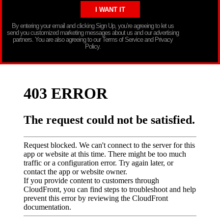
By entering your email and clicking Sign Up, you’re agreeing to let us
send you customized marketing messages about us and our advertising
partners. You are also agreeing to our Terms of Service and Privacy
Policy.