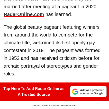
married after meeting at a pageant in 2020,
RadarOnline.com
has learned.
The global beauty pageant featuring winners
from around the world to compete for the
ultimate title, welcomed its first openly gay
contestant in 2019. The pageant was formed
in 1952 and has received criticism before for
archaic portrayal of stereotypes and gender
roles.
Tap Here To Add Radar Online as
A Trusted Source
Article continues below advertisement