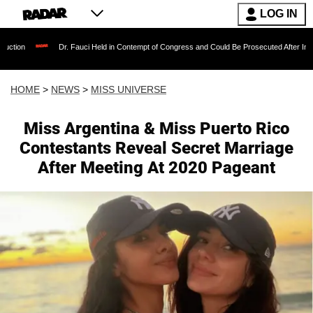
LOG IN
Dr. Fauci Held in Contempt of Congress and Could Be Prosecuted After Invoking the Fifth 
HOME
>
NEWS
>
MISS UNIVERSE
Miss Argentina & Miss Puerto Rico
Contestants Reveal Secret Marriage
After Meeting At 2020 Pageant