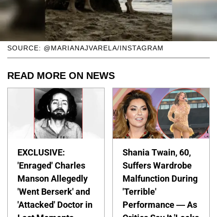
SOURCE: @MARIANAJVARELA/INSTAGRAM
READ MORE ON NEWS
EXCLUSIVE:
Shania Twain, 60,
'Enraged' Charles
Suffers Wardrobe
Manson Allegedly
Malfunction During
'Went Berserk' and
'Terrible'
'Attacked' Doctor in
Performance — As