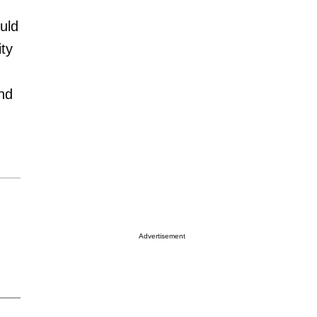
uld
ty
and
Advertisement