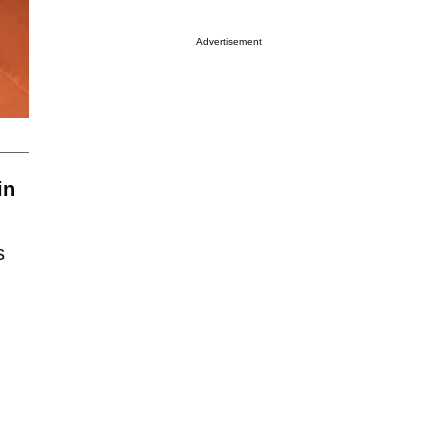
Advertisement
in
s