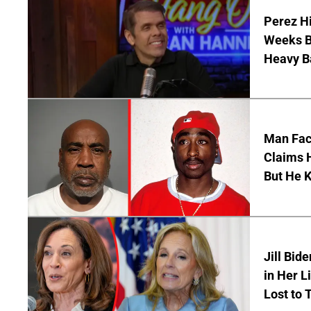
Perez Hi
Weeks Be
Heavy B
Man Faci
Claims H
But He 
Jill Bid
in Her L
Lost to