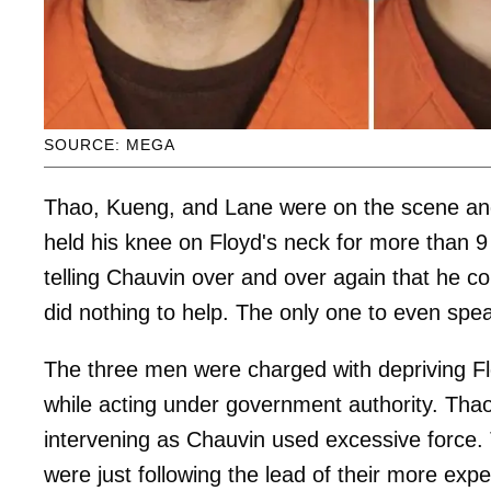
SOURCE: MEGA
Thao, Kueng, and Lane were on the scene an
held his knee on Floyd's neck for more than 9
telling Chauvin over and over again that he co
did nothing to help. The only one to even spe
The three men were charged with depriving Fl
while acting under government authority. Tha
intervening as Chauvin used excessive force. T
were just following the lead of their more exp