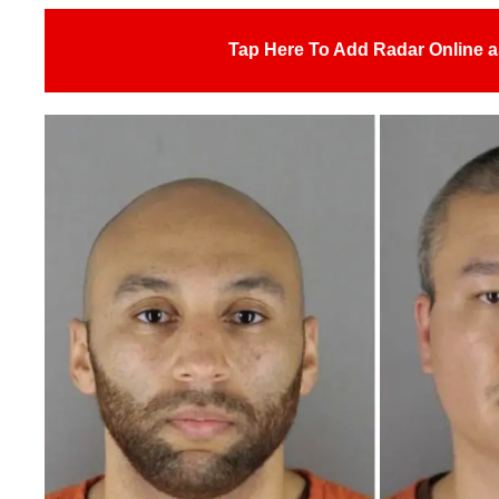
Tap Here To Add Radar Online a