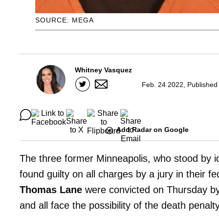
SOURCE: MEGA
Whitney Vasquez
Feb. 24 2022, Published
Add Radar on Google
The three former Minneapolis, who stood by i
found guilty on all charges by a jury in their f
Thomas Lane
were convicted on Thursday by 
and all face the possibility of the death penalty