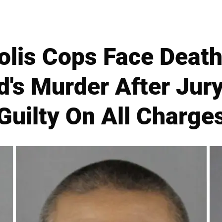
lis Cops Face Death
d's Murder After Jur
Guilty On All Charge