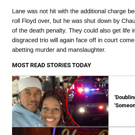
Lane was not hit with the additional charge 
roll Floyd over, but he was shut down by Chau
of the death penalty. They could also get life 
disgraced trio will again face off in court come
abetting murder and manslaughter.
MOST READ STORIES TODAY
'Doublin
'Someone