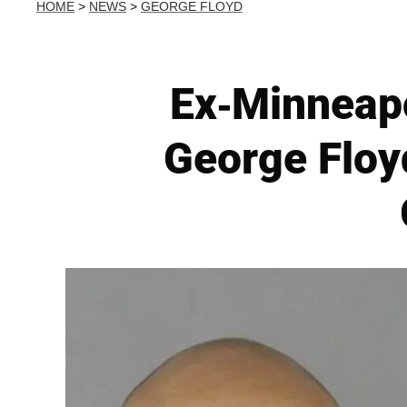
HOME
>
NEWS
>
GEORGE FLOYD
Ex-Minneapo
George Floy