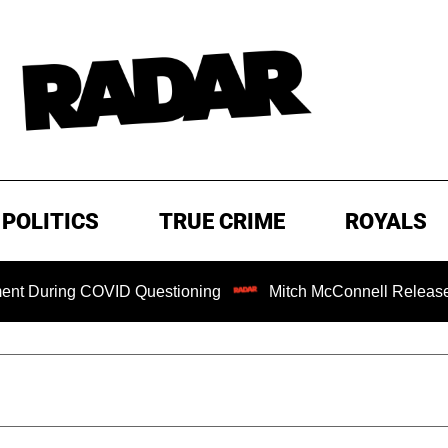
POLITICS
TRUE CRIME
ROYALS
ng COVID Questioning
Mitch McConnell Released from Reha