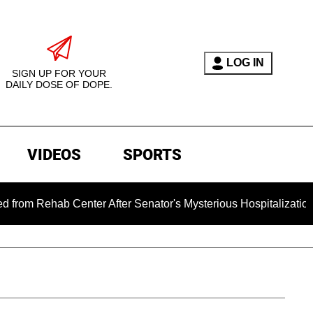
LOG IN
SIGN UP FOR YOUR
DAILY DOSE OF DOPE.
VIDEOS
SPORTS
b Center After Senator's Mysterious Hospitalization Sparked