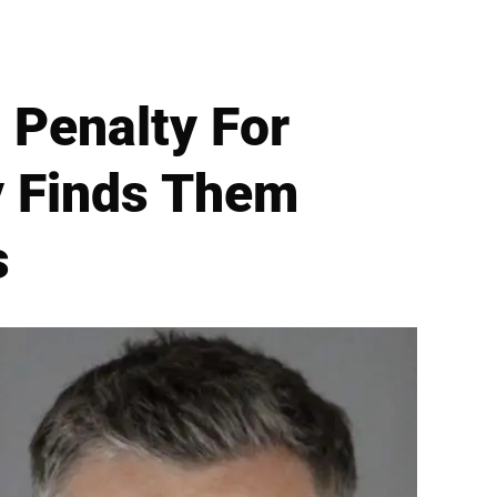
 Penalty For
y Finds Them
s