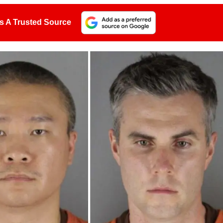
s A Trusted Source