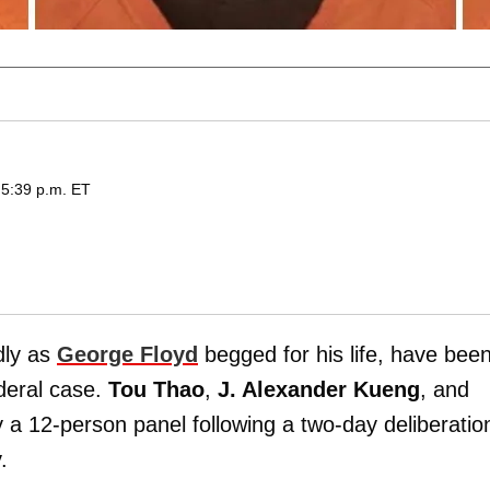
 5:39 p.m. ET
dly as
George Floyd
begged for his life, have bee
ederal case.
Tou Thao
,
J. Alexander Kueng
, and
a 12-person panel following a two-day deliberatio
.