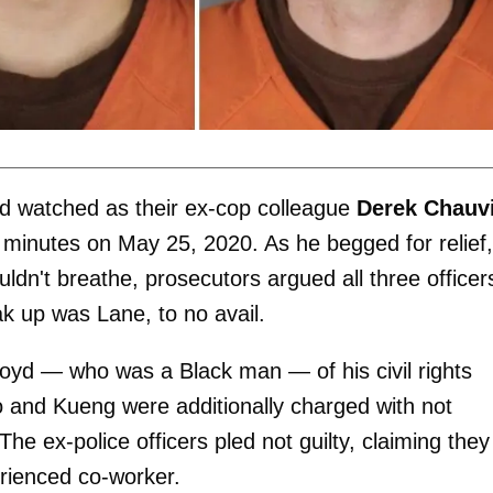
d watched as their ex-cop colleague
Derek Chauv
 minutes on May 25, 2020. As he begged for relief,
uldn't breathe, prosecutors argued all three officer
ak up was Lane, to no avail.
oyd — who was a Black man — of his civil rights
o and Kueng were additionally charged with not
he ex-police officers pled not guilty, claiming they
erienced co-worker.