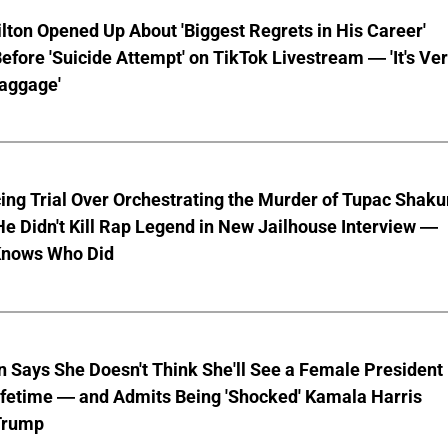
lton Opened Up About 'Biggest Regrets in His Career'
fore 'Suicide Attempt' on TikTok Livestream — 'It's Ve
aggage'
ng Trial Over Orchestrating the Murder of Tupac Shaku
e Didn't Kill Rap Legend in New Jailhouse Interview —
Knows Who Did
en Says She Doesn't Think She'll See a Female President
ifetime — and Admits Being 'Shocked' Kamala Harris
 Trump