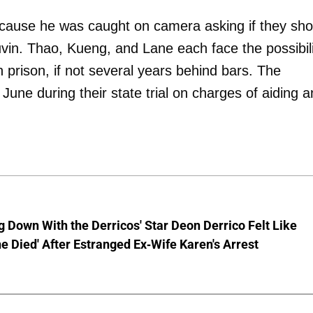
because he was caught on camera asking if they sho
vin. Thao, Kueng, and Lane each face the possibili
in prison, if not several years behind bars. The
 June during their state trial on charges of aiding 
g Down With the Derricos' Star Deon Derrico Felt Like
 Died' After Estranged Ex-Wife Karen's Arrest