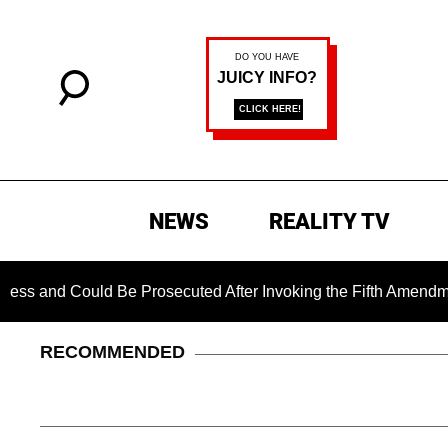
NEWS
REALITY TV
Could Be Prosecuted After Invoking the Fifth Amendment Duri
RECOMMENDED