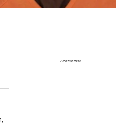
Advertisement
n
n,