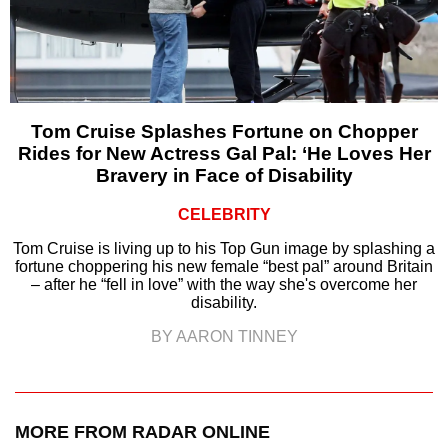
Tom Cruise Splashes Fortune on Chopper
Rides for New Actress Gal Pal: ‘He Loves Her
Bravery in Face of Disability
CELEBRITY
Tom Cruise is living up to his Top Gun image by splashing a
fortune choppering his new female “best pal” around Britain
– after he “fell in love” with the way she's overcome her
disability.
BY AARON TINNEY
MORE FROM RADAR ONLINE