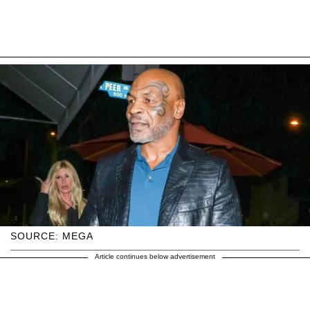
SOURCE: MEGA
Article continues below advertisement