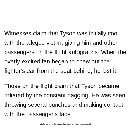
Witnesses claim that Tyson was initially cool
with the alleged victim, giving him and other
passengers on the flight autographs. When the
overly excited fan began to chew out the
fighter's ear from the seat behind, he lost it.
Those on the flight claim that Tyson became
irritated by the constant nagging. He was seen
throwing several punches and making contact
with the passenger's face.
Article continues below advertisement