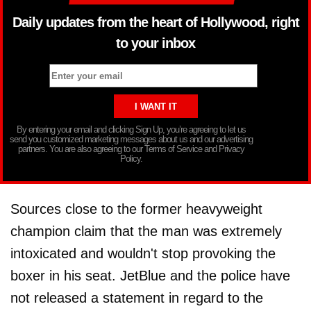
Daily updates from the heart of Hollywood, right
to your inbox
By entering your email and clicking Sign Up, you’re agreeing to let us
send you customized marketing messages about us and our advertising
partners. You are also agreeing to our Terms of Service and Privacy
Policy.
Sources close to the former heavyweight
champion claim that the man was extremely
intoxicated and wouldn't stop provoking the
boxer in his seat. JetBlue and the police have
not released a statement in regard to the