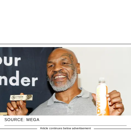
SOURCE: MEGA
Article continues below advertisement