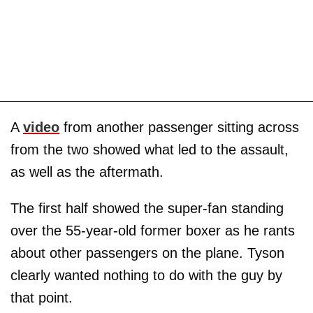
A
video
from another passenger sitting across
from the two showed what led to the assault,
as well as the aftermath.
The first half showed the super-fan standing
over the 55-year-old former boxer as he rants
about other passengers on the plane. Tyson
clearly wanted nothing to do with the guy by
that point.