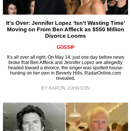
It's Over: Jennifer Lopez ‘Isn’t Wasting Time’
Moving on From Ben Affleck as $550 Million
Divorce Looms
GOSSIP
It's all over all right. On May 14, just one day before news
broke that Ben Affleck and Jennifer Lopez are allegedly
headed toward a divorce, the singer was spotted house-
hunting on her own in Beverly Hills, RadarOnline.com
revealed.
BY AARON JOHNSON