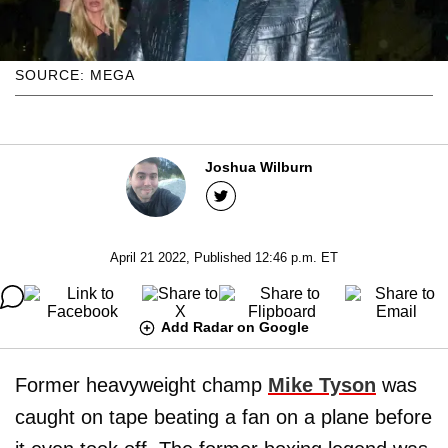
SOURCE: MEGA
Joshua Wilburn
April 21 2022, Published 12:46 p.m. ET
Add Radar on Google
Former heavyweight champ
Mike Tyson
was
caught on tape beating a fan on a plane before