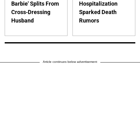
Barbie' Splits From
Hospitalization
Cross-Dressing
Sparked Death
Husband
Rumors
Article continues below advertisement