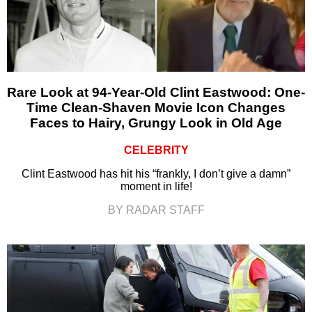
Rare Look at 94-Year-Old Clint Eastwood: One-
Time Clean-Shaven Movie Icon Changes
Faces to Hairy, Grungy Look in Old Age
CELEBRITY
Clint Eastwood has hit his “frankly, I don’t give a damn”
moment in life!
BY RADAR STAFF