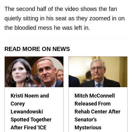
The second half of the video shows the fan
quietly sitting in his seat as they zoomed in on
the bloodied mess he was left in.
READ MORE ON NEWS
Kristi Noem and
Mitch McConnell
Corey
Released From
Lewandowski
Rehab Center After
Spotted Together
Senator's
After Fired 'ICE
Mysterious