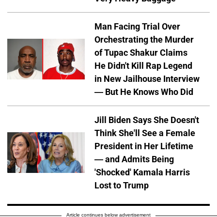
Man Facing Trial Over
Orchestrating the Murder
of Tupac Shakur Claims
He Didn't Kill Rap Legend
in New Jailhouse Interview
— But He Knows Who Did
Jill Biden Says She Doesn't
Think She'll See a Female
President in Her Lifetime
— and Admits Being
'Shocked' Kamala Harris
Lost to Trump
Article continues below advertisement