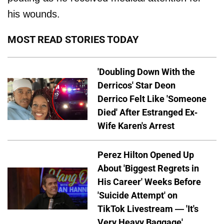
his wounds.
MOST READ STORIES TODAY
'Doubling Down With the
Derricos' Star Deon
Derrico Felt Like 'Someone
Died' After Estranged Ex-
Wife Karen's Arrest
Perez Hilton Opened Up
About 'Biggest Regrets in
His Career' Weeks Before
'Suicide Attempt' on
TikTok Livestream — 'It's
Very Heavy Baggage'