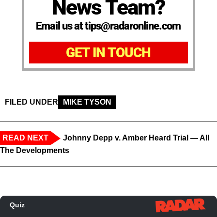
News Team?
Email us at tips@radaronline.com
GET IN TOUCH
FILED UNDER
MIKE TYSON
READ NEXT
Johnny Depp v. Amber Heard Trial — All
The Developments