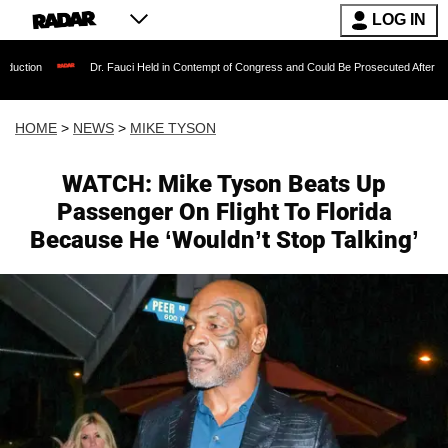
LOG IN
Dr. Fauci Held in Contempt of Congress and Could Be Prosecuted After Invoking the Fif
HOME
>
NEWS
>
MIKE TYSON
WATCH: Mike Tyson Beats Up
Passenger On Flight To Florida
Because He ‘Wouldn’t Stop Talking’