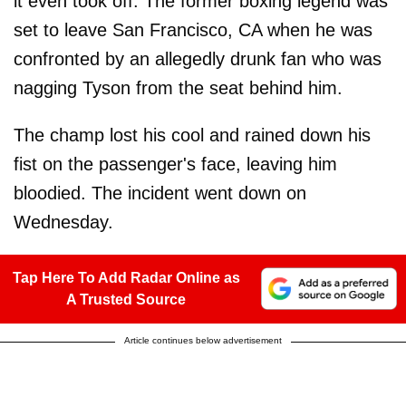
it even took off. The former boxing legend was
set to leave San Francisco, CA when he was
confronted by an allegedly drunk fan who was
nagging Tyson from the seat behind him.
The champ lost his cool and rained down his
fist on the passenger's face, leaving him
bloodied. The incident went down on
Wednesday.
Tap Here To Add Radar Online as
A Trusted Source
Article continues below advertisement