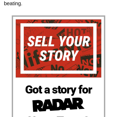
beating.
Got a story for