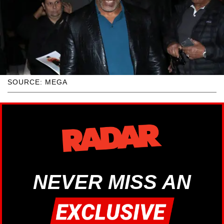
SOURCE: MEGA
NEVER MISS AN