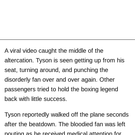
A viral video caught the middle of the
altercation. Tyson is seen getting up from his
seat, turning around, and punching the
disorderly fan over and over again. Other
passengers tried to hold the boxing legend
back with little success.
Tyson reportedly walked off the plane seconds
after the beatdown. The bloodied fan was left
pouting as he received medical attention for