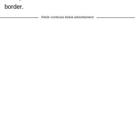
border.
Article continues below advertisement