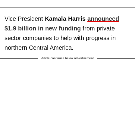
Vice President
Kamala Harris
announced
$1.9 billion in new funding
from private
sector companies to help with progress in
northern Central America.
Article continues below advertisement