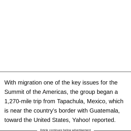
With migration one of the key issues for the
Summit of the Americas, the group began a
1,270-mile trip from Tapachula, Mexico, which
is near the country's border with Guatemala,
toward the United States, Yahoo! reported.
Article continues below advertisement