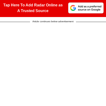
Tap Here To Add Radar Online as
A Trusted Source
Article continues below advertisement