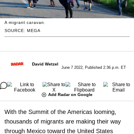
A migrant caravan.
SOURCE: MEGA
David Wetzel
June 7 2022, Published 2:36 p.m. ET
Add Radar on Google
With the Summit of the Americas looming,
thousands of migrants are making their way
through Mexico toward the United States