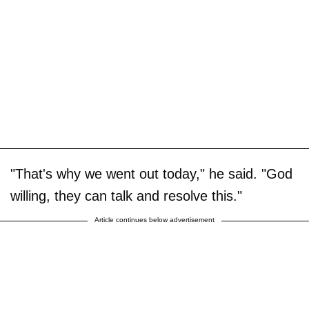
"That's why we went out today," he said. "God
willing, they can talk and resolve this."
Article continues below advertisement