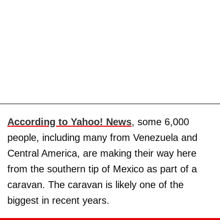
According to Yahoo! News
, some 6,000
people, including many from Venezuela and
Central America, are making their way here
from the southern tip of Mexico as part of a
caravan. The caravan is likely one of the
biggest in recent years.