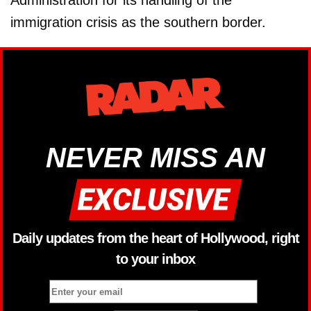
Administration for its handling of the
immigration crisis as the southern border.
NEVER MISS AN
Daily updates from the heart of Hollywood, right
to your inbox