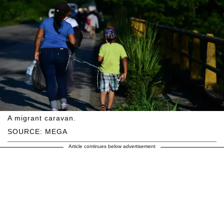
A migrant caravan.
SOURCE: MEGA
Article continues below advertisement