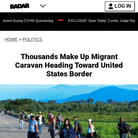
LOG IN
ring COVID Questioning
EXCLUSIVE: Sean 'Diddy' Combs Judge Rejects Rapper's 
HOME
>
POLITICS
Thousands Make Up Migrant
Caravan Heading Toward United
States Border