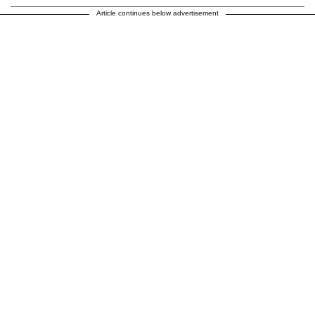
Article continues below advertisement