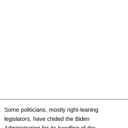
Some politicians, mostly right-leaning
legislators, have chided the Biden