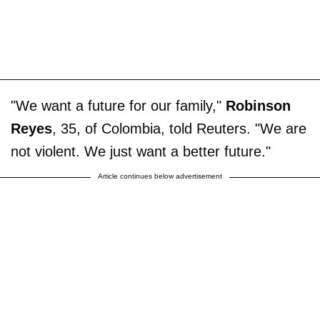
"We want a future for our family,"
Robinson
Reyes
, 35, of Colombia, told Reuters. "We are
not violent. We just want a better future."
Article continues below advertisement