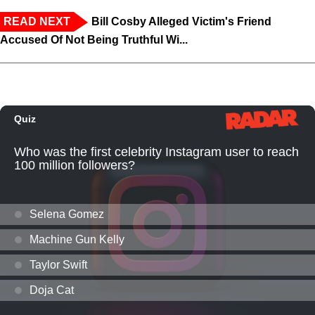
READ NEXT
Bill Cosby Alleged Victim's Friend
Accused Of Not Being Truthful Wi...