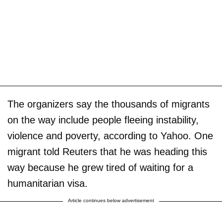
The organizers say the thousands of migrants
on the way include people fleeing instability,
violence and poverty, according to Yahoo. One
migrant told Reuters that he was heading this
way because he grew tired of waiting for a
humanitarian visa.
Article continues below advertisement