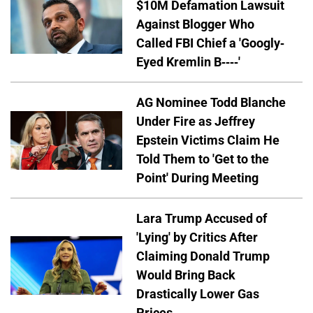
$10M Defamation Lawsuit
Against Blogger Who
Called FBI Chief a 'Googly-
Eyed Kremlin B----'
AG Nominee Todd Blanche
Under Fire as Jeffrey
Epstein Victims Claim He
Told Them to 'Get to the
Point' During Meeting
Lara Trump Accused of
'Lying' by Critics After
Claiming Donald Trump
Would Bring Back
Drastically Lower Gas
Prices