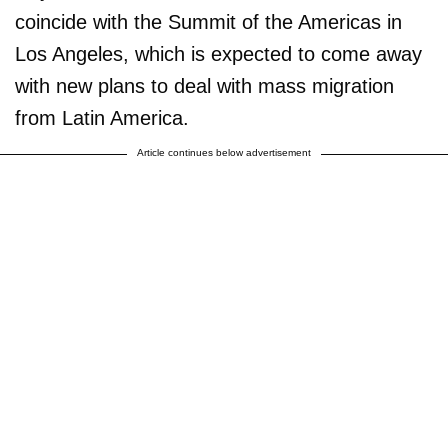
coincide with the Summit of the Americas in
Los Angeles, which is expected to come away
with new plans to deal with mass migration
from Latin America.
Article continues below advertisement