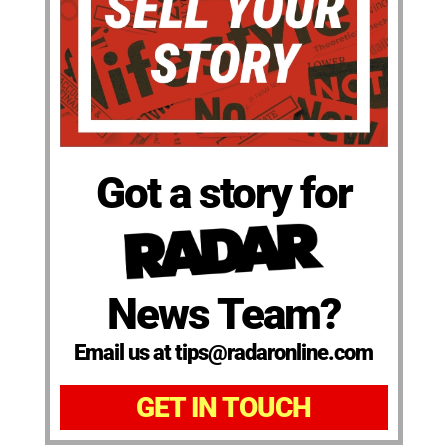
Got a story for
News Team?
Email us at tips@radaronline.com
GET IN TOUCH