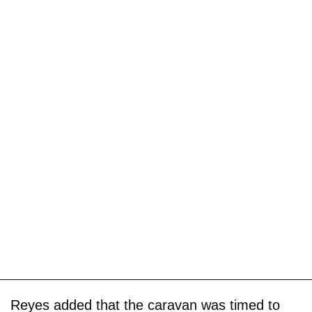
Reyes added that the caravan was timed to