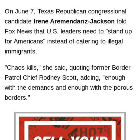
On June 7, Texas Republican congressional
candidate
Irene Aremendariz-Jackson
told
Fox News that U.S. leaders need to "stand up
for Americans" instead of catering to illegal
immigrants.
"Chaos kills," she said, quoting former Border
Patrol Chief Rodney Scott, adding, "enough
with the demands and enough with the porous
borders."