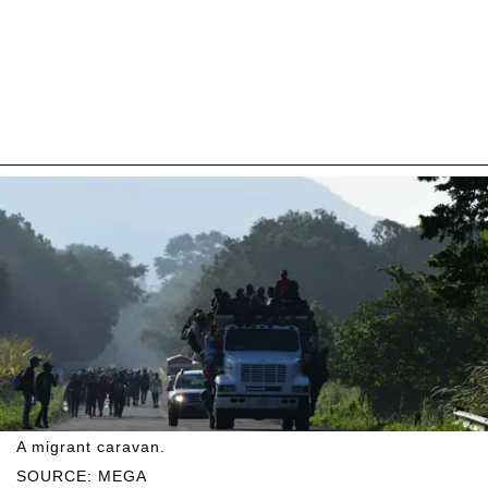
A migrant caravan.
SOURCE: MEGA