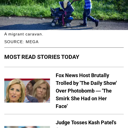
A migrant caravan.
SOURCE: MEGA
MOST READ STORIES TODAY
Fox News Host Brutally
Trolled by 'The Daily Show'
Over Photobomb — 'The
Smirk She Had on Her
Face'
Judge Tosses Kash Patel's