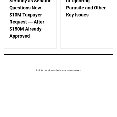
Scrutiny as Senator
of 'Ignoring'
Questions New
Parasite and Other
$10M Taxpayer
Key Issues
Request — After
$150M Already
Approved
Article continues below advertisement