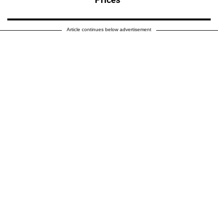
Article continues below advertisement