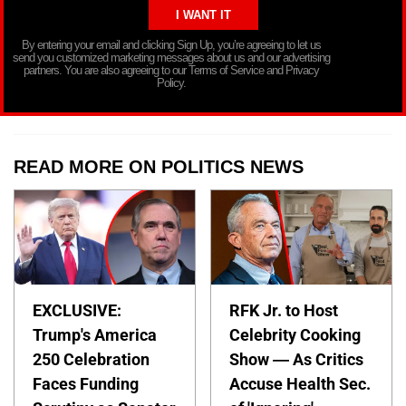
By entering your email and clicking Sign Up, you’re agreeing to let us
send you customized marketing messages about us and our advertising
partners. You are also agreeing to our Terms of Service and Privacy
Policy.
READ MORE ON POLITICS NEWS
EXCLUSIVE:
RFK Jr. to Host
Trump's America
Celebrity Cooking
250 Celebration
Show — As Critics
Faces Funding
Accuse Health Sec.