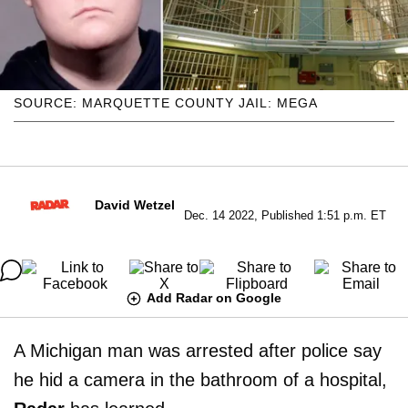
SOURCE: MARQUETTE COUNTY JAIL: MEGA
David Wetzel
Dec. 14 2022, Published 1:51 p.m. ET
Add Radar on Google
A Michigan man was arrested after police say
he hid a camera in the bathroom of a hospital,