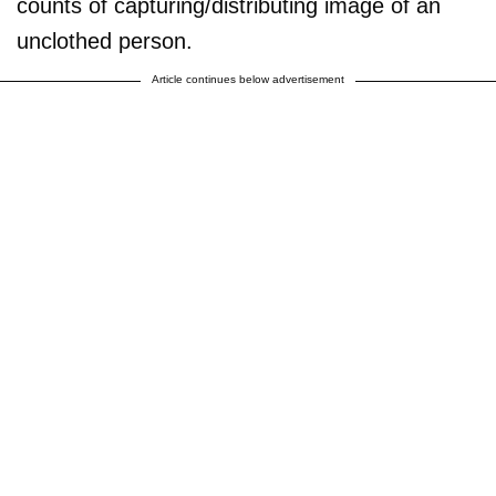
counts of capturing/distributing image of an
unclothed person.
Article continues below advertisement