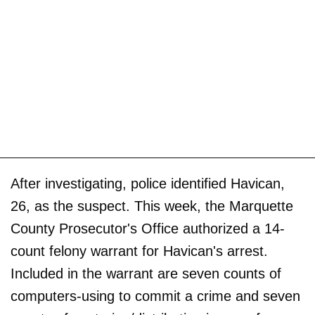
After investigating, police identified Havican,
26, as the suspect. This week, the Marquette
County Prosecutor's Office authorized a 14-
count felony warrant for Havican's arrest.
Included in the warrant are seven counts of
computers-using to commit a crime and seven