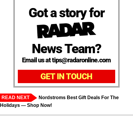
Got a story for
News Team?
Email us at tips@radaronline.com
GET IN TOUCH
READ NEXT
Nordstroms Best Gift Deals For The
Holidays — Shop Now!