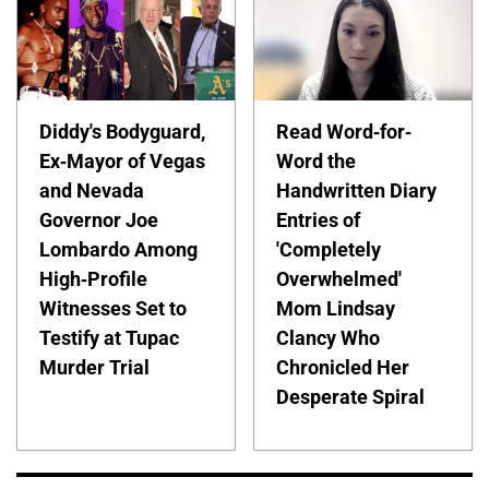
Diddy's Bodyguard,
Read Word-for-
Ex-Mayor of Vegas
Word the
and Nevada
Handwritten Diary
Governor Joe
Entries of
Lombardo Among
'Completely
High-Profile
Overwhelmed'
Witnesses Set to
Mom Lindsay
Testify at Tupac
Clancy Who
Murder Trial
Chronicled Her
Desperate Spiral