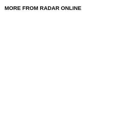
MORE FROM RADAR ONLINE