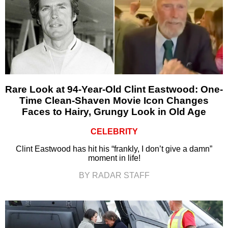
Rare Look at 94-Year-Old Clint Eastwood: One-
Time Clean-Shaven Movie Icon Changes
Faces to Hairy, Grungy Look in Old Age
CELEBRITY
Clint Eastwood has hit his “frankly, I don’t give a damn”
moment in life!
BY RADAR STAFF