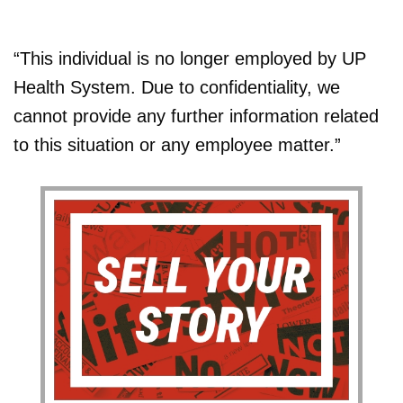
“This individual is no longer employed by UP
Health System. Due to confidentiality, we
cannot provide any further information related
to this situation or any employee matter.”