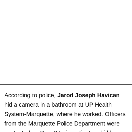
According to police,
Jarod Joseph Havican
hid a camera in a bathroom at UP Health
System-Marquette, where he worked. Officers
from the Marquette Police Department were