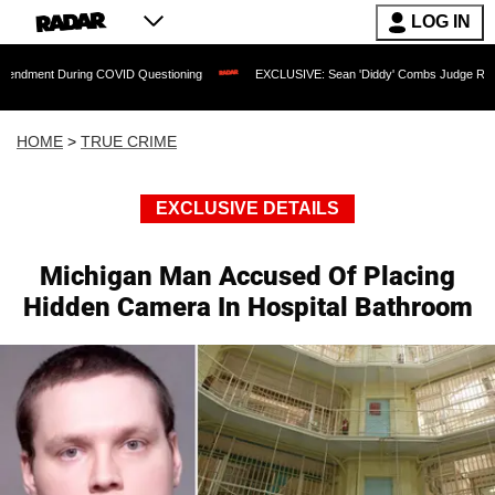
LOG IN
uring COVID Questioning
EXCLUSIVE: Sean 'Diddy' Combs Judge Rejects Rapper's
HOME
>
TRUE CRIME
EXCLUSIVE DETAILS
Michigan Man Accused Of Placing
Hidden Camera In Hospital Bathroom