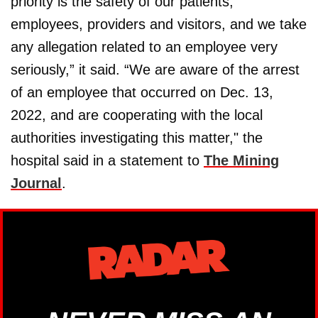
priority is the safety of our patients,
employees, providers and visitors, and we take
any allegation related to an employee very
seriously,” it said. “We are aware of the arrest
of an employee that occurred on Dec. 13,
2022, and are cooperating with the local
authorities investigating this matter," the
hospital said in a statement to
The Mining
Journal
.