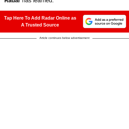
Radar
has learned.
Tap Here To Add Radar Online as
A Trusted Source
Article continues below advertisement