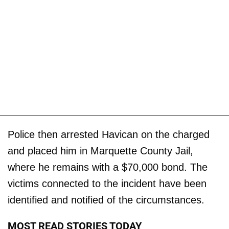
Police then arrested Havican on the charged
and placed him in Marquette County Jail,
where he remains with a $70,000 bond. The
victims connected to the incident have been
identified and notified of the circumstances.
MOST READ STORIES TODAY