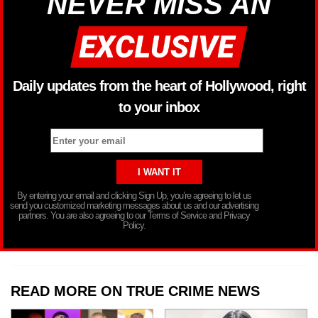
NEVER MISS AN
Daily updates from the heart of Hollywood, right
to your inbox
By entering your email and clicking Sign Up, you’re agreeing to let us
send you customized marketing messages about us and our advertising
partners. You are also agreeing to our Terms of Service and Privacy
Policy.
READ MORE ON TRUE CRIME NEWS