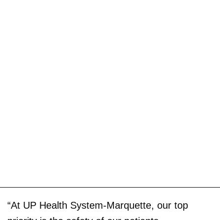
“At UP Health System-Marquette, our top