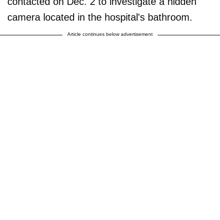
contacted on Dec. 2 to investigate a hidden
camera located in the hospital's bathroom.
Article continues below advertisement