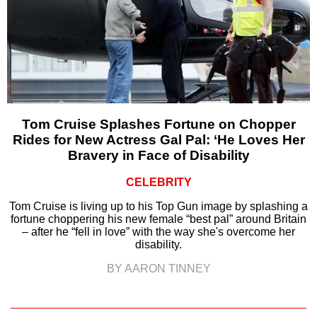
Tom Cruise Splashes Fortune on Chopper
Rides for New Actress Gal Pal: ‘He Loves Her
Bravery in Face of Disability
CELEBRITY
Tom Cruise is living up to his Top Gun image by splashing a
fortune choppering his new female “best pal” around Britain
– after he “fell in love” with the way she's overcome her
disability.
BY AARON TINNEY