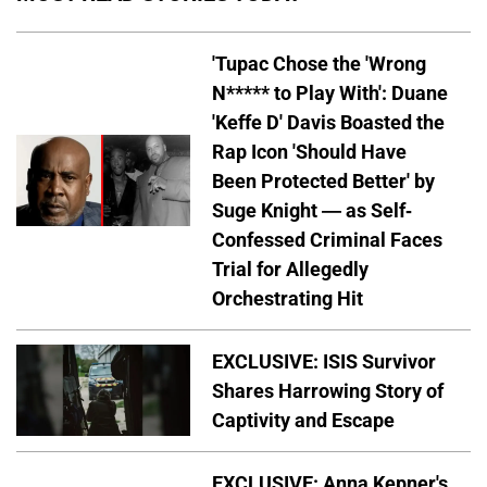
'Tupac Chose the 'Wrong
N***** to Play With': Duane
'Keffe D' Davis Boasted the
Rap Icon 'Should Have
Been Protected Better' by
Suge Knight — as Self-
Confessed Criminal Faces
Trial for Allegedly
Orchestrating Hit
EXCLUSIVE: ISIS Survivor
Shares Harrowing Story of
Captivity and Escape
EXCLUSIVE: Anna Kepner's