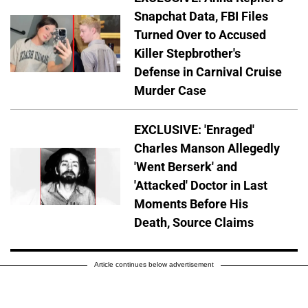
Snapchat Data, FBI Files
Turned Over to Accused
Killer Stepbrother's
Defense in Carnival Cruise
Murder Case
EXCLUSIVE: 'Enraged'
Charles Manson Allegedly
'Went Berserk' and
'Attacked' Doctor in Last
Moments Before His
Death, Source Claims
Article continues below advertisement