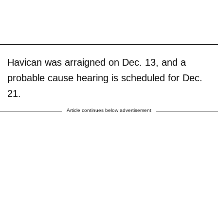
Havican was arraigned on Dec. 13, and a
probable cause hearing is scheduled for Dec.
21.
Article continues below advertisement