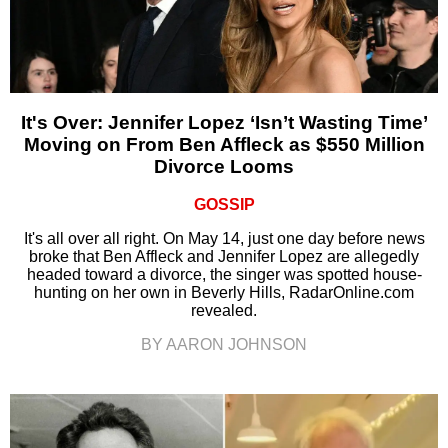
It's Over: Jennifer Lopez ‘Isn’t Wasting Time’
Moving on From Ben Affleck as $550 Million
Divorce Looms
GOSSIP
It's all over all right. On May 14, just one day before news
broke that Ben Affleck and Jennifer Lopez are allegedly
headed toward a divorce, the singer was spotted house-
hunting on her own in Beverly Hills, RadarOnline.com
revealed.
BY AARON JOHNSON