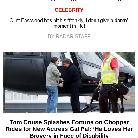
CELEBRITY
Clint Eastwood has hit his “frankly, I don’t give a damn”
moment in life!
BY RADAR STAFF
Tom Cruise Splashes Fortune on Chopper
Rides for New Actress Gal Pal: ‘He Loves Her
Bravery in Face of Disability