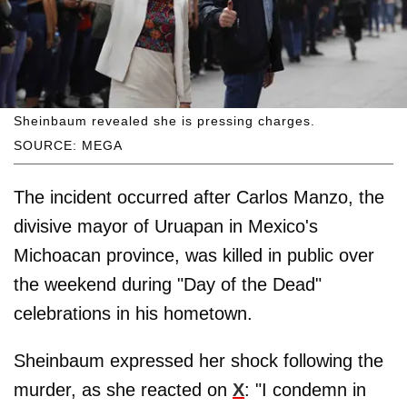
Sheinbaum revealed she is pressing charges.
SOURCE: MEGA
The incident occurred after Carlos Manzo, the
divisive mayor of Uruapan in Mexico's
Michoacan province, was killed in public over
the weekend during "Day of the Dead"
celebrations in his hometown.
Sheinbaum expressed her shock following the
murder, as she reacted on
X
: "I condemn in