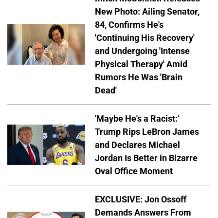
New Photo: Ailing Senator,
84, Confirms He's
'Continuing His Recovery'
and Undergoing 'Intense
Physical Therapy' Amid
Rumors He Was 'Brain
Dead'
'Maybe He's a Racist:'
Trump Rips LeBron James
and Declares Michael
Jordan Is Better in Bizarre
Oval Office Moment
EXCLUSIVE: Jon Ossoff
Demands Answers From