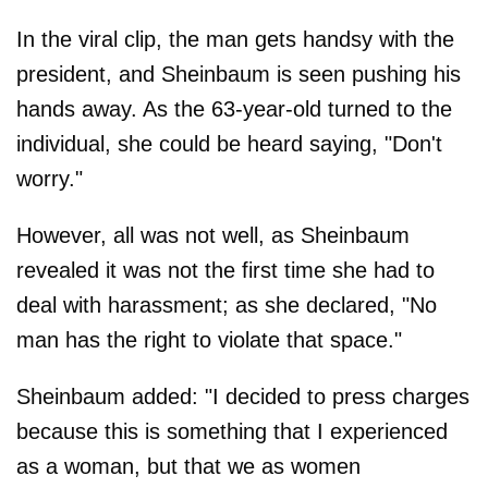
In the viral clip, the man gets handsy with the
president, and Sheinbaum is seen pushing his
hands away. As the 63-year-old turned to the
individual, she could be heard saying, "Don't
worry."
However, all was not well, as Sheinbaum
revealed it was not the first time she had to
deal with harassment; as she declared, "No
man has the right to violate that space."
Sheinbaum added: "I decided to press charges
because this is something that I experienced
as a woman, but that we as women