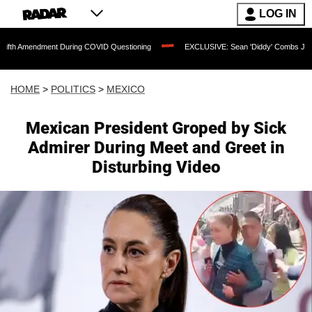
LOG IN
ent During COVID Questioning
EXCLUSIVE: Sean 'Diddy' Combs Judge Rejects Rapp
HOME
>
POLITICS
>
MEXICO
Mexican President Groped by Sick
Admirer During Meet and Greet in
Disturbing Video