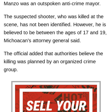
Manzo was an outspoken anti-crime mayor.
The suspected shooter, who was killed at the
scene, has not been identified. However, he is
believed to be between the ages of 17 and 19,
Michoacan’s attorney general said.
The official added that authorities believe the
killing was planned by an organized crime
group.