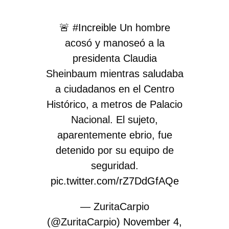
🚨
#Increible
Un hombre
acosó y manoseó a la
presidenta Claudia
Sheinbaum mientras saludaba
a ciudadanos en el Centro
Histórico, a metros de Palacio
Nacional. El sujeto,
aparentemente ebrio, fue
detenido por su equipo de
seguridad.
pic.twitter.com/rZ7DdGfAQe
— ZuritaCarpio
(@ZuritaCarpio)
November 4,