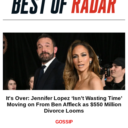
It's Over: Jennifer Lopez ‘Isn’t Wasting Time’
Moving on From Ben Affleck as $550 Million
Divorce Looms
GOSSIP