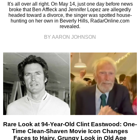
It's all over all right. On May 14, just one day before news
broke that Ben Affleck and Jennifer Lopez are allegedly
headed toward a divorce, the singer was spotted house-
hunting on her own in Beverly Hills, RadarOnline.com
revealed.
BY AARON JOHNSON
Rare Look at 94-Year-Old Clint Eastwood: One-
Time Clean-Shaven Movie Icon Changes
Faces to Hairy, Grungy Look in Old Age