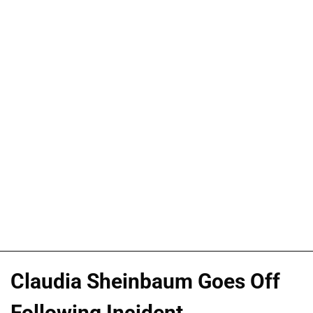
Claudia Sheinbaum Goes Off
Following Incident