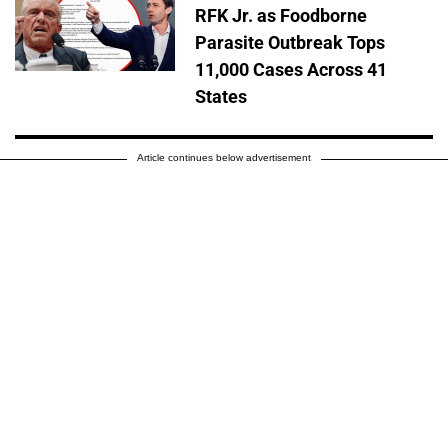
RFK Jr. as Foodborne
Parasite Outbreak Tops
11,000 Cases Across 41
States
Article continues below advertisement