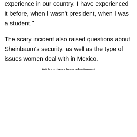
experience in our country. I have experienced
it before, when I wasn’t president, when I was
a student."
The scary incident also raised questions about
Sheinbaum's security, as well as the type of
issues women deal with in Mexico.
Article continues below advertisement