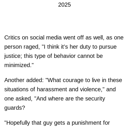
2025
Critics on social media went off as well, as one
person raged, "I think it's her duty to pursue
justice; this type of behavior cannot be
minimized."
Another added: "What courage to live in these
situations of harassment and violence," and
one asked, "And where are the security
guards?
"Hopefully that guy gets a punishment for