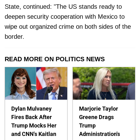
State, continued: "The US stands ready to
deepen security cooperation with Mexico to
wipe out organized crime on both sides of the
border.
READ MORE ON POLITICS NEWS
Dylan Mulvaney
Marjorie Taylor
Fires Back After
Greene Drags
Trump Mocks Her
Trump
and CNN's Kaitlan
Administration's