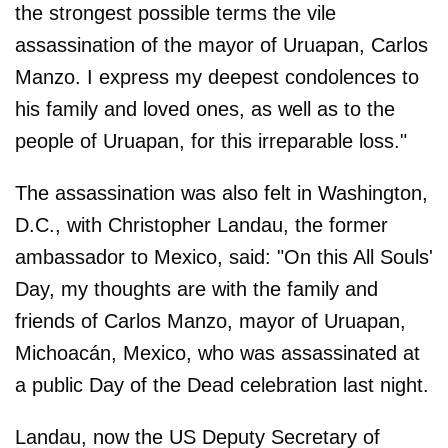
the strongest possible terms the vile
assassination of the mayor of Uruapan, Carlos
Manzo. I express my deepest condolences to
his family and loved ones, as well as to the
people of Uruapan, for this irreparable loss."
The assassination was also felt in Washington,
D.C., with Christopher Landau, the former
ambassador to Mexico, said: "On this All Souls'
Day, my thoughts are with the family and
friends of Carlos Manzo, mayor of Uruapan,
Michoacán, Mexico, who was assassinated at
a public Day of the Dead celebration last night.
Landau, now the US Deputy Secretary of