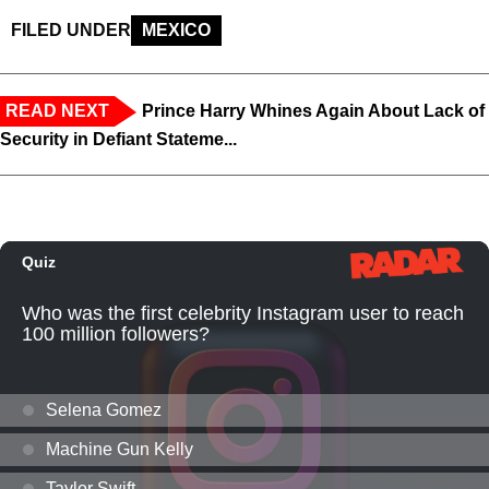
FILED UNDER
MEXICO
READ NEXT
Prince Harry Whines Again About Lack of
Security in Defiant Stateme...