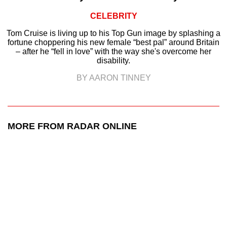
CELEBRITY
Tom Cruise is living up to his Top Gun image by splashing a
fortune choppering his new female “best pal” around Britain
– after he “fell in love” with the way she's overcome her
disability.
BY AARON TINNEY
MORE FROM RADAR ONLINE