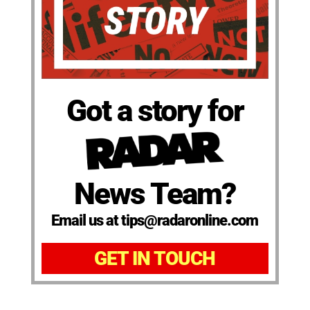
Got a story for
News Team?
Email us at tips@radaronline.com
GET IN TOUCH