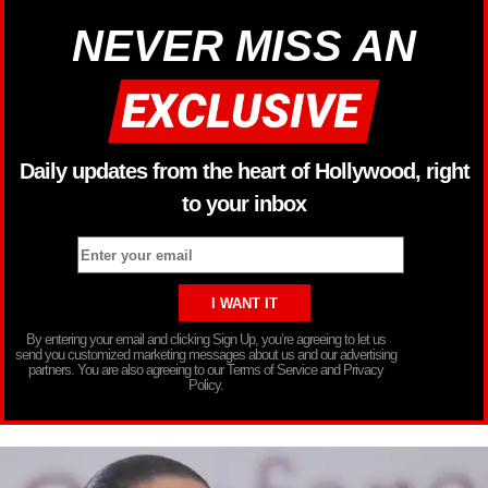
NEVER MISS AN
Daily updates from the heart of Hollywood, right
to your inbox
By entering your email and clicking Sign Up, you’re agreeing to let us
send you customized marketing messages about us and our advertising
partners. You are also agreeing to our Terms of Service and Privacy
Policy.