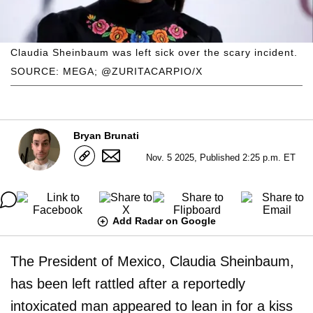
Claudia Sheinbaum was left sick over the scary incident.
SOURCE: MEGA; @ZURITACARPIO/X
Bryan Brunati
Nov. 5 2025, Published 2:25 p.m. ET
Add Radar on Google
The President of Mexico, Claudia Sheinbaum,
has been left rattled after a reportedly
intoxicated man appeared to lean in for a kiss