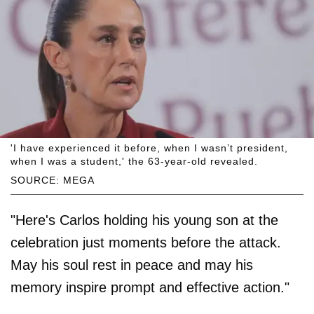
'I have experienced it before, when I wasn’t president,
when I was a student,' the 63-year-old revealed.
SOURCE: MEGA
"Here's Carlos holding his young son at the
celebration just moments before the attack.
May his soul rest in peace and may his
memory inspire prompt and effective action."