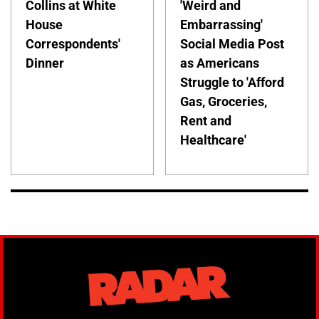
Collins at White
'Weird and
House
Embarrassing'
Correspondents'
Social Media Post
Dinner
as Americans
Struggle to 'Afford
Gas, Groceries,
Rent and
Healthcare'