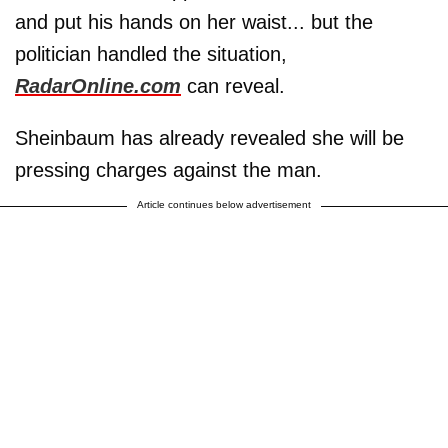
and put his hands on her waist... but the
politician handled the situation,
RadarOnline.com
can reveal.
Sheinbaum has already revealed she will be
pressing charges against the man.
Article continues below advertisement