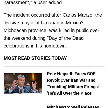
harassment," a user added.
The incident occurred after Carlos Manzo, the
divisive mayor of Uruapan in Mexico's
Michoacan province, was killed in public over
the weekend during "Day of the Dead"
celebrations in his hometown.
MOST READ STORIES TODAY
Pete Hegseth Faces GOP
Revolt Over Iran War and
'Troubling' Military Firings:
'He's All Over the Place'
Mitch McConnell Releases