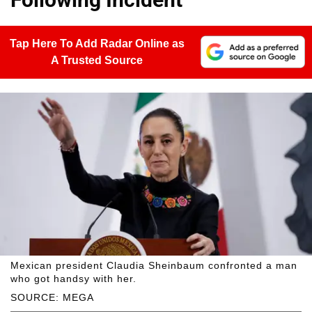
Tap Here To Add Radar Online as
A Trusted Source
Mexican president Claudia Sheinbaum confronted a man
who got handsy with her.
SOURCE: MEGA