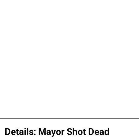
Details: Mayor Shot Dead