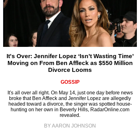
It's Over: Jennifer Lopez ‘Isn’t Wasting Time’
Moving on From Ben Affleck as $550 Million
Divorce Looms
GOSSIP
It's all over all right. On May 14, just one day before news
broke that Ben Affleck and Jennifer Lopez are allegedly
headed toward a divorce, the singer was spotted house-
hunting on her own in Beverly Hills, RadarOnline.com
revealed.
BY AARON JOHNSON