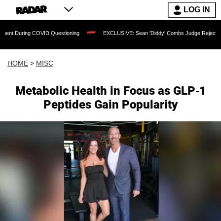
LOG IN
COVID Questioning
EXCLUSIVE: Sean 'Diddy' Combs Judge Rejects Rapper's Assaul
HOME
>
MISC
Metabolic Health in Focus as GLP-1
Peptides Gain Popularity