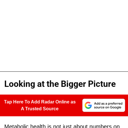
Looking at the Bigger Picture
Tap Here To Add Radar Online as
A Trusted Source
Metabolic health is not just about numbers on