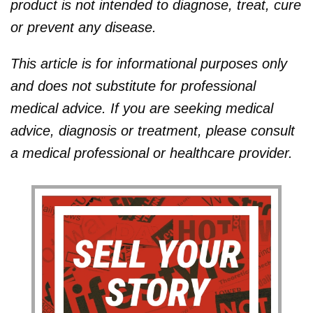
product is not intended to diagnose, treat, cure
or prevent any disease.
This article is for informational purposes only
and does not substitute for professional
medical advice. If you are seeking medical
advice, diagnosis or treatment, please consult
a medical professional or healthcare provider.