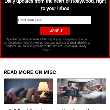
Daily updates from the heart of Hollywood, right
to your inbox
By entering your email and clicking Sign Up, you’re agreeing to let us
send you customized marketing messages about us and our advertising
partners. You are also agreeing to our Terms of Service and Privacy
Policy.
READ MORE ON MISC