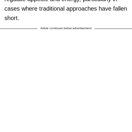
cases where traditional approaches have fallen
short.
Article continues below advertisement