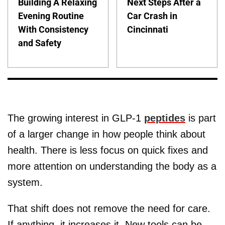
Building A Relaxing
Next Steps After a
Evening Routine
Car Crash in
With Consistency
Cincinnati
and Safety
The growing interest in GLP-1
peptides
is part
of a larger change in how people think about
health. There is less focus on quick fixes and
more attention on understanding the body as a
system.
That shift does not remove the need for care.
If anything, it increases it. New tools can be