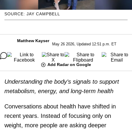
SOURCE: JAY CAMPBELL
Matthew Kayser
May 26 2026, Updated 12:51 p.m. ET
Add Radar on Google
Understanding the body’s signals to support
metabolism, energy, and long-term health
Conversations about health have shifted in
recent years. Instead of focusing only on
weight, more people are asking deeper