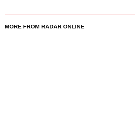
MORE FROM RADAR ONLINE