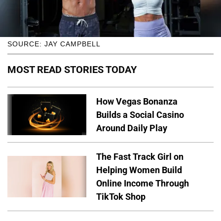
SOURCE: JAY CAMPBELL
MOST READ STORIES TODAY
How Vegas Bonanza
Builds a Social Casino
Around Daily Play
The Fast Track Girl on
Helping Women Build
Online Income Through
TikTok Shop