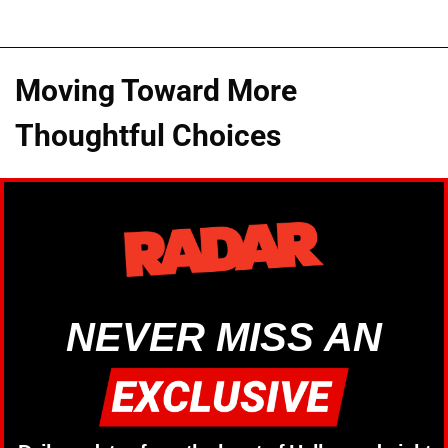
Moving Toward More
Thoughtful Choices
NEVER MISS AN