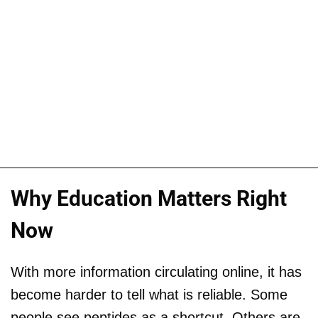
Why Education Matters Right
Now
With more information circulating online, it has
become harder to tell what is reliable. Some
people see peptides as a shortcut. Others are