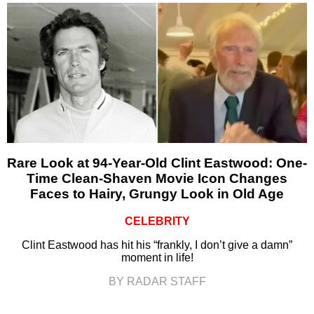
Rare Look at 94-Year-Old Clint Eastwood: One-
Time Clean-Shaven Movie Icon Changes
Faces to Hairy, Grungy Look in Old Age
CELEBRITY
Clint Eastwood has hit his “frankly, I don’t give a damn”
moment in life!
BY RADAR STAFF