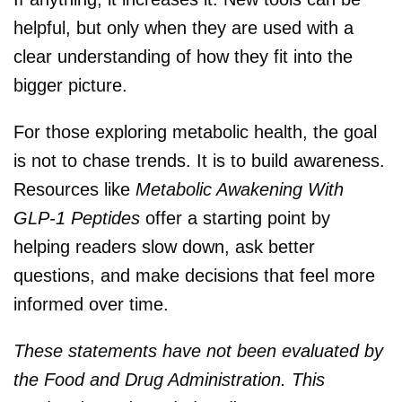
helpful, but only when they are used with a
clear understanding of how they fit into the
bigger picture.
For those exploring metabolic health, the goal
is not to chase trends. It is to build awareness.
Resources like
Metabolic Awakening With
GLP-1 Peptides
offer a starting point by
helping readers slow down, ask better
questions, and make decisions that feel more
informed over time.
These statements have not been evaluated by
the Food and Drug Administration. This