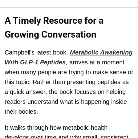
A Timely Resource for a
Growing Conversation
Campbell’s latest book,
Metabolic Awakening
With GLP-1 Peptides
, arrives at a moment
when many people are trying to make sense of
this topic. Rather than presenting peptides as
a quick answer, the book focuses on helping
readers understand what is happening inside
their bodies.
It walks through how metabolic health
develops over time and why small, consistent