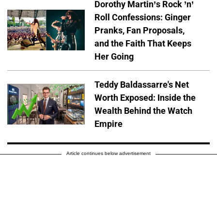
Dorothy Martin’s Rock ’n’
Roll Confessions: Ginger
Pranks, Fan Proposals,
and the Faith That Keeps
Her Going
Teddy Baldassarre's Net
Worth Exposed: Inside the
Wealth Behind the Watch
Empire
Article continues below advertisement