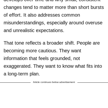
changes tend to matter more than short bursts
of effort. It also addresses common
misunderstandings, especially around overuse
and unrealistic expectations.
That tone reflects a broader shift. People are
becoming more cautious. They want
information that feels grounded, not
exaggerated. They want to know what fits into
a long-term plan.
Article continues below advertisement