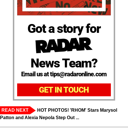
Got a story for
News Team?
Email us at tips@radaronline.com
GET IN TOUCH
READ NEXT
HOT PHOTOS! 'RHOM' Stars Marysol
Patton and Alexia Nepola Step Out ...