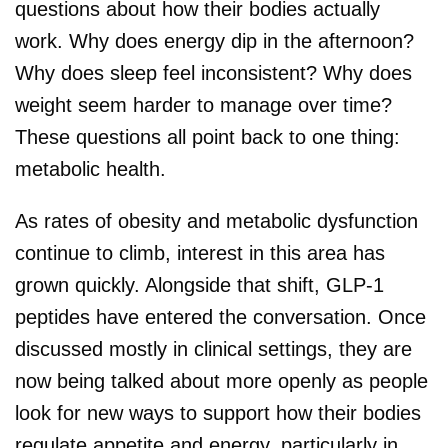
questions about how their bodies actually
work. Why does energy dip in the afternoon?
Why does sleep feel inconsistent? Why does
weight seem harder to manage over time?
These questions all point back to one thing:
metabolic health.
As rates of obesity and metabolic dysfunction
continue to climb, interest in this area has
grown quickly. Alongside that shift, GLP-1
peptides have entered the conversation. Once
discussed mostly in clinical settings, they are
now being talked about more openly as people
look for new ways to support how their bodies
regulate appetite and energy, particularly in