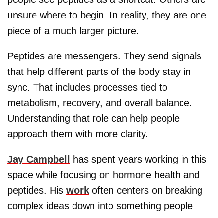
unsure where to begin. In reality, they are one
piece of a much larger picture.
Peptides are messengers. They send signals
that help different parts of the body stay in
sync. That includes processes tied to
metabolism, recovery, and overall balance.
Understanding that role can help people
approach them with more clarity.
Jay Campbell
has spent years working in this
space while focusing on hormone health and
peptides. His
work
often centers on breaking
complex ideas down into something people