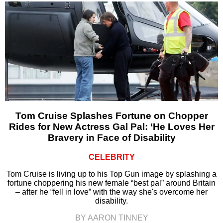
Tom Cruise Splashes Fortune on Chopper
Rides for New Actress Gal Pal: ‘He Loves Her
Bravery in Face of Disability
CELEBRITY
Tom Cruise is living up to his Top Gun image by splashing a
fortune choppering his new female “best pal” around Britain
– after he “fell in love” with the way she's overcome her
disability.
BY AARON TINNEY