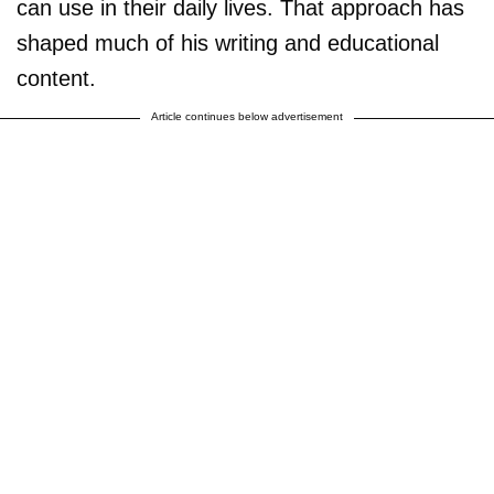
can use in their daily lives. That approach has
shaped much of his writing and educational
content.
Article continues below advertisement