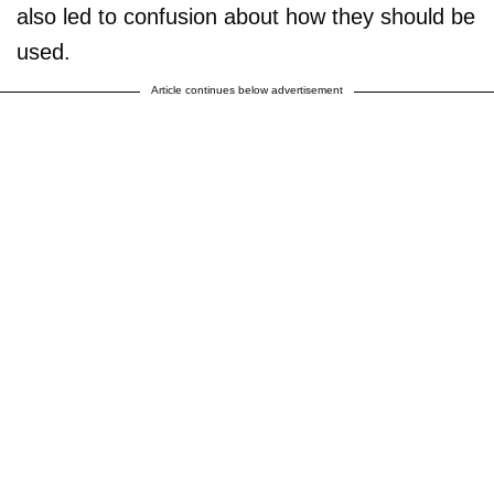
also led to confusion about how they should be
used.
Article continues below advertisement