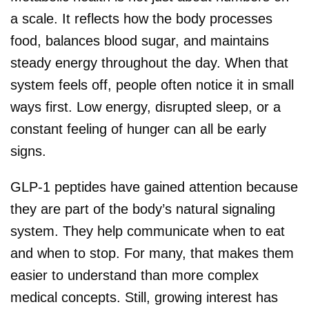
a scale. It reflects how the body processes
food, balances blood sugar, and maintains
steady energy throughout the day. When that
system feels off, people often notice it in small
ways first. Low energy, disrupted sleep, or a
constant feeling of hunger can all be early
signs.
GLP-1 peptides have gained attention because
they are part of the body’s natural signaling
system. They help communicate when to eat
and when to stop. For many, that makes them
easier to understand than more complex
medical concepts. Still, growing interest has