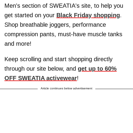
Men's section of SWEATIA's site, to help you
get started on your
Black Friday shopping
.
Shop breathable joggers, performance
compression pants, must-have muscle tanks
and more!
Keep scrolling and start shopping directly
through our site below, and
get up to 60%
OFF SWEATIA activewear
!
Article continues below advertisement