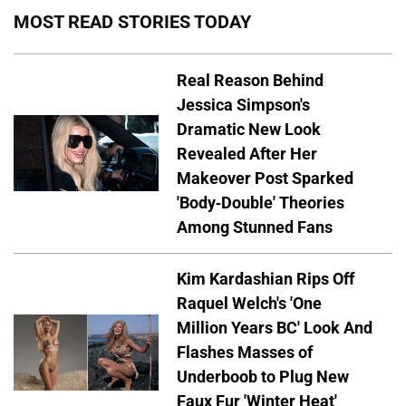
MOST READ STORIES TODAY
Real Reason Behind
Jessica Simpson's
Dramatic New Look
Revealed After Her
Makeover Post Sparked
'Body-Double' Theories
Among Stunned Fans
Kim Kardashian Rips Off
Raquel Welch's 'One
Million Years BC' Look And
Flashes Masses of
Underboob to Plug New
Faux Fur 'Winter Heat'