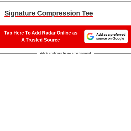
Signature Compression Tee
Tap Here To Add Radar Online as
A Trusted Source
Article continues below advertisement