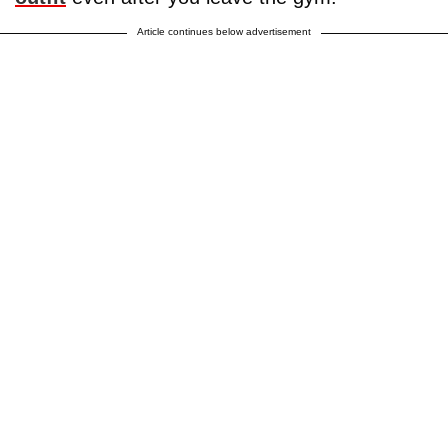
Article continues below advertisement