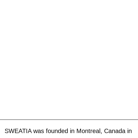
SWEATIA was founded in Montreal, Canada in