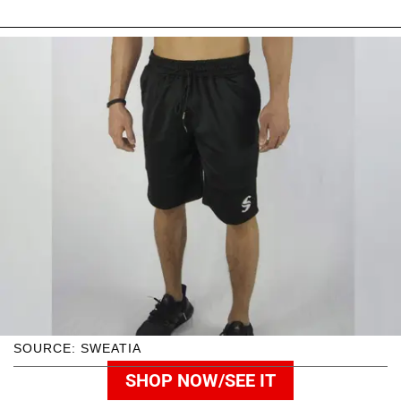
SOURCE: SWEATIA
SHOP NOW/SEE IT