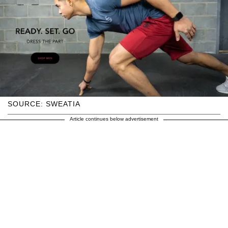
SOURCE: SWEATIA
Article continues below advertisement