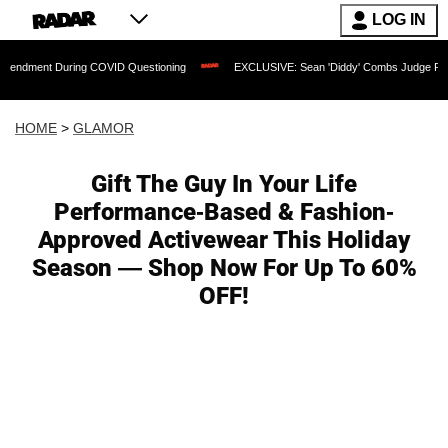
LOG IN
 During COVID Questioning
EXCLUSIVE: Sean 'Diddy' Combs Judge Rejects Rapper
HOME
>
GLAMOR
Gift The Guy In Your Life
Performance-Based & Fashion-
Approved Activewear This Holiday
Season — Shop Now For Up To 60%
OFF!