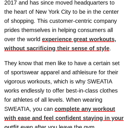
2017 and has since moved headquarters to
the heart of New York City to be in the center
of shopping. This customer-centric company
prides themselves in helping consumers all
over the world
experience great workouts,
without sacrificing their sense of style
.
They know that men like to have a certain set
of sportswear apparel and athleisure for their
vigorous workouts, which is why SWEATIA
works endlessly to offer best-in-class clothes
for athletes of all levels. When wearing
SWEATIA, you can
complete any workout
with ease and feel confident staying in your
outfit
even after you leave the gym.