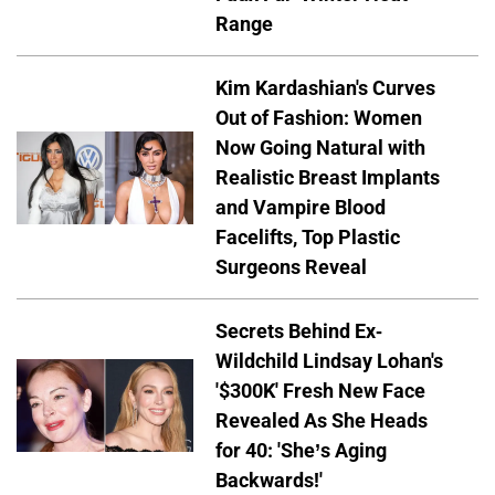
Range
Kim Kardashian's Curves
Out of Fashion: Women
Now Going Natural with
Realistic Breast Implants
and Vampire Blood
Facelifts, Top Plastic
Surgeons Reveal
Secrets Behind Ex-
Wildchild Lindsay Lohan's
'$300K' Fresh New Face
Revealed As She Heads
for 40: 'She’s Aging
Backwards!'