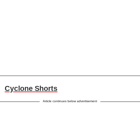
Cyclone Shorts
Article continues below advertisement