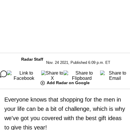
Radar Staff
Nov. 24 2021, Published 6:09 p.m. ET
Add Radar on Google
Everyone knows that shopping for the men in
your life can be a bit of challenge, which is why
we've got you covered with the best gift ideas
to give this year!