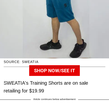
SOURCE: SWEATIA
SHOP NOW/SEE IT
SWEATIA's Training Shorts are on sale
retailing for $19.99
Article continues below advertisement