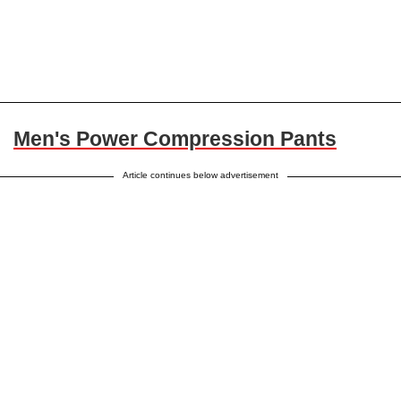
Men's Power Compression Pants
Article continues below advertisement