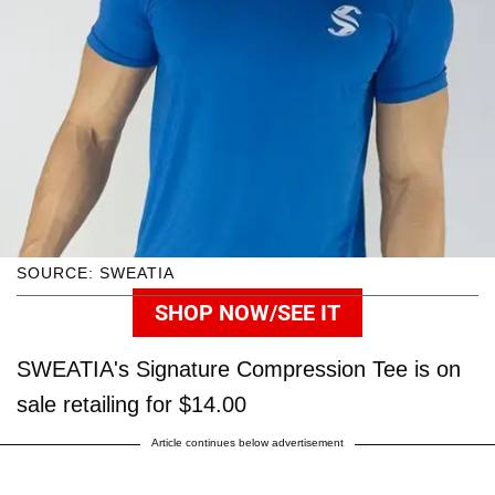
SOURCE: SWEATIA
SHOP NOW/SEE IT
SWEATIA's Signature Compression Tee is on
sale retailing for $14.00
Article continues below advertisement