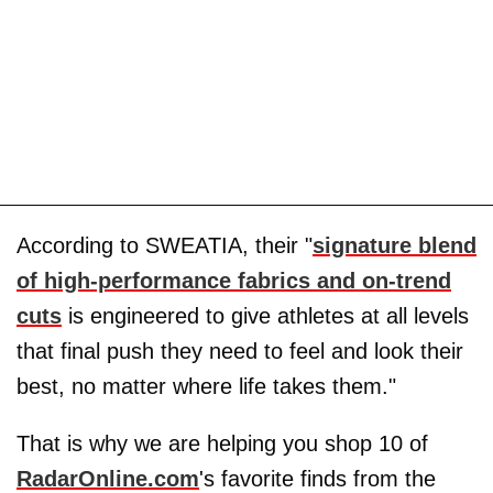
According to SWEATIA, their "
signature blend
of high-performance fabrics and on-trend
cuts
is engineered to give athletes at all levels
that final push they need to feel and look their
best, no matter where life takes them."
That is why we are helping you shop 10 of
RadarOnline.com
's favorite finds from the