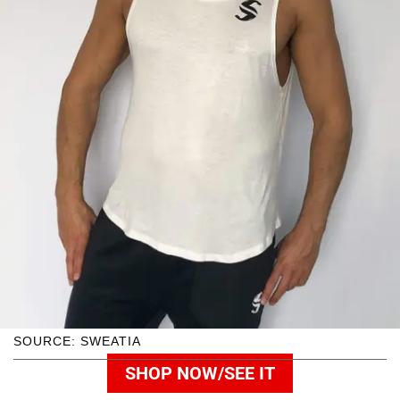
SOURCE: SWEATIA
SHOP NOW/SEE IT