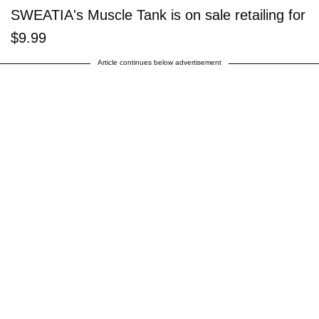
SWEATIA's Muscle Tank is on sale retailing for
$9.99
Article continues below advertisement