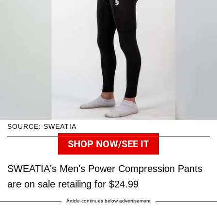
SOURCE: SWEATIA
SHOP NOW/SEE IT
SWEATIA's Men's Power Compression Pants
are on sale retailing for $24.99
Article continues below advertisement