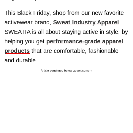
This Black Friday, shop from our new favorite
activewear brand,
Sweat Industry Apparel
.
SWEATIA is all about staying active in style, by
helping you get
performance-grade apparel
products
that are comfortable, fashionable
and durable.
Article continues below advertisement