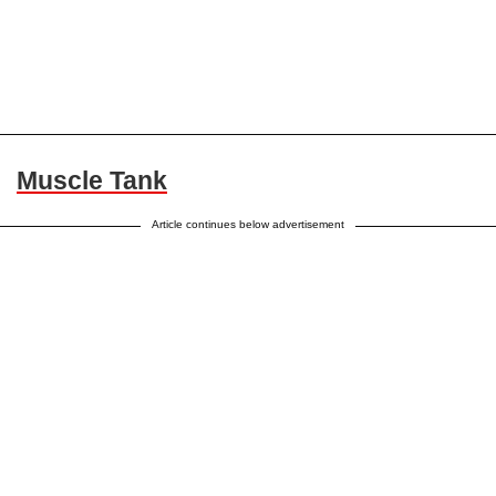
Muscle Tank
Article continues below advertisement