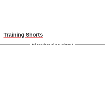
Training Shorts
Article continues below advertisement