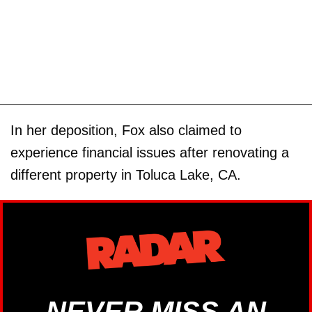
In her deposition, Fox also claimed to
experience financial issues after renovating a
different property in Toluca Lake, CA.
NEVER MISS AN