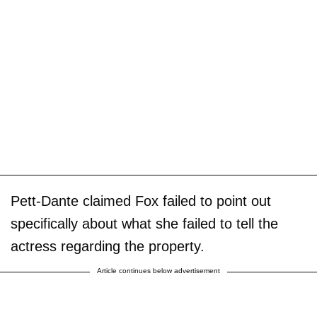
Pett-Dante claimed Fox failed to point out
specifically about what she failed to tell the
actress regarding the property.
Article continues below advertisement