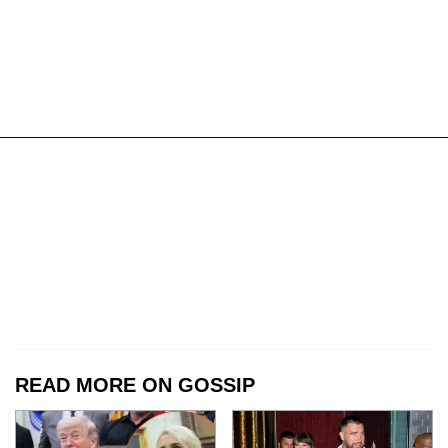
READ MORE ON GOSSIP