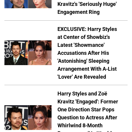
Kravitz's 'Seriously Huge'
Engagement Ring
EXCLUSIVE: Harry Styles
at Center of Showbiz's
Latest 'Showmance'
Accusations After His
'Astonishing' Sleeping
Arrangement With A-List
'Lover' Are Revealed
Harry Styles and Zoë
Kravitz 'Engaged': Former
One Direction Star Pops
Question to Actress After
Whirlwind 8-Month