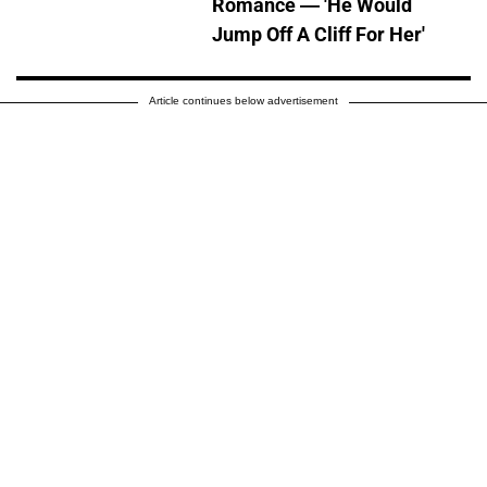
Romance — 'He Would
Jump Off A Cliff For Her'
Article continues below advertisement