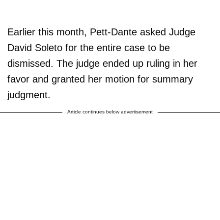
Earlier this month, Pett-Dante asked Judge
David Soleto for the entire case to be
dismissed. The judge ended up ruling in her
favor and granted her motion for summary
judgment.
Article continues below advertisement