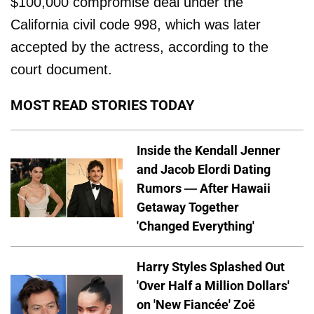
$100,000 compromise deal under the
California civil code 998, which was later
accepted by the actress, according to the
court document.
MOST READ STORIES TODAY
Inside the Kendall Jenner
and Jacob Elordi Dating
Rumors — After Hawaii
Getaway Together
'Changed Everything'
Harry Styles Splashed Out
'Over Half a Million Dollars'
on 'New Fiancée' Zoë