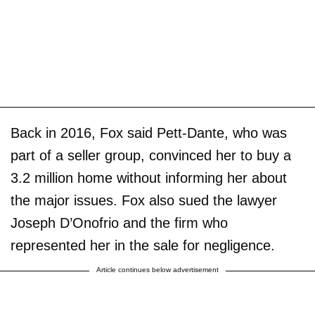
Back in 2016, Fox said Pett-Dante, who was
part of a seller group, convinced her to buy a
3.2 million home without informing her about
the major issues. Fox also sued the lawyer
Joseph D’Onofrio and the firm who
represented her in the sale for negligence.
Article continues below advertisement