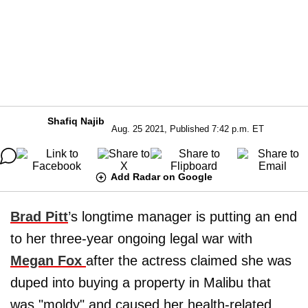
Shafiq Najib
Aug. 25 2021, Published 7:42 p.m. ET
Add Radar on Google
Brad Pitt
’s longtime manager is putting an end
to her three-year ongoing legal war with
Megan Fox
after the actress claimed she was
duped into buying a property in Malibu that
was "moldy" and caused her health-related