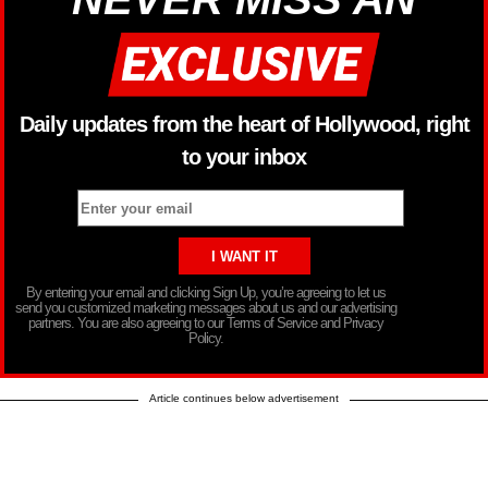
Daily updates from the heart of Hollywood, right
to your inbox
By entering your email and clicking Sign Up, you’re agreeing to let us
send you customized marketing messages about us and our advertising
partners. You are also agreeing to our Terms of Service and Privacy
Policy.
Article continues below advertisement