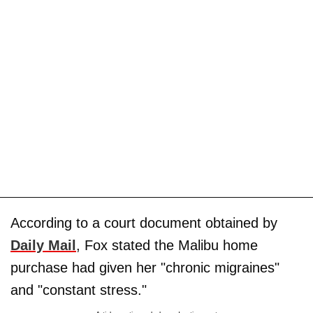
According to a court document obtained by
Daily Mail
, Fox stated the Malibu home
purchase had given her "chronic migraines"
and "constant stress."