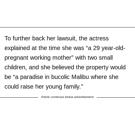
To further back her lawsuit, the actress
explained at the time she was “a 29 year-old-
pregnant working mother” with two small
children, and she believed the property would
be “a paradise in bucolic Malibu where she
could raise her young family.”
Article continues below advertisement