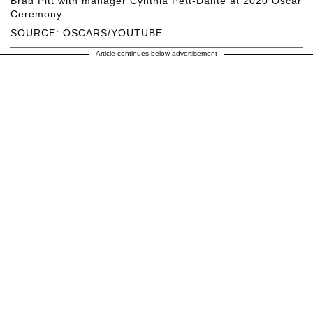
Brad Pitt with manager Cynthia Pett-Dante at 2020 Oscar
Ceremony.
SOURCE: OSCARS/YOUTUBE
Article continues below advertisement