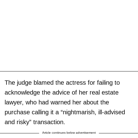
The judge blamed the actress for failing to
acknowledge the advice of her real estate
lawyer, who had warned her about the
purchase calling it a “nightmarish, ill-advised
and risky” transaction.
Article continues below advertisement