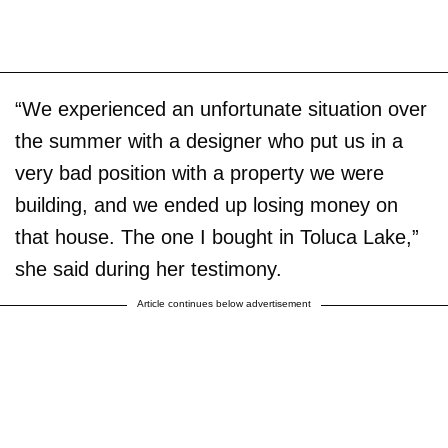
“We experienced an unfortunate situation over
the summer with a designer who put us in a
very bad position with a property we were
building, and we ended up losing money on
that house. The one I bought in Toluca Lake,”
she said during her testimony.
Article continues below advertisement