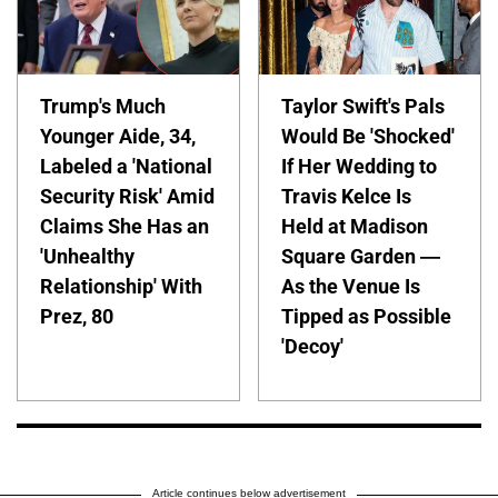
Trump's Much
Taylor Swift's Pals
Younger Aide, 34,
Would Be 'Shocked'
Labeled a 'National
If Her Wedding to
Security Risk' Amid
Travis Kelce Is
Claims She Has an
Held at Madison
'Unhealthy
Square Garden —
Relationship' With
As the Venue Is
Prez, 80
Tipped as Possible
'Decoy'
Article continues below advertisement