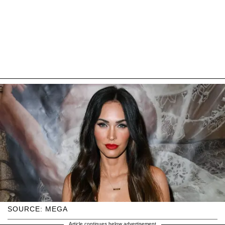
SOURCE: MEGA
Article continues below advertisement