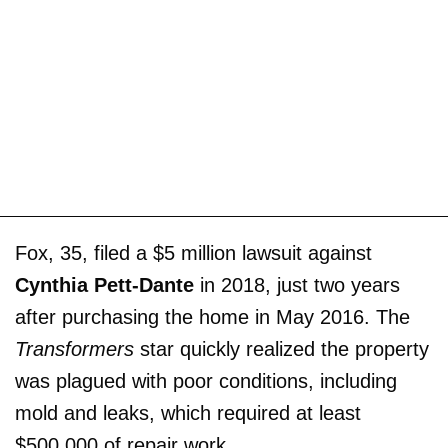
Fox, 35, filed a $5 million lawsuit against
Cynthia Pett-Dante
in 2018, just two years
after purchasing the home in May 2016. The
Transformers
star quickly realized the property
was plagued with poor conditions, including
mold and leaks, which required at least
$500,000 of repair work.