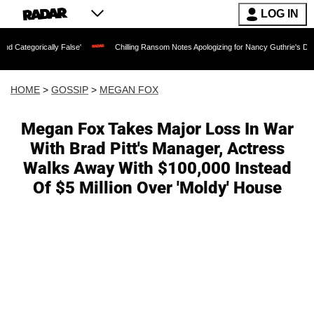
LOG IN
cally False'
Chilling Ransom Notes Apologizing for Nancy Guthrie's Death Released
HOME
>
GOSSIP
>
MEGAN FOX
Megan Fox Takes Major Loss In War
With Brad Pitt's Manager, Actress
Walks Away With $100,000 Instead
Of $5 Million Over 'Moldy' House