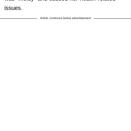
issues.
Article continues below advertisement