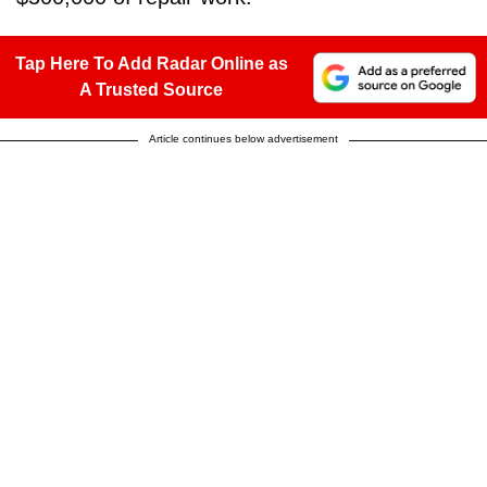
Tap Here To Add Radar Online as
A Trusted Source
Article continues below advertisement