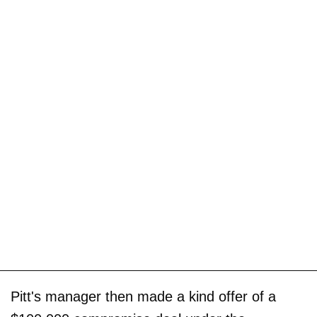
Pitt's manager then made a kind offer of a