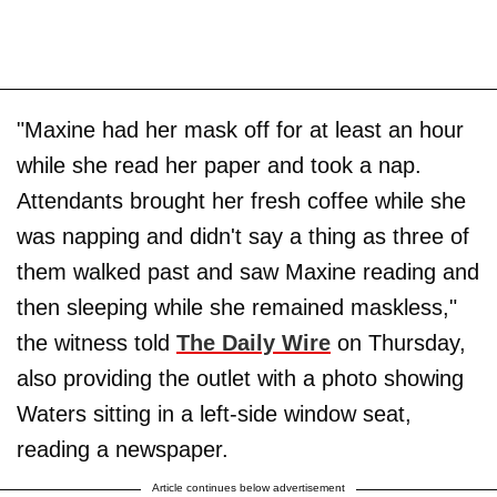
"Maxine had her mask off for at least an hour
while she read her paper and took a nap.
Attendants brought her fresh coffee while she
was napping and didn't say a thing as three of
them walked past and saw Maxine reading and
then sleeping while she remained maskless,"
the witness told
The Daily Wire
on Thursday,
also providing the outlet with a photo showing
Waters sitting in a left-side window seat,
reading a newspaper.
Article continues below advertisement