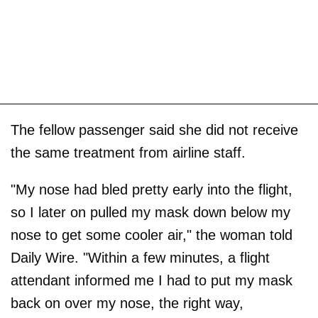
The fellow passenger said she did not receive
the same treatment from airline staff.
"My nose had bled pretty early into the flight,
so I later on pulled my mask down below my
nose to get some cooler air," the woman told
Daily Wire. "Within a few minutes, a flight
attendant informed me I had to put my mask
back on over my nose, the right way,