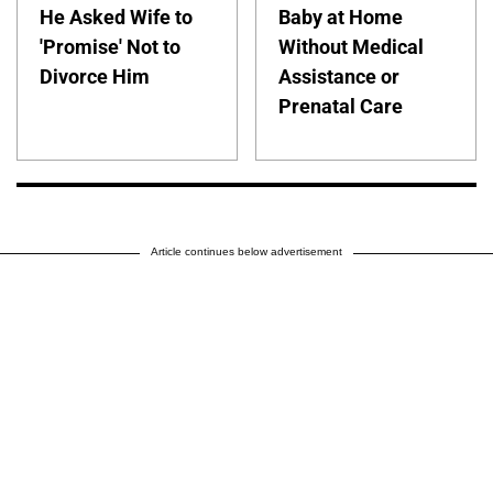
He Asked Wife to
Baby at Home
'Promise' Not to
Without Medical
Divorce Him
Assistance or
Prenatal Care
Article continues below advertisement