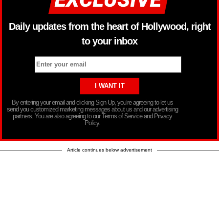
Daily updates from the heart of Hollywood, right
to your inbox
By entering your email and clicking Sign Up, you’re agreeing to let us
send you customized marketing messages about us and our advertising
partners. You are also agreeing to our Terms of Service and Privacy
Policy.
Article continues below advertisement