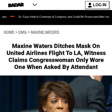
LOG IN
Dr. Fauci Held in Contempt of Congress and Could Be Prosecuted After Invoking the Fif
HOME
>
OMG
>
MAXINE WATERS
Maxine Waters Ditches Mask On
United Airlines Flight To LA, Witness
Claims Congresswoman Only Wore
One When Asked By Attendant