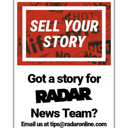
Got a story for
News Team?
Email us at tips@radaronline.com