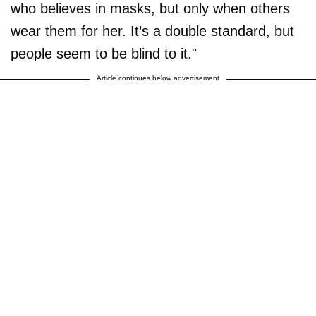
who believes in masks, but only when others
wear them for her. It’s a double standard, but
people seem to be blind to it."
Article continues below advertisement