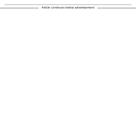
Article continues below advertisement