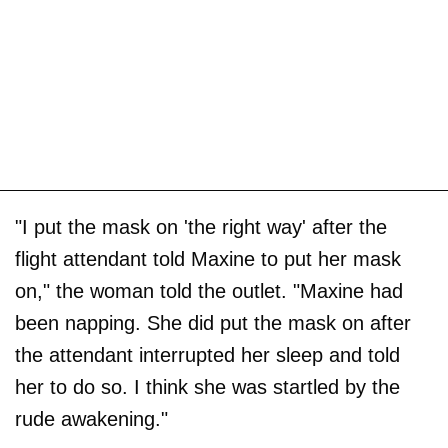
"I put the mask on 'the right way' after the
flight attendant told Maxine to put her mask
on," the woman told the outlet. "Maxine had
been napping. She did put the mask on after
the attendant interrupted her sleep and told
her to do so. I think she was startled by the
rude awakening."