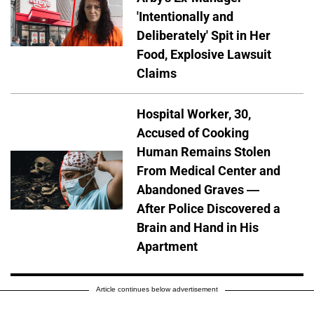
'Intentionally and
Deliberately' Spit in Her
Food, Explosive Lawsuit
Claims
Hospital Worker, 30,
Accused of Cooking
Human Remains Stolen
From Medical Center and
Abandoned Graves —
After Police Discovered a
Brain and Hand in His
Apartment
Article continues below advertisement