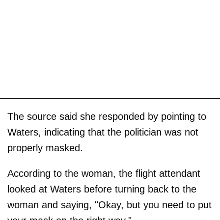
The source said she responded by pointing to
Waters, indicating that the politician was not
properly masked.
According to the woman, the flight attendant
looked at Waters before turning back to the
woman and saying, "Okay, but you need to put