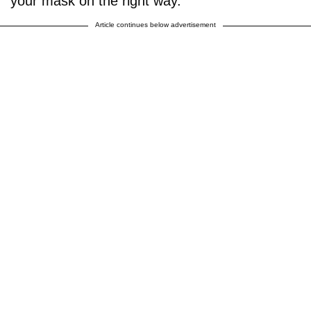
your mask on the right way."
Article continues below advertisement