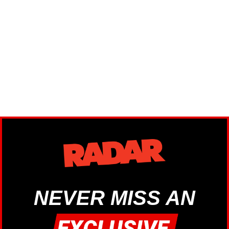
NEVER MISS AN