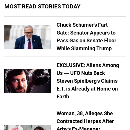
MOST READ STORIES TODAY
Chuck Schumer's Fart
Gate: Senator Appears to
Pass Gas on Senate Floor
While Slamming Trump
EXCLUSIVE: Aliens Among
Us — UFO Nuts Back
Steven Spielberg's Claims
E.T. is Already at Home on
Earth
Woman, 38, Alleges She
Contracted Herpes After
Arby's Ex-Manager