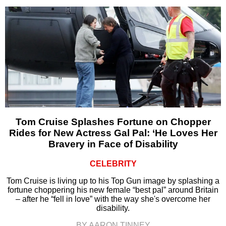
Tom Cruise Splashes Fortune on Chopper
Rides for New Actress Gal Pal: ‘He Loves Her
Bravery in Face of Disability
CELEBRITY
Tom Cruise is living up to his Top Gun image by splashing a
fortune choppering his new female “best pal” around Britain
– after he “fell in love” with the way she's overcome her
disability.
BY AARON TINNEY