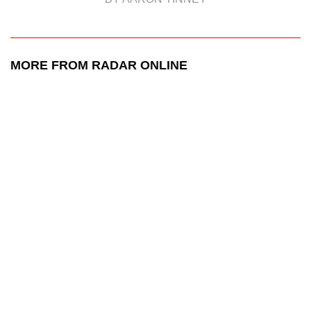
MORE FROM RADAR ONLINE