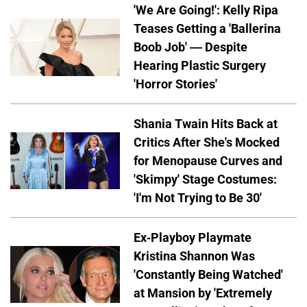
'We Are Going!': Kelly Ripa
Teases Getting a 'Ballerina
Boob Job' — Despite
Hearing Plastic Surgery
'Horror Stories'
Shania Twain Hits Back at
Critics After She's Mocked
for Menopause Curves and
'Skimpy' Stage Costumes:
'I'm Not Trying to Be 30'
Ex-Playboy Playmate
Kristina Shannon Was
'Constantly Being Watched'
at Mansion by 'Extremely