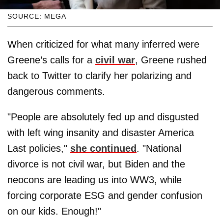
SOURCE: MEGA
When criticized for what many inferred were
Greene’s calls for a
civil war
, Greene rushed
back to Twitter to clarify her polarizing and
dangerous comments.
"People are absolutely fed up and disgusted
with left wing insanity and disaster America
Last policies,"
she continued
. "National
divorce is not civil war, but Biden and the
neocons are leading us into WW3, while
forcing corporate ESG and gender confusion
on our kids. Enough!"