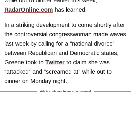
while out to dinner earlier this week,
RadarOnline.com
has learned.
In a striking development to come shortly after
the controversial congresswoman made waves
last week by calling for a “national divorce”
between Republican and Democratic states,
Greene took to
Twitter
to claim she was
“attacked” and “screamed at” while out to
dinner on Monday night.
Article continues below advertisement