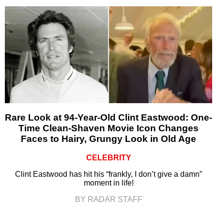
Rare Look at 94-Year-Old Clint Eastwood: One-
Time Clean-Shaven Movie Icon Changes
Faces to Hairy, Grungy Look in Old Age
CELEBRITY
Clint Eastwood has hit his “frankly, I don’t give a damn”
moment in life!
BY RADAR STAFF