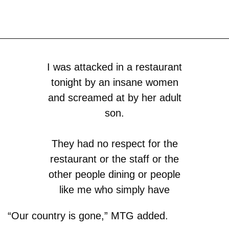
I was attacked in a restaurant
tonight by an insane women
and screamed at by her adult
son.
They had no respect for the
restaurant or the staff or the
other people dining or people
like me who simply have
different political views.
“Our country is gone,” MTG added.