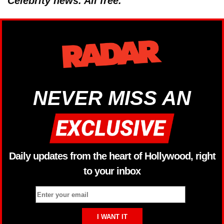
Celebrity news. All free.
NEVER MISS AN
Daily updates from the heart of Hollywood, right
to your inbox