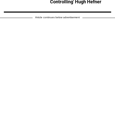
Controlling' Hugh Hefner
Article continues below advertisement