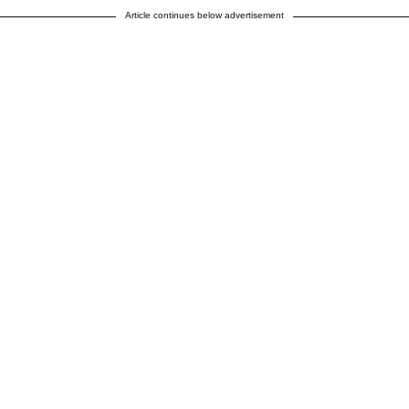
Article continues below advertisement