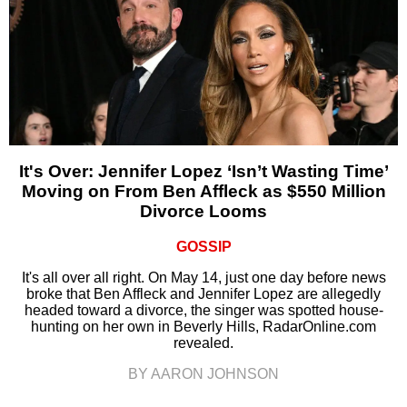
It's Over: Jennifer Lopez ‘Isn’t Wasting Time’
Moving on From Ben Affleck as $550 Million
Divorce Looms
GOSSIP
It's all over all right. On May 14, just one day before news
broke that Ben Affleck and Jennifer Lopez are allegedly
headed toward a divorce, the singer was spotted house-
hunting on her own in Beverly Hills, RadarOnline.com
revealed.
BY AARON JOHNSON