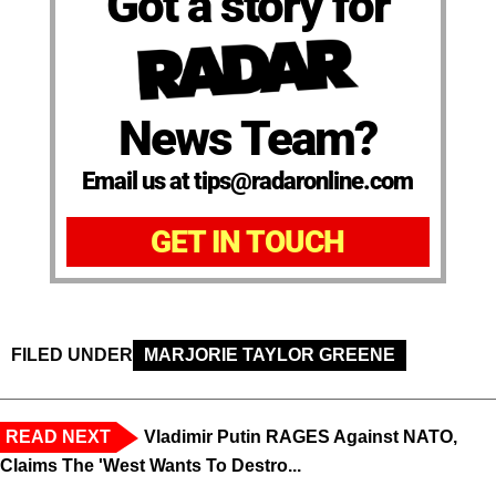
Got a story for
News Team?
Email us at tips@radaronline.com
GET IN TOUCH
FILED UNDER
MARJORIE TAYLOR GREENE
READ NEXT
Vladimir Putin RAGES Against NATO,
Claims The 'West Wants To Destro...