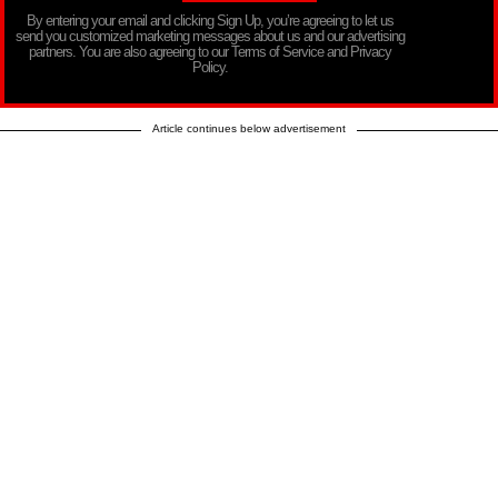
By entering your email and clicking Sign Up, you’re agreeing to let us
send you customized marketing messages about us and our advertising
partners. You are also agreeing to our Terms of Service and Privacy
Policy.
Article continues below advertisement