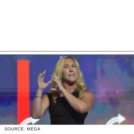
SOURCE: MEGA