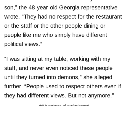
son,” the 48-year-old Georgia representative
wrote. “They had no respect for the restaurant
or the staff or the other people dining or
people like me who simply have different
political views.”
“I was sitting at my table, working with my
staff, and never even noticed these people
until they turned into demons,” she alleged
further. “People used to respect others even if
they had different views. But not anymore.”
Article continues below advertisement