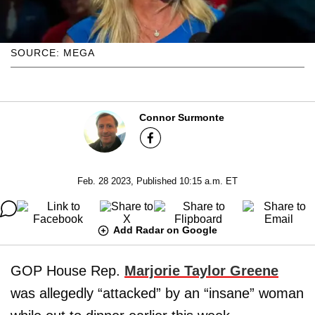
SOURCE: MEGA
Connor Surmonte
Feb. 28 2023, Published 10:15 a.m. ET
Add Radar on Google
GOP House Rep.
Marjorie Taylor Greene
was allegedly “attacked” by an “insane” woman