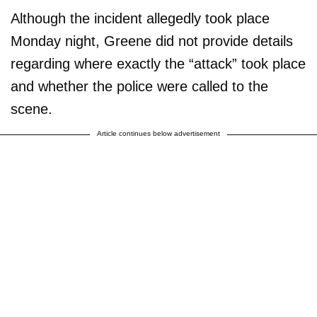
They are self righteous,
Although the incident allegedly took place
insane, and…
Monday night, Greene did not provide details
https://t.co/cJWLIAKiyp
regarding where exactly the “attack” took place
and whether the police were called to the
— Marjorie Taylor Greene
🇺🇸 (@mtgreenee)
February
scene.
28, 2023
Article continues below advertisement