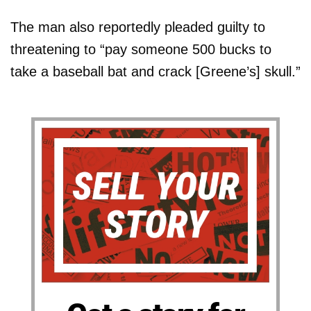
The man also reportedly pleaded guilty to
threatening to “pay someone 500 bucks to
take a baseball bat and crack [Greene’s] skull.”