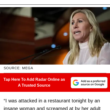
SOURCE: MEGA
Tap Here To Add Radar Online as
A Trusted Source
“I was attacked in a restaurant tonight by an
insane woman and screamed at by her adult