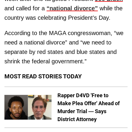
and called for a
“national divorce”
while the
country was celebrating President’s Day.
According to the MAGA congresswoman, “we
need a national divorce” and “we need to
separate by red states and blue states and
shrink the federal government.”
MOST READ STORIES TODAY
Rapper D4VD 'Free to
Make Plea Offer' Ahead of
Murder Trial — Says
District Attorney