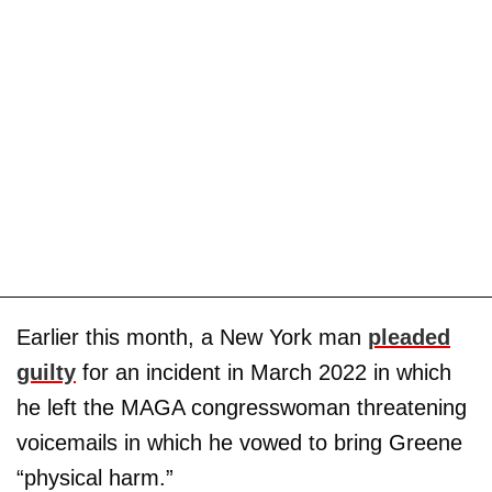
Earlier this month, a New York man
pleaded
guilty
for an incident in March 2022 in which
he left the MAGA congresswoman threatening
voicemails in which he vowed to bring Greene
“physical harm.”