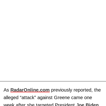
As
RadarOnline.com
previously reported, the
alleged “attack” against Greene came one
week after she targeted President
Joe Biden