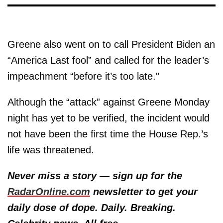
Greene also went on to call President Biden an
“America Last fool” and called for the leader’s
impeachment “before it’s too late."
Although the “attack” against Greene Monday
night has yet to be verified, the incident would
not have been the first time the House Rep.’s
life was threatened.
Never miss a story — sign up for the
RadarOnline.com
newsletter to get your
daily dose of dope. Daily. Breaking.