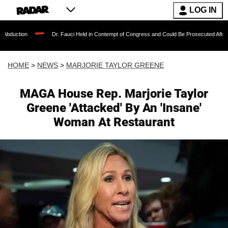
LOG IN
Dr. Fauci Held in Contempt of Congress and Could Be Prosecuted After Invoking the 
HOME
>
NEWS
>
MARJORIE TAYLOR GREENE
MAGA House Rep. Marjorie Taylor
Greene 'Attacked' By An 'Insane'
Woman At Restaurant