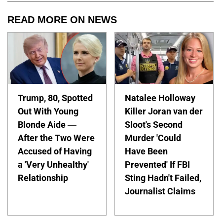
READ MORE ON NEWS
Trump, 80, Spotted
Natalee Holloway
Out With Young
Killer Joran van der
Blonde Aide —
Sloot's Second
After the Two Were
Murder 'Could
Accused of Having
Have Been
a 'Very Unhealthy'
Prevented' If FBI
Relationship
Sting Hadn't Failed,
Journalist Claims