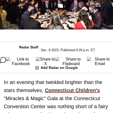
Radar Staff
Dec. 8 2023, Published 9:29 p.m. ET
Add Radar on Google
In an evening that twinkled brighter than the
stars themselves,
Connecticut Children’s
"Miracles & Magic" Gala at the Connecticut
Convention Center was nothing short of a fairy