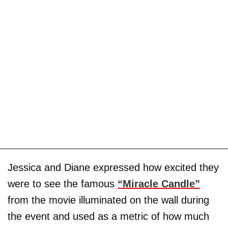
Jessica and Diane expressed how excited they
were to see the famous
“Miracle Candle”
from the movie illuminated on the wall during
the event and used as a metric of how much