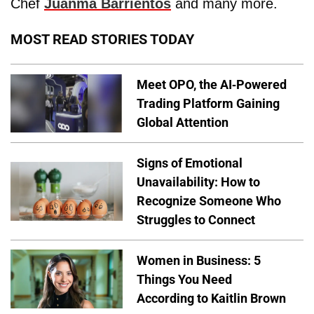
Chef
Juanma Barrientos
and many more.
MOST READ STORIES TODAY
Meet OPO, the AI-Powered
Trading Platform Gaining
Global Attention
Signs of Emotional
Unavailability: How to
Recognize Someone Who
Struggles to Connect
Women in Business: 5
Things You Need
According to Kaitlin Brown