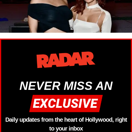
NEVER MISS AN
Daily updates from the heart of Hollywood, right
to your inbox