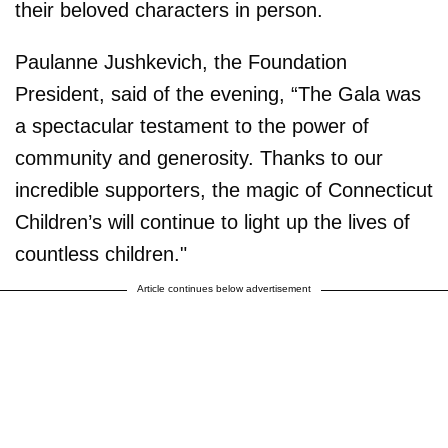
their beloved characters in person.
Paulanne Jushkevich, the Foundation
President, said of the evening, “The Gala was
a spectacular testament to the power of
community and generosity. Thanks to our
incredible supporters, the magic of Connecticut
Children’s will continue to light up the lives of
countless children."
Article continues below advertisement