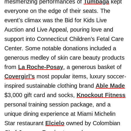
mesmerizing performances of
Tumbaga
kept
everyone on the edge of their seats. The
event's climax was the Bid for Kids Live
Auction and Live Appeal, pouring love and
support into Connecticut Children’s Fetal Care
Center. Some notable donations included a
generous medley of skin care beauty products
from
La Roche-Posay
, a generous basket of
Covergirl’s
most popular items, luxury soccer-
inspired sustainable clothing brand
Able Made
$3,000 gift card and socks,
Knockout Fitness
personal training session package, and a
unique dining experience at Miami Michelin
Star restaurant
Elcielo
owned by Colombian