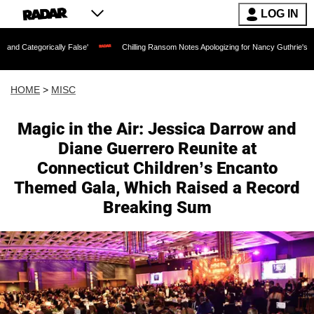
LOG IN
ically False'
Chilling Ransom Notes Apologizing for Nancy Guthrie's Death Release
HOME
>
MISC
Magic in the Air: Jessica Darrow and
Diane Guerrero Reunite at
Connecticut Children’s Encanto
Themed Gala, Which Raised a Record
Breaking Sum