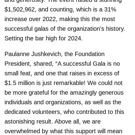
$1,502,962, and counting, which is a 31%
increase over 2022, making this the most
successful galas of the organization’s history.
Setting the bar high for 2024.
Paulanne Jushkevich, the Foundation
President, shared, “A successful Gala is no
small feat, and one that raises in excess of
$1.5 million is just remarkable! We could not
be more grateful for the amazingly generous
individuals and organizations, as well as the
dedicated volunteers, who contributed to this
astonishing result. Above all, we are
overwhelmed by what this support will mean