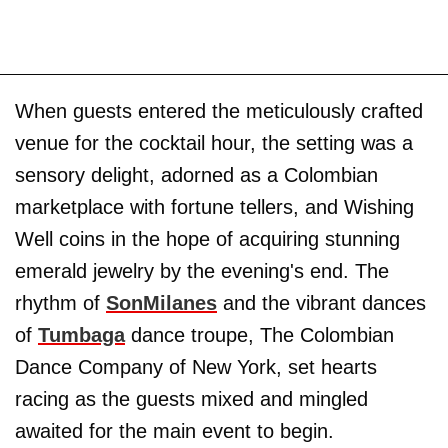
When guests entered the meticulously crafted
venue for the cocktail hour, the setting was a
sensory delight, adorned as a Colombian
marketplace with fortune tellers, and Wishing
Well coins in the hope of acquiring stunning
emerald jewelry by the evening's end. The
rhythm of
SonMilanes
and the vibrant dances
of
Tumbaga
dance troupe, The Colombian
Dance Company of New York, set hearts
racing as the guests mixed and mingled
awaited for the main event to begin.