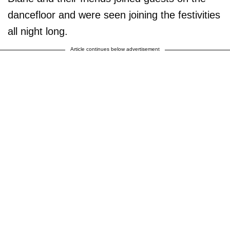
dancefloor and were seen joining the festivities
all night long.
Article continues below advertisement