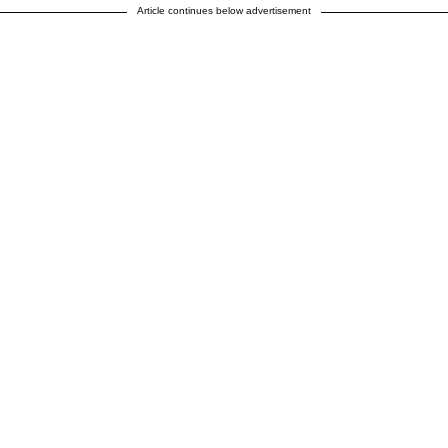
Article continues below advertisement