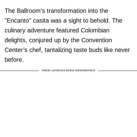
The Ballroom's transformation into the
"Encanto" casita was a sight to behold. The
culinary adventure featured Colombian
delights, conjured up by the Convention
Center’s chef, tantalizing taste buds like never
before.
Article continues below advertisement