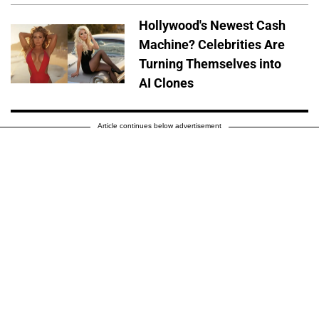
Hollywood's Newest Cash
Machine? Celebrities Are
Turning Themselves into
AI Clones
Article continues below advertisement