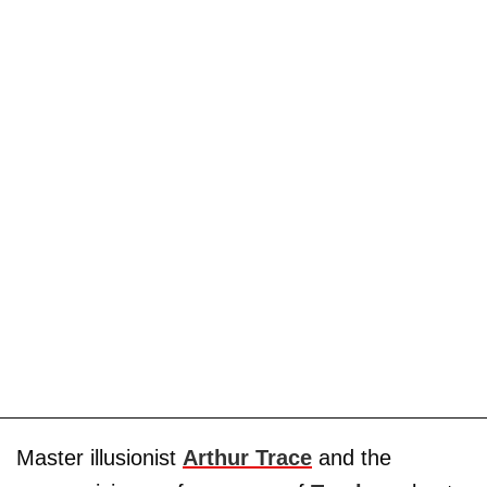
Master illusionist
Arthur Trace
and the