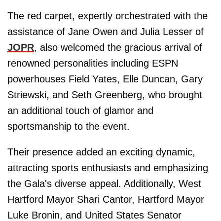
The red carpet, expertly orchestrated with the
assistance of Jane Owen and Julia Lesser of
JOPR
, also welcomed the gracious arrival of
renowned personalities including ESPN
powerhouses Field Yates, Elle Duncan, Gary
Striewski, and Seth Greenberg, who brought
an additional touch of glamor and
sportsmanship to the event.
Their presence added an exciting dynamic,
attracting sports enthusiasts and emphasizing
the Gala's diverse appeal. Additionally, West
Hartford Mayor Shari Cantor, Hartford Mayor
Luke Bronin, and United States Senator