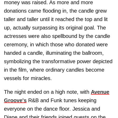
money was raised. As more and more
donations came flooding in, the candle grew
taller and taller until it reached the top and lit
up, actually surpassing its original goal. The
actresses were also spellbound by the candle
ceremony, in which those who donated were
handed a candle, illuminating the ballroom,
symbolizing the transformative power depicted
in the film, where ordinary candles become
vessels for miracles.
The night ended on a high note, with
Avenue
Groove's
R&B and Funk tunes keeping
everyone on the dance floor. Jessica and
Diane and their friends joined guests on the