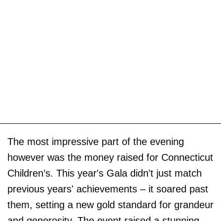
The most impressive part of the evening
however was the money raised for Connecticut
Children’s. This year's Gala didn't just match
previous years' achievements – it soared past
them, setting a new gold standard for grandeur
and generosity. The event raised a stunning