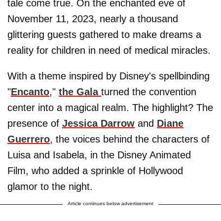
tale come true. On the enchanted eve of
November 11, 2023, nearly a thousand
glittering guests gathered to make dreams a
reality for children in need of medical miracles.
With a theme inspired by Disney's spellbinding
"
Encanto
,"
the Gala
turned the convention
center into a magical realm. The highlight? The
presence of
Jessica Darrow
and
Diane
Guerrero
, the voices behind the characters of
Luisa and Isabela, in the Disney Animated
Film, who added a sprinkle of Hollywood
glamor to the night.
Article continues below advertisement