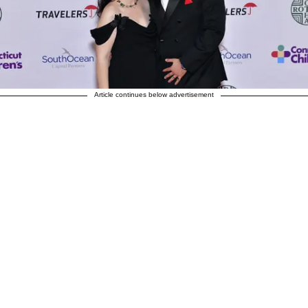
Article continues below advertisement