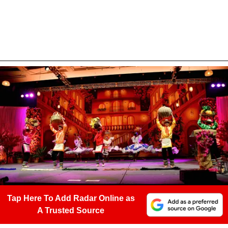
Tap Here To Add Radar Online as
A Trusted Source