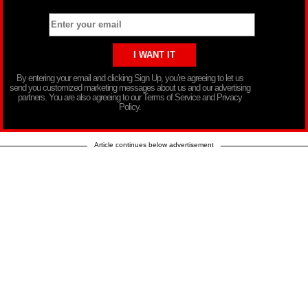
By entering your email and clicking Sign Up, you’re agreeing to let us
send you customized marketing messages about us and our advertising
partners. You are also agreeing to our Terms of Service and Privacy
Policy.
Article continues below advertisement