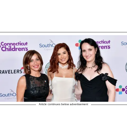
Article continues below advertisement