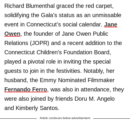
Richard Blumenthal graced the red carpet,
solidifying the Gala's status as an unmissable
event in Connecticut's social calendar.
Jane
Owen
, the founder of Jane Owen Public
Relations (JOPR) and a recent addition to the
Connecticut Children’s Foundation Board,
played a pivotal role in inviting the special
guests to join in the festivities. Notably, her
husband, the Emmy Nominated Filmmaker
Fernando Ferro
, was also in attendance, they
were also joined by friends Doru M. Angelo
and Kimberly Santos.
Article continues below advertisement