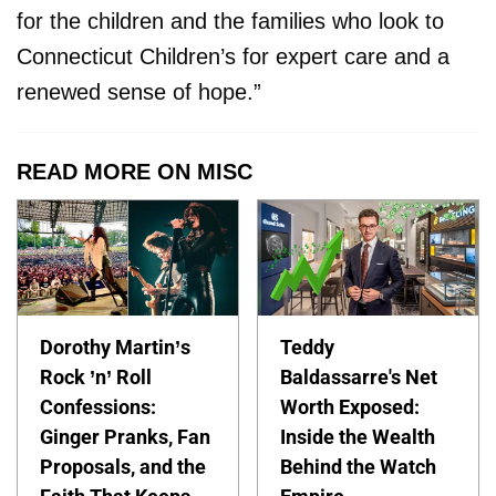
for the children and the families who look to
Connecticut Children’s for expert care and a
renewed sense of hope.”
READ MORE ON MISC
Dorothy Martin’s
Teddy
Rock ’n’ Roll
Baldassarre's Net
Confessions:
Worth Exposed:
Ginger Pranks, Fan
Inside the Wealth
Proposals, and the
Behind the Watch