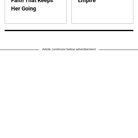
Faith That Keeps
Empire
Her Going
Article continues below advertisement