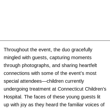
Throughout the event, the duo gracefully
mingled with guests, capturing moments
through photographs, and sharing heartfelt
connections with some of the event's most
special attendees—children currently
undergoing treatment at Connecticut Children’s
Hospital. The faces of these young guests lit
up with joy as they heard the familiar voices of