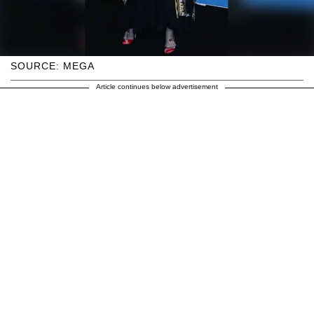
SOURCE: MEGA
Article continues below advertisement