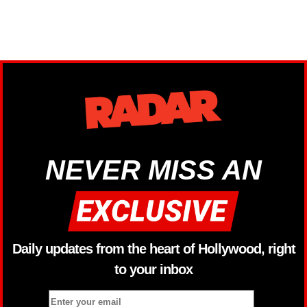
NEVER MISS AN
Daily updates from the heart of Hollywood, right
to your inbox