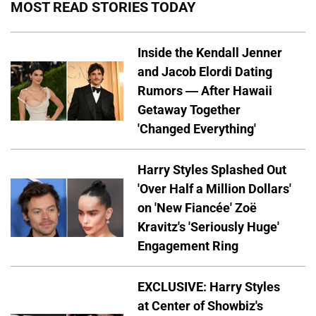
MOST READ STORIES TODAY
Inside the Kendall Jenner
and Jacob Elordi Dating
Rumors — After Hawaii
Getaway Together
'Changed Everything'
Harry Styles Splashed Out
'Over Half a Million Dollars'
on 'New Fiancée' Zoë
Kravitz's 'Seriously Huge'
Engagement Ring
EXCLUSIVE: Harry Styles
at Center of Showbiz's