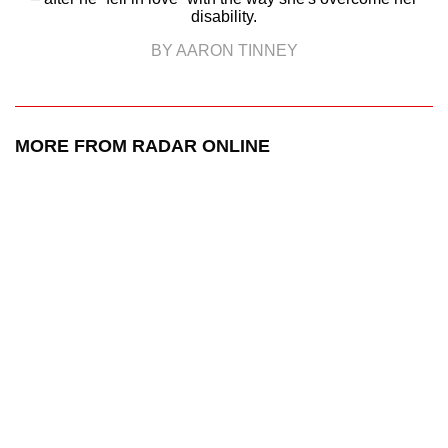
disability.
BY AARON TINNEY
MORE FROM RADAR ONLINE