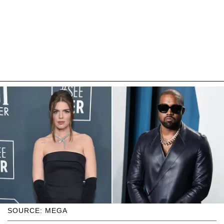
SOURCE: MEGA