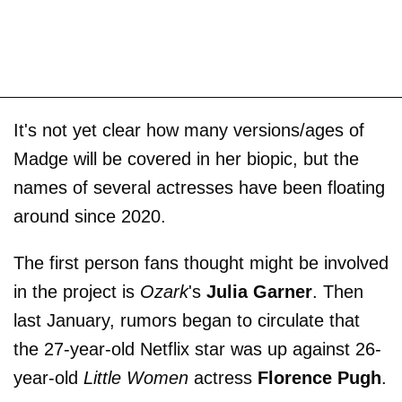
It's not yet clear how many versions/ages of
Madge will be covered in her biopic, but the
names of several actresses have been floating
around since 2020.
The first person fans thought might be involved
in the project is
Ozark
's
Julia Garner
. Then
last January, rumors began to circulate that
the 27-year-old Netflix star was up against 26-
year-old
Little Women
actress
Florence Pugh
.