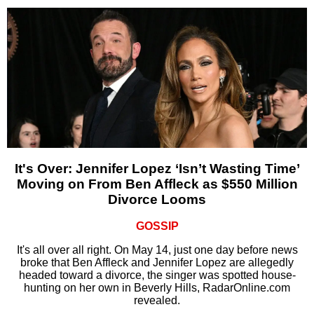
It's Over: Jennifer Lopez ‘Isn’t Wasting Time’
Moving on From Ben Affleck as $550 Million
Divorce Looms
GOSSIP
It's all over all right. On May 14, just one day before news
broke that Ben Affleck and Jennifer Lopez are allegedly
headed toward a divorce, the singer was spotted house-
hunting on her own in Beverly Hills, RadarOnline.com
revealed.