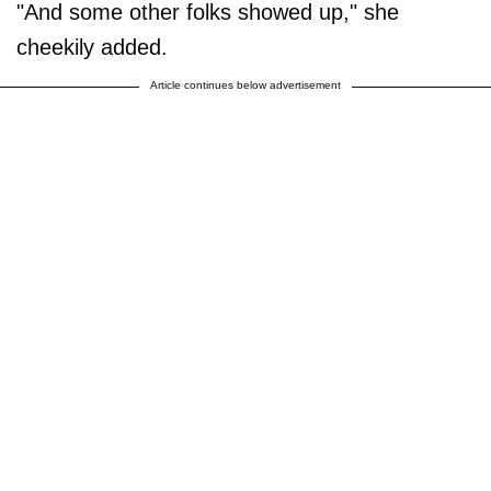
"And some other folks showed up," she
cheekily added.
Article continues below advertisement