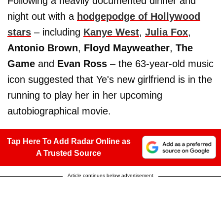
Following a heavily documented dinner and
night out with a
hodgepodge of Hollywood
stars
– including
Kanye West
,
Julia Fox
,
Antonio Brown
,
Floyd Mayweather
,
The
Game
and
Evan Ross
– the 63-year-old music
icon suggested that Ye's new girlfriend is in the
running to play her in her upcoming
autobiographical movie.
Tap Here To Add Radar Online as
A Trusted Source
Article continues below advertisement