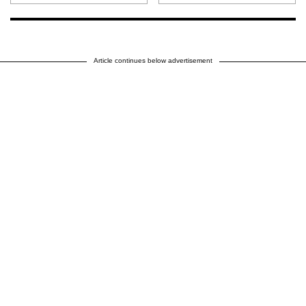
Article continues below advertisement