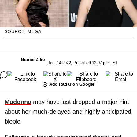
SOURCE: MEGA
Bernie Zilio
Jan. 14 2022, Published 12:07 p.m. ET
Add Radar on Google
Madonna
may have just dropped a major hint
about her much-delayed and highly anticipated
biopic.