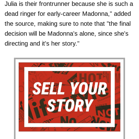
Julia is their frontrunner because she is such a
dead ringer for early-career Madonna," added
the source, making sure to note that "the final
decision will be Madonna's alone, since she's
directing and it's her story."