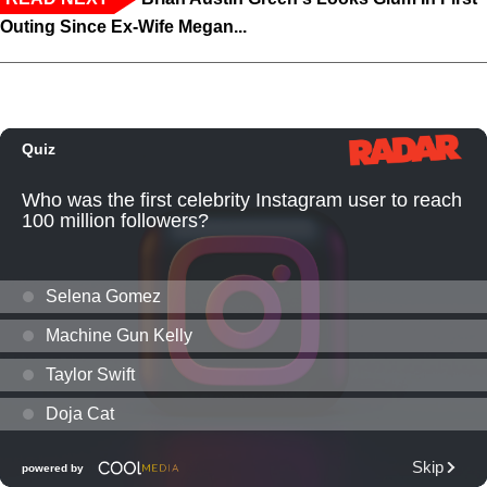
Outing Since Ex-Wife Megan...