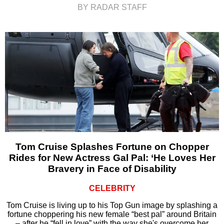
BY RADAR STAFF
Tom Cruise Splashes Fortune on Chopper
Rides for New Actress Gal Pal: ‘He Loves Her
Bravery in Face of Disability
CELEBRITY
Tom Cruise is living up to his Top Gun image by splashing a
fortune choppering his new female “best pal” around Britain
– after he “fell in love” with the way she's overcome her