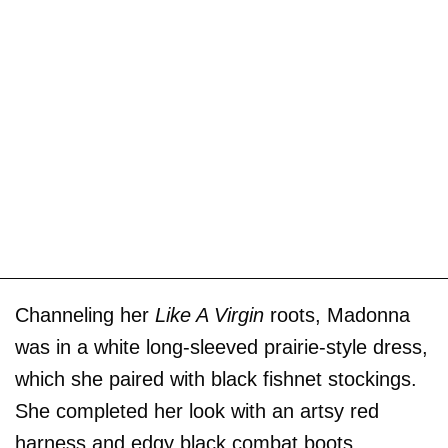
Channeling her
Like A Virgin
roots, Madonna
was in a white long-sleeved prairie-style dress,
which she paired with black fishnet stockings.
She completed her look with an artsy red
harness and edgy black combat boots.