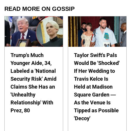
READ MORE ON GOSSIP
Trump's Much
Taylor Swift's Pals
Younger Aide, 34,
Would Be 'Shocked'
Labeled a 'National
If Her Wedding to
Security Risk' Amid
Travis Kelce Is
Claims She Has an
Held at Madison
'Unhealthy
Square Garden —
Relationship' With
As the Venue Is
Prez, 80
Tipped as Possible
'Decoy'