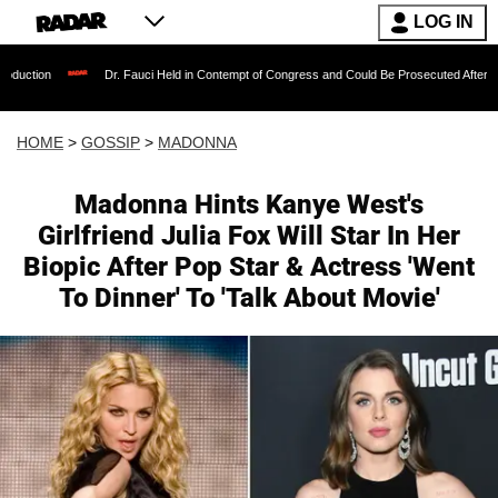
LOG IN
Dr. Fauci Held in Contempt of Congress and Could Be Prosecuted After Invoking the Fi
HOME
>
GOSSIP
>
MADONNA
Madonna Hints Kanye West's
Girlfriend Julia Fox Will Star In Her
Biopic After Pop Star & Actress 'Went
To Dinner' To 'Talk About Movie'