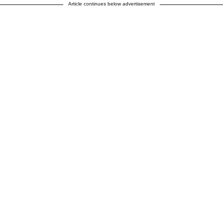
Article continues below advertisement