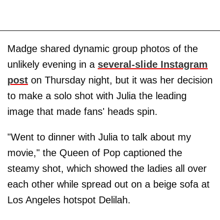
Madge shared dynamic group photos of the
unlikely evening in a
several-slide Instagram
post
on Thursday night, but it was her decision
to make a solo shot with Julia the leading
image that made fans' heads spin.
"Went to dinner with Julia to talk about my
movie," the Queen of Pop captioned the
steamy shot, which showed the ladies all over
each other while spread out on a beige sofa at
Los Angeles hotspot Delilah.