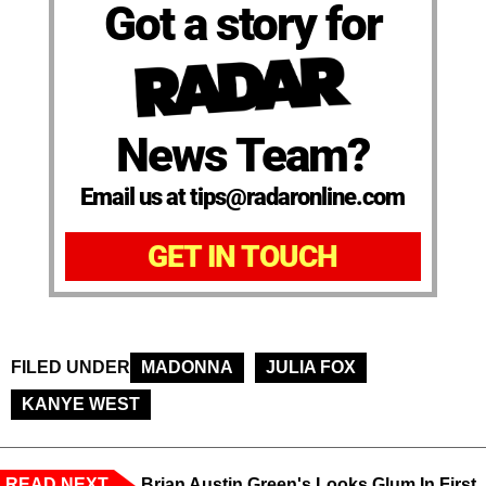
Got a story for
News Team?
Email us at tips@radaronline.com
GET IN TOUCH
FILED UNDER
MADONNA
JULIA FOX
KANYE WEST
READ NEXT
Brian Austin Green's Looks Glum In First