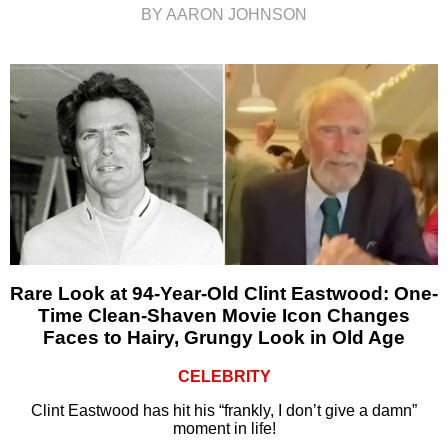
BY AARON JOHNSON
Rare Look at 94-Year-Old Clint Eastwood: One-
Time Clean-Shaven Movie Icon Changes
Faces to Hairy, Grungy Look in Old Age
CELEBRITY
Clint Eastwood has hit his “frankly, I don’t give a damn”
moment in life!