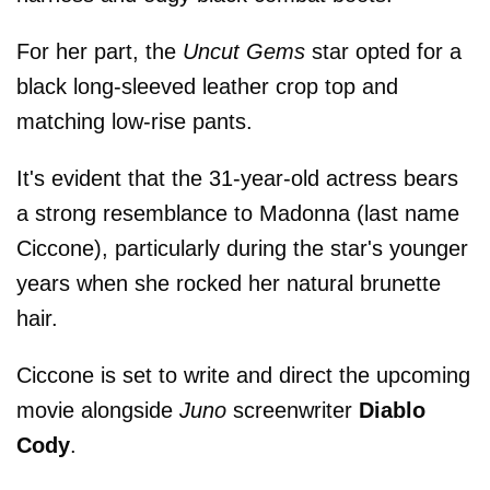
For her part, the
Uncut Gems
star opted for a
black long-sleeved leather crop top and
matching low-rise pants.
It's evident that the 31-year-old actress bears
a strong resemblance to Madonna (last name
Ciccone), particularly during the star's younger
years when she rocked her natural brunette
hair.
Ciccone is set to write and direct the upcoming
movie alongside
Juno
screenwriter
Diablo
Cody
.