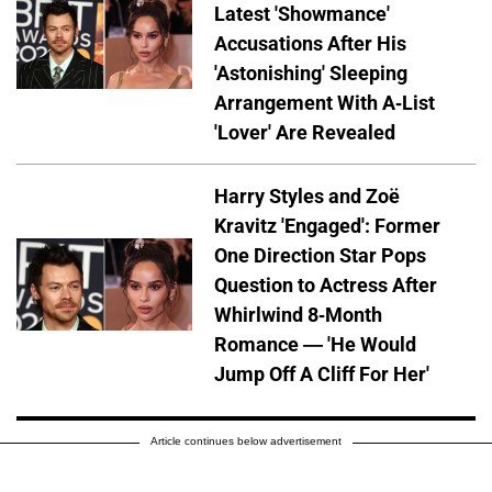
Latest 'Showmance'
Accusations After His
'Astonishing' Sleeping
Arrangement With A-List
'Lover' Are Revealed
Harry Styles and Zoë
Kravitz 'Engaged': Former
One Direction Star Pops
Question to Actress After
Whirlwind 8-Month
Romance — 'He Would
Jump Off A Cliff For Her'
Article continues below advertisement