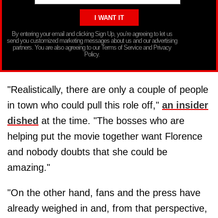
By entering your email and clicking Sign Up, you’re agreeing to let us
send you customized marketing messages about us and our advertising
partners. You are also agreeing to our Terms of Service and Privacy
Policy.
"Realistically, there are only a couple of people
in town who could pull this role off,"
an insider
dished
at the time. "The bosses who are
helping put the movie together want Florence
and nobody doubts that she could be
amazing."
"On the other hand, fans and the press have
already weighed in and, from that perspective,