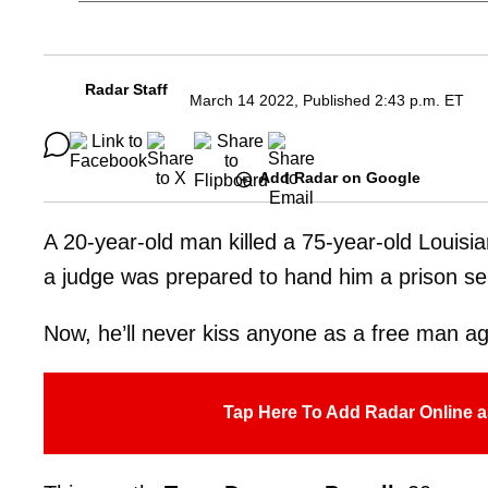
Radar Staff
March 14 2022, Published 2:43 p.m. ET
Add Radar on Google
A 20-year-old man killed a 75-year-old Louisi
a judge was prepared to hand him a prison s
Now, he’ll never kiss anyone as a free man ag
Tap Here To Add Radar Online a