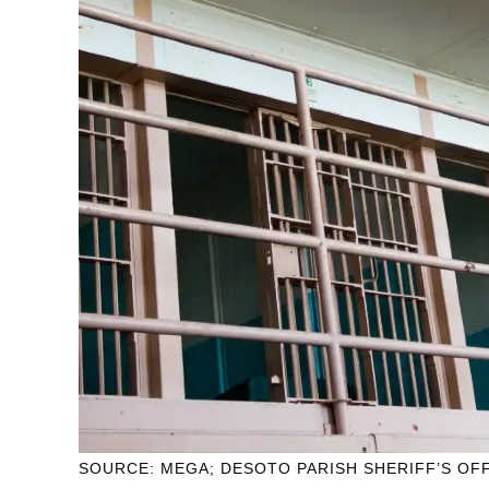
SOURCE: MEGA; DESOTO PARISH SHERIFF’S OF