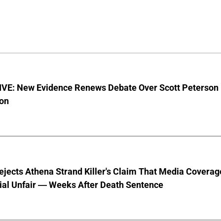
VE: New Evidence Renews Debate Over Scott Peterson
ion
jects Athena Strand Killer's Claim That Media Coverag
ial Unfair — Weeks After Death Sentence