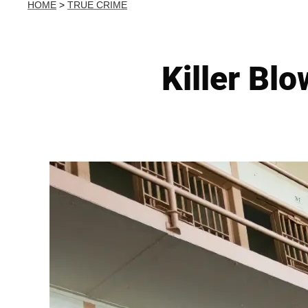
HOME
>
TRUE CRIME
Killer Blo