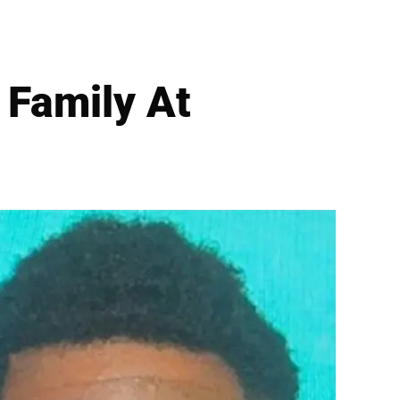
s Family At