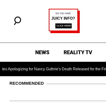
NEWS
REALITY TV
zing for Nancy Guthrie's Death Released for the First Time 6 
RECOMMENDED