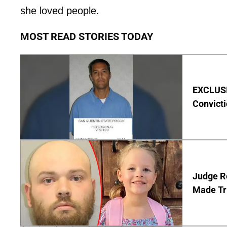
she loved people.
MOST READ STORIES TODAY
EXCLUSI
Convict
Judge Re
Made Tr