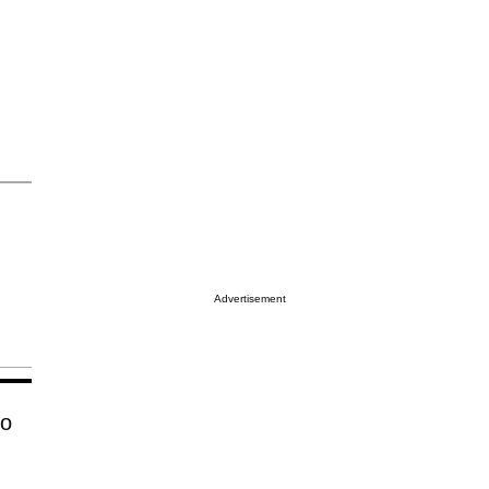
Advertisement
no