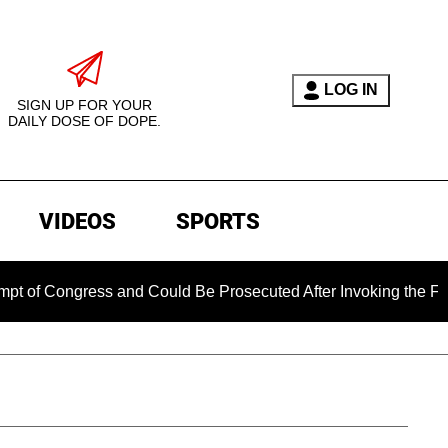
LOG IN
SIGN UP FOR YOUR
DAILY DOSE OF DOPE.
VIDEOS
SPORTS
ngress and Could Be Prosecuted After Invoking the Fifth Amen