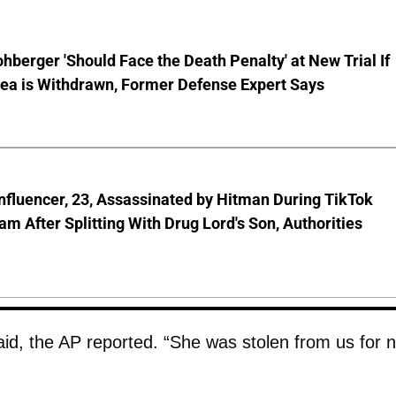
hberger 'Should Face the Death Penalty' at New Trial If
lea is Withdrawn, Former Defense Expert Says
nfluencer, 23, Assassinated by Hitman During TikTok
am After Splitting With Drug Lord's Son, Authorities
id, the AP reported. “She was stolen from us for 