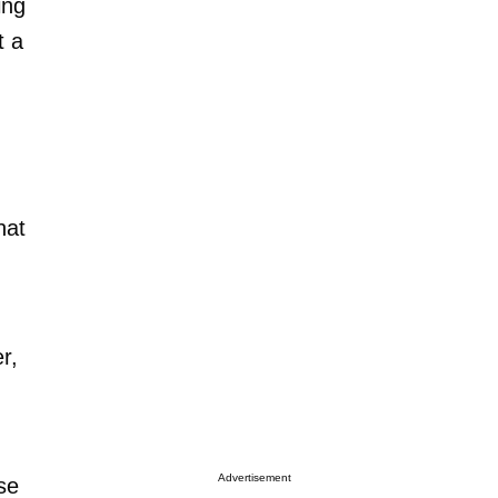
ing
t a
hat
r,
Advertisement
se