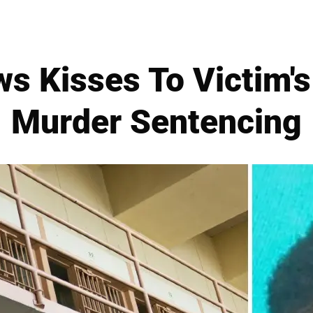
ws Kisses To Victim'
Murder Sentencing