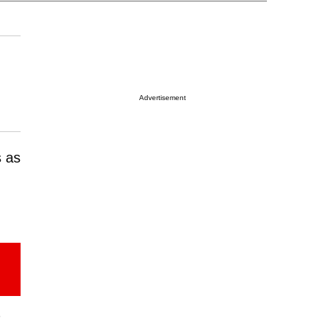
Advertisement
s as