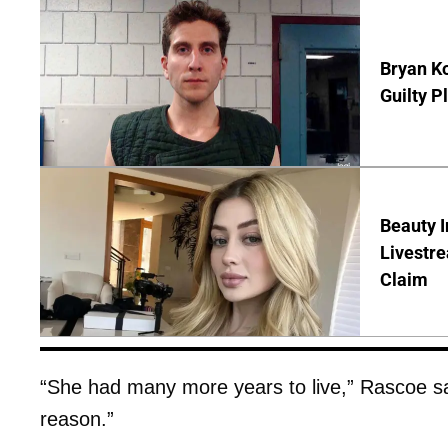
Bryan Ko
Guilty P
Beauty I
Livestre
Claim
“She had many more years to live,” Rascoe sa
reason.”