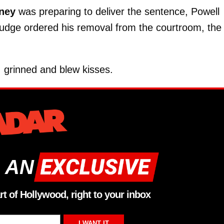
ney
was preparing to deliver the sentence, Powell
judge ordered his removal from the courtroom, the
, grinned and blew kisses.
 AN
rt of Hollywood, right to your inbox