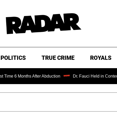
POLITICS
TRUE CRIME
ROYALS
Months After Abduction
Dr. Fauci Held in Contempt of Co