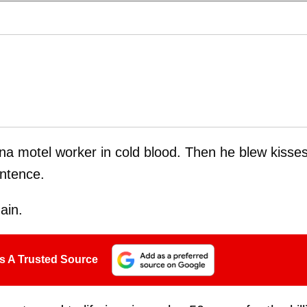
ana motel worker in cold blood. Then he blew kisse
entence.
ain.
s A Trusted Source