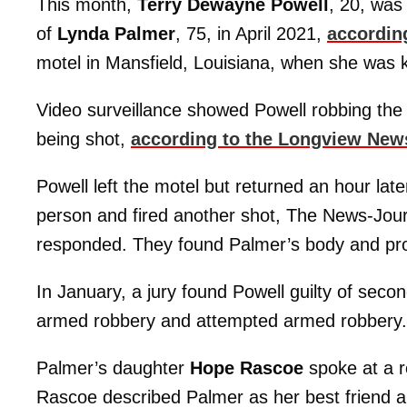
This month,
Terry Dewayne Powell
, 20, was 
of
Lynda Palmer
, 75, in April 2021,
accordin
motel in Mansfield, Louisiana, when she was kil
Video surveillance showed Powell robbing the
being shot,
according to the Longview New
Powell left the motel but returned an hour late
person and fired another shot, The News-Journ
responded. They found Palmer’s body and prov
In January, a jury found Powell guilty of se
armed robbery and attempted armed robbery.
Palmer’s daughter
Hope Rascoe
spoke at a r
Rascoe described Palmer as her best friend 