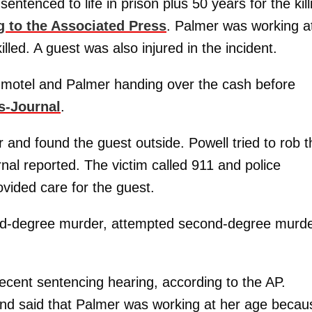
sentenced to life in prison plus 50 years for the kill
g to the Associated Press
. Palmer was working a
led. A guest was also injured in the incident.
 motel and Palmer handing over the cash before
s-Journal
.
r and found the guest outside. Powell tried to rob t
al reported. The victim called 911 and police
ided care for the guest.
cond-degree murder, attempted second-degree murde
ecent sentencing hearing, according to the AP.
and said that Palmer was working at her age becau