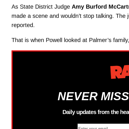
As State District Judge
Amy Burford McCart
made a scene and wouldn’t stop talking. The 
reported.
That is when Powell looked at Palmer’s family
NEVER MISS
Daily updates from the hea