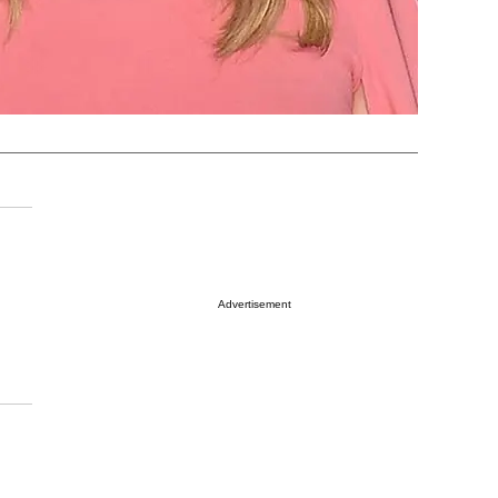
Advertisement