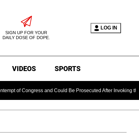
LOG IN
SIGN UP FOR YOUR
DAILY DOSE OF DOPE.
VIDEOS
SPORTS
 Congress and Could Be Prosecuted After Invoking the Fifth A