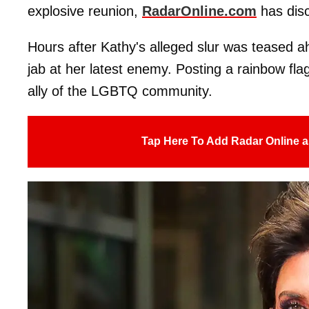
explosive reunion,
RadarOnline.com
has dis
Hours after Kathy's alleged slur was teased 
jab at her latest enemy. Posting a rainbow flag
ally of the LGBTQ community.
Tap Here To Add Radar Online a