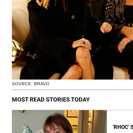
SOURCE: BRAVO
MOST READ STORIES TODAY
'RHOC' 