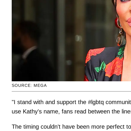
SOURCE: MEGA
"I stand with and support the #lgbtq communit
use Kathy's name, fans read between the line
The timing couldn't have been more perfect to