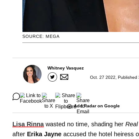
SOURCE: MEGA
Whitney Vasquez
Oct. 27 2022, Published
Add Radar on Google
Lisa Rinna
wasted no time, shading her
Real
after
Erika Jayne
accused the hotel heiress o