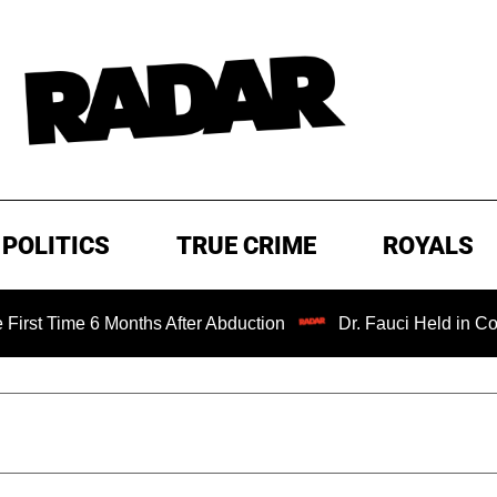
POLITICS
TRUE CRIME
ROYALS
 6 Months After Abduction
Dr. Fauci Held in Contempt of