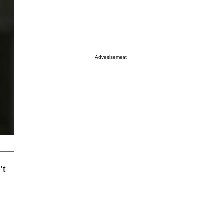
Advertisement
't