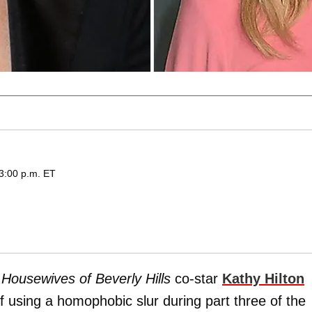
 3:00 p.m. ET
 Housewives of Beverly Hills
co-star
Kathy Hilton
f using a homophobic slur during part three of the