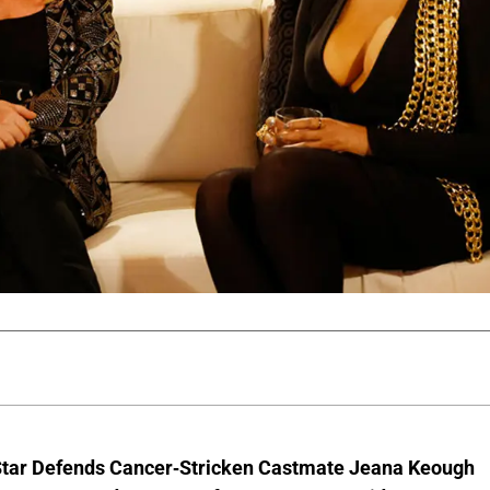
Star Defends Cancer-Stricken Castmate Jeana Keough