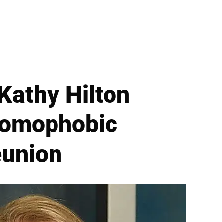
Kathy Hilton
 Homophobic
eunion