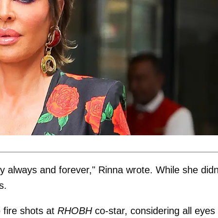
y always and forever," Rinna wrote. While she didn
s.
 fire shots at
RHOBH
co-star, considering all eyes