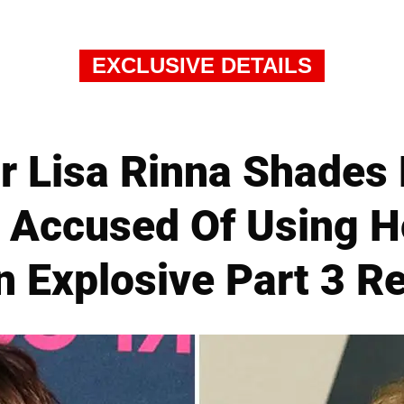
EXCLUSIVE DETAILS
r Lisa Rinna Shades 
s Accused Of Using
In Explosive Part 3 R