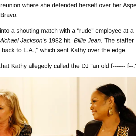
 reunion where she defended herself over her Asp
 Bravo.
nto a shouting match with a "rude" employee at a 
Michael Jackson
's 1982 hit,
Billie Jean.
The staffer
o back to L.A.," which sent Kathy over the edge.
t Kathy allegedly called the DJ "an old f------ f--.