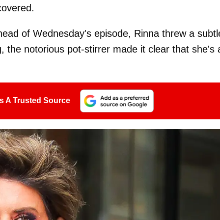
covered.
ahead of Wednesday's episode, Rinna threw a subtl
, the notorious pot-stirrer made it clear that she's 
s A Trusted Source