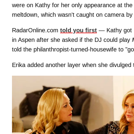
were on Kathy for her only appearance at the
meltdown, which wasn't caught on camera by
RadarOnline.com
told you first
— Kathy got i
in Aspen after she asked if the DJ could play
told the philanthropist-turned-housewife to "g
Erika added another layer when she divulged tha