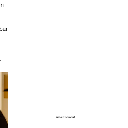
en
bar
"
Advertisement