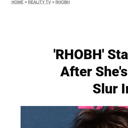
HOME
>
REALITY TV
>
RHOBH
'RHOBH' Sta
After She'
Slur 