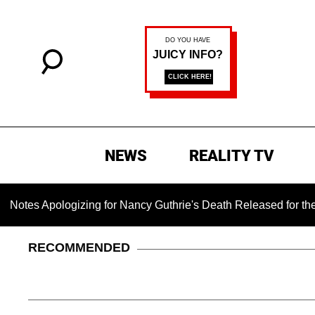
NEWS
REALITY TV
logizing for Nancy Guthrie's Death Released for the First Time
RECOMMENDED