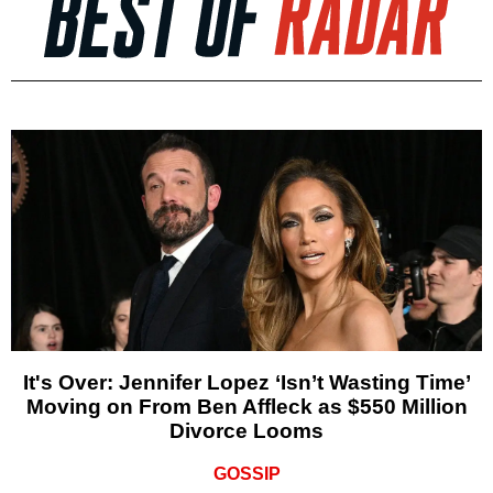
It's Over: Jennifer Lopez ‘Isn’t Wasting Time’
Moving on From Ben Affleck as $550 Million
Divorce Looms
GOSSIP