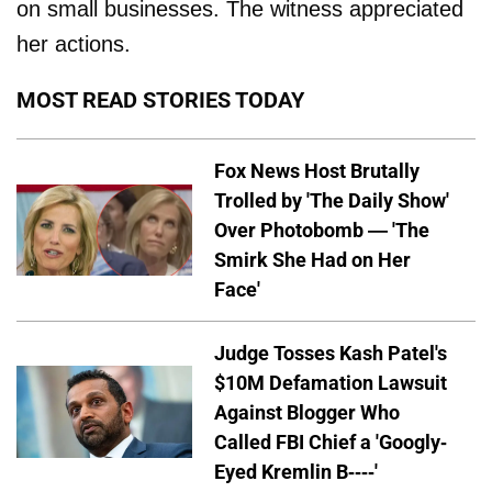
on small businesses. The witness appreciated
her actions.
MOST READ STORIES TODAY
Fox News Host Brutally
Trolled by 'The Daily Show'
Over Photobomb — 'The
Smirk She Had on Her
Face'
Judge Tosses Kash Patel's
$10M Defamation Lawsuit
Against Blogger Who
Called FBI Chief a 'Googly-
Eyed Kremlin B----'