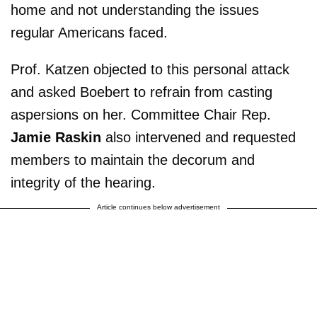
home and not understanding the issues
regular Americans faced.
Prof. Katzen objected to this personal attack
and asked Boebert to refrain from casting
aspersions on her. Committee Chair Rep.
Jamie Raskin
also intervened and requested
members to maintain the decorum and
integrity of the hearing.
Article continues below advertisement