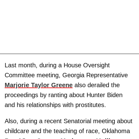
Last month, during a House Oversight
Committee meeting, Georgia Representative
Marjorie Taylor Greene
also derailed the
proceedings by ranting about Hunter Biden
and his relationships with prostitutes.
Also, during a recent Senatorial meeting about
childcare and the teaching of race, Oklahoma