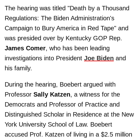
The hearing was titled "Death by a Thousand
Regulations: The Biden Administration's
Campaign to Bury America in Red Tape" and
was presided over by Kentucky GOP Rep.
James Comer
, who has been leading
investigations into President
Joe Biden
and
his family.
During the hearing, Boebert argued with
Professor
Sally Katzen
, a witness for the
Democrats and Professor of Practice and
Distinguished Scholar in Residence at the New
York University School of Law. Boebert
accused Prof. Katzen of living in a $2.5 million