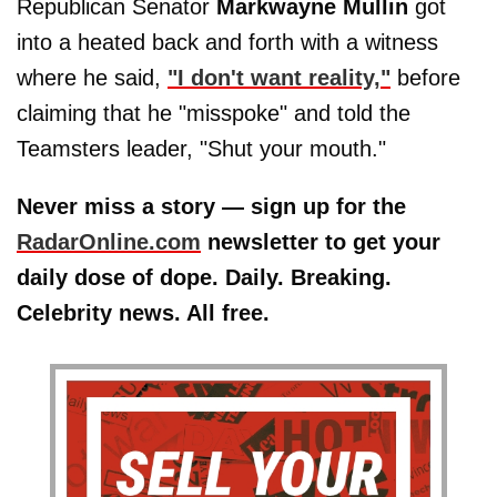
Republican Senator
Markwayne Mullin
got
into a heated back and forth with a witness
where he said,
"I don't want reality,"
before
claiming that he "misspoke" and told the
Teamsters leader, "Shut your mouth."
Never miss a story — sign up for the
RadarOnline.com
newsletter to get your
daily dose of dope. Daily. Breaking.
Celebrity news. All free.