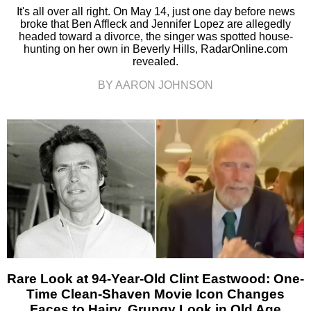
It's all over all right. On May 14, just one day before news
broke that Ben Affleck and Jennifer Lopez are allegedly
headed toward a divorce, the singer was spotted house-
hunting on her own in Beverly Hills, RadarOnline.com
revealed.
BY AARON JOHNSON
Rare Look at 94-Year-Old Clint Eastwood: One-
Time Clean-Shaven Movie Icon Changes
Faces to Hairy, Grungy Look in Old Age