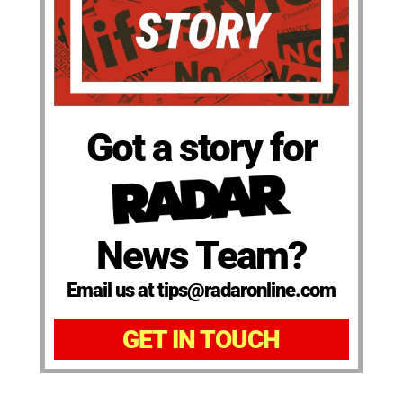
Got a story for
News Team?
Email us at tips@radaronline.com
GET IN TOUCH