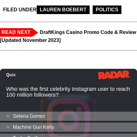
FILED UNDER
LAUREN BOEBERT
POLITICS
READ NEXT
DraftKings Casino Promo Code & Review
[Updated November 2023]