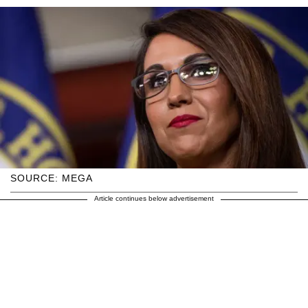
SOURCE: MEGA
Article continues below advertisement