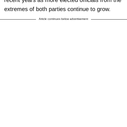
recent years as more elected officials from the
extremes of both parties continue to grow.
Article continues below advertisement