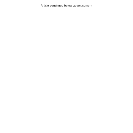
Article continues below advertisement