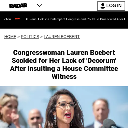
LOG IN
Dr. Fauci Held in Contempt of Congress and Could Be Prosecuted After Invoking the F
HOME
>
POLITICS
>
LAUREN BOEBERT
Congresswoman Lauren Boebert
Scolded for Her Lack of 'Decorum'
After Insulting a House Committee
Witness