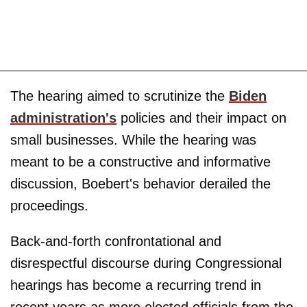
The hearing aimed to scrutinize the
Biden
administration's
policies and their impact on
small businesses. While the hearing was
meant to be a constructive and informative
discussion, Boebert's behavior derailed the
proceedings.
Back-and-forth confrontational and
disrespectful discourse during Congressional
hearings has become a recurring trend in