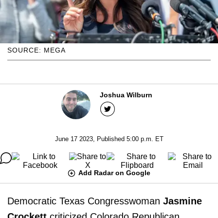
SOURCE: MEGA
Joshua Wilburn
June 17 2023, Published 5:00 p.m. ET
Add Radar on Google
Democratic Texas Congresswoman
Jasmine
Crockett
criticized Colorado Republican