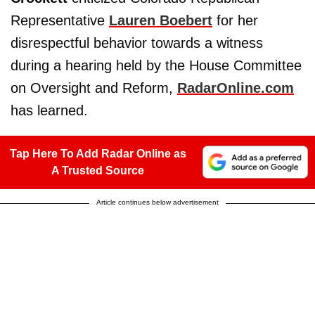
Representative
Lauren Boebert
for her
disrespectful behavior towards a witness
during a hearing held by the House Committee
on Oversight and Reform,
RadarOnline.com
has learned.
Tap Here To Add Radar Online as
A Trusted Source
Article continues below advertisement