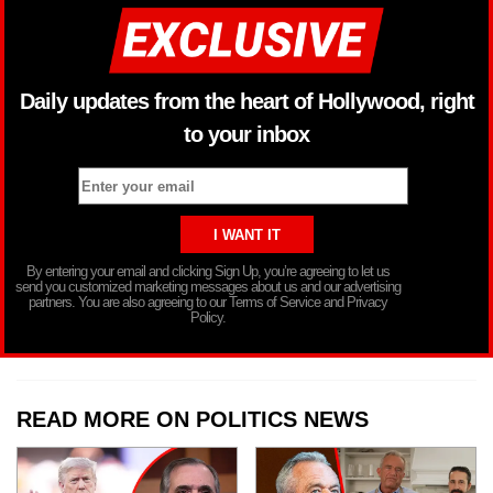
Daily updates from the heart of Hollywood, right
to your inbox
By entering your email and clicking Sign Up, you’re agreeing to let us
send you customized marketing messages about us and our advertising
partners. You are also agreeing to our Terms of Service and Privacy
Policy.
READ MORE ON POLITICS NEWS