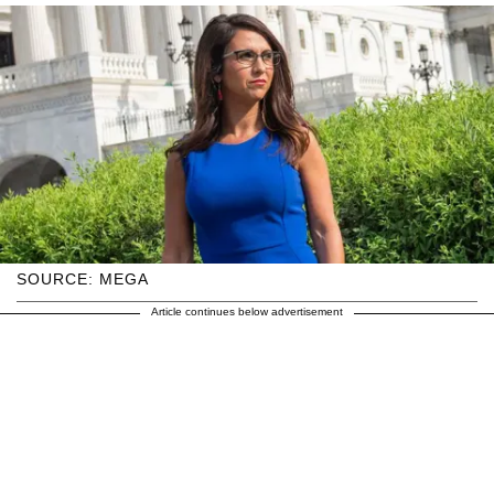
SOURCE: MEGA
Article continues below advertisement