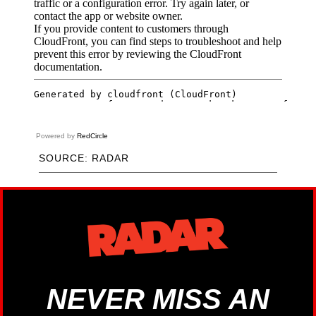
Powered by
RedCircle
SOURCE: RADAR
NEVER MISS AN