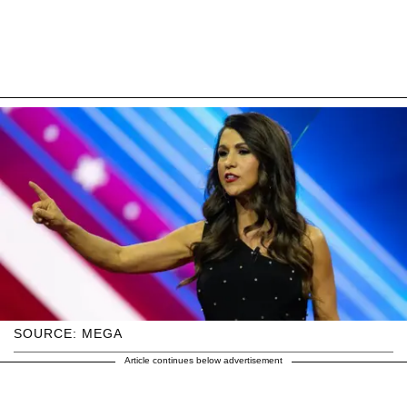
SOURCE: MEGA
Article continues below advertisement