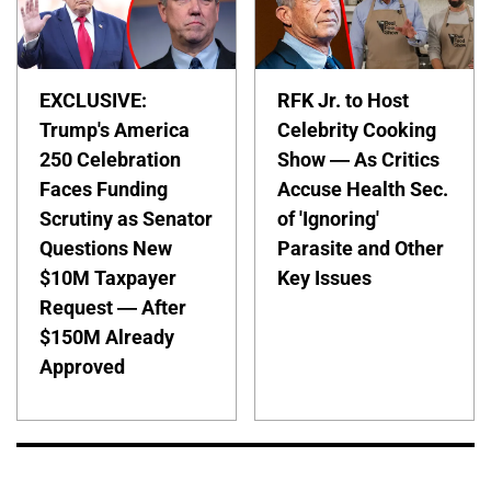
EXCLUSIVE:
RFK Jr. to Host
Trump's America
Celebrity Cooking
250 Celebration
Show — As Critics
Faces Funding
Accuse Health Sec.
Scrutiny as Senator
of 'Ignoring'
Questions New
Parasite and Other
$10M Taxpayer
Key Issues
Request — After
$150M Already
Approved