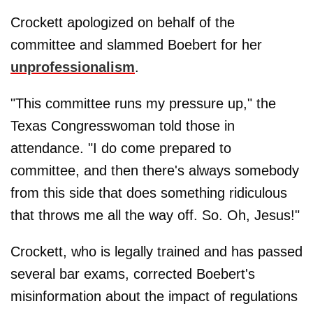
Crockett apologized on behalf of the
committee and slammed Boebert for her
unprofessionalism
.
"This committee runs my pressure up," the
Texas Congresswoman told those in
attendance. "I do come prepared to
committee, and then there's always somebody
from this side that does something ridiculous
that throws me all the way off. So. Oh, Jesus!"
Crockett, who is legally trained and has passed
several bar exams, corrected Boebert's
misinformation about the impact of regulations