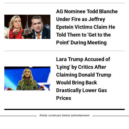
AG Nominee Todd Blanche
Under Fire as Jeffrey
Epstein Victims Claim He
Told Them to 'Get to the
Point' During Meeting
Lara Trump Accused of
'Lying' by Critics After
Claiming Donald Trump
Would Bring Back
Drastically Lower Gas
Prices
Article continues below advertisement