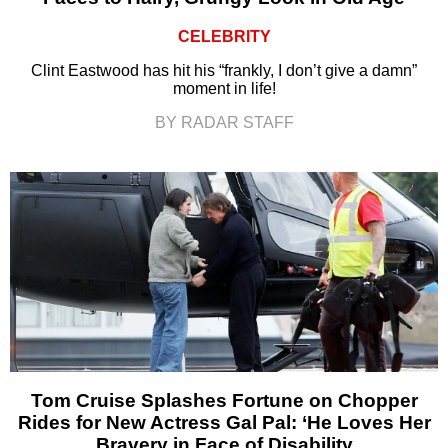
CELEBRITY
Clint Eastwood has hit his “frankly, I don’t give a damn”
moment in life!
BY RADAR STAFF
Tom Cruise Splashes Fortune on Chopper
Rides for New Actress Gal Pal: ‘He Loves Her
Bravery in Face of Disability