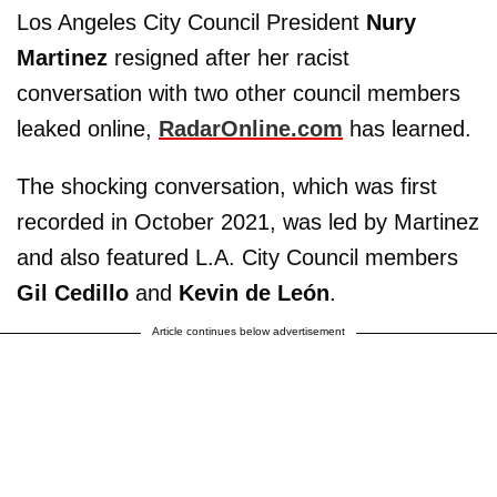
Los Angeles City Council President
Nury
Martinez
resigned after her racist
conversation with two other council members
leaked online,
RadarOnline.com
has learned.
The shocking conversation, which was first
recorded in October 2021, was led by Martinez
and also featured L.A. City Council members
Gil Cedillo
and
Kevin de León
.
Article continues below advertisement