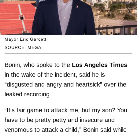
Mayor Eric Garcetti
SOURCE: MEGA
Bonin, who spoke to the
Los Angeles Times
in the wake of the incident, said he is
“disgusted and angry and heartsick” over the
leaked recording.
“It's fair game to attack me, but my son? You
have to be pretty petty and insecure and
venomous to attack a child,” Bonin said while