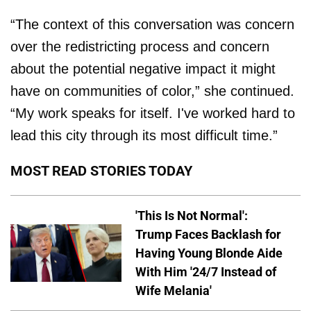
“The context of this conversation was concern
over the redistricting process and concern
about the potential negative impact it might
have on communities of color,” she continued.
“My work speaks for itself. I've worked hard to
lead this city through its most difficult time.”
MOST READ STORIES TODAY
'This Is Not Normal':
Trump Faces Backlash for
Having Young Blonde Aide
With Him '24/7 Instead of
Wife Melania'