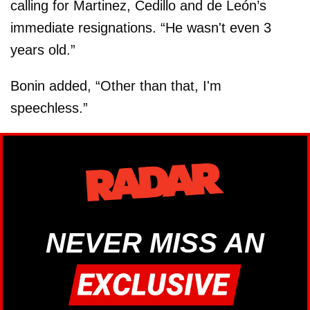
calling for Martinez, Cedillo and de León’s
immediate resignations. “He wasn't even 3
years old.”
Bonin added, “Other than that, I'm
speechless.”
NEVER MISS AN