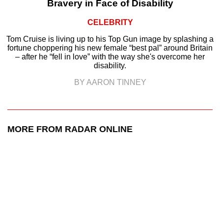
Bravery in Face of Disability
CELEBRITY
Tom Cruise is living up to his Top Gun image by splashing a
fortune choppering his new female “best pal” around Britain
– after he “fell in love” with the way she's overcome her
disability.
BY AARON TINNEY
MORE FROM RADAR ONLINE