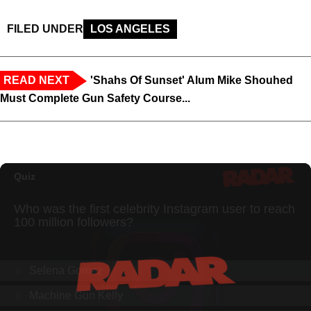
FILED UNDER
LOS ANGELES
READ NEXT
'Shahs Of Sunset' Alum Mike Shouhed
Must Complete Gun Safety Course...