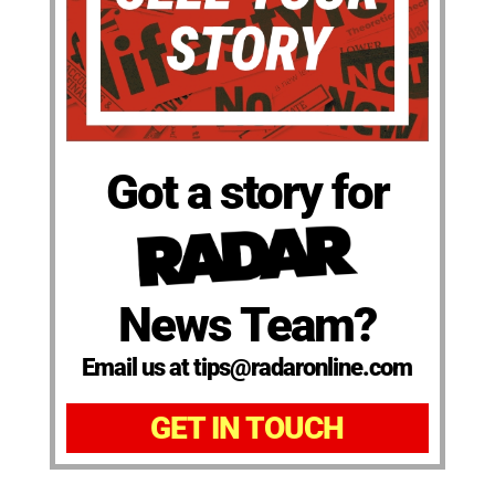
Got a story for
News Team?
Email us at tips@radaronline.com
GET IN TOUCH