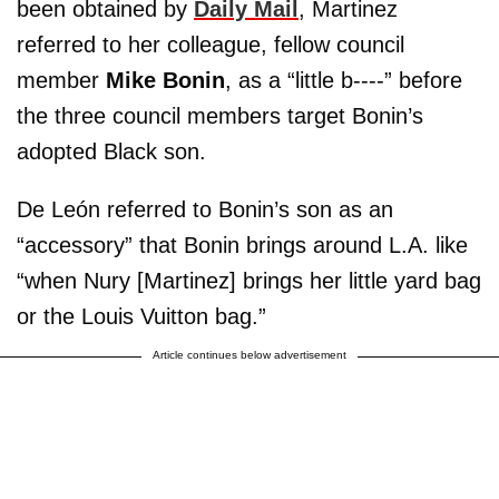
been obtained by
Daily Mail
, Martinez
referred to her colleague, fellow council
member
Mike Bonin
, as a “little b----” before
the three council members target Bonin’s
adopted Black son.
De León referred to Bonin’s son as an
“accessory” that Bonin brings around L.A. like
“when Nury [Martinez] brings her little yard bag
or the Louis Vuitton bag.”
Article continues below advertisement