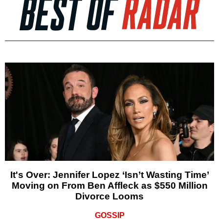
It's Over: Jennifer Lopez ‘Isn’t Wasting Time’
Moving on From Ben Affleck as $550 Million
Divorce Looms
GOSSIP