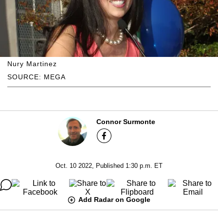
Nury Martinez
SOURCE: MEGA
Connor Surmonte
Oct. 10 2022, Published 1:30 p.m. ET
Add Radar on Google