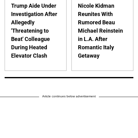
Trump Aide Under
Nicole Kidman
Investigation After
Reunites With
Allegedly
Rumored Beau
'Threatening to
Michael Reinstein
Beat' Colleague
in L.A. After
During Heated
Romantic Italy
Elevator Clash
Getaway
Article continues below advertisement