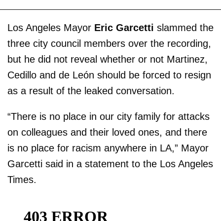
Los Angeles Mayor
Eric Garcetti
slammed the
three city council members over the recording,
but he did not reveal whether or not Martinez,
Cedillo and de León should be forced to resign
as a result of the leaked conversation.
“There is no place in our city family for attacks
on colleagues and their loved ones, and there
is no place for racism anywhere in LA,” Mayor
Garcetti said in a statement to the Los Angeles
Times.