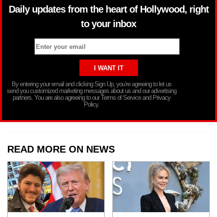
Daily updates from the heart of Hollywood, right
to your inbox
By entering your email and clicking Sign Up, you’re agreeing to let us
send you customized marketing messages about us and our advertising
partners. You are also agreeing to our Terms of Service and Privacy
Policy.
READ MORE ON NEWS