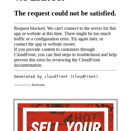
Powered by
RedCircle