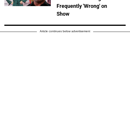
Frequently 'Wrong' on
Show
Article continues below advertisement