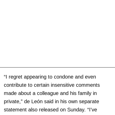
“I regret appearing to condone and even
contribute to certain insensitive comments
made about a colleague and his family in
private,” de León said in his own separate
statement also released on Sunday. “I've