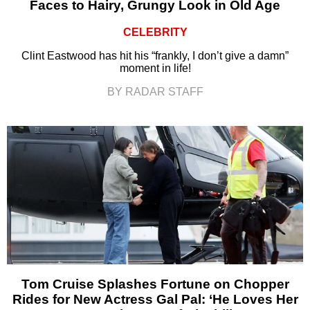
Faces to Hairy, Grungy Look in Old Age
CELEBRITY
Clint Eastwood has hit his “frankly, I don’t give a damn”
moment in life!
BY RADAR STAFF
Tom Cruise Splashes Fortune on Chopper
Rides for New Actress Gal Pal: ‘He Loves Her