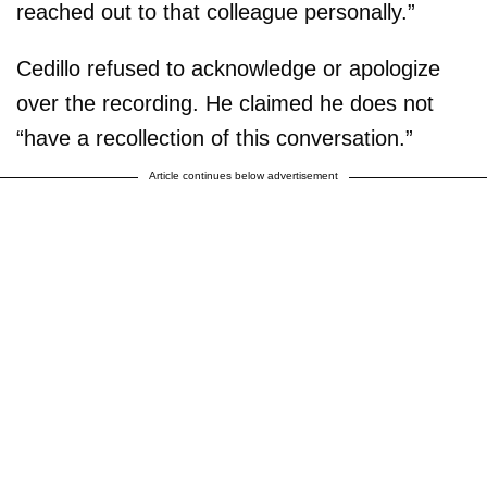
reached out to that colleague personally.”
Cedillo refused to acknowledge or apologize
over the recording. He claimed he does not
“have a recollection of this conversation.”
Article continues below advertisement