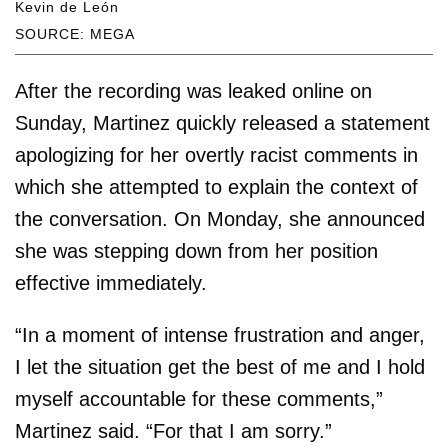
Kevin de León
SOURCE: MEGA
After the recording was leaked online on
Sunday, Martinez quickly released a statement
apologizing for her overtly racist comments in
which she attempted to explain the context of
the conversation. On Monday, she announced
she was stepping down from her position
effective immediately.
“In a moment of intense frustration and anger,
I let the situation get the best of me and I hold
myself accountable for these comments,”
Martinez said. “For that I am sorry.”