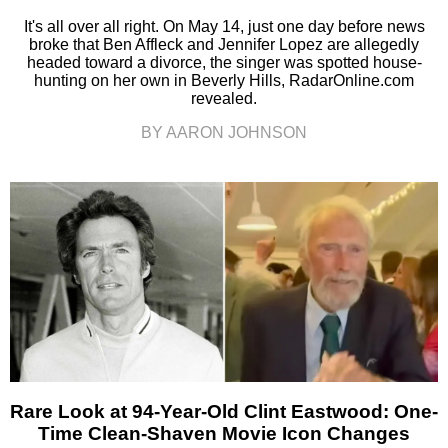
It's all over all right. On May 14, just one day before news
broke that Ben Affleck and Jennifer Lopez are allegedly
headed toward a divorce, the singer was spotted house-
hunting on her own in Beverly Hills, RadarOnline.com
revealed.
BY AARON JOHNSON
Rare Look at 94-Year-Old Clint Eastwood: One-
Time Clean-Shaven Movie Icon Changes