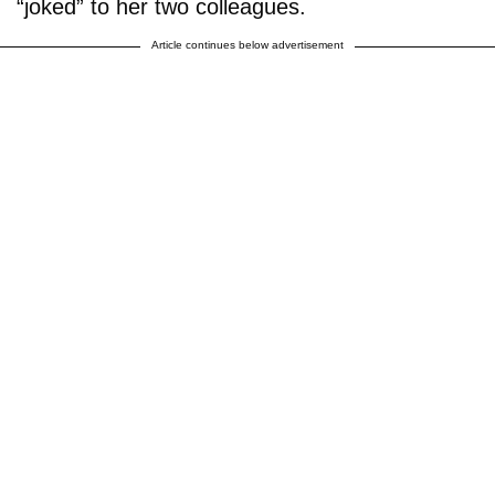
“joked” to her two colleagues.
Article continues below advertisement