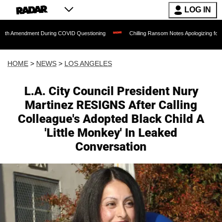
LOG IN
nt During COVID Questioning
Chilling Ransom Notes Apologizing for Nancy Guthrie's
HOME
>
NEWS
>
LOS ANGELES
L.A. City Council President Nury
Martinez RESIGNS After Calling
Colleague's Adopted Black Child A
'Little Monkey' In Leaked
Conversation