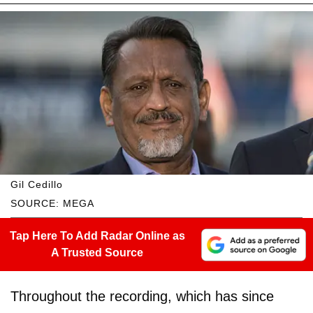
Gil Cedillo
SOURCE: MEGA
Tap Here To Add Radar Online as
A Trusted Source
Throughout the recording, which has since