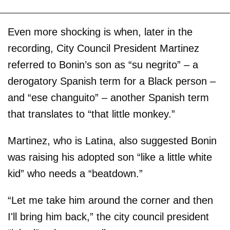
Even more shocking is when, later in the
recording, City Council President Martinez
referred to Bonin’s son as “su negrito” – a
derogatory Spanish term for a Black person –
and “ese changuito” – another Spanish term
that translates to “that little monkey.”
Martinez, who is Latina, also suggested Bonin
was raising his adopted son “like a little white
kid” who needs a “beatdown.”
“Let me take him around the corner and then
I'll bring him back,” the city council president