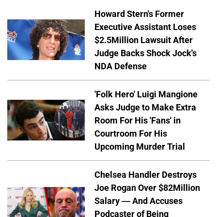
Howard Stern's Former
Executive Assistant Loses
$2.5Million Lawsuit After
Judge Backs Shock Jock's
NDA Defense
'Folk Hero' Luigi Mangione
Asks Judge to Make Extra
Room For His 'Fans' in
Courtroom For His
Upcoming Murder Trial
Chelsea Handler Destroys
Joe Rogan Over $82Million
Salary — And Accuses
Podcaster of Being