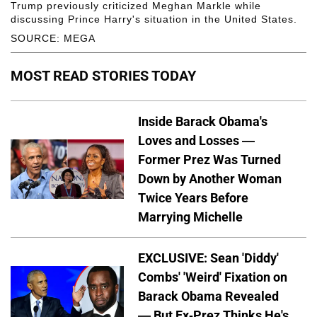
Trump previously criticized Meghan Markle while
discussing Prince Harry's situation in the United States.
SOURCE: MEGA
MOST READ STORIES TODAY
Inside Barack Obama's
Loves and Losses —
Former Prez Was Turned
Down by Another Woman
Twice Years Before
Marrying Michelle
EXCLUSIVE: Sean 'Diddy'
Combs' 'Weird' Fixation on
Barack Obama Revealed
— But Ex-Prez Thinks He's