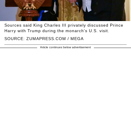
Sources said King Charles III privately discussed Prince
Harry with Trump during the monarch's U.S. visit.
SOURCE: ZUMAPRESS.COM / MEGA
Article continues below advertisement