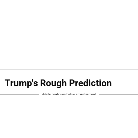
Trump's Rough Prediction
Article continues below advertisement