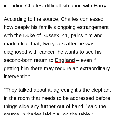
including Charles' difficult situation with Harry."
According to the source, Charles confessed
how deeply his family's ongoing estrangement
with the Duke of Sussex, 41, pains him and
made clear that, two years after he was
diagnosed with cancer, he wants to see his
second-born return to
England
– even if
getting him there may require an extraordinary
intervention.
"They talked about it, agreeing it's the elephant
in the room that needs to be addressed before
things slide any further out of hand," said the
source. "Charles laid it all on the table."