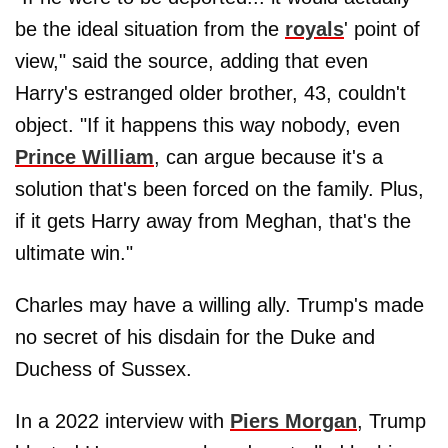
be the ideal situation from the
royals
' point of
view," said the source, adding that even
Harry's estranged older brother, 43, couldn't
object. "If it happens this way nobody, even
Prince William
, can argue because it's a
solution that's been forced on the family. Plus,
if it gets Harry away from Meghan, that's the
ultimate win."
Charles may have a willing ally. Trump's made
no secret of his disdain for the Duke and
Duchess of Sussex.
In a 2022 interview with
Piers Morgan
, Trump