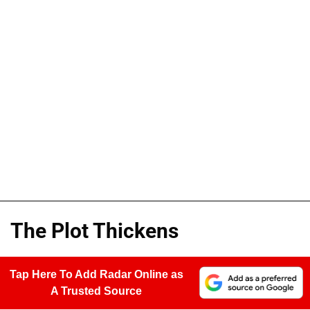
The Plot Thickens
Tap Here To Add Radar Online as
A Trusted Source