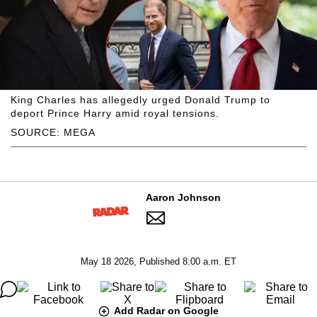
King Charles has allegedly urged Donald Trump to
deport Prince Harry amid royal tensions.
SOURCE: MEGA
Aaron Johnson
May 18 2026, Published 8:00 a.m. ET
Add Radar on Google