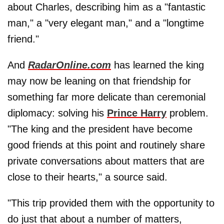
about Charles, describing him as a "fantastic
man," a "very elegant man," and a "longtime
friend."
And
RadarOnline.com
has learned the king
may now be leaning on that friendship for
something far more delicate than ceremonial
diplomacy: solving his
Prince Harry
problem.
"The king and the president have become
good friends at this point and routinely share
private conversations about matters that are
close to their hearts," a source said.
"This trip provided them with the opportunity to
do just that about a number of matters,