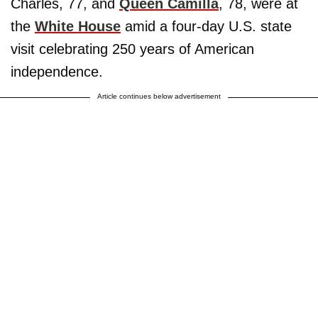
Charles, 77, and
Queen Camilla
, 78, were at
the
White House
amid a four-day U.S. state
visit celebrating 250 years of American
independence.
Article continues below advertisement