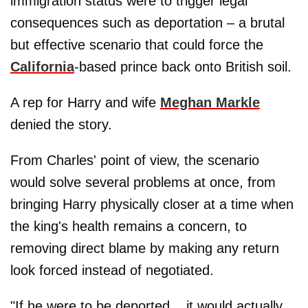
immigration status were to trigger legal
consequences such as deportation – a brutal
but effective scenario that could force the
California
-based prince back onto British soil.
A rep for Harry and wife
Meghan Markle
denied the story.
From Charles' point of view, the scenario
would solve several problems at once, from
bringing Harry physically closer at a time when
the king's health remains a concern, to
removing direct blame by making any return
look forced instead of negotiated.
"If he were to be deported... it would actually