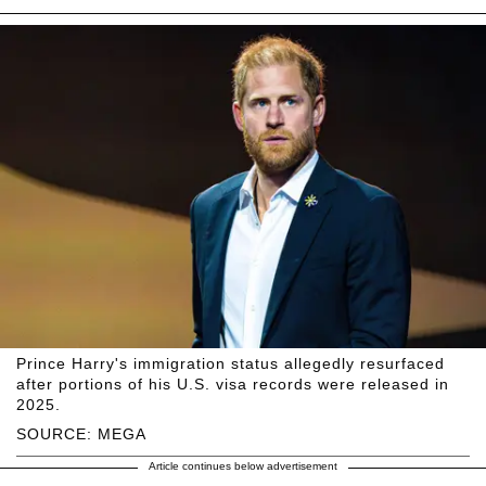
Prince Harry's immigration status allegedly resurfaced
after portions of his U.S. visa records were released in
2025.
SOURCE: MEGA
Article continues below advertisement