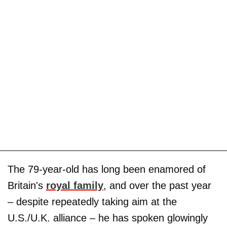
The 79-year-old has long been enamored of
Britain's
royal family
, and over the past year
– despite repeatedly taking aim at the
U.S./U.K. alliance – he has spoken glowingly