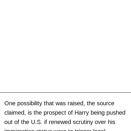
One possibility that was raised, the source
claimed, is the prospect of Harry being pushed
out of the U.S. if renewed scrutiny over his