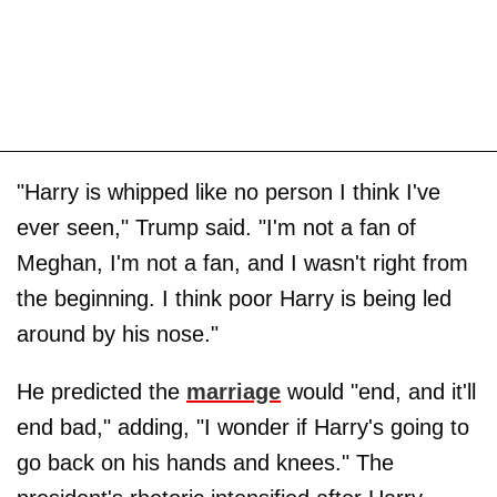
"Harry is whipped like no person I think I've
ever seen," Trump said. "I'm not a fan of
Meghan, I'm not a fan, and I wasn't right from
the beginning. I think poor Harry is being led
around by his nose."
He predicted the
marriage
would "end, and it'll
end bad," adding, "I wonder if Harry's going to
go back on his hands and knees." The