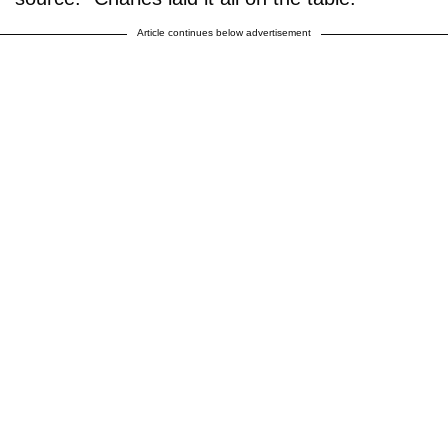
Article continues below advertisement