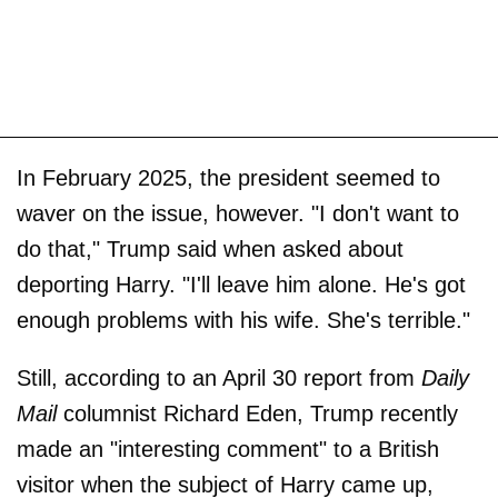
In February 2025, the president seemed to
waver on the issue, however. "I don't want to
do that," Trump said when asked about
deporting Harry. "I'll leave him alone. He's got
enough problems with his wife. She's terrible."
Still, according to an April 30 report from
Daily
Mail
columnist Richard Eden, Trump recently
made an "interesting comment" to a British
visitor when the subject of Harry came up,