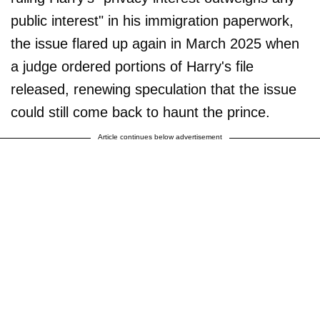
public interest" in his immigration paperwork,
the issue flared up again in March 2025 when
a judge ordered portions of Harry's file
released, renewing speculation that the issue
could still come back to haunt the prince.
Article continues below advertisement