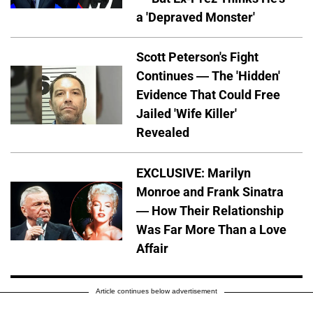
a 'Depraved Monster'
Scott Peterson's Fight
Continues — The 'Hidden'
Evidence That Could Free
Jailed 'Wife Killer'
Revealed
EXCLUSIVE: Marilyn
Monroe and Frank Sinatra
— How Their Relationship
Was Far More Than a Love
Affair
Article continues below advertisement