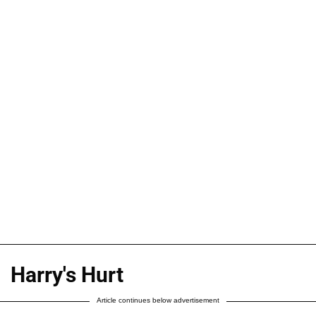
Harry's Hurt
Article continues below advertisement