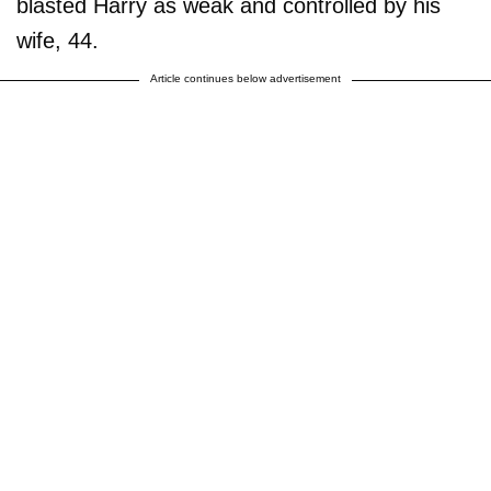
blasted Harry as weak and controlled by his
wife, 44.
Article continues below advertisement