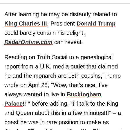
After learning he may be distantly related to
King Charles III
, President
Donald Trump
could barely contain his delight,
RadarOnline.com
can reveal.
Reacting on Truth Social to a genealogical
report from a U.K. media outlet that claimed
he and the monarch are 15th cousins, Trump
wrote on April 28, "Wow, that’s nice. I’ve
always wanted to live in
Buckingham
Palace
!!!" before adding, "I’ll talk to the King
and Queen about this in a few minutes!!!" – a
boast he was in rare position to make as