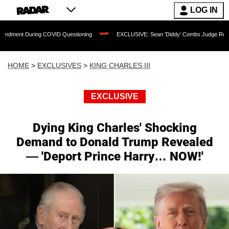
LOG IN
uring COVID Questioning
EXCLUSIVE: Sean 'Diddy' Combs Judge Rejects Rapper's
HOME
>
EXCLUSIVES
>
KING CHARLES III
EXCLUSIVE
Dying King Charles' Shocking
Demand to Donald Trump Revealed
— 'Deport Prince Harry… NOW!'