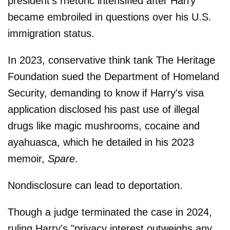
president's rhetoric intensified after Harry
became embroiled in questions over his U.S.
immigration status.
In 2023, conservative think tank The Heritage
Foundation sued the Department of Homeland
Security, demanding to know if Harry's visa
application disclosed his past use of illegal
drugs like magic mushrooms, cocaine and
ayahuasca, which he detailed in his 2023
memoir,
Spare
.
Nondisclosure can lead to deportation.
Though a judge terminated the case in 2024,
ruling Harry's "privacy interest outweighs any