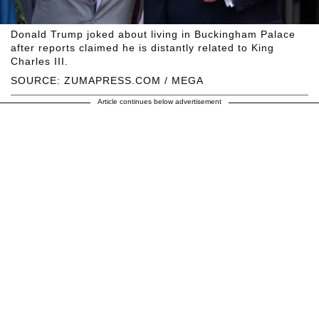
Donald Trump joked about living in Buckingham Palace
after reports claimed he is distantly related to King
Charles III.
SOURCE: ZUMAPRESS.COM / MEGA
Article continues below advertisement