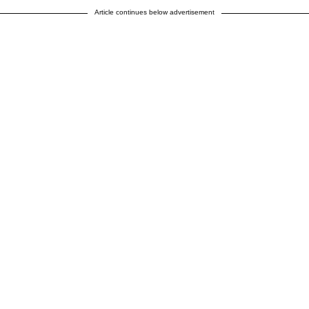
Article continues below advertisement