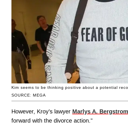
Kim seems to be thinking positive about a potential reco
SOURCE: MEGA
However, Kroy’s lawyer
Marlys A. Bergstro
forward with the divorce action."