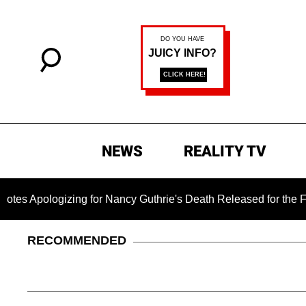
NEWS
REALITY TV
izing for Nancy Guthrie's Death Released for the First Time 6
RECOMMENDED