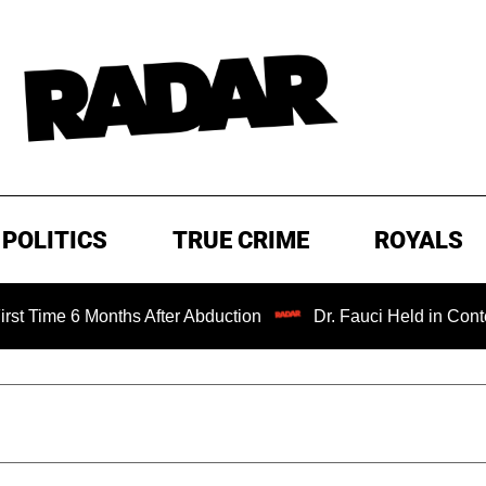
POLITICS
TRUE CRIME
ROYALS
 Months After Abduction
Dr. Fauci Held in Contempt of C