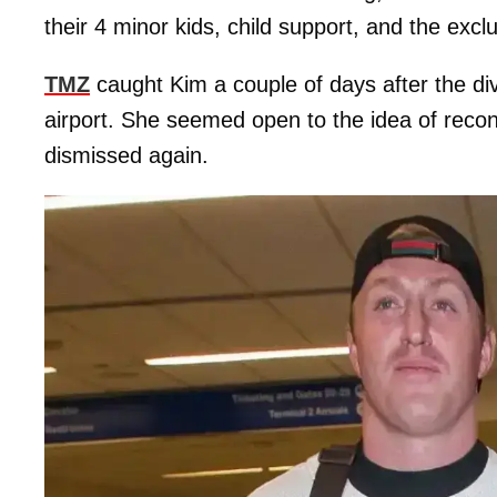
their 4 minor kids, child support, and the exc
TMZ
caught Kim a couple of days after the div
airport. She seemed open to the idea of recon
dismissed again.