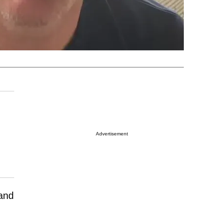
Advertisement
and