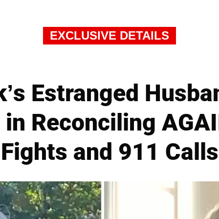
EXCLUSIVE DETAILS
k’s Estranged Husba
 in Reconciling AGAI
Fights and 911 Calls