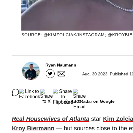
SOURCE: @KIMZOLCIAK/INSTAGRAM; @KROYBI
Ryan Naumann
Aug. 30 2023, Published 1
Add Radar on Google
Real Housewives of Atlanta
star
Kim Zolci
Kroy Biermann
— but sources close to the ex