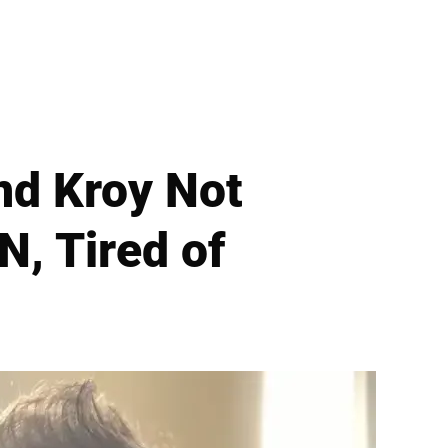
nd Kroy Not
N, Tired of