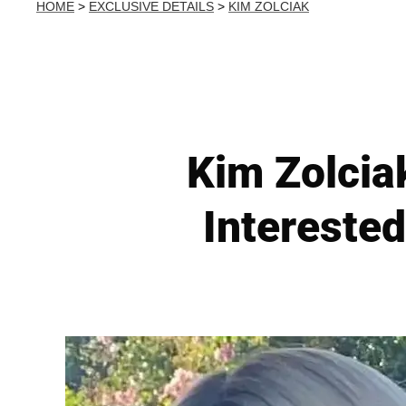
HOME
>
EXCLUSIVE DETAILS
>
KIM ZOLCIAK
Kim Zolcia
Interested