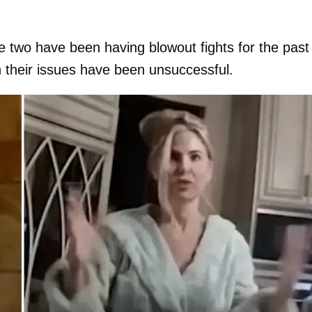
he two have been having blowout fights for the past
 their issues have been unsuccessful.