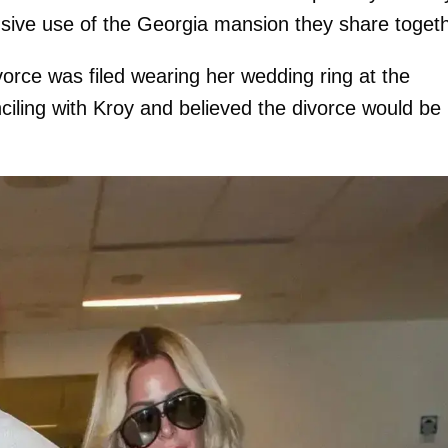
lusive use of the Georgia mansion they share togeth
orce was filed wearing her wedding ring at the
ciling with Kroy and believed the divorce would be