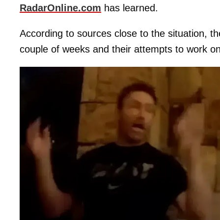
RadarOnline.com
has learned.
According to sources close to the situation, t
couple of weeks and their attempts to work on