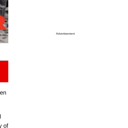
Advertisement
ien
d
y of