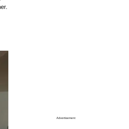
er.
Advertisement