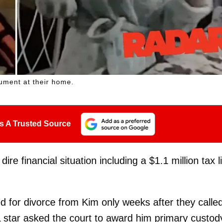
gument at their home.
s A Trusted Source
re financial situation including a $1.1 million tax l
ed for divorce from Kim only weeks after they calle
-NFL star asked the court to award him primary custod