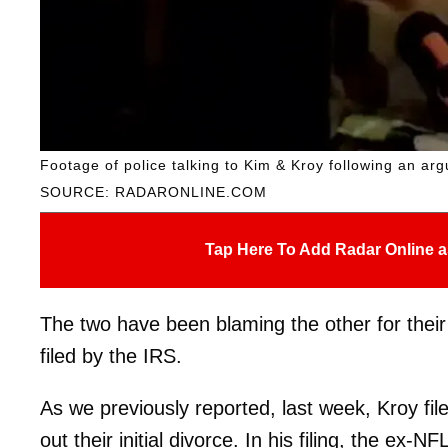
Footage of police talking to Kim & Kroy following an ar
SOURCE: RADARONLINE.COM
Tap Here To Add Radar Online a
The two have been blaming the other for their di
filed by the IRS.
As we previously reported, last week, Kroy fil
out their initial divorce. In his filing, the ex