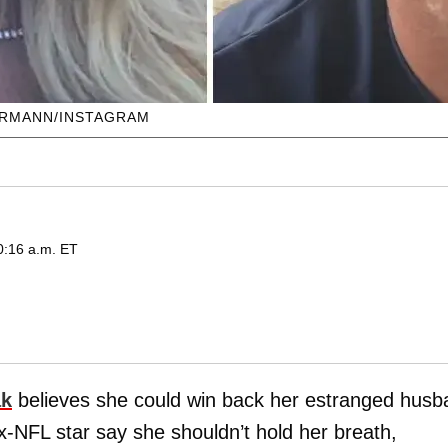
ERMANN/INSTAGRAM
0:16 a.m. ET
ak
believes she could win back her estranged husb
-NFL star say she shouldn’t hold her breath,