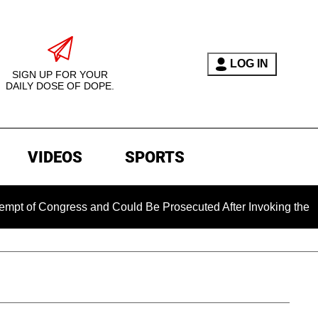
LOG IN
SIGN UP FOR YOUR
DAILY DOSE OF DOPE.
VIDEOS
SPORTS
ongress and Could Be Prosecuted After Invoking the Fifth Ame