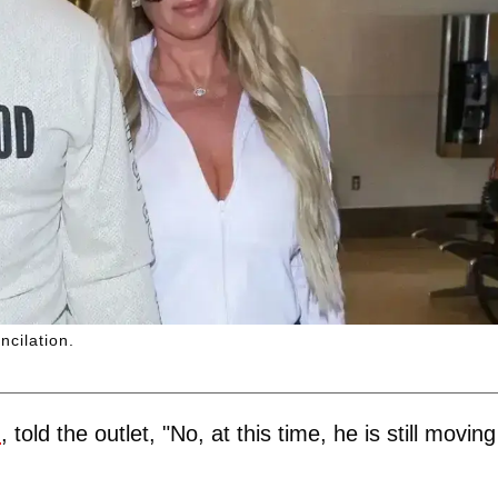
ncilation.
m
, told the outlet, "No, at this time, he is still moving