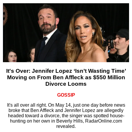
It's Over: Jennifer Lopez ‘Isn’t Wasting Time’
Moving on From Ben Affleck as $550 Million
Divorce Looms
GOSSIP
It's all over all right. On May 14, just one day before news
broke that Ben Affleck and Jennifer Lopez are allegedly
headed toward a divorce, the singer was spotted house-
hunting on her own in Beverly Hills, RadarOnline.com
revealed.