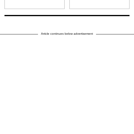
Article continues below advertisement