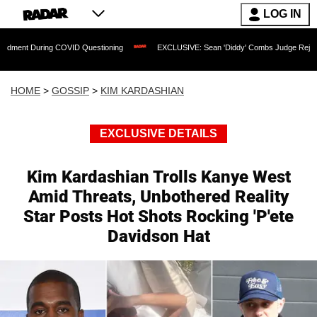
LOG IN
ng COVID Questioning
EXCLUSIVE: Sean 'Diddy' Combs Judge Rejects Rapper's As
HOME
>
GOSSIP
>
KIM KARDASHIAN
EXCLUSIVE DETAILS
Kim Kardashian Trolls Kanye West
Amid Threats, Unbothered Reality
Star Posts Hot Shots Rocking 'P'ete
Davidson Hat