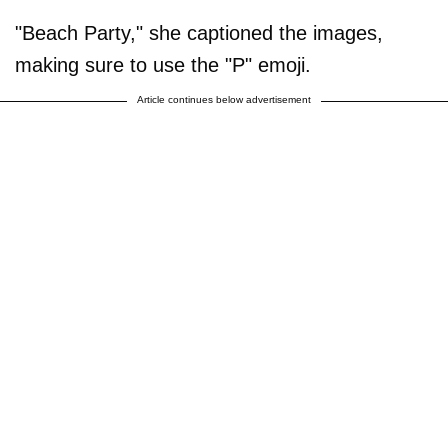
"Beach Party," she captioned the images,
making sure to use the "P" emoji.
Article continues below advertisement