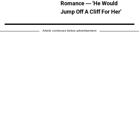
Romance — 'He Would
Jump Off A Cliff For Her'
Article continues below advertisement