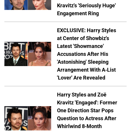
Kravitz's 'Seriously Huge'
Engagement Ring
EXCLUSIVE: Harry Styles
at Center of Showbiz's
Latest 'Showmance'
Accusations After His
'Astonishing' Sleeping
Arrangement With A-List
'Lover' Are Revealed
Harry Styles and Zoë
Kravitz 'Engaged': Former
One Direction Star Pops
Question to Actress After
Whirlwind 8-Month