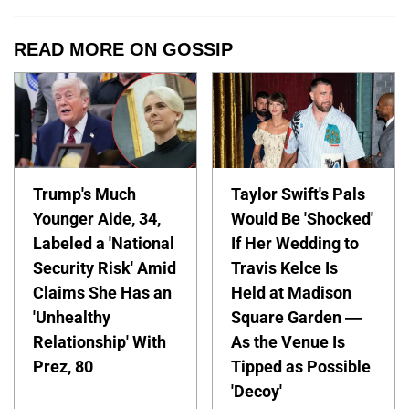
READ MORE ON GOSSIP
Trump's Much
Taylor Swift's Pals
Younger Aide, 34,
Would Be 'Shocked'
Labeled a 'National
If Her Wedding to
Security Risk' Amid
Travis Kelce Is
Claims She Has an
Held at Madison
'Unhealthy
Square Garden —
Relationship' With
As the Venue Is
Prez, 80
Tipped as Possible
'Decoy'