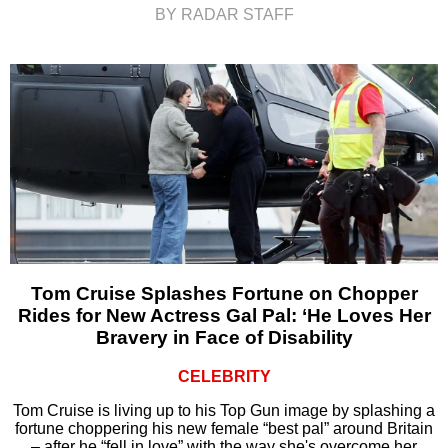
BY RADAR STAFF
Tom Cruise Splashes Fortune on Chopper
Rides for New Actress Gal Pal: ‘He Loves Her
Bravery in Face of Disability
CELEBRITY
Tom Cruise is living up to his Top Gun image by splashing a
fortune choppering his new female “best pal” around Britain
– after he “fell in love” with the way she's overcome her