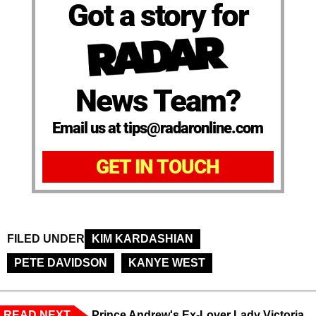
Got a story for
News Team?
Email us at tips@radaronline.com
GET IN TOUCH
FILED UNDER
KIM KARDASHIAN
PETE DAVIDSON
KANYE WEST
READ NEXT
Prince Andrew's Ex-Lover Lady Victoria