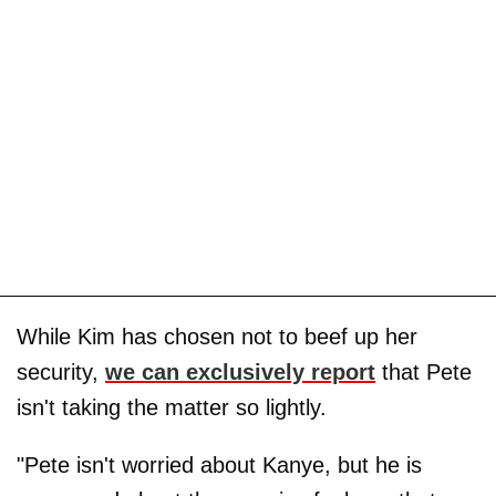
While Kim has chosen not to beef up her
security,
we can exclusively report
that Pete
isn't taking the matter so lightly.
"Pete isn't worried about Kanye, but he is