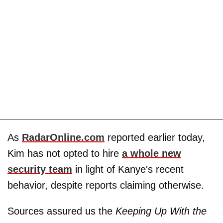
As
RadarOnline.com
reported earlier today,
Kim has not opted to hire
a whole new
security team
in light of Kanye's recent
behavior, despite reports claiming otherwise.
Sources assured us the
Keeping Up With the