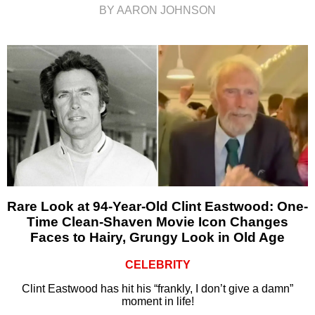
BY AARON JOHNSON
Rare Look at 94-Year-Old Clint Eastwood: One-
Time Clean-Shaven Movie Icon Changes
Faces to Hairy, Grungy Look in Old Age
CELEBRITY
Clint Eastwood has hit his “frankly, I don’t give a damn”
moment in life!