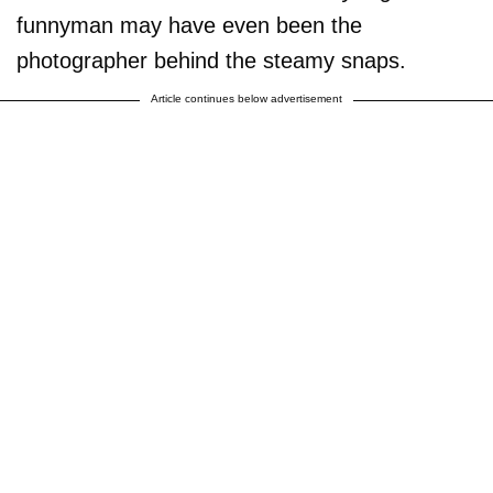
funnyman may have even been the
photographer behind the steamy snaps.
Article continues below advertisement