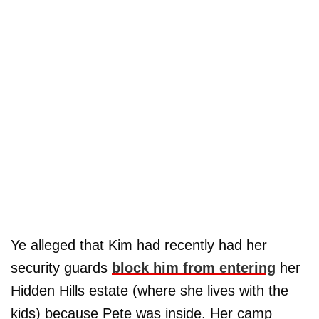
Ye alleged that Kim had recently had her
security guards
block him from entering
her
Hidden Hills estate (where she lives with the
kids) because Pete was inside. Her camp