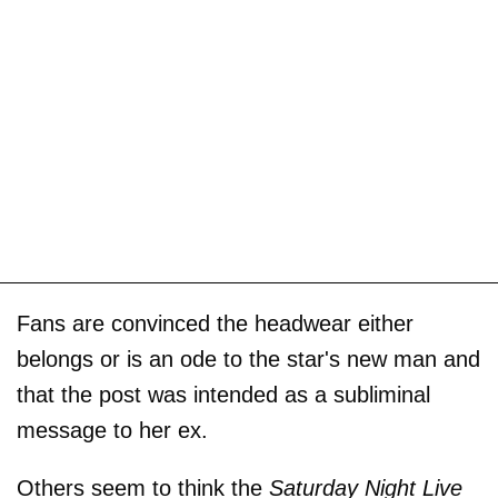
Fans are convinced the headwear either
belongs or is an ode to the star's new man and
that the post was intended as a subliminal
message to her ex.
Others seem to think the
Saturday Night Live