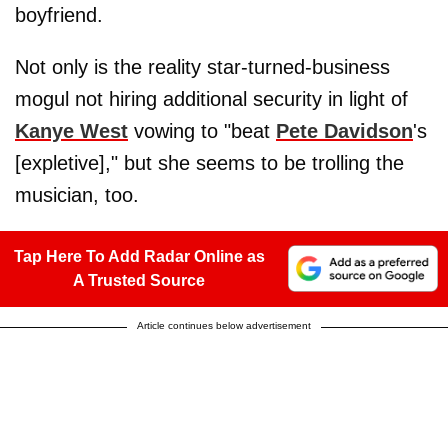
boyfriend.
Not only is the reality star-turned-business
mogul not hiring additional security in light of
Kanye West
vowing to "beat
Pete Davidson
's
[expletive]," but she seems to be trolling the
musician, too.
Tap Here To Add Radar Online as
A Trusted Source
Article continues below advertisement