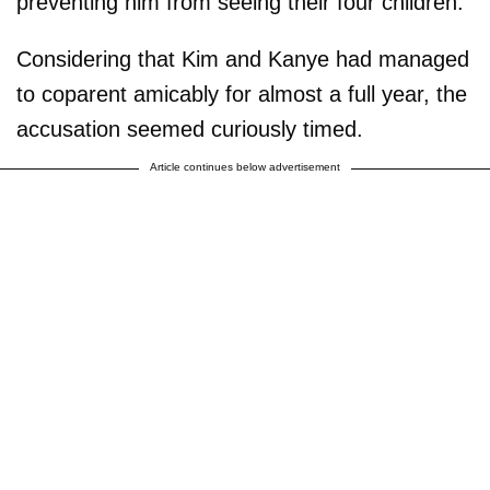
preventing him from seeing their four children.
Considering that Kim and Kanye had managed
to coparent amicably for almost a full year, the
accusation seemed curiously timed.
Article continues below advertisement