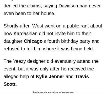
denied the claims, saying Davidson had never
even been to her house.
Shortly after, West went on a public rant about
how Kardashian did not invite him to their
daughter
Chicago
's fourth birthday party and
refused to tell him where it was being held.
The Yeezy designer did eventually attend the
event, but it was only after he received the
alleged help of
Kylie Jenner
and
Travis
Scott
.
Article continues below advertisement