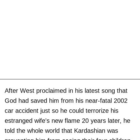
After West proclaimed in his latest song that
God had saved him from his near-fatal 2002
car accident just so he could terrorize his
estranged wife's new flame 20 years later, he
told the whole world that Kardashian was