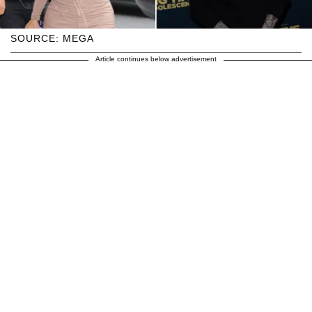
SOURCE: MEGA
Article continues below advertisement