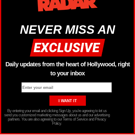
NEVER MISS AN
Daily updates from the heart of Hollywood, right
to your inbox
By entering your email and clicking Sign Up, you’re agreeing to let us
send you customized marketing messages about us and our advertising
partners. You are also agreeing to our Terms of Service and Privacy
Policy.