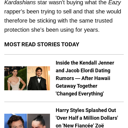
Kardashians
star wasn't buying what the
Eazy
rapper's been trying to sell and that she would
therefore be sticking with the same trusted
protection she's been using for years.
MOST READ STORIES TODAY
Inside the Kendall Jenner
and Jacob Elordi Dating
Rumors — After Hawaii
Getaway Together
'Changed Everything'
Harry Styles Splashed Out
'Over Half a Million Dollars'
on 'New Fiancée' Zoë