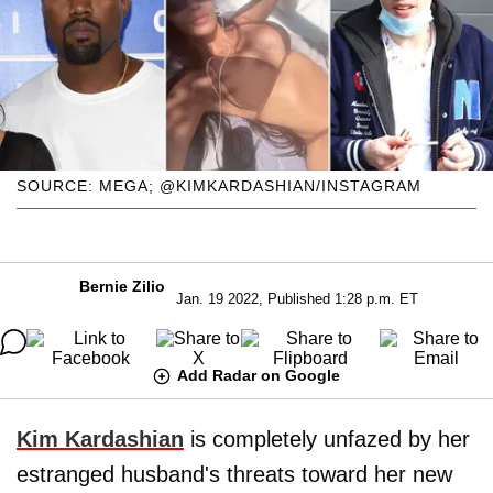
SOURCE: MEGA; @KIMKARDASHIAN/INSTAGRAM
Bernie Zilio
Jan. 19 2022, Published 1:28 p.m. ET
Add Radar on Google
Kim Kardashian
is completely unfazed by her
estranged husband's threats toward her new