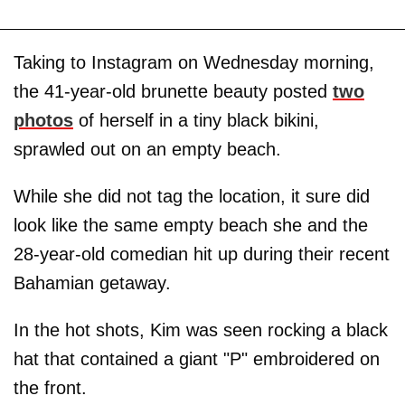
Taking to Instagram on Wednesday morning,
the 41-year-old brunette beauty posted
two
photos
of herself in a tiny black bikini,
sprawled out on an empty beach.
While she did not tag the location, it sure did
look like the same empty beach she and the
28-year-old comedian hit up during their recent
Bahamian getaway.
In the hot shots, Kim was seen rocking a black
hat that contained a giant "P" embroidered on
the front.