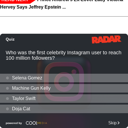
Hervey Says Jeffrey Epstein ...