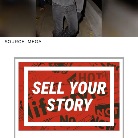
SOURCE: MEGA