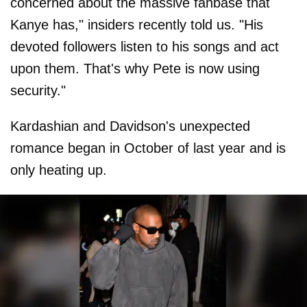
concerned about the massive fanbase that
Kanye has," insiders recently told us. "His
devoted followers listen to his songs and act
upon them. That's why Pete is now using
security."
Kardashian and Davidson's unexpected
romance began in October of last year and is
only heating up.