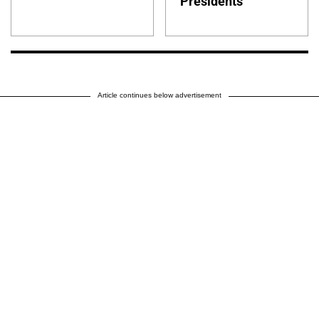
Presidents
Article continues below advertisement