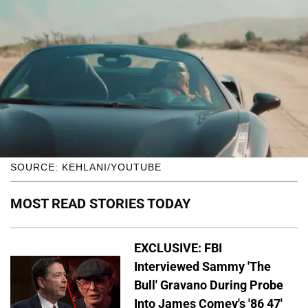
SOURCE: KEHLANI/YOUTUBE
MOST READ STORIES TODAY
EXCLUSIVE: FBI
Interviewed Sammy 'The
Bull' Gravano During Probe
Into James Comey's '86 47'