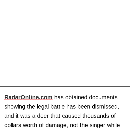
RadarOnline.com
has obtained documents
showing the legal battle has been dismissed,
and it was a deer that caused thousands of
dollars worth of damage, not the singer while