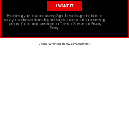
By entering your email and clicking Sign Up, you’re agreeing to let us
send you customized marketing messages about us and our advertising
partners. You are also agreeing to our Terms of Service and Privacy
Policy.
Article continues below advertisement