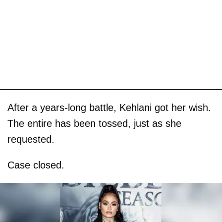
After a years-long battle, Kehlani got her wish.
The entire has been tossed, just as she
requested.
Case closed.