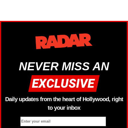
NEVER MISS AN
Daily updates from the heart of Hollywood, right
to your inbox