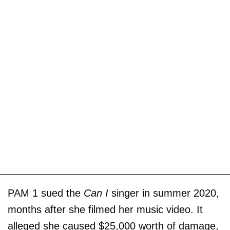
PAM 1 sued the
Can I
singer in summer 2020,
months after she filmed her music video. It
alleged she caused $25,000 worth of damage,