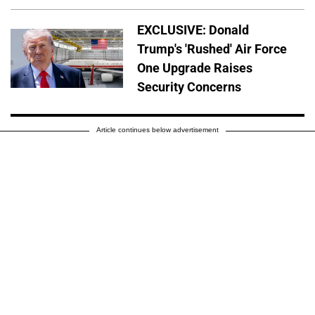
EXCLUSIVE: Donald
Trump's 'Rushed' Air Force
One Upgrade Raises
Security Concerns
Article continues below advertisement