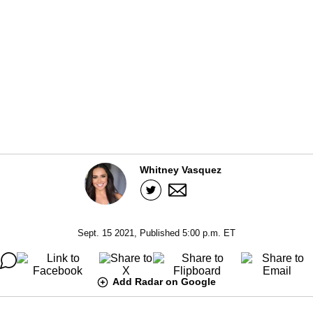
Whitney Vasquez
Sept. 15 2021, Published 5:00 p.m. ET
Add Radar on Google