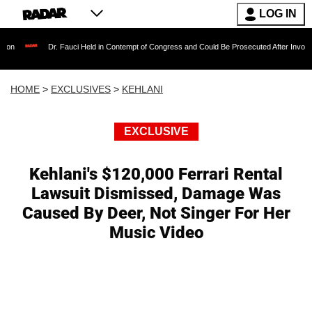
LOG IN
Dr. Fauci Held in Contempt of Congress and Could Be Prosecuted After Invoking the F
HOME
>
EXCLUSIVES
>
KEHLANI
EXCLUSIVE
Kehlani's $120,000 Ferrari Rental
Lawsuit Dismissed, Damage Was
Caused By Deer, Not Singer For Her
Music Video