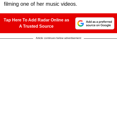
filming one of her music videos.
Tap Here To Add Radar Online as
A Trusted Source
Article continues below advertisement