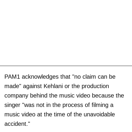
PAM1 acknowledges that "no claim can be
made" against Kehlani or the production
company behind the music video because the
singer "was not in the process of filming a
music video at the time of the unavoidable
accident."