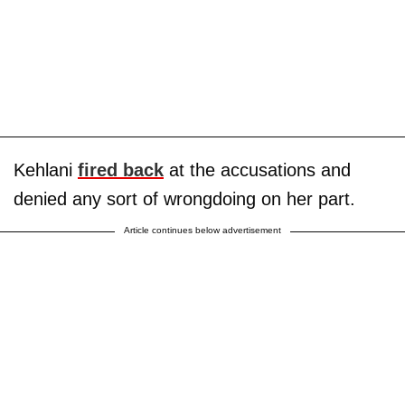
Kehlani
fired back
at the accusations and
denied any sort of wrongdoing on her part.
Article continues below advertisement