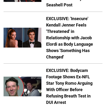
Seashell Post
EXCLUSIVE: 'Insecure'
Kendall Jenner Feels
'Threatened' in
Relationship with Jacob
Elordi as Body Language
Shows 'Something Has
Changed'
EXCLUSIVE: Bodycam
Footage Shows Ex-NFL
Star Tony Romo Arguing
With Officer Before
Refusing Breath Test in
DUI Arrest