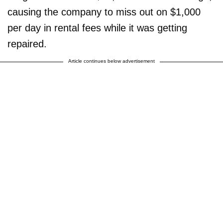
causing the company to miss out on $1,000
per day in rental fees while it was getting
repaired.
Article continues below advertisement