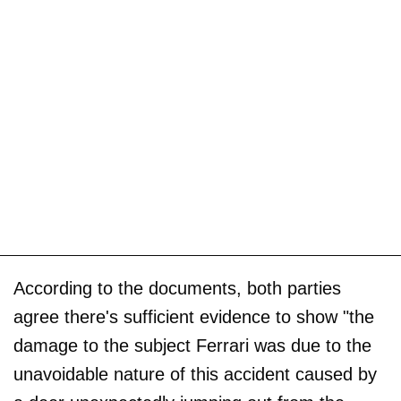
According to the documents, both parties
agree there's sufficient evidence to show "the
damage to the subject Ferrari was due to the
unavoidable nature of this accident caused by