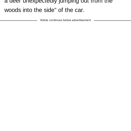
a deer unexpectedly jumping out from the
woods into the side" of the car.
Article continues below advertisement