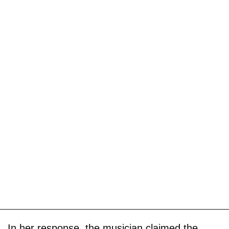
In her response, the musician claimed the