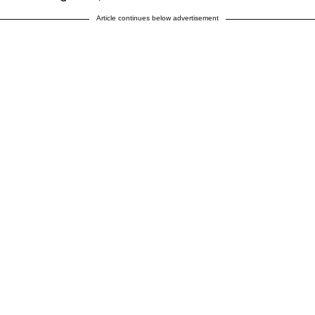
Article continues below advertisement