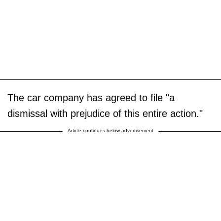
The car company has agreed to file "a
dismissal with prejudice of this entire action."
Article continues below advertisement