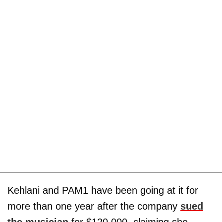
Kehlani and PAM1 have been going at it for
more than one year after the company
sued
the musician
for $120,000, claiming she