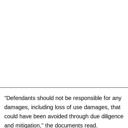
"Defendants should not be responsible for any
damages, including loss of use damages, that
could have been avoided through due diligence
and mitigation," the documents read.