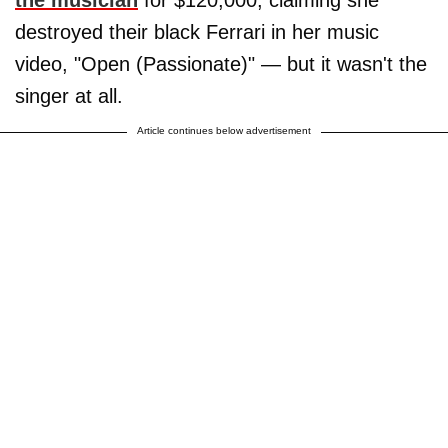
destroyed their black Ferrari in her music
video, "Open (Passionate)" — but it wasn't the
singer at all.
Article continues below advertisement