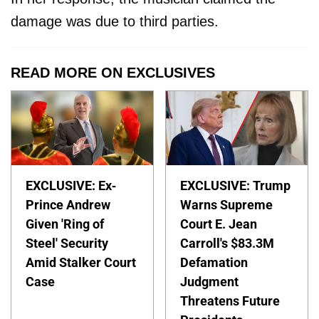
damage was due to third parties.
READ MORE ON EXCLUSIVES
EXCLUSIVE: Ex-
EXCLUSIVE: Trump
Prince Andrew
Warns Supreme
Given 'Ring of
Court E. Jean
Steel' Security
Carroll's $83.3M
Amid Stalker Court
Defamation
Case
Judgment
Threatens Future