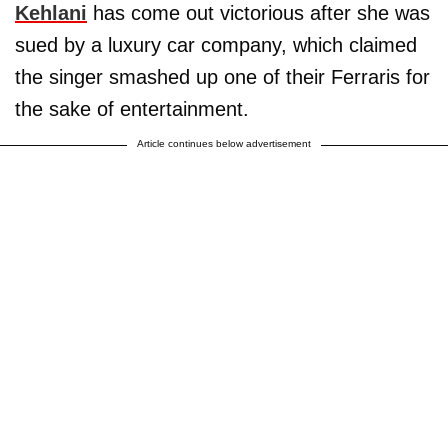
Kehlani
has come out victorious after she was
sued by a luxury car company, which claimed
the singer smashed up one of their Ferraris for
the sake of entertainment.
Article continues below advertisement