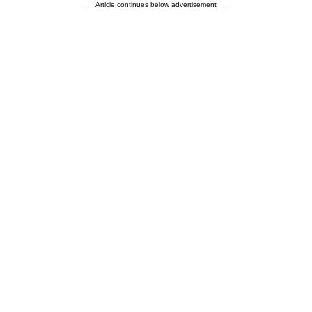
Article continues below advertisement