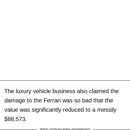
The luxury vehicle business also claimed the
damage to the Ferrari was so bad that the
value was significantly reduced to a messily
$88,573.
Article continues below advertisement