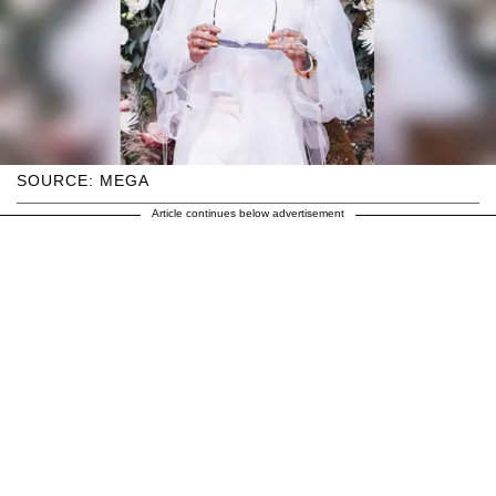
SOURCE: MEGA
Article continues below advertisement