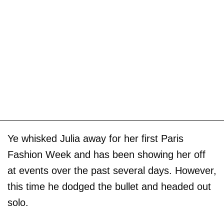
Ye whisked Julia away for her first Paris
Fashion Week and has been showing her off
at events over the past several days. However,
this time he dodged the bullet and headed out
solo.