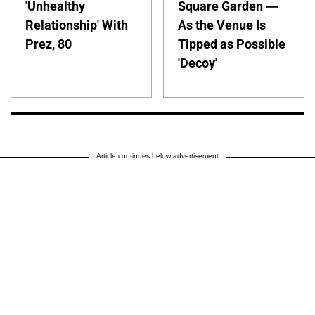
'Unhealthy
Square Garden —
Relationship' With
As the Venue Is
Prez, 80
Tipped as Possible
'Decoy'
Article continues below advertisement