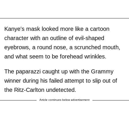
Kanye's mask looked more like a cartoon
character with an outline of evil-shaped
eyebrows, a round nose, a scrunched mouth,
and what seem to be forehead wrinkles.
The paparazzi caught up with the Grammy
winner during his failed attempt to slip out of
the Ritz-Carlton undetected.
Article continues below advertisement