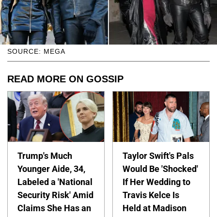
SOURCE: MEGA
READ MORE ON GOSSIP
Trump's Much
Taylor Swift's Pals
Younger Aide, 34,
Would Be 'Shocked'
Labeled a 'National
If Her Wedding to
Security Risk' Amid
Travis Kelce Is
Claims She Has an
Held at Madison