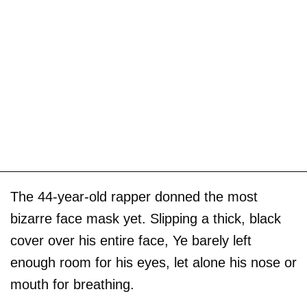
The 44-year-old rapper donned the most
bizarre face mask yet. Slipping a thick, black
cover over his entire face, Ye barely left
enough room for his eyes, let alone his nose or
mouth for breathing.