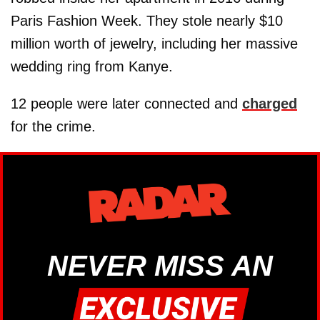
Paris Fashion Week. They stole nearly $10
million worth of jewelry, including her massive
wedding ring from Kanye.
12 people were later connected and
charged
for the crime.
NEVER MISS AN