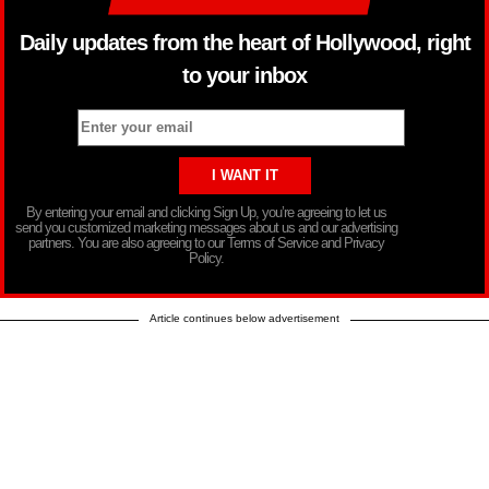
Daily updates from the heart of Hollywood, right
to your inbox
By entering your email and clicking Sign Up, you’re agreeing to let us
send you customized marketing messages about us and our advertising
partners. You are also agreeing to our Terms of Service and Privacy
Policy.
Article continues below advertisement