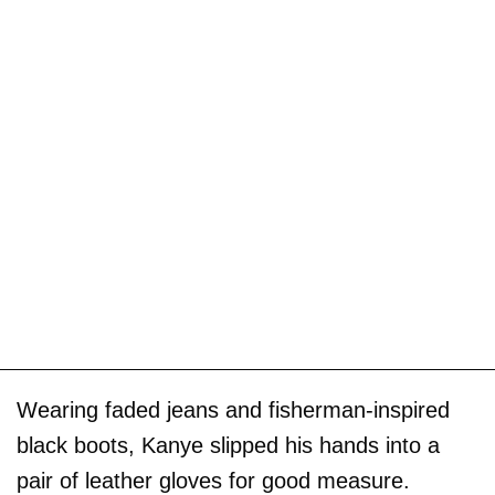
Wearing faded jeans and fisherman-inspired
black boots, Kanye slipped his hands into a
pair of leather gloves for good measure.