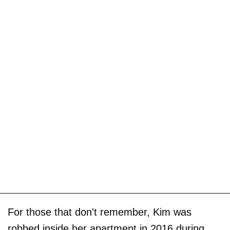
For those that don't remember, Kim was
robbed inside her apartment in 2016 during