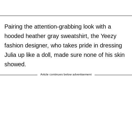
Pairing the attention-grabbing look with a
hooded heather gray sweatshirt, the Yeezy
fashion designer, who takes pride in dressing
Julia up like a doll, made sure none of his skin
showed.
Article continues below advertisement