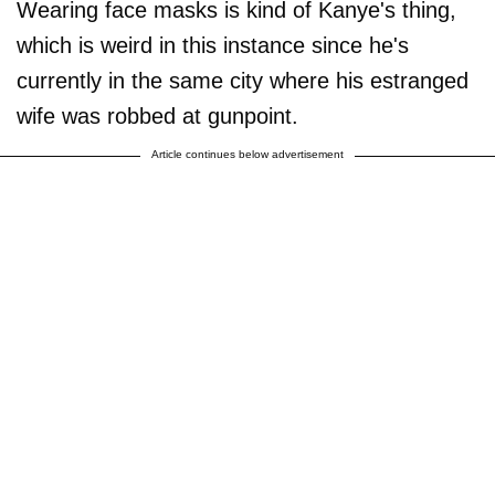
Wearing face masks is kind of Kanye's thing,
which is weird in this instance since he's
currently in the same city where his estranged
wife was robbed at gunpoint.
Article continues below advertisement