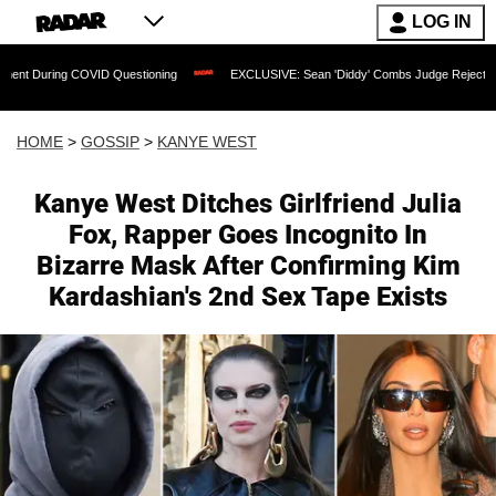
LOG IN
 COVID Questioning
EXCLUSIVE: Sean 'Diddy' Combs Judge Rejects Rapper's Assa
HOME
>
GOSSIP
>
KANYE WEST
Kanye West Ditches Girlfriend Julia
Fox, Rapper Goes Incognito In
Bizarre Mask After Confirming Kim
Kardashian's 2nd Sex Tape Exists