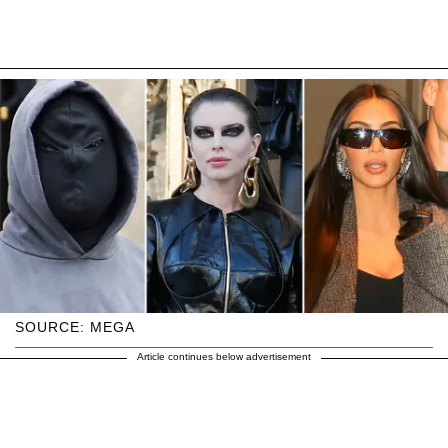
SOURCE: MEGA
Article continues below advertisement