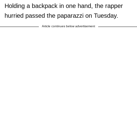
Holding a backpack in one hand, the rapper
hurried passed the paparazzi on Tuesday.
Article continues below advertisement