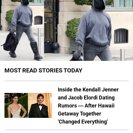
MOST READ STORIES TODAY
Inside the Kendall Jenner
and Jacob Elordi Dating
Rumors — After Hawaii
Getaway Together
'Changed Everything'