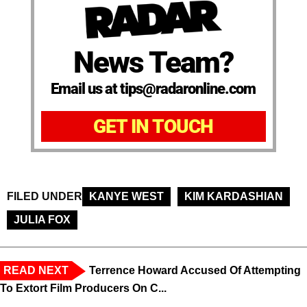
News Team?
Email us at tips@radaronline.com
GET IN TOUCH
FILED UNDER
KANYE WEST
KIM KARDASHIAN
JULIA FOX
READ NEXT
Terrence Howard Accused Of Attempting
To Extort Film Producers On C...