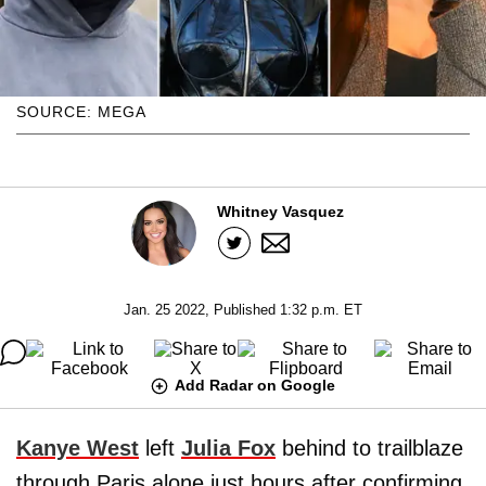
SOURCE: MEGA
Whitney Vasquez
Jan. 25 2022, Published 1:32 p.m. ET
Add Radar on Google
Kanye West
left
Julia Fox
behind to trailblaze
through Paris alone just hours after confirming