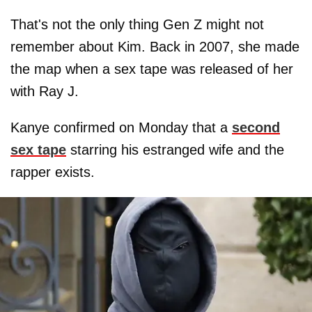
That's not the only thing Gen Z might not
remember about Kim. Back in 2007, she made
the map when a sex tape was released of her
with Ray J.
Kanye confirmed on Monday that a
second
sex tape
starring his estranged wife and the
rapper exists.