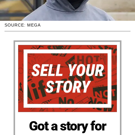
SOURCE: MEGA
Got a story for