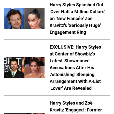
Harry Styles Splashed Out
'Over Half a Million Dollars'
on 'New Fiancée' Zoë
Kravitz's 'Seriously Huge'
Engagement Ring
EXCLUSIVE: Harry Styles
at Center of Showbiz's
Latest 'Showmance'
Accusations After His
'Astonishing' Sleeping
Arrangement With A-List
'Lover' Are Revealed
Harry Styles and Zoë
Kravitz 'Engaged': Former