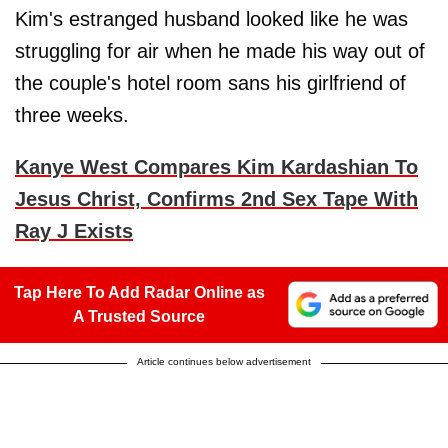
Kim's estranged husband looked like he was
struggling for air when he made his way out of
the couple's hotel room sans his girlfriend of
three weeks.
Kanye West Compares Kim Kardashian To
Jesus Christ, Confirms 2nd Sex Tape With
Ray J Exists
Tap Here To Add Radar Online as
A Trusted Source
Article continues below advertisement