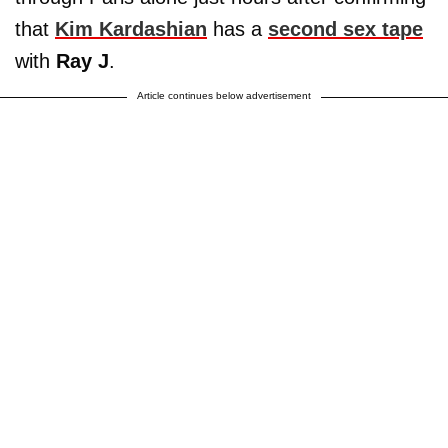
that
Kim Kardashian
has a
second sex tape
with
Ray J
.
Article continues below advertisement