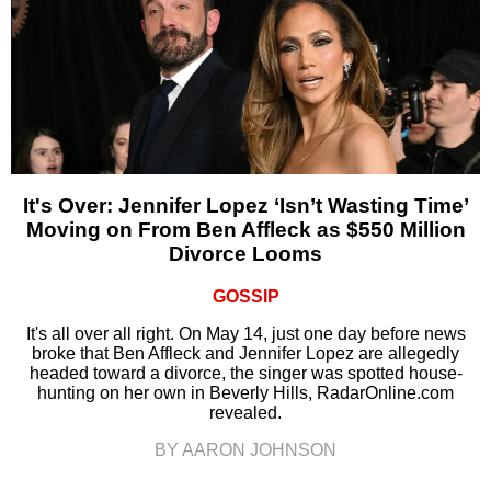
It's Over: Jennifer Lopez ‘Isn’t Wasting Time’
Moving on From Ben Affleck as $550 Million
Divorce Looms
GOSSIP
It's all over all right. On May 14, just one day before news
broke that Ben Affleck and Jennifer Lopez are allegedly
headed toward a divorce, the singer was spotted house-
hunting on her own in Beverly Hills, RadarOnline.com
revealed.
BY AARON JOHNSON