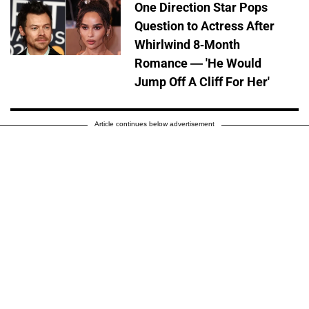
One Direction Star Pops
Question to Actress After
Whirlwind 8-Month
Romance — 'He Would
Jump Off A Cliff For Her'
Article continues below advertisement