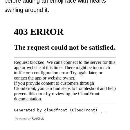
before adding an emoji face with hearts
swirling around it.
Powered by
RedCircle