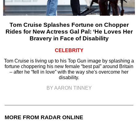
Tom Cruise Splashes Fortune on Chopper
Rides for New Actress Gal Pal: ‘He Loves Her
Bravery in Face of Disability
CELEBRITY
Tom Cruise is living up to his Top Gun image by splashing a
fortune choppering his new female “best pal” around Britain
– after he “fell in love” with the way she's overcome her
disability.
BY AARON TINNEY
MORE FROM RADAR ONLINE