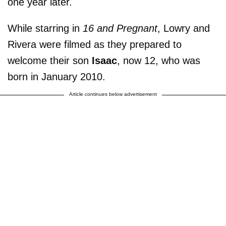
one year later.
While starring in
16 and Pregnant
, Lowry and
Rivera were filmed as they prepared to
welcome their son
Isaac
, now 12, who was
born in January 2010.
Article continues below advertisement