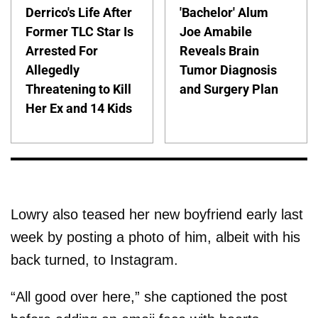
Derrico's Life After
'Bachelor' Alum
Former TLC Star Is
Joe Amabile
Arrested For
Reveals Brain
Allegedly
Tumor Diagnosis
Threatening to Kill
and Surgery Plan
Her Ex and 14 Kids
Lowry also teased her new boyfriend early last
week by posting a photo of him, albeit with his
back turned, to Instagram.
“All good over here,” she captioned the post