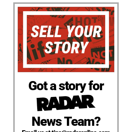
Got a story for
News Team?