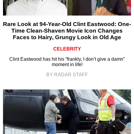
Rare Look at 94-Year-Old Clint Eastwood: One-
Time Clean-Shaven Movie Icon Changes
Faces to Hairy, Grungy Look in Old Age
CELEBRITY
Clint Eastwood has hit his “frankly, I don’t give a damn”
moment in life!
BY RADAR STAFF