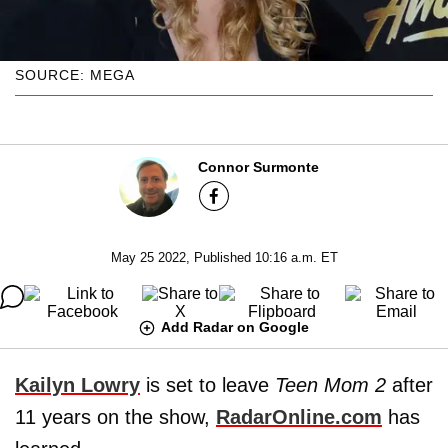
SOURCE: MEGA
Connor Surmonte
May 25 2022, Published 10:16 a.m. ET
Add Radar on Google
Kailyn Lowry
is set to leave
Teen Mom 2
after
11 years on the show,
RadarOnline.com
has