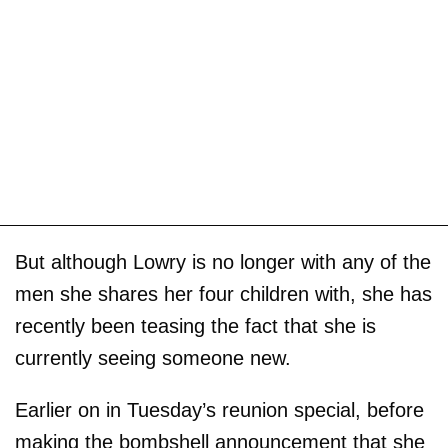
But although Lowry is no longer with any of the
men she shares her four children with, she has
recently been teasing the fact that she is
currently seeing someone new.
Earlier on in Tuesday’s reunion special, before
making the bombshell announcement that she