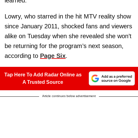
learned.
Lowry, who starred in the hit MTV reality show
since January 2011, shocked fans and viewers
alike on Tuesday when she revealed she won’t
be returning for the program’s next season,
according to
Page Six
.
Tap Here To Add Radar Online as
A Trusted Source
Article continues below advertisement