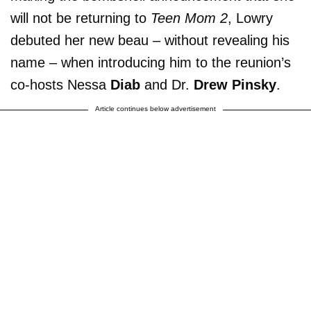
will not be returning to
Teen Mom 2
, Lowry
debuted her new beau – without revealing his
name – when introducing him to the reunion’s
co-hosts Nessa
Diab
and Dr.
Drew Pinsky
.
Article continues below advertisement