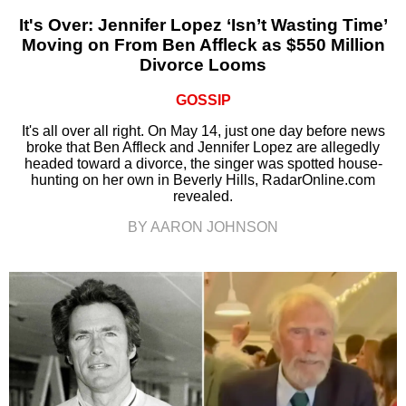
It's Over: Jennifer Lopez ‘Isn’t Wasting Time’
Moving on From Ben Affleck as $550 Million
Divorce Looms
GOSSIP
It's all over all right. On May 14, just one day before news
broke that Ben Affleck and Jennifer Lopez are allegedly
headed toward a divorce, the singer was spotted house-
hunting on her own in Beverly Hills, RadarOnline.com
revealed.
BY AARON JOHNSON