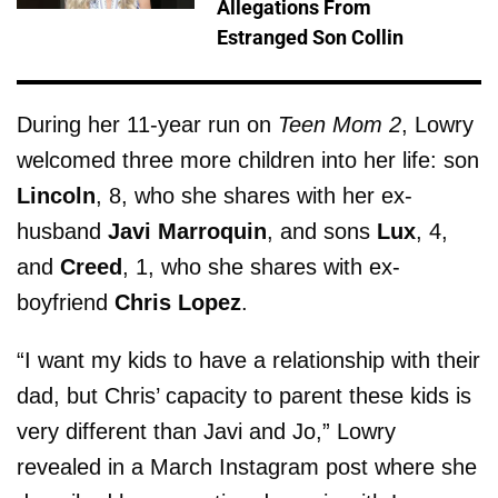
Allegations From
Estranged Son Collin
During her 11-year run on
Teen Mom 2
, Lowry
welcomed three more children into her life: son
Lincoln
, 8, who she shares with her ex-
husband
Javi Marroquin
, and sons
Lux
, 4,
and
Creed
, 1, who she shares with ex-
boyfriend
Chris Lopez
.
“I want my kids to have a relationship with their
dad, but Chris’ capacity to parent these kids is
very different than Javi and Jo,” Lowry
revealed in a March Instagram post where she