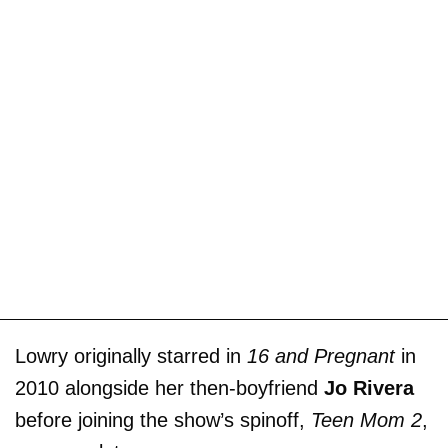
Lowry originally starred in
16 and Pregnant
in
2010 alongside her then-boyfriend
Jo Rivera
before joining the show’s spinoff,
Teen Mom 2
,