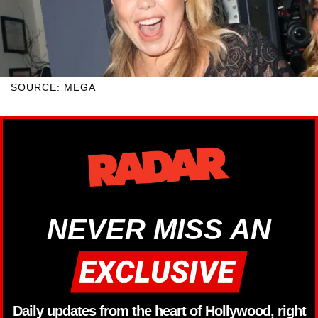
SOURCE: MEGA
NEVER MISS AN
Daily updates from the heart of Hollywood, right