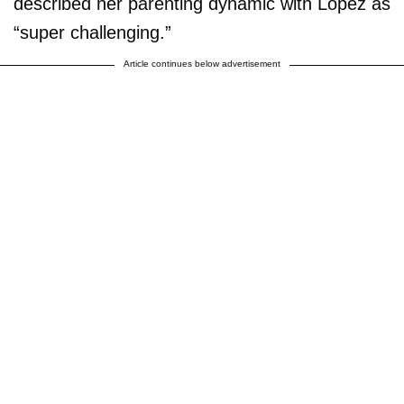
described her parenting dynamic with Lopez as
“super challenging.”
Article continues below advertisement