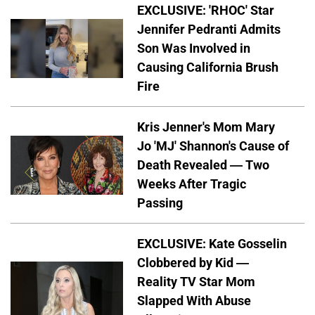
EXCLUSIVE: 'RHOC' Star
Jennifer Pedranti Admits
Son Was Involved in
Causing California Brush
Fire
Kris Jenner's Mom Mary
Jo 'MJ' Shannon's Cause of
Death Revealed — Two
Weeks After Tragic
Passing
EXCLUSIVE: Kate Gosselin
Clobbered by Kid —
Reality TV Star Mom
Slapped With Abuse