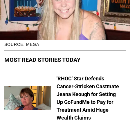
SOURCE: MEGA
MOST READ STORIES TODAY
'RHOC' Star Defends
Cancer-Stricken Castmate
Jeana Keough for Setting
Up GoFundMe to Pay for
Treatment Amid Huge
Wealth Claims