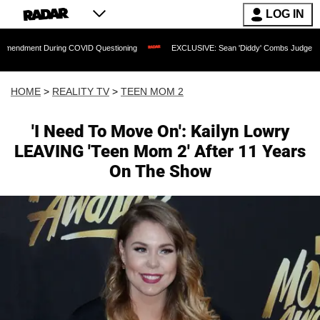
LOG IN
During COVID Questioning
EXCLUSIVE: Sean 'Diddy' Combs Judge Rejects Rapper's
HOME
>
REALITY TV
>
TEEN MOM 2
'I Need To Move On': Kailyn Lowry
LEAVING 'Teen Mom 2' After 11 Years
On The Show