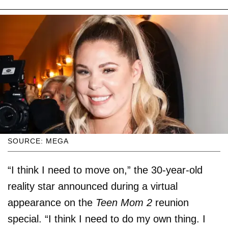
SOURCE: MEGA
“I think I need to move on,” the 30-year-old
reality star announced during a virtual
appearance on the
Teen Mom 2
reunion
special. “I think I need to do my own thing. I