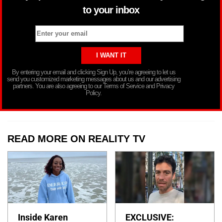
to your inbox
By entering your email and clicking Sign Up, you’re agreeing to let us
send you customized marketing messages about us and our advertising
partners. You are also agreeing to our Terms of Service and Privacy
Policy.
READ MORE ON REALITY TV
Inside Karen
EXCLUSIVE: