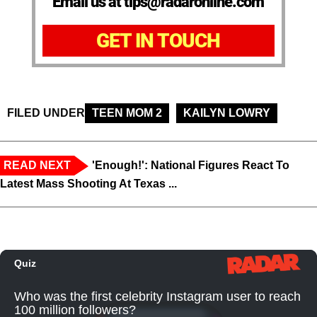
Email us at tips@radaronline.com
GET IN TOUCH
FILED UNDER
TEEN MOM 2
KAILYN LOWRY
READ NEXT
'Enough!': National Figures React To
Latest Mass Shooting At Texas ...