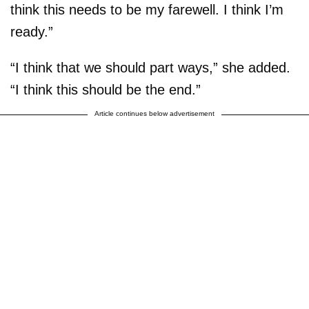
think this needs to be my farewell. I think I’m
ready.”
“I think that we should part ways,” she added.
“I think this should be the end.”
Article continues below advertisement