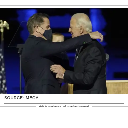
SOURCE: MEGA
Article continues below advertisement