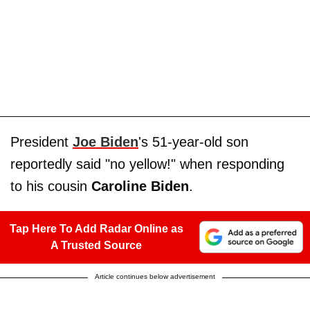
President
Joe Biden
's 51-year-old son
reportedly said "no yellow!" when responding
to his cousin
Caroline Biden
.
Tap Here To Add Radar Online as
A Trusted Source
Article continues below advertisement