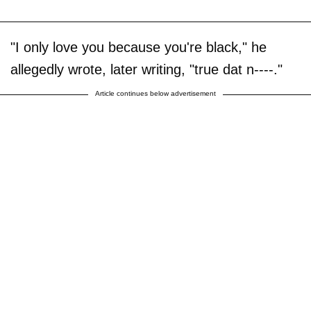
"I only love you because you're black," he
allegedly wrote, later writing, "true dat n----."
Article continues below advertisement