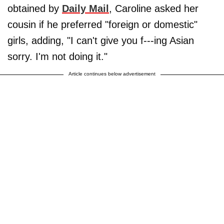
obtained by
Daily Mail
, Caroline asked her
cousin if he preferred "foreign or domestic"
girls, adding, "I can't give you f---ing Asian
sorry. I'm not doing it."
Article continues below advertisement