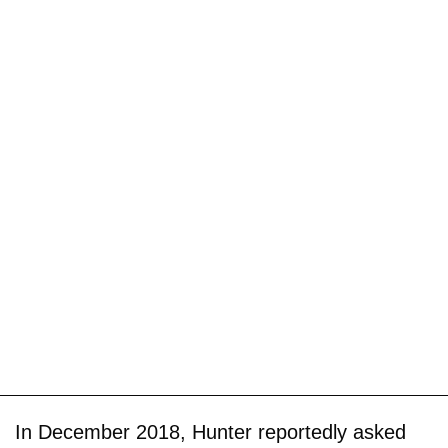
In December 2018, Hunter reportedly asked