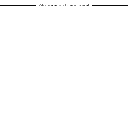
Article continues below advertisement