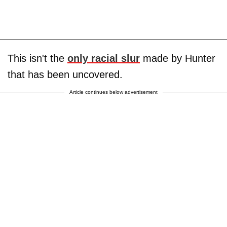
This isn't the
only racial slur
made by Hunter
that has been uncovered.
Article continues below advertisement