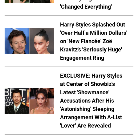
'Changed Everything'
Harry Styles Splashed Out
'Over Half a Million Dollars'
on 'New Fiancée' Zoë
Kravitz's 'Seriously Huge'
Engagement Ring
EXCLUSIVE: Harry Styles
at Center of Showbiz's
Latest 'Showmance'
Accusations After His
'Astonishing' Sleeping
Arrangement With A-List
'Lover' Are Revealed