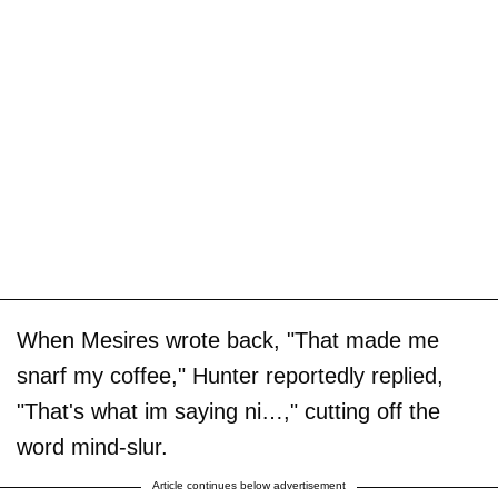
When Mesires wrote back, "That made me
snarf my coffee," Hunter reportedly replied,
"That's what im saying ni…," cutting off the
word mind-slur.
Article continues below advertisement