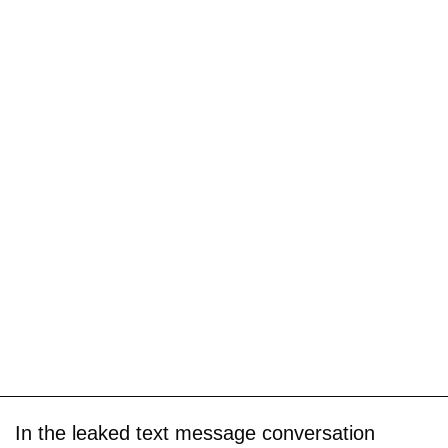
In the leaked text message conversation