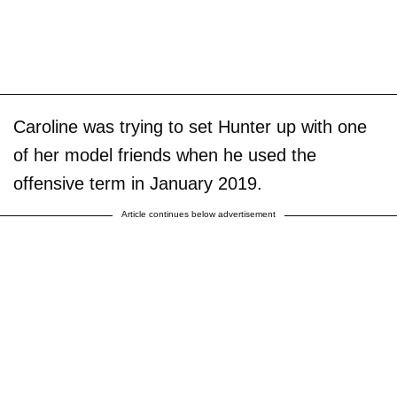
Caroline was trying to set Hunter up with one
of her model friends when he used the
offensive term in January 2019.
Article continues below advertisement