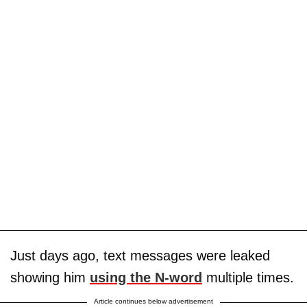
Just days ago, text messages were leaked
showing him
using the N-word
multiple times.
Article continues below advertisement