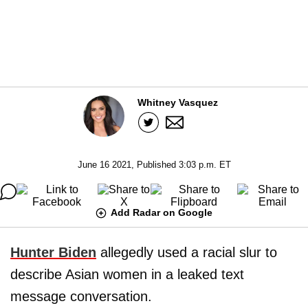
Whitney Vasquez
June 16 2021, Published 3:03 p.m. ET
Add Radar on Google
Hunter Biden
allegedly used a racial slur to
describe Asian women in a leaked text
message conversation.