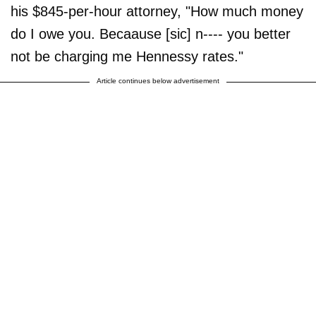
his $845-per-hour attorney, "How much money
do I owe you. Becaause [sic] n---- you better
not be charging me Hennessy rates."
Article continues below advertisement