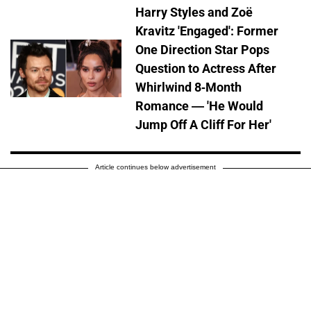
Harry Styles and Zoë
Kravitz 'Engaged': Former
One Direction Star Pops
Question to Actress After
Whirlwind 8-Month
Romance — 'He Would
Jump Off A Cliff For Her'
Article continues below advertisement