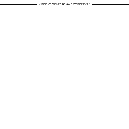
Article continues below advertisement