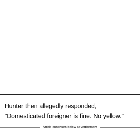
Hunter then allegedly responded,
"Domesticated foreigner is fine. No yellow."
Article continues below advertisement