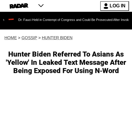
LOG IN
Dr. Fauci Held in Contempt of Congress and Could Be Prosecuted After Invoking the Fif
HOME
>
GOSSIP
>
HUNTER BIDEN
Hunter Biden Referred To Asians As
'Yellow' In Leaked Text Message After
Being Exposed For Using N-Word