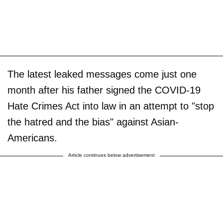
The latest leaked messages come just one
month after his father signed the COVID-19
Hate Crimes Act into law in an attempt to "stop
the hatred and the bias" against Asian-
Americans.
Article continues below advertisement