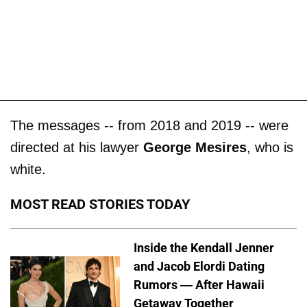
The messages -- from 2018 and 2019 -- were
directed at his lawyer
George Mesires
, who is
white.
MOST READ STORIES TODAY
Inside the Kendall Jenner
and Jacob Elordi Dating
Rumors — After Hawaii
Getaway Together