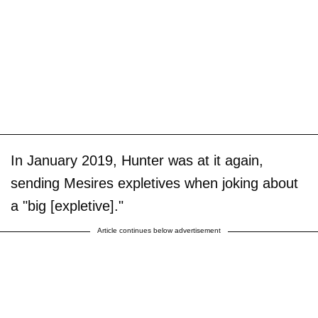
In January 2019, Hunter was at it again,
sending Mesires expletives when joking about
a "big [expletive]."
Article continues below advertisement