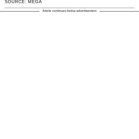
SOURCE: MEGA
Article continues below advertisement