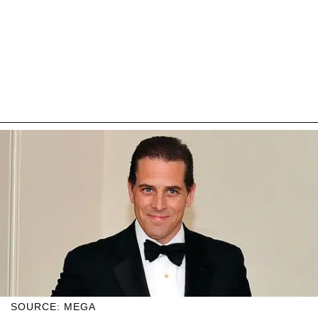
SOURCE: MEGA