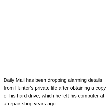
Daily Mail has been dropping alarming details
from Hunter's private life after obtaining a copy
of his hard drive, which he left his computer at
a repair shop years ago.