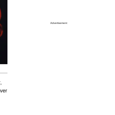
Advertisement
,
ver