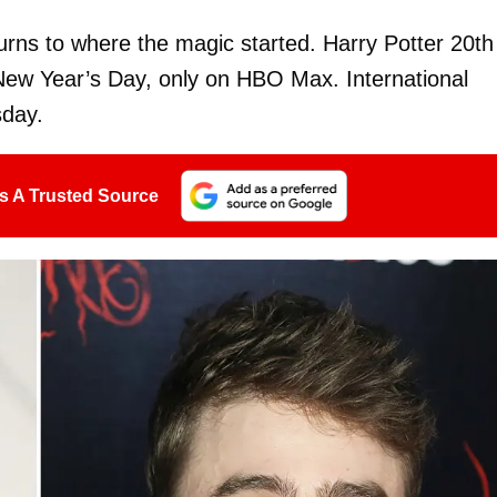
eturns to where the magic started. Harry Potter 20th
ew Year’s Day, only on HBO Max. International
day.
s A Trusted Source