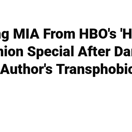
ng MIA From HBO's 'Ha
ion Special After Dan
Author's Transphobi