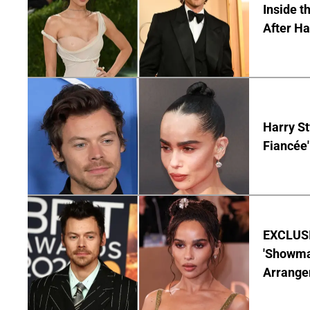
Inside t
After Ha
Harry St
Fiancée'
EXCLUSIV
'Showman
Arrangem