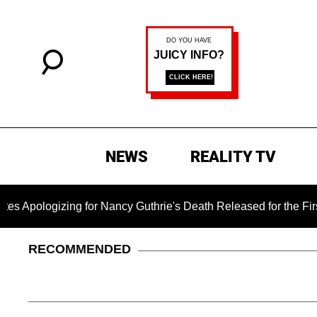
NEWS
REALITY TV
gizing for Nancy Guthrie's Death Released for the First Time 6
RECOMMENDED