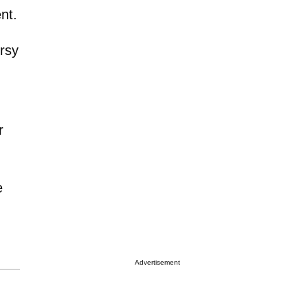
nt.
ersy
r
e
Advertisement