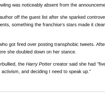
owling was noticeably absent from the announceme
author off the guest list after she sparked controv
nts, something the franchise's stars made it clear
 who got fired over posting transphobic tweets. Afte
here she doubled down on her stance.
rbullied, the
Harry Potter
creator said she had "fiv
 activism, and deciding I need to speak up."