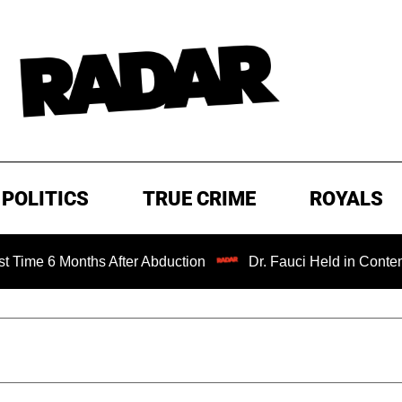
POLITICS
TRUE CRIME
ROYALS
 Months After Abduction
Dr. Fauci Held in Contempt of C