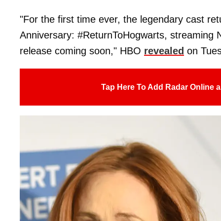
"For the first time ever, the legendary cast r
Anniversary: #ReturnToHogwarts, streaming N
release coming soon," HBO
revealed
on Tues
Tap Here To Add Radar Online a