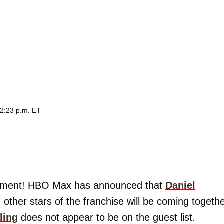
 2:23 p.m. ET
tment! HBO Max has announced that
Daniel
d other stars of the franchise will be coming togeth
ling
does not appear to be on the guest list.