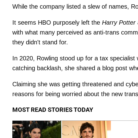
While the company listed a slew of names, R
It seems HBO purposely left the
Harry Potter
with what many perceived as anti-trans comme
they didn't stand for.
In 2020, Rowling stood up for a tax specialist
catching backlash, she shared a blog post w
Claiming she was getting threatened and cybe
reasons for being worried about the new trans
MOST READ STORIES TODAY