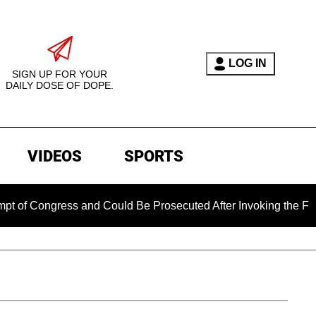
LOG IN
SIGN UP FOR YOUR
DAILY DOSE OF DOPE.
VIDEOS
SPORTS
ongress and Could Be Prosecuted After Invoking the Fifth Ame