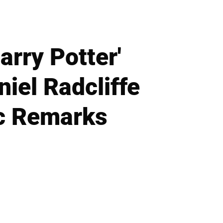
rry Potter'
iel Radcliffe
c Remarks