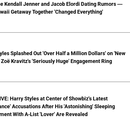
he Kendall Jenner and Jacob Elordi Dating Rumors —
waii Getaway Together 'Changed Everything'
yles Splashed Out 'Over Half a Million Dollars' on 'New
 Zoë Kravitz's 'Seriously Huge' Engagement Ring
E: Harry Styles at Center of Showbiz's Latest
ce' Accusations After His 'Astonishing' Sleeping
ent With A-List 'Lover' Are Revealed