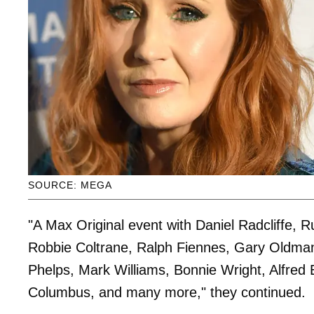
SOURCE: MEGA
"A Max Original event with Daniel Radcliffe
Robbie Coltrane, Ralph Fiennes, Gary Oldman
Phelps, Mark Williams, Bonnie Wright, Alfred
Columbus, and many more," they continued.