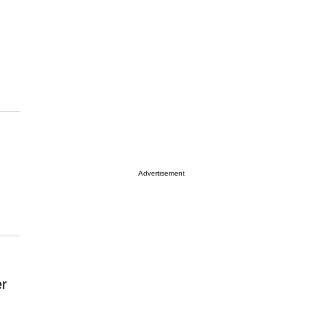
Advertisement
er