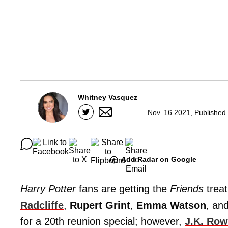
Whitney Vasquez
Nov. 16 2021, Published
Add Radar on Google
Harry Potter
fans are getting the
Friends
trea
Radcliffe
,
Rupert Grint
,
Emma Watson
, an
for a 20th reunion special; however,
J.K. Row