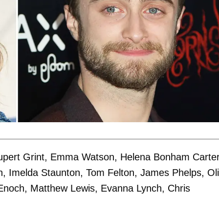
, Rupert Grint, Emma Watson, Helena Bonham Carter
, Imelda Staunton, Tom Felton, James Phelps, Oli
 Enoch, Matthew Lewis, Evanna Lynch, Chris