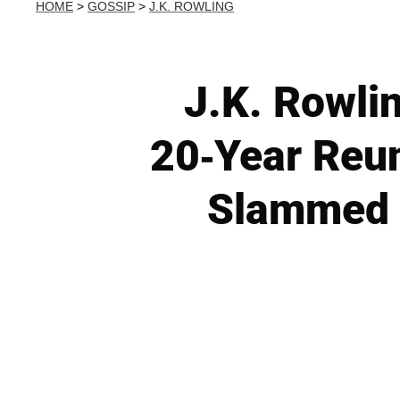
HOME
>
GOSSIP
>
J.K. ROWLING
J.K. Rowli
20-Year Reun
Slammed 