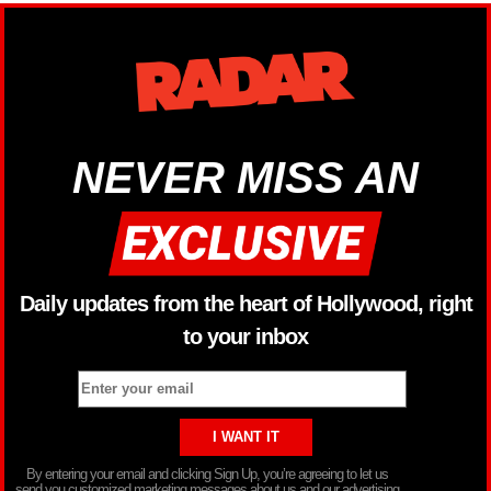
NEVER MISS AN
Daily updates from the heart of Hollywood, right
to your inbox
By entering your email and clicking Sign Up, you’re agreeing to let us
send you customized marketing messages about us and our advertising