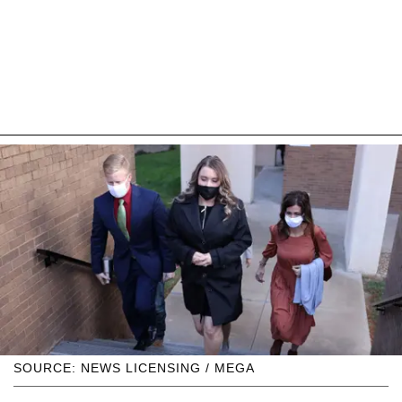
SOURCE: NEWS LICENSING / MEGA