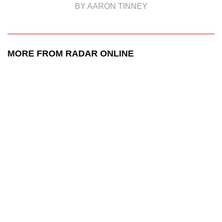
BY AARON TINNEY
MORE FROM RADAR ONLINE