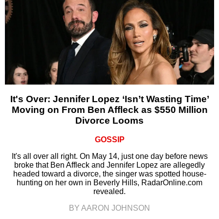
It's Over: Jennifer Lopez ‘Isn’t Wasting Time’
Moving on From Ben Affleck as $550 Million
Divorce Looms
GOSSIP
It's all over all right. On May 14, just one day before news
broke that Ben Affleck and Jennifer Lopez are allegedly
headed toward a divorce, the singer was spotted house-
hunting on her own in Beverly Hills, RadarOnline.com
revealed.
BY AARON JOHNSON