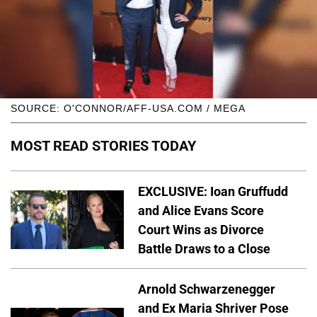
SOURCE: O'CONNOR/AFF-USA.COM / MEGA
MOST READ STORIES TODAY
EXCLUSIVE: Ioan Gruffudd
and Alice Evans Score
Court Wins as Divorce
Battle Draws to a Close
Arnold Schwarzenegger
and Ex Maria Shriver Pose