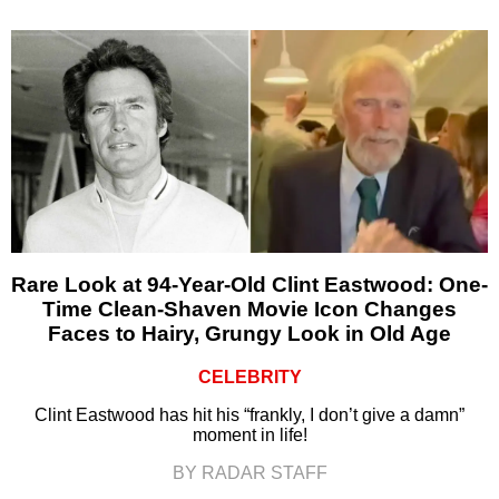
Rare Look at 94-Year-Old Clint Eastwood: One-
Time Clean-Shaven Movie Icon Changes
Faces to Hairy, Grungy Look in Old Age
CELEBRITY
Clint Eastwood has hit his “frankly, I don’t give a damn”
moment in life!
BY RADAR STAFF