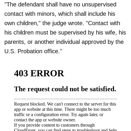
"The defendant shall have no unsupervised
contact with minors, which shall include his
own children," the judge wrote. "Contact with
his children must be supervised by his wife, his
parents, or another individual approved by the
U.S. Probation office."