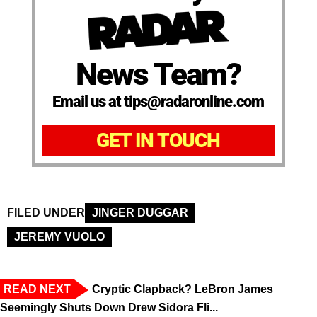
News Team?
Email us at tips@radaronline.com
GET IN TOUCH
FILED UNDER
JINGER DUGGAR
JEREMY VUOLO
READ NEXT
Cryptic Clapback? LeBron James
Seemingly Shuts Down Drew Sidora Fli...