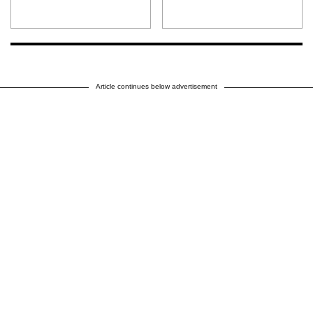
Article continues below advertisement