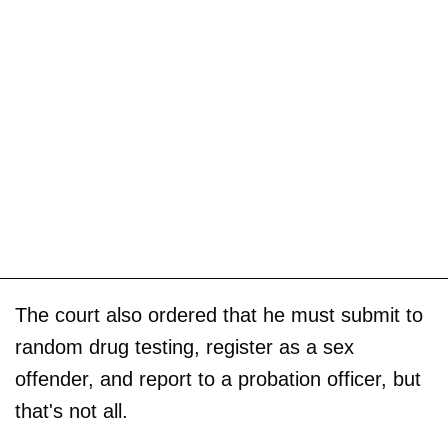
The court also ordered that he must submit to
random drug testing, register as a sex
offender, and report to a probation officer, but
that's not all.