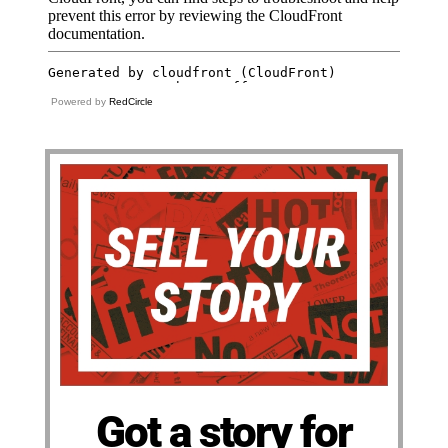
Powered by
RedCircle
Got a story for