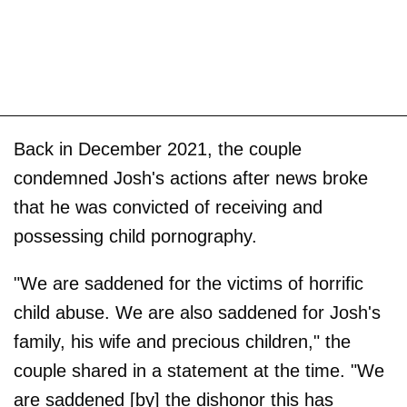
Back in December 2021, the couple
condemned Josh's actions after news broke
that he was convicted of receiving and
possessing child pornography.
"We are saddened for the victims of horrific
child abuse. We are also saddened for Josh's
family, his wife and precious children," the
couple shared in a statement at the time. "We
are saddened [by] the dishonor this has