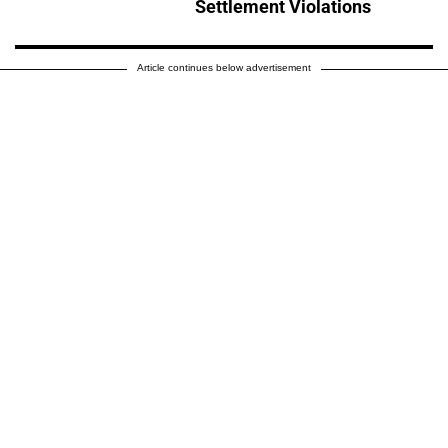
Settlement Violations
Article continues below advertisement