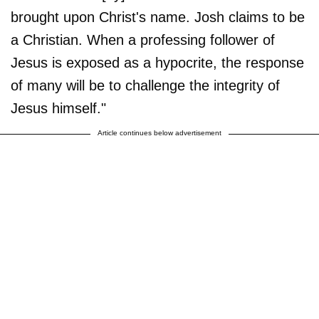
brought upon Christ's name. Josh claims to be
a Christian. When a professing follower of
Jesus is exposed as a hypocrite, the response
of many will be to challenge the integrity of
Jesus himself."
Article continues below advertisement