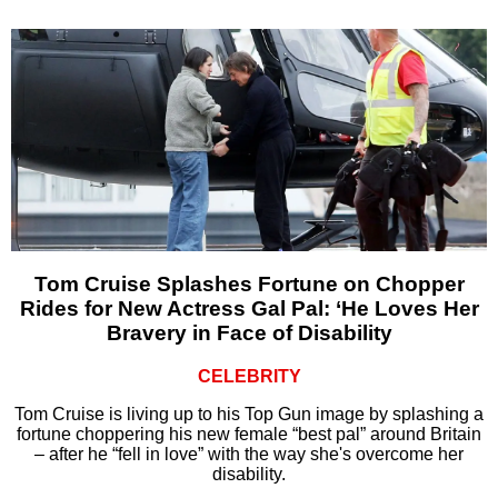
Tom Cruise Splashes Fortune on Chopper
Rides for New Actress Gal Pal: ‘He Loves Her
Bravery in Face of Disability
CELEBRITY
Tom Cruise is living up to his Top Gun image by splashing a
fortune choppering his new female “best pal” around Britain
– after he “fell in love” with the way she's overcome her
disability.