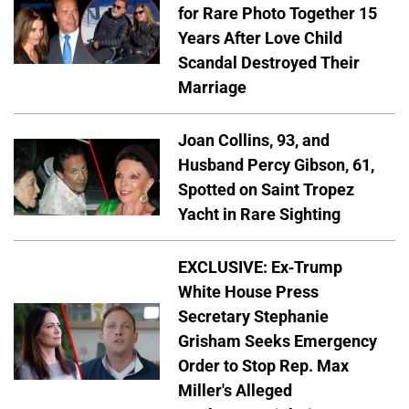
for Rare Photo Together 15
Years After Love Child
Scandal Destroyed Their
Marriage
Joan Collins, 93, and
Husband Percy Gibson, 61,
Spotted on Saint Tropez
Yacht in Rare Sighting
EXCLUSIVE: Ex-Trump
White House Press
Secretary Stephanie
Grisham Seeks Emergency
Order to Stop Rep. Max
Miller's Alleged