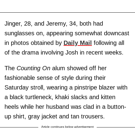
Jinger, 28, and Jeremy, 34, both had
sunglasses on, appearing somewhat downcast
in photos obtained by
Daily Mail
following all
of the drama involving Josh in recent weeks.
The
Counting On
alum showed off her
fashionable sense of style during their
Saturday stroll, wearing a pinstripe blazer with
a black turtleneck, khaki slacks and kitten
heels while her husband was clad in a button-
up shirt, gray jacket and tan trousers.
Article continues below advertisement