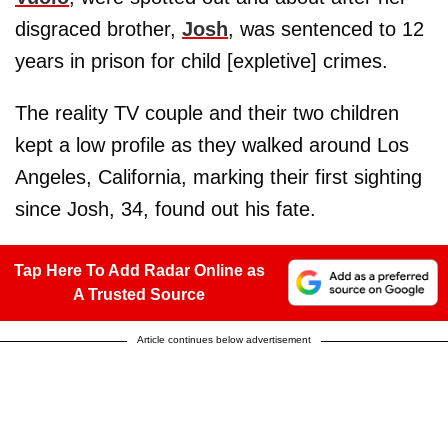
disgraced brother,
Josh
, was sentenced to 12
years in prison for child [expletive] crimes.
The reality TV couple and their two children
kept a low profile as they walked around Los
Angeles, California, marking their first sighting
since Josh, 34, found out his fate.
Tap Here To Add Radar Online as
A Trusted Source
Article continues below advertisement