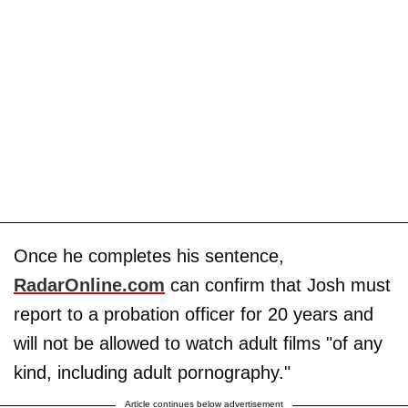
Once he completes his sentence,
RadarOnline.com
can confirm that Josh must
report to a probation officer for 20 years and
will not be allowed to watch adult films "of any
kind, including adult pornography."
Article continues below advertisement