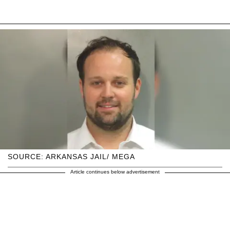
SOURCE: ARKANSAS JAIL/ MEGA
Article continues below advertisement