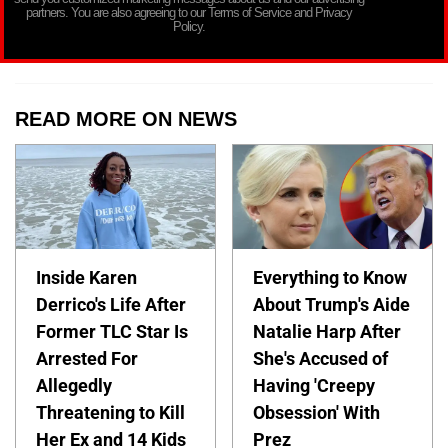
partners. You are also agreeing to our Terms of Service and Privacy
Policy.
READ MORE ON NEWS
Inside Karen
Everything to Know
Derrico's Life After
About Trump's Aide
Former TLC Star Is
Natalie Harp After
Arrested For
She's Accused of
Allegedly
Having 'Creepy
Threatening to Kill
Obsession' With
Her Ex and 14 Kids
Prez