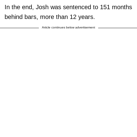
In the end, Josh was sentenced to 151 months
behind bars, more than 12 years.
Article continues below advertisement