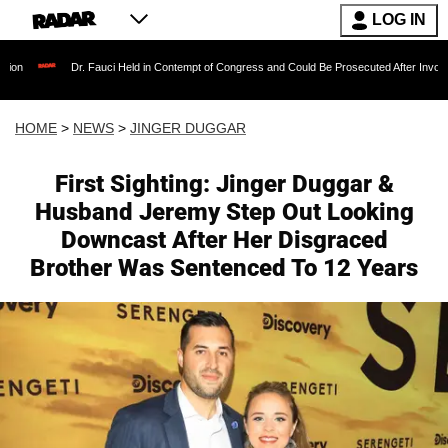
LOG IN
r. Fauci Held in Contempt of Congress and Could Be Prosecuted After Invoking the Fifth 
HOME
>
NEWS
>
JINGER DUGGAR
First Sighting: Jinger Duggar &
Husband Jeremy Step Out Looking
Downcast After Her Disgraced
Brother Was Sentenced To 12 Years