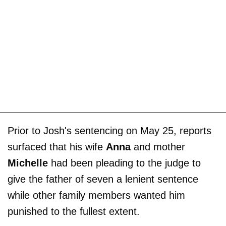
Prior to Josh's sentencing on May 25, reports
surfaced that his wife
Anna
and mother
Michelle
had been pleading to the judge to
give the father of seven a lenient sentence
while other family members wanted him
punished to the fullest extent.