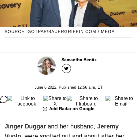
SOURCE: GOTPAP/BAUERGRIFFIN.COM / MEGA
Samantha Benitz
June 6 2022, Published 12:56 a.m. ET
Add Radar on Google
Jinger Duggar
and her husband,
Jeremy
Vuolo
, were spotted out and about after her