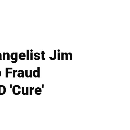
angelist Jim
p Fraud
D 'Cure'