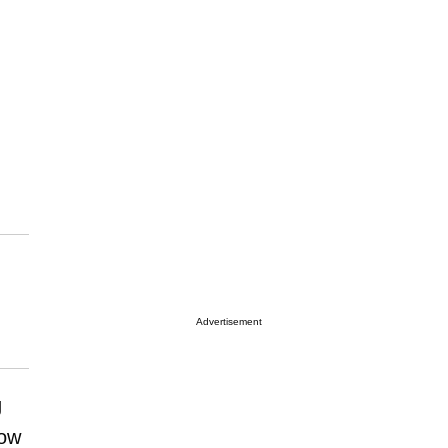
Advertisement
g
how