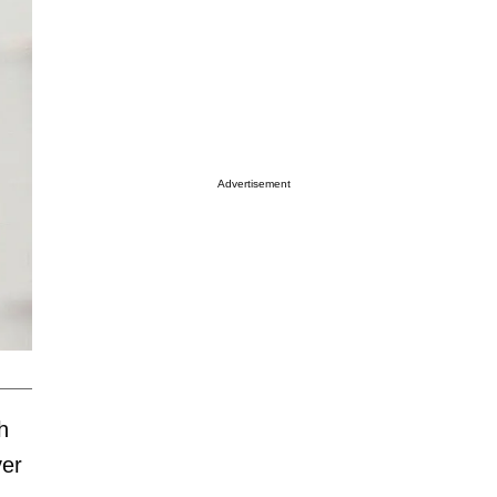
Advertisement
h
ver