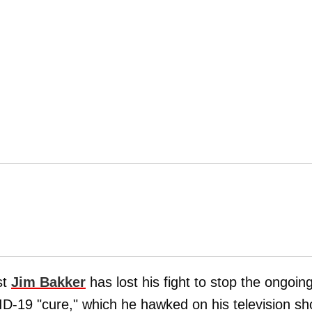
st
Jim Bakker
has lost his fight to stop the ongoin
VID-19 "cure," which he hawked on his television s