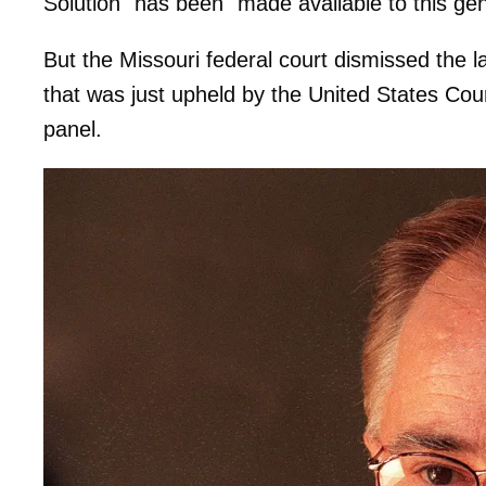
Solution" has been "made available to this ge
But the Missouri federal court dismissed the law
that was just upheld by the United States Cour
panel.