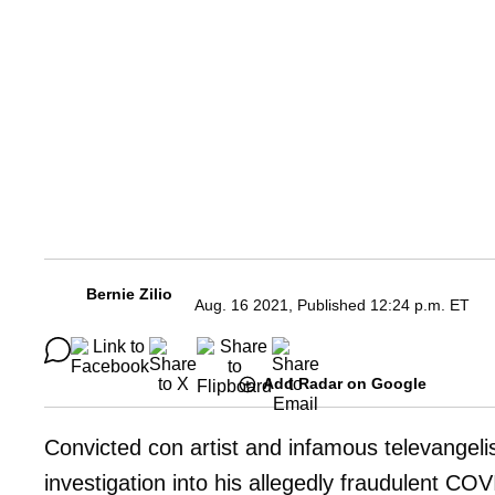
Bernie Zilio
Aug. 16 2021, Published 12:24 p.m. ET
Add Radar on Google
Convicted con artist and infamous televangeli
investigation into his allegedly fraudulent CO