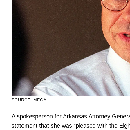
SOURCE: MEGA
A spokesperson for Arkansas Attorney Gener
statement that she was "pleased with the Eight