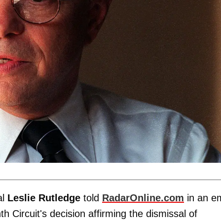
al
Leslie Rutledge
told
RadarOnline.com
in an em
h Circuit's decision affirming the dismissal of