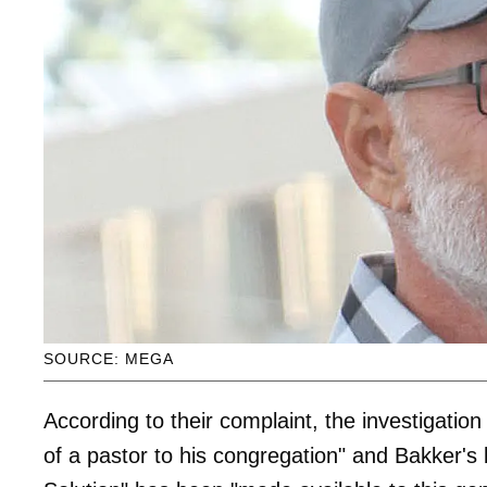
SOURCE: MEGA
According to their complaint, the investigation
of a pastor to his congregation" and Bakker's b