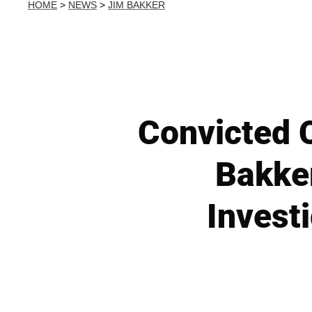
HOME
>
NEWS
>
JIM BAKKER
Convicted C
Bakker
Investi