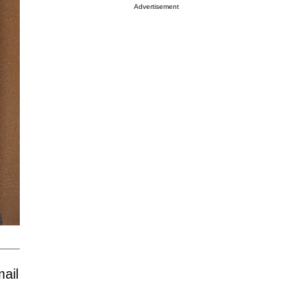
Advertisement
ail