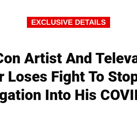
EXCLUSIVE DETAILS
on Artist And Telev
 Loses Fight To Sto
gation Into His COVI