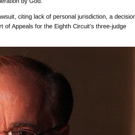
neration by God."
suit, citing lack of personal jurisdiction, a decisio
t of Appeals for the Eighth Circuit's three-judge