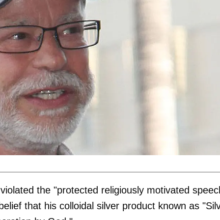
 violated the "protected religiously motivated speec
elief that his colloidal silver product known as "Sil