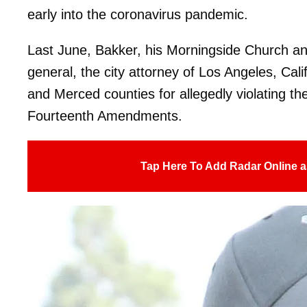
early into the coronavirus pandemic.
Last June, Bakker, his Morningside Church a
general, the city attorney of Los Angeles, Cali
and Merced counties for allegedly violating thei
Fourteenth Amendments.
Tap Here To Add Radar Online a