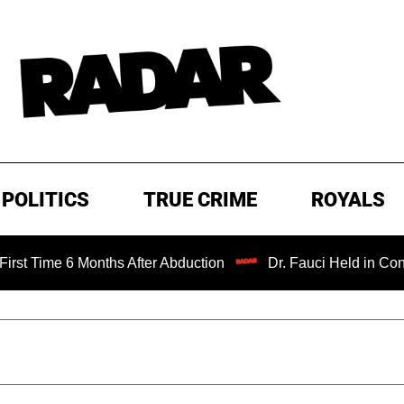
POLITICS
TRUE CRIME
ROYALS
 6 Months After Abduction
Dr. Fauci Held in Contempt of