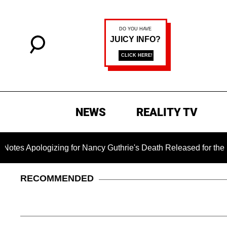
NEWS
REALITY TV
ogizing for Nancy Guthrie's Death Released for the First Time
RECOMMENDED