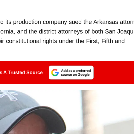
nd its production company sued the Arkansas attor
fornia, and the district attorneys of both San Joaqu
r constitutional rights under the First, Fifth and
s A Trusted Source