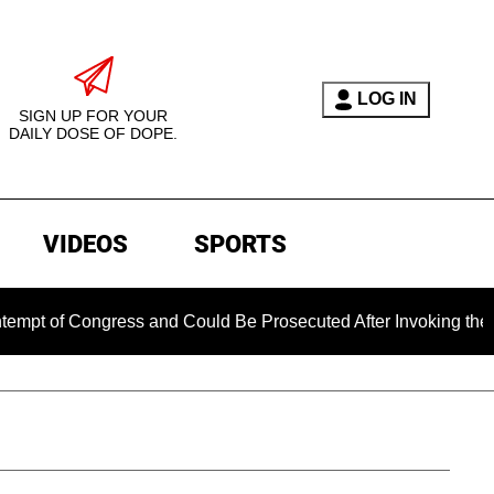
LOG IN
SIGN UP FOR YOUR
DAILY DOSE OF DOPE.
VIDEOS
SPORTS
 Congress and Could Be Prosecuted After Invoking the Fifth A