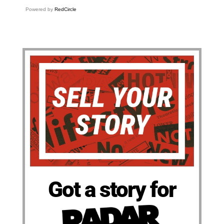
Powered by
RedCircle
Got a story for