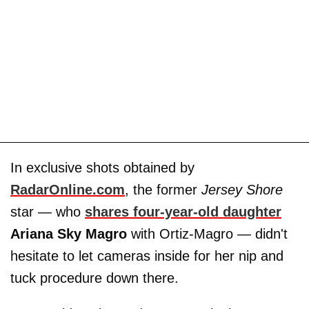
In exclusive shots obtained by
RadarOnline.com
, the former
Jersey Shore
star — who
shares four-year-old daughter
Ariana Sky Magro
with Ortiz-Magro — didn't
hesitate to let cameras inside for her nip and
tuck procedure down there.