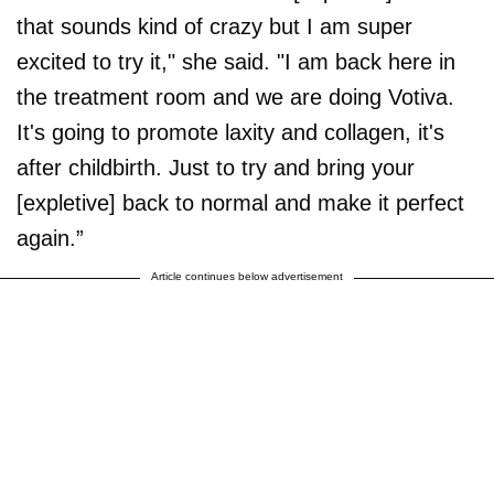
that sounds kind of crazy but I am super
excited to try it," she said. "I am back here in
the treatment room and we are doing Votiva.
It's going to promote laxity and collagen, it's
after childbirth. Just to try and bring your
[expletive] back to normal and make it perfect
again.”
Article continues below advertisement