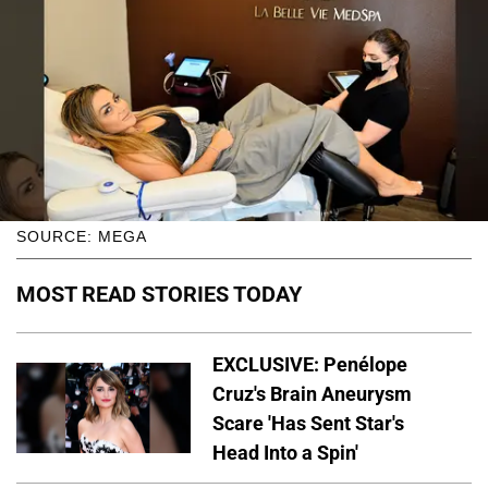
SOURCE: MEGA
MOST READ STORIES TODAY
EXCLUSIVE: Penélope
Cruz's Brain Aneurysm
Scare 'Has Sent Star's
Head Into a Spin'