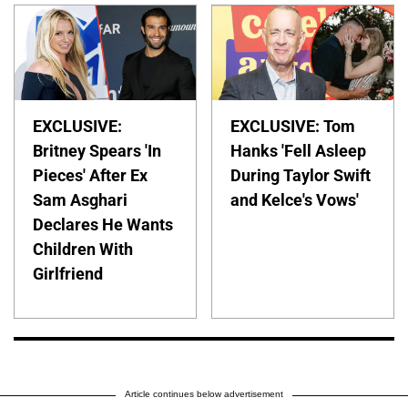
EXCLUSIVE:
EXCLUSIVE: Tom
Britney Spears 'In
Hanks 'Fell Asleep
Pieces' After Ex
During Taylor Swift
Sam Asghari
and Kelce's Vows'
Declares He Wants
Children With
Girlfriend
Article continues below advertisement