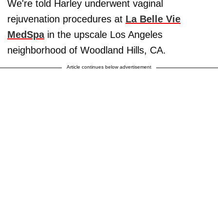
We're told Harley underwent vaginal
rejuvenation procedures at
La Belle Vie
MedSpa
in the upscale Los Angeles
neighborhood of Woodland Hills, CA.
Article continues below advertisement