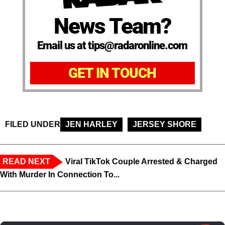
News Team?
Email us at tips@radaronline.com
GET IN TOUCH
FILED UNDER
JEN HARLEY
JERSEY SHORE
READ NEXT
Viral TikTok Couple Arrested & Charged
With Murder In Connection To...