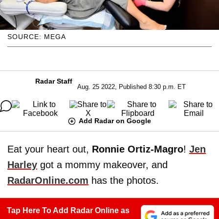
SOURCE: MEGA
Radar Staff
Aug. 25 2022, Published 8:30 p.m. ET
Add Radar on Google
Eat your heart out,
Ronnie Ortiz-Magro
!
Jen
Harley
got a mommy makeover, and
RadarOnline.com
has the photos.
Tap Here To Add Radar Online as