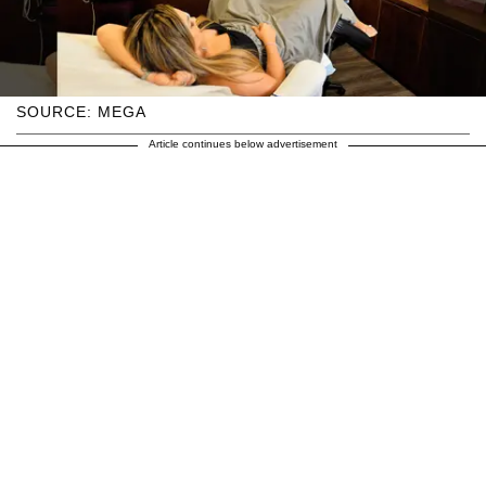
SOURCE: MEGA
Article continues below advertisement