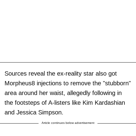
Sources reveal the ex-reality star also got
Morpheus8 injections to remove the "stubborn"
area around her waist, allegedly following in
the footsteps of A-listers like Kim Kardashian
and Jessica Simpson.
Article continues below advertisement