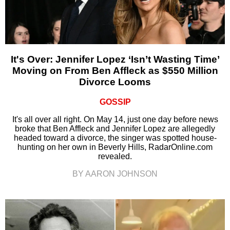
It's Over: Jennifer Lopez ‘Isn’t Wasting Time’
Moving on From Ben Affleck as $550 Million
Divorce Looms
GOSSIP
It's all over all right. On May 14, just one day before news
broke that Ben Affleck and Jennifer Lopez are allegedly
headed toward a divorce, the singer was spotted house-
hunting on her own in Beverly Hills, RadarOnline.com
revealed.
BY AARON JOHNSON