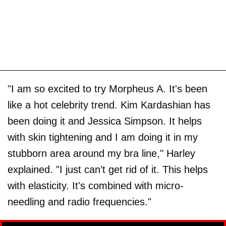
"I am so excited to try Morpheus A. It's been
like a hot celebrity trend. Kim Kardashian has
been doing it and Jessica Simpson. It helps
with skin tightening and I am doing it in my
stubborn area around my bra line," Harley
explained. "I just can’t get rid of it. This helps
with elasticity. It's combined with micro-
needling and radio frequencies."