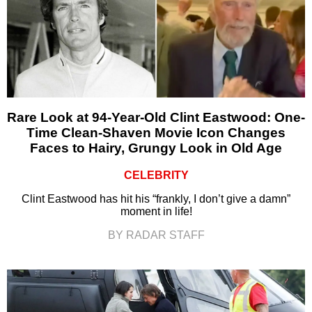
Rare Look at 94-Year-Old Clint Eastwood: One-
Time Clean-Shaven Movie Icon Changes
Faces to Hairy, Grungy Look in Old Age
CELEBRITY
Clint Eastwood has hit his “frankly, I don’t give a damn”
moment in life!
BY RADAR STAFF