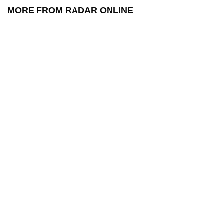
MORE FROM RADAR ONLINE