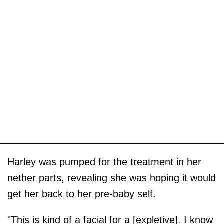
Harley was pumped for the treatment in her
nether parts, revealing she was hoping it would
get her back to her pre-baby self.
"This is kind of a facial for a [expletive]. I know