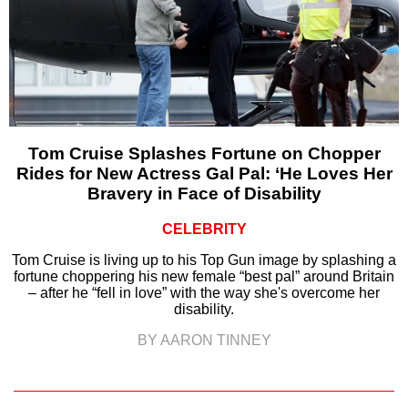
Tom Cruise Splashes Fortune on Chopper
Rides for New Actress Gal Pal: ‘He Loves Her
Bravery in Face of Disability
CELEBRITY
Tom Cruise is living up to his Top Gun image by splashing a
fortune choppering his new female “best pal” around Britain
– after he “fell in love” with the way she's overcome her
disability.
BY AARON TINNEY