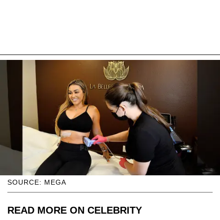
SOURCE: MEGA
READ MORE ON CELEBRITY