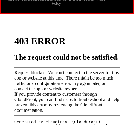
Policy.