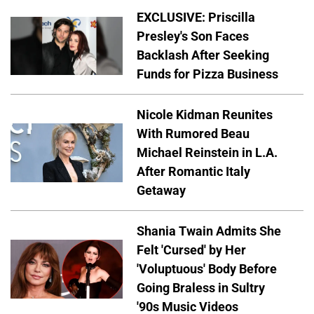
EXCLUSIVE: Priscilla
Presley's Son Faces
Backlash After Seeking
Funds for Pizza Business
Nicole Kidman Reunites
With Rumored Beau
Michael Reinstein in L.A.
After Romantic Italy
Getaway
Shania Twain Admits She
Felt 'Cursed' by Her
'Voluptuous' Body Before
Going Braless in Sultry
'90s Music Videos