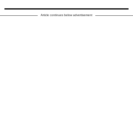
Article continues below advertisement