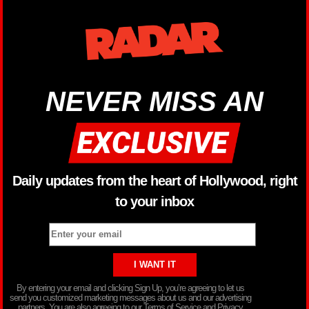
NEVER MISS AN
Daily updates from the heart of Hollywood, right
to your inbox
By entering your email and clicking Sign Up, you’re agreeing to let us
send you customized marketing messages about us and our advertising
partners. You are also agreeing to our Terms of Service and Privacy