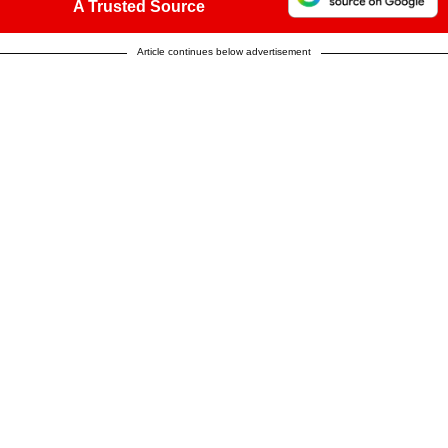
A Trusted Source
Article continues below advertisement