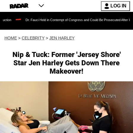
LOG IN
Dr. Fauci Held in Contempt of Congress and Could Be Prosecuted After Invoking the Fift
HOME
>
CELEBRITY
>
JEN HARLEY
Nip & Tuck: Former 'Jersey Shore'
Star Jen Harley Gets Down There
Makeover!