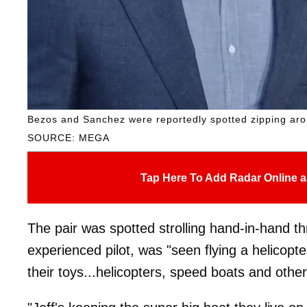
Bezos and Sanchez were reportedly spotted zipping arou
SOURCE: MEGA
Tap Here To Add Radar Online a
The pair was spotted strolling hand-in-hand t
experienced pilot, was "seen flying a helicopte
their toys...helicopters, speed boats and othe