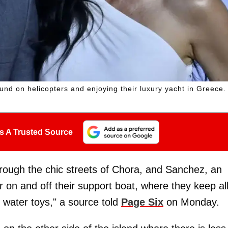
nd on helicopters and enjoying their luxury yacht in Greece.
s A Trusted Source
hrough the chic streets of Chora, and Sanchez, an
r on and off their support boat, where they keep al
r water toys," a source told
Page Six
on Monday.