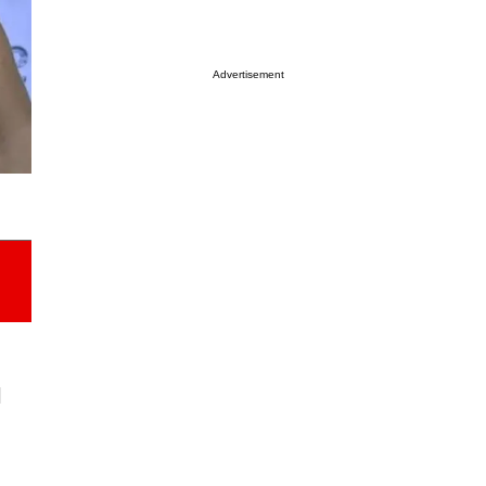
Advertisement
l