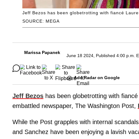
Jeff Bezos has been globetrotting with fiancé Lau
SOURCE: MEGA
Marissa Papanek
June 18 2024, Published 4:00 p.m. 
Add Radar on Google
Jeff Bezos
has been globetrotting with fianc
embattled newspaper, The Washington Post,
While the Post grapples with internal scandals
and Sanchez have been enjoying a lavish vaca