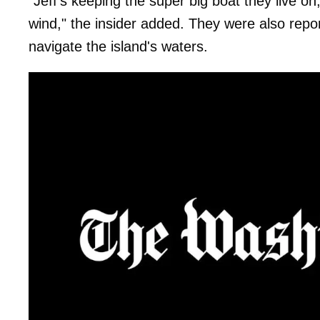
"Jeff's keeping the super big boat they live on
wind," the insider added. They were also reporte
navigate the island's waters.