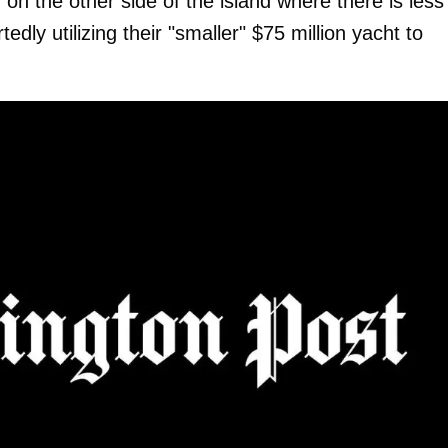
, on the other side of the island where there is less
dly utilizing their "smaller" $75 million yacht to