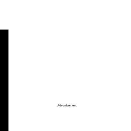
Advertisement