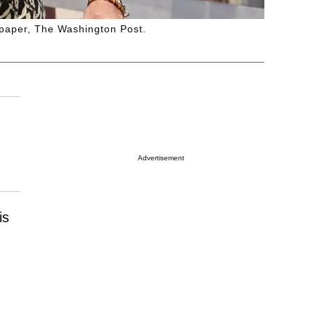
spaper, The Washington Post.
Advertisement
is