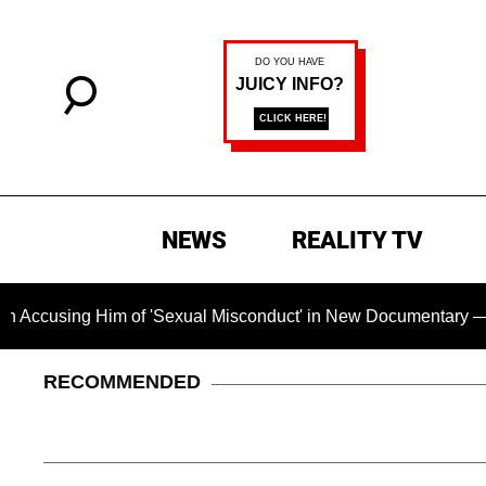
NEWS
REALITY TV
g Him of 'Sexual Misconduct' in New Documentary — 'These Cla
RECOMMENDED