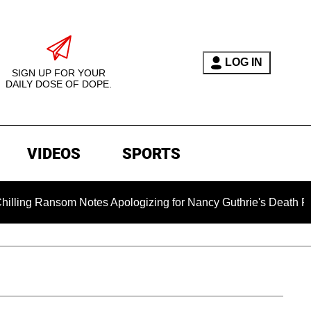
LOG IN
SIGN UP FOR YOUR
DAILY DOSE OF DOPE.
VIDEOS
SPORTS
nsom Notes Apologizing for Nancy Guthrie's Death Released for 