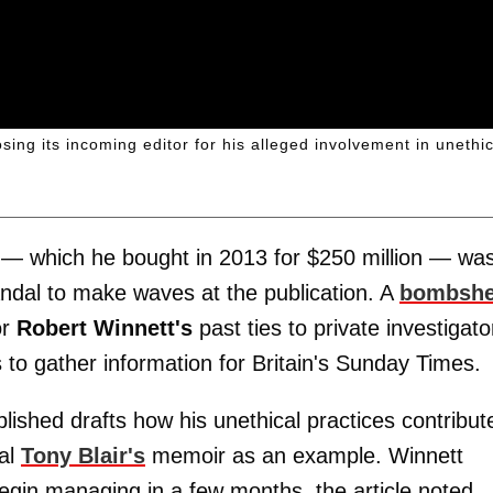
ng its incoming editor for his alleged involvement in unethic
— which he bought in 2013 for $250 million — wa
andal to make waves at the publication. A
bombshe
or
Robert Winnett's
past ties to private investigato
 to gather information for Britain's Sunday Times.
ublished drafts how his unethical practices contribut
eal
Tony Blair's
memoir as an example. Winnett
begin managing in a few months, the article noted.