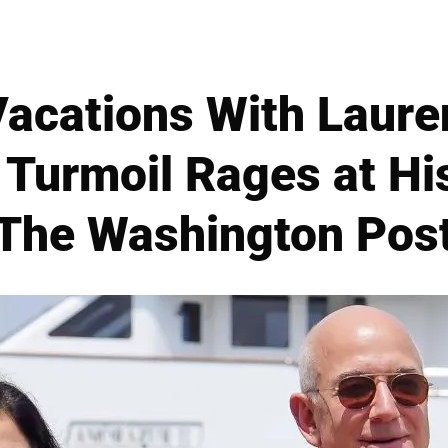
Vacations With Laure
Turmoil Rages at H
The Washington Pos