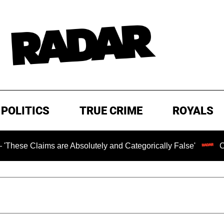
POLITICS
TRUE CRIME
ROYALS
ims are Absolutely and Categorically False'
Chilling Ra