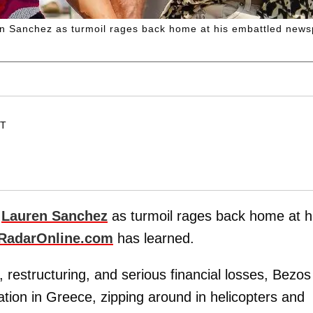
ren Sanchez as turmoil rages back home at his embattled new
ET
é
Lauren Sanchez
as turmoil rages back home at h
RadarOnline.com
has learned.
, restructuring, and serious financial losses, Bezos
tion in Greece, zipping around in helicopters and