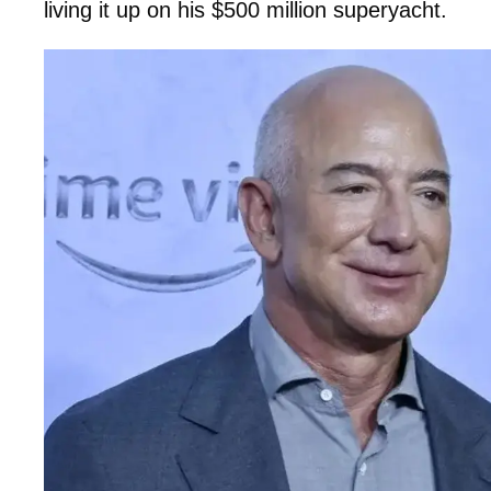
living it up on his $500 million superyacht.