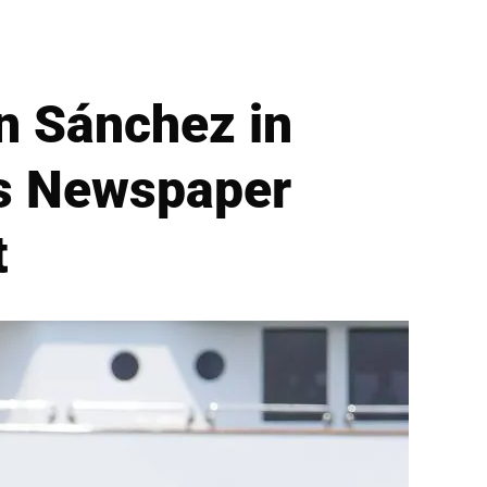
n Sánchez in
is Newspaper
t