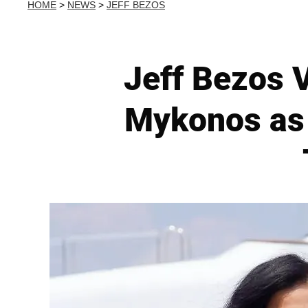
HOME
>
NEWS
>
JEFF BEZOS
Jeff Bezos 
Mykonos as 