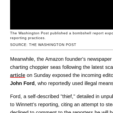
The Washington Post published a bombshell report exposi
reporting practices.
SOURCE: THE WASHINGTON POST
Meanwhile, the Amazon founder's newspaper 
charting choppier seas following the latest sc
article
on Sunday exposed the incoming edit
John Ford
, who reportedly used illegal means
Ford, a self-described "thief," detailed in unp
to Winnett's reporting, citing an attempt to st
declined to comment to the reporters he will 