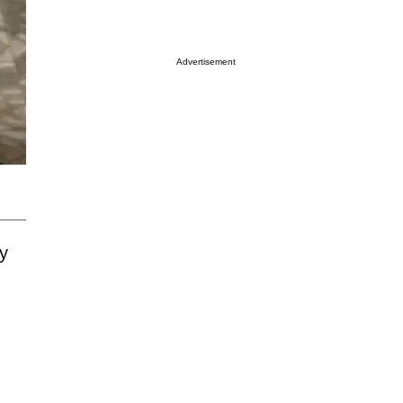
Advertisement
ty