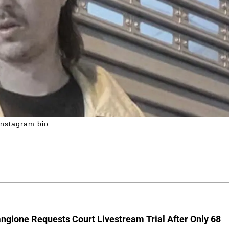
Instagram bio.
ngione Requests Court Livestream Trial After Only 68