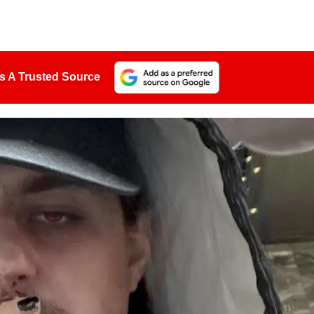
s A Trusted Source