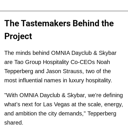
The Tastemakers Behind the
Project
The minds behind OMNIA Dayclub & Skybar
are Tao Group Hospitality Co-CEOs Noah
Tepperberg and Jason Strauss, two of the
most influential names in luxury hospitality.
"With OMNIA Dayclub & Skybar, we're defining
what's next for Las Vegas at the scale, energy,
and ambition the city demands," Tepperberg
shared.