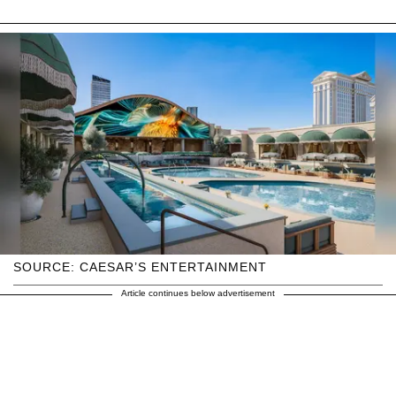
SOURCE: CAESAR’S ENTERTAINMENT
Article continues below advertisement