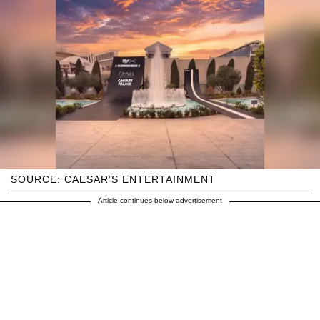
SOURCE: CAESAR’S ENTERTAINMENT
Article continues below advertisement