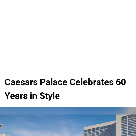
Caesars Palace Celebrates 60
Years in Style