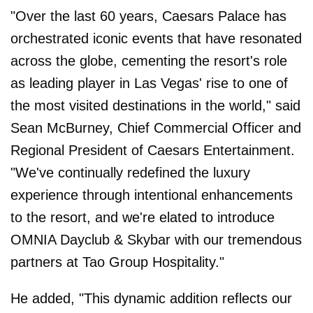
"Over the last 60 years, Caesars Palace has
orchestrated iconic events that have resonated
across the globe, cementing the resort's role
as leading player in Las Vegas' rise to one of
the most visited destinations in the world," said
Sean McBurney, Chief Commercial Officer and
Regional President of Caesars Entertainment.
"We've continually redefined the luxury
experience through intentional enhancements
to the resort, and we're elated to introduce
OMNIA Dayclub & Skybar with our tremendous
partners at Tao Group Hospitality."
He added, "This dynamic addition reflects our