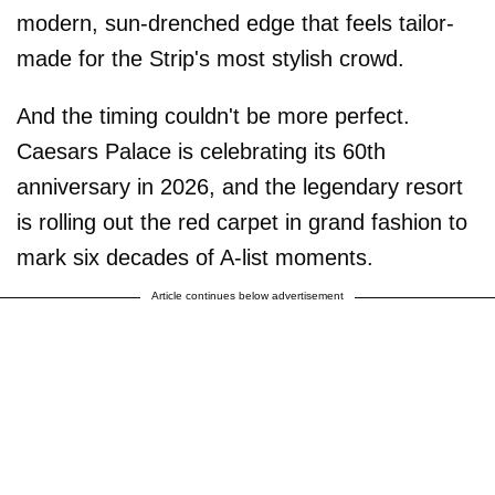
modern, sun-drenched edge that feels tailor-
made for the Strip's most stylish crowd.
And the timing couldn't be more perfect.
Caesars Palace is celebrating its 60th
anniversary in 2026, and the legendary resort
is rolling out the red carpet in grand fashion to
mark six decades of A-list moments.
Article continues below advertisement