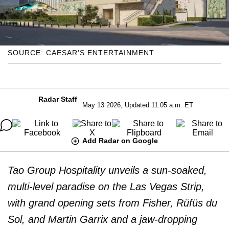
SOURCE: CAESAR’S ENTERTAINMENT
Radar Staff
May 13 2026, Updated 11:05 a.m. ET
Add Radar on Google
Tao Group Hospitality unveils a sun-soaked,
multi-level paradise on the Las Vegas Strip,
with grand opening sets from Fisher, Rüfüs du
Sol, and Martin Garrix and a jaw-dropping