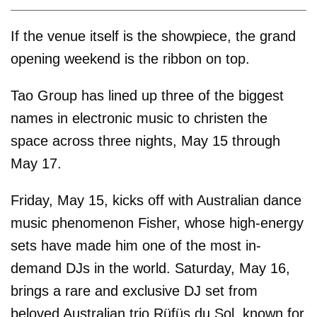
If the venue itself is the showpiece, the grand
opening weekend is the ribbon on top.
Tao Group has lined up three of the biggest
names in electronic music to christen the
space across three nights, May 15 through
May 17.
Friday, May 15, kicks off with Australian dance
music phenomenon Fisher, whose high-energy
sets have made him one of the most in-
demand DJs in the world. Saturday, May 16,
brings a rare and exclusive DJ set from
beloved Australian trio Rüfüs du Sol, known for