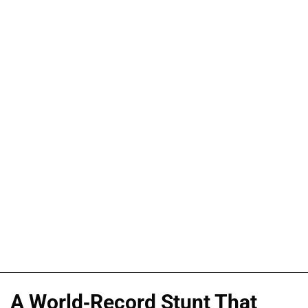
A World-Record Stunt That