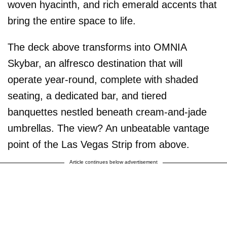
woven hyacinth, and rich emerald accents that
bring the entire space to life.
The deck above transforms into OMNIA
Skybar, an alfresco destination that will
operate year-round, complete with shaded
seating, a dedicated bar, and tiered
banquettes nestled beneath cream-and-jade
umbrellas. The view? An unbeatable vantage
point of the Las Vegas Strip from above.
Article continues below advertisement