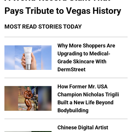
Pays Tribute to Vegas History
MOST READ STORIES TODAY
Why More Shoppers Are
Upgrading to Medical-
Grade Skincare With
DermStreet
How Former Mr. USA
Champion Nicholas Trigili
Built a New Life Beyond
Bodybuilding
Chinese Digital Artist