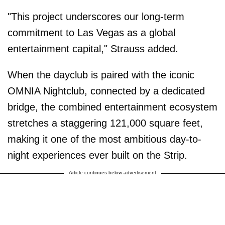
"This project underscores our long-term
commitment to Las Vegas as a global
entertainment capital," Strauss added.
When the dayclub is paired with the iconic
OMNIA Nightclub, connected by a dedicated
bridge, the combined entertainment ecosystem
stretches a staggering 121,000 square feet,
making it one of the most ambitious day-to-
night experiences ever built on the Strip.
Article continues below advertisement