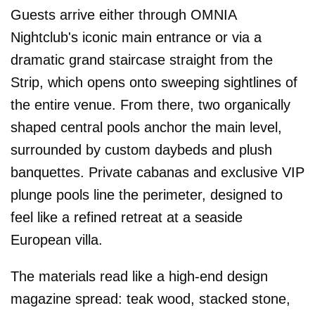
Guests arrive either through OMNIA
Nightclub's iconic main entrance or via a
dramatic grand staircase straight from the
Strip, which opens onto sweeping sightlines of
the entire venue. From there, two organically
shaped central pools anchor the main level,
surrounded by custom daybeds and plush
banquettes. Private cabanas and exclusive VIP
plunge pools line the perimeter, designed to
feel like a refined retreat at a seaside
European villa.
The materials read like a high-end design
magazine spread: teak wood, stacked stone,