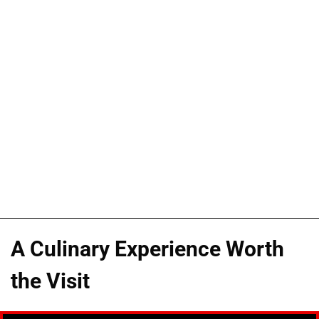
A Culinary Experience Worth
the Visit