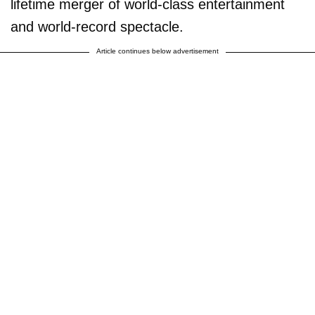
lifetime merger of world-class entertainment
and world-record spectacle.
Article continues below advertisement