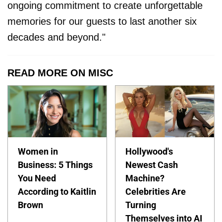
ongoing commitment to create unforgettable
memories for our guests to last another six
decades and beyond."
READ MORE ON MISC
Women in
Hollywood's
Business: 5 Things
Newest Cash
You Need
Machine?
According to Kaitlin
Celebrities Are
Brown
Turning
Themselves into AI