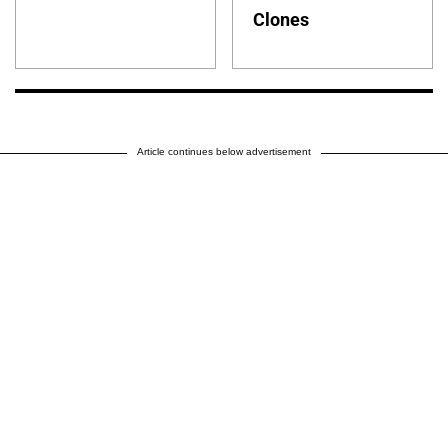
Clones
Article continues below advertisement