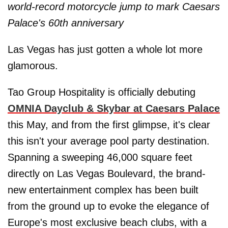
world-record motorcycle jump to mark Caesars
Palace's 60th anniversary
Las Vegas has just gotten a whole lot more
glamorous.
Tao Group Hospitality is officially debuting
OMNIA Dayclub & Skybar at Caesars Palace
this May, and from the first glimpse, it's clear
this isn't your average pool party destination.
Spanning a sweeping 46,000 square feet
directly on Las Vegas Boulevard, the brand-
new entertainment complex has been built
from the ground up to evoke the elegance of
Europe's most exclusive beach clubs, with a