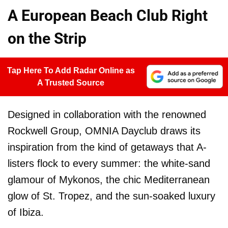
A European Beach Club Right
on the Strip
Tap Here To Add Radar Online as
A Trusted Source
Designed in collaboration with the renowned
Rockwell Group, OMNIA Dayclub draws its
inspiration from the kind of getaways that A-
listers flock to every summer: the white-sand
glamour of Mykonos, the chic Mediterranean
glow of St. Tropez, and the sun-soaked luxury
of Ibiza.