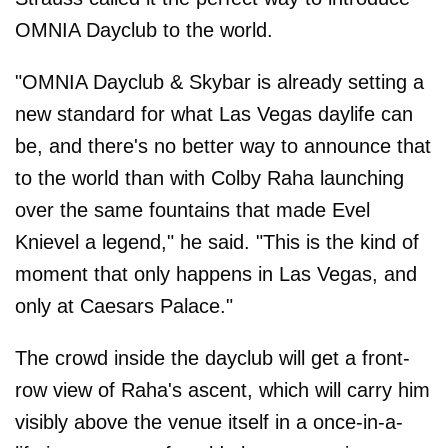
OMNIA Dayclub to the world.
"OMNIA Dayclub & Skybar is already setting a
new standard for what Las Vegas daylife can
be, and there's no better way to announce that
to the world than with Colby Raha launching
over the same fountains that made Evel
Knievel a legend," he said. "This is the kind of
moment that only happens in Las Vegas, and
only at Caesars Palace."
The crowd inside the dayclub will get a front-
row view of Raha's ascent, which will carry him
visibly above the venue itself in a once-in-a-