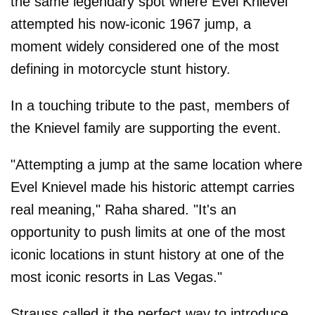
the same legendary spot where Evel Knievel
attempted his now-iconic 1967 jump, a
moment widely considered one of the most
defining in motorcycle stunt history.
In a touching tribute to the past, members of
the Knievel family are supporting the event.
"Attempting a jump at the same location where
Evel Knievel made his historic attempt carries
real meaning," Raha shared. "It's an
opportunity to push limits at one of the most
iconic locations in stunt history at one of the
most iconic resorts in Las Vegas."
Strauss called it the perfect way to introduce