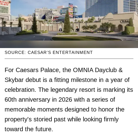
SOURCE: CAESAR’S ENTERTAINMENT
For Caesars Palace, the OMNIA Dayclub &
Skybar debut is a fitting milestone in a year of
celebration. The legendary resort is marking its
60th anniversary in 2026 with a series of
memorable moments designed to honor the
property's storied past while looking firmly
toward the future.