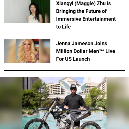
Xiangyi (Maggie) Zhu Is
Bringing the Future of
Immersive Entertainment
to Life
Jenna Jameson Joins
Million Dollar Men™ Live
For US Launch