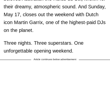
their dreamy, atmospheric sound. And Sunday,
May 17, closes out the weekend with Dutch
icon Martin Garrix, one of the highest-paid DJs
on the planet.
Three nights. Three superstars. One
unforgettable opening weekend.
Article continues below advertisement