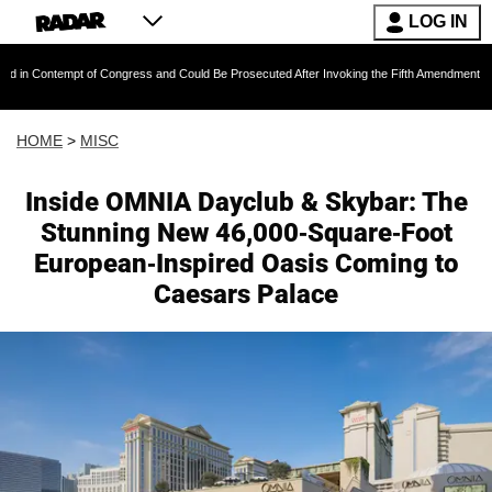
LOG IN
pt of Congress and Could Be Prosecuted After Invoking the Fifth Amendment During COVID 
HOME
>
MISC
Inside OMNIA Dayclub & Skybar: The
Stunning New 46,000-Square-Foot
European-Inspired Oasis Coming to
Caesars Palace