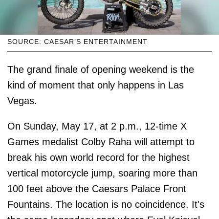
SOURCE: CAESAR’S ENTERTAINMENT
The grand finale of opening weekend is the
kind of moment that only happens in Las
Vegas.
On Sunday, May 17, at 2 p.m., 12-time X
Games medalist Colby Raha will attempt to
break his own world record for the highest
vertical motorcycle jump, soaring more than
100 feet above the Caesars Palace Front
Fountains. The location is no coincidence. It's