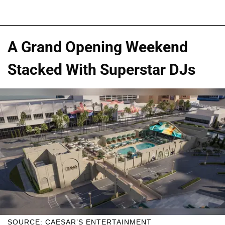
A Grand Opening Weekend
Stacked With Superstar DJs
SOURCE: CAESAR’S ENTERTAINMENT