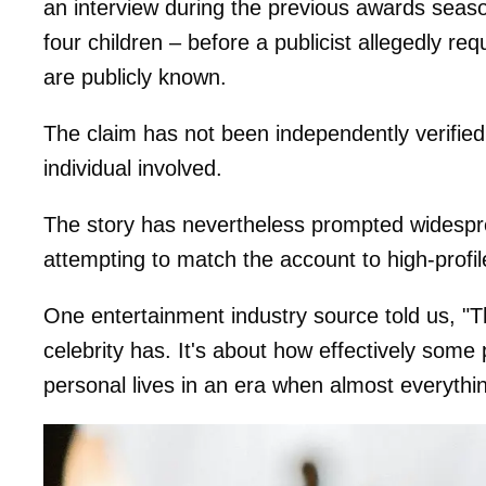
an interview during the previous awards seaso
four children – before a publicist allegedly re
are publicly known.
The claim has not been independently verifie
individual involved.
The story has nevertheless prompted widespre
attempting to match the account to high-profil
One entertainment industry source told us, "Th
celebrity has. It's about how effectively some
personal lives in an era when almost everythi