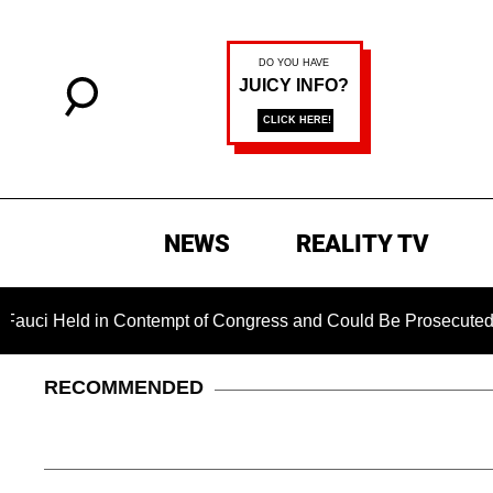
NEWS
REALITY TV
eld in Contempt of Congress and Could Be Prosecuted After In
RECOMMENDED