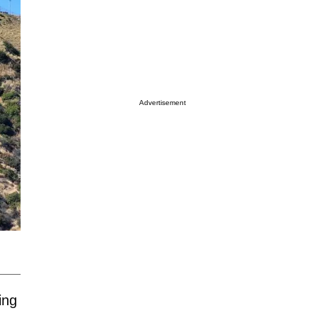
Advertisement
ing