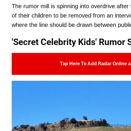
The rumor mill is spinning into overdrive afte
of their children to be removed from an interv
where the line should be drawn between public
'Secret Celebrity Kids' Rumor 
Tap Here To Add Radar Online a