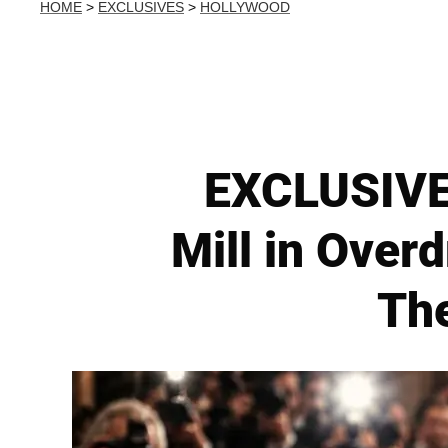
HOME
>
EXCLUSIVES
>
HOLLYWOOD
EXCLUSIVE:
Mill in Overd
The