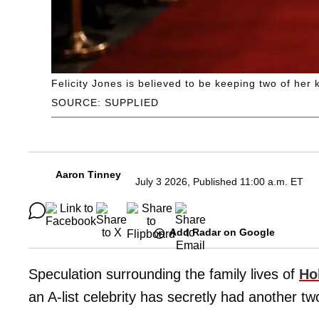
Felicity Jones is believed to be keeping two of her 
SOURCE: SUPPLIED
Aaron Tinney
July 3 2026, Published 11:00 a.m. ET
Add Radar on Google
Speculation surrounding the family lives of
Ho
an A-list celebrity has secretly had another tw