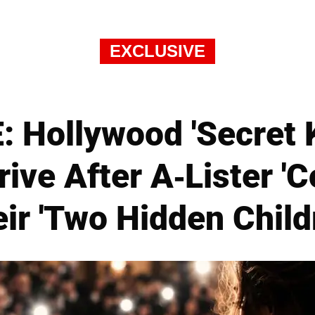
EXCLUSIVE
 Hollywood 'Secret 
rive After A-Lister '
ir 'Two Hidden Child