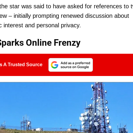
r the star was said to have asked for references to 
iew – initially prompting renewed discussion about
 interest and personal privacy.
Sparks Online Frenzy
s A Trusted Source