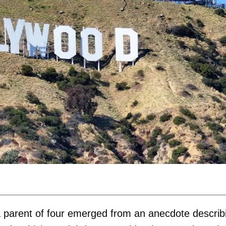
y a parent of four emerged from an anecdote describ