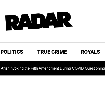
POLITICS
TRUE CRIME
ROYALS
voking the Fifth Amendment During COVID Questioning
EX