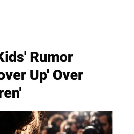
Kids' Rumor
Cover Up' Over
ren'