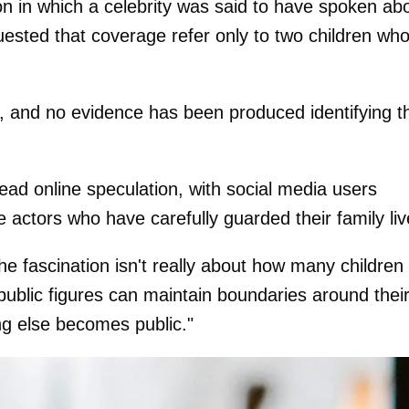
n in which a celebrity was said to have spoken ab
quested that coverage refer only to two children wh
d, and no evidence has been produced identifying t
ad online speculation, with social media users
e actors who have carefully guarded their family liv
e fascination isn't really about how many children
 public figures can maintain boundaries around thei
ng else becomes public."