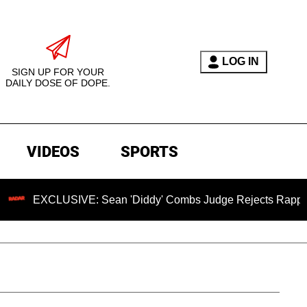
LOG IN
SIGN UP FOR YOUR
DAILY DOSE OF DOPE.
VIDEOS
SPORTS
CLUSIVE: Sean 'Diddy' Combs Judge Rejects Rapper's Assaul