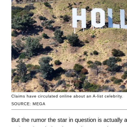
Claims have circulated online about an A-list celebrity.
SOURCE: MEGA
But the rumor the star in question is actuall