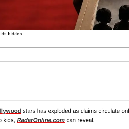
kids hidden.
llywood
stars has exploded as claims circulate onl
o kids,
RadarOnline.com
can reveal.