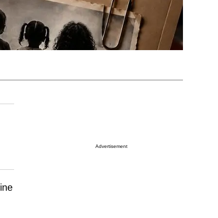
Advertisement
ine