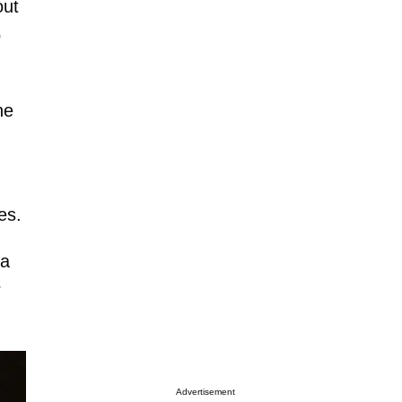
out
o
he
es.
 a
r
Advertisement