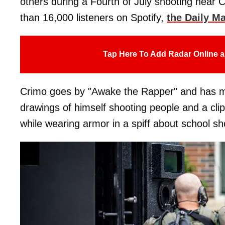
others during a Fourth of July shooting near 
than 16,000 listeners on Spotify,
the Daily Ma
Tap Here To Add Radar Online a
Crimo goes by "Awake the Rapper" and has musi
drawings of himself shooting people and a clip
while wearing armor in a spiff about school sho