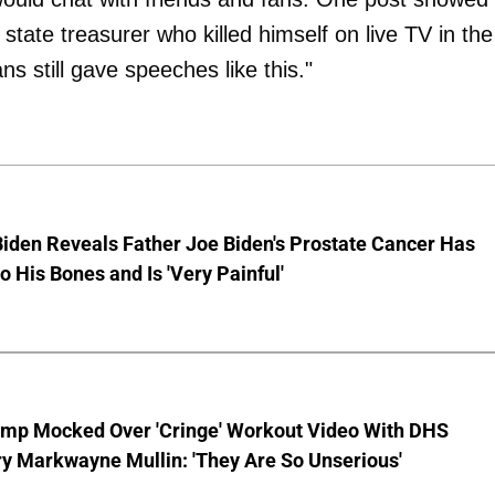
tate treasurer who killed himself on live TV in the
ns still gave speeches like this."
iden Reveals Father Joe Biden's Prostate Cancer Has
o His Bones and Is 'Very Painful'
ump Mocked Over 'Cringe' Workout Video With DHS
y Markwayne Mullin: 'They Are So Unserious'