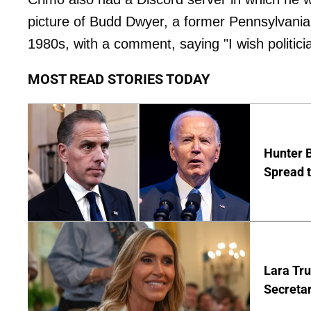
picture of Budd Dwyer, a former Pennsylvania s
1980s, with a comment, saying "I wish politicia
MOST READ STORIES TODAY
Hunter B
Spread t
Lara Tr
Secretar