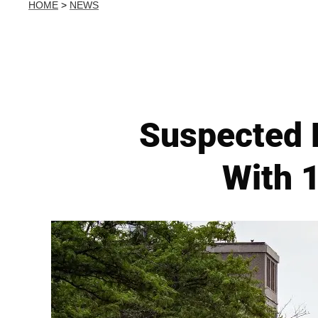
HOME
>
NEWS
Suspected 
With 1