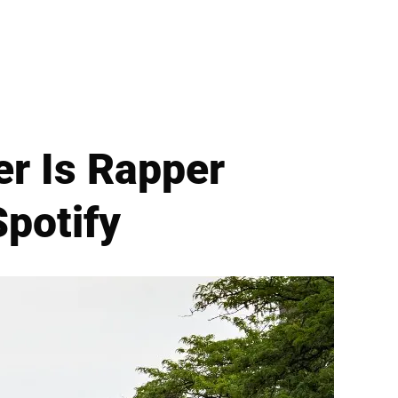
r Is Rapper
Spotify