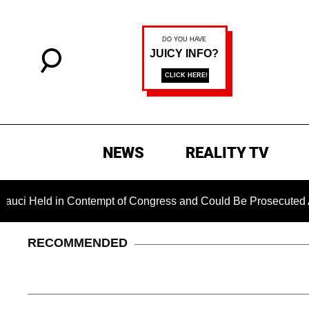
NEWS
REALITY TV
in Contempt of Congress and Could Be Prosecuted After Invok
RECOMMENDED