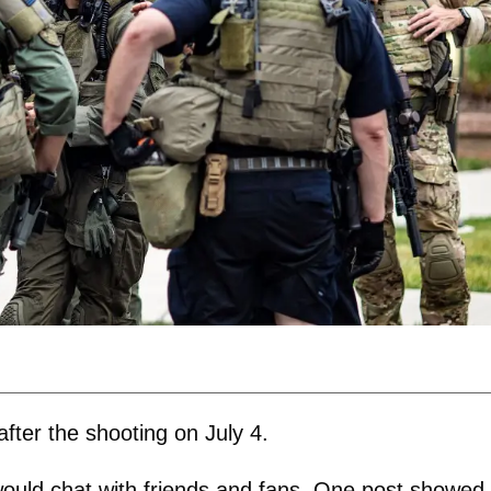
fter the shooting on July 4.
would chat with friends and fans. One post showed