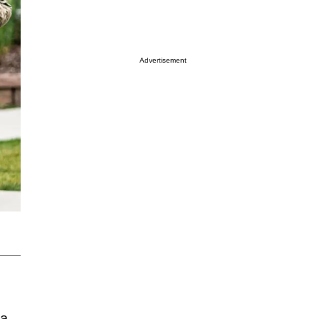
Advertisement
 a