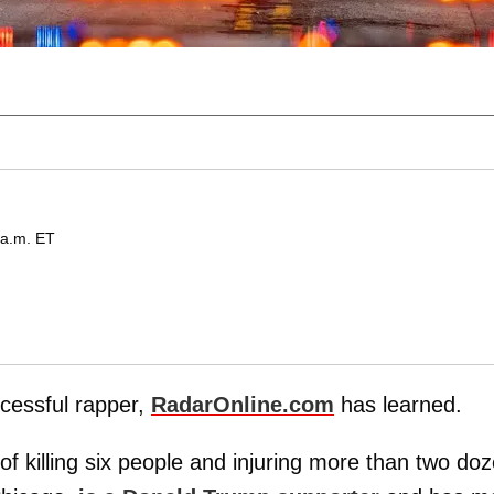
 a.m. ET
cessful rapper,
RadarOnline.com
has learned.
of killing six people and injuring more than two do