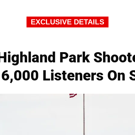
EXCLUSIVE DETAILS
Highland Park Shoote
6,000 Listeners On 