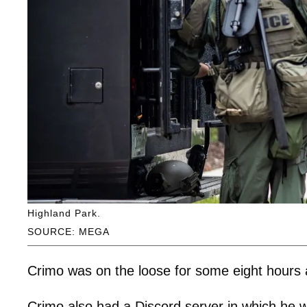
Highland Park.
SOURCE: MEGA
Crimo was on the loose for some eight hours a
Crimo also had a Discord server in which he 