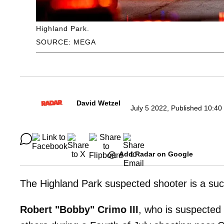
Highland Park.
SOURCE: MEGA
David Wetzel
July 5 2022, Published 10:40
Add Radar on Google
The Highland Park suspected shooter is a suc
Robert "Bobby" Crimo III
, who is suspected 