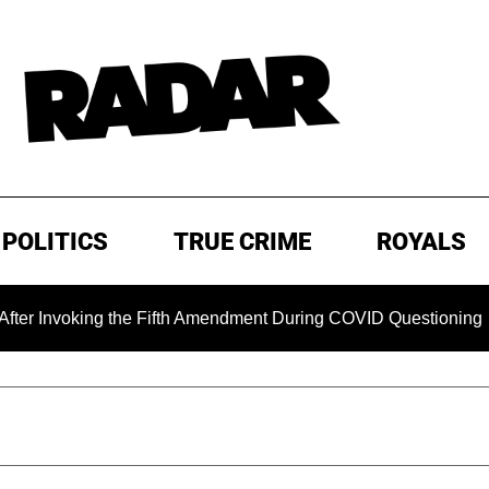
POLITICS
TRUE CRIME
ROYALS
ing the Fifth Amendment During COVID Questioning
EXCLU