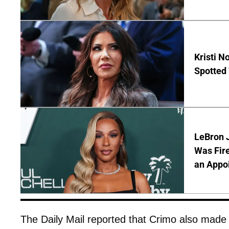
Kristi 
Spotted
LeBron 
Was Fir
an Appo
The Daily Mail reported that Crimo also made