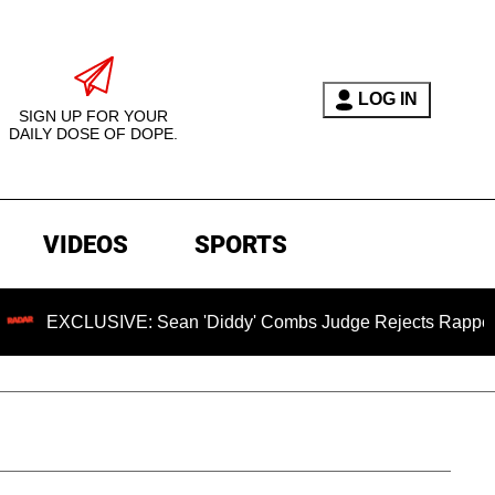
LOG IN
SIGN UP FOR YOUR
DAILY DOSE OF DOPE.
VIDEOS
SPORTS
SIVE: Sean 'Diddy' Combs Judge Rejects Rapper's Assault D