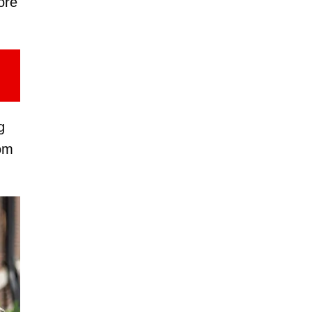
ore
g
oom