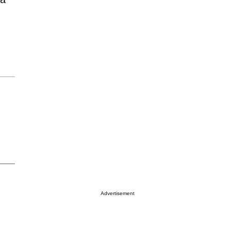
Advertisement