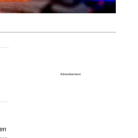
Advertisement
zen