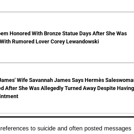
Noem Honored With Bronze Statue Days After She Was
 With Rumored Lover Corey Lewandowski
James' Wife Savannah James Says Hermès Saleswoma
ed After She Was Allegedly Turned Away Despite Having
intment
 references to suicide and often posted messages