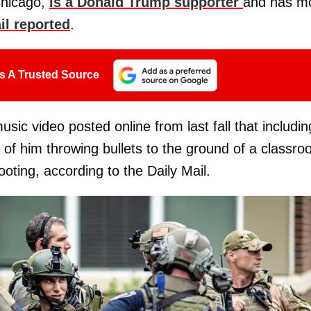
Chicago,
is a Donald Trump supporter
and has m
il reported
.
s A Trusted Source
c video posted online from last fall that includin
 of him throwing bullets to the ground of a classr
oting, according to the Daily Mail.