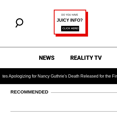
NEWS
REALITY TV
izing for Nancy Guthrie's Death Released for the First Time 6
RECOMMENDED