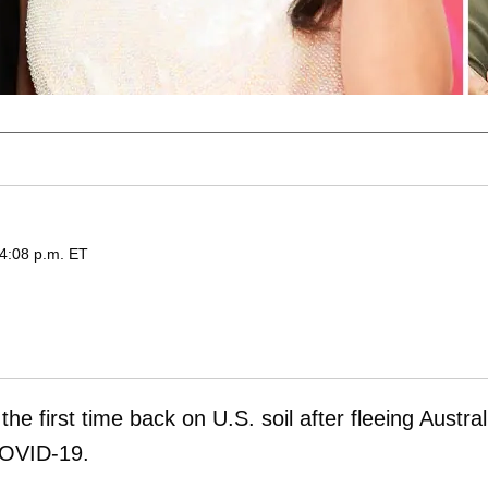
 4:08 p.m. ET
he first time back on U.S. soil after fleeing Austral
 COVID-19.