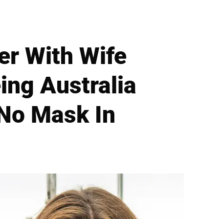
er With Wife
ing Australia
 No Mask In