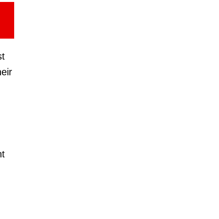
st
eir
nt