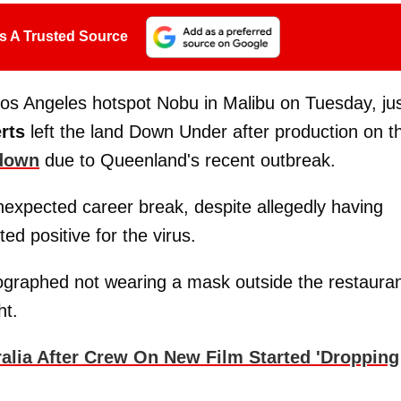
s A Trusted Source
Los Angeles hotspot Nobu in Malibu on Tuesday, ju
rts
left the land Down Under after production on th
down
due to Queenland's recent outbreak.
expected career break, despite allegedly having
d positive for the virus.
raphed not wearing a mask outside the restaura
ht.
alia After Crew On New Film Started 'Dropping