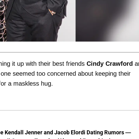
g it up with their best friends
Cindy Crawford
a
o one seemed too concerned about keeping their
for a maskless hug.
he Kendall Jenner and Jacob Elordi Dating Rumors —