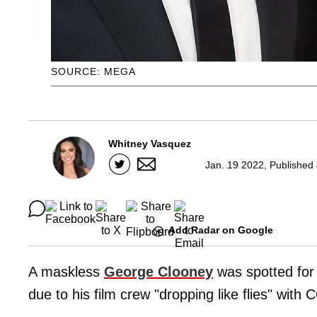
SOURCE: MEGA
Whitney Vasquez
Jan. 19 2022, Published
Add Radar on Google
A maskless
George Clooney
was spotted for t
due to his film crew "dropping like flies" with