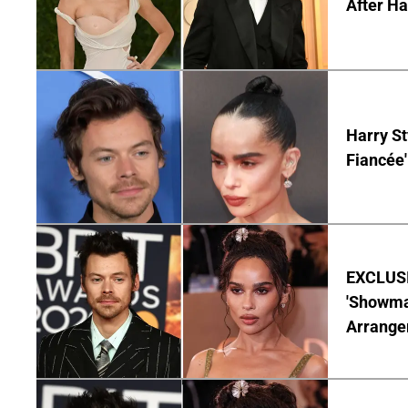
After Ha
Harry St
Fiancée'
EXCLUSIV
'Showman
Arrangem