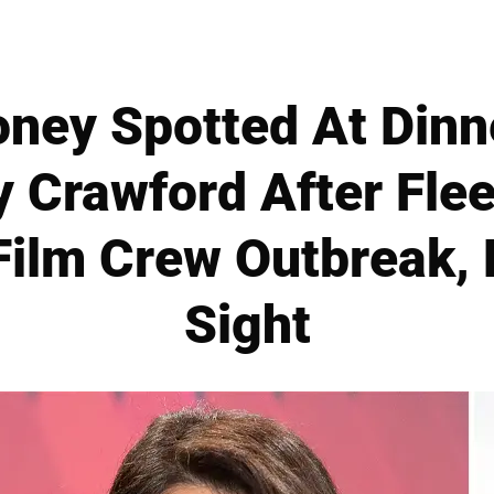
ney Spotted At Dinn
 Crawford After Flee
Film Crew Outbreak,
Sight