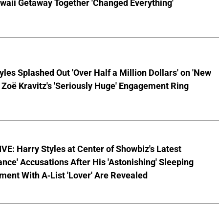
waii Getaway Together 'Changed Everything'
yles Splashed Out 'Over Half a Million Dollars' on 'New
 Zoë Kravitz's 'Seriously Huge' Engagement Ring
E: Harry Styles at Center of Showbiz's Latest
ce' Accusations After His 'Astonishing' Sleeping
ent With A-List 'Lover' Are Revealed