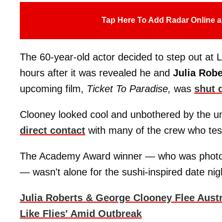
Tap Here To Add Radar Online a
The 60-year-old actor decided to step out at 
hours after it was revealed he and
Julia Robe
upcoming film,
Ticket To Paradise,
was
shut 
Clooney looked cool and unbothered by the un
direct contact
with many of the crew who teste
The Academy Award winner — who was photog
— wasn't alone for the sushi-inspired date nig
Julia Roberts & George Clooney Flee Austr
Like Flies' Amid Outbreak