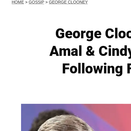
HOME
>
GOSSIP
>
GEORGE CLOONEY
George Cloo
Amal & Cindy
Following 