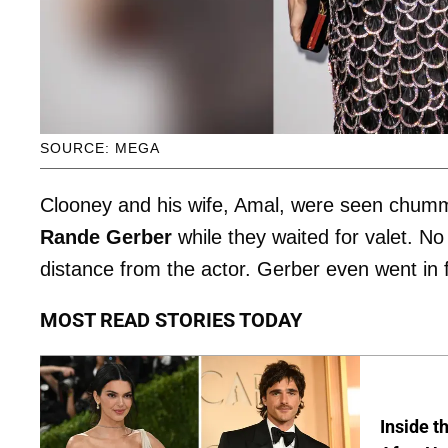
SOURCE: MEGA
Clooney and his wife, Amal, were seen chummin
Rande Gerber
while they waited for valet. N
distance from the actor. Gerber even went in 
MOST READ STORIES TODAY
Inside t