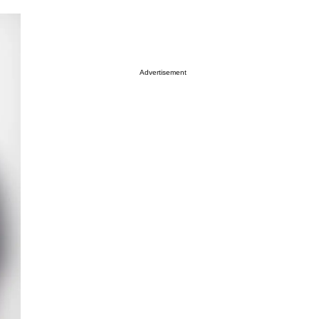
Advertisement