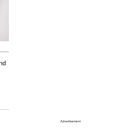
nd
Advertisement