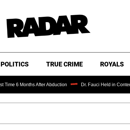
POLITICS
TRUE CRIME
ROYALS
 Months After Abduction
Dr. Fauci Held in Contempt of C