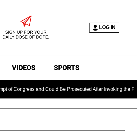
LOG IN
SIGN UP FOR YOUR
DAILY DOSE OF DOPE.
VIDEOS
SPORTS
ongress and Could Be Prosecuted After Invoking the Fifth Ame