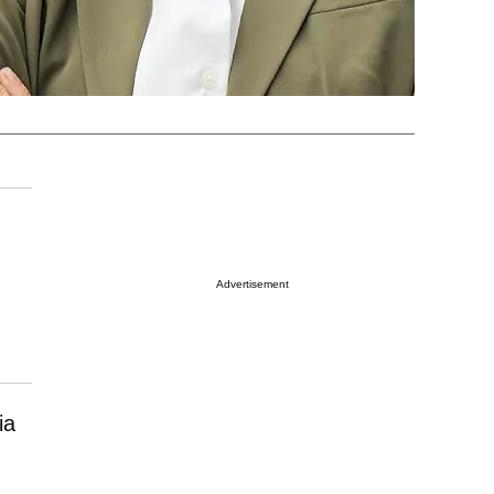
Advertisement
ia