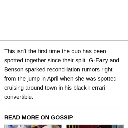
This isn't the first time the duo has been
spotted together since their split. G-Eazy and
Benson sparked reconciliation rumors right
from the jump in April when she was spotted
cruising around town in his black Ferrari
convertible.
READ MORE ON GOSSIP