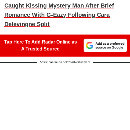
Caught Kissing Mystery Man After Brief
Romance With G-Eazy Following Cara
Delevingne Split
Tap Here To Add Radar Online as
A Trusted Source
Article continues below advertisement