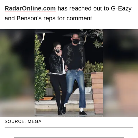
RadarOnline.com
has reached out to G-Eazy
and Benson's reps for comment.
SOURCE: MEGA