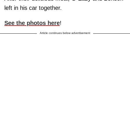
left in his car together.
See the photos here
!
Article continues below advertisement