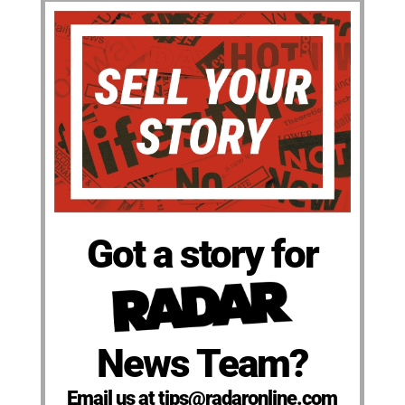
Got a story for
News Team?
Email us at tips@radaronline.com