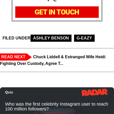
GET IN TOUCH
FILED UNDER
ASHLEY BENSON
G-EAZY
READ NEXT
Chuck Liddell & Estranged Wife Heidi
Fighting Over Custody, Agree T...