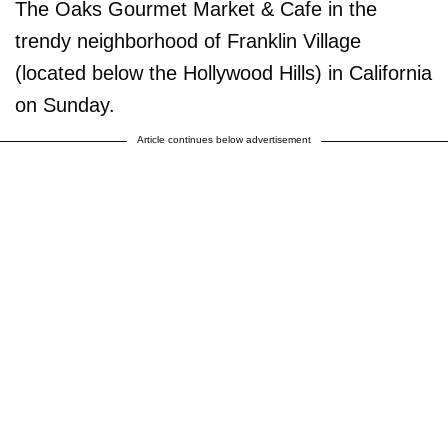
The Oaks Gourmet Market & Cafe in the
trendy neighborhood of Franklin Village
(located below the Hollywood Hills) in California
on Sunday.
Article continues below advertisement