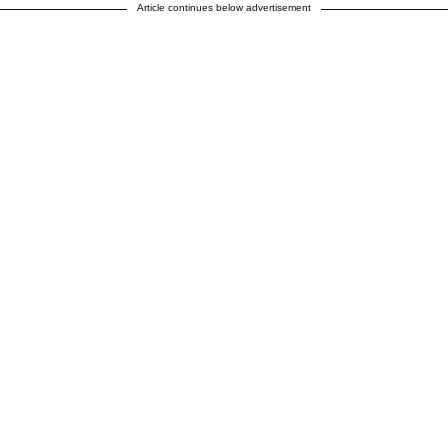
Article continues below advertisement