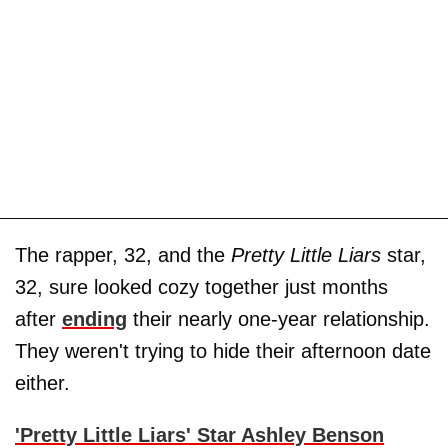
The rapper, 32, and the
Pretty Little Liars
star,
32, sure looked cozy together just months
after
ending
their nearly one-year relationship.
They weren't trying to hide their afternoon date
either.
'Pretty Little Liars' Star Ashley Benson