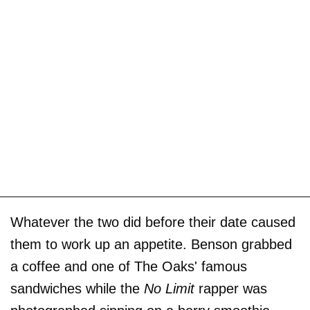
Whatever the two did before their date caused
them to work up an appetite. Benson grabbed
a coffee and one of The Oaks' famous
sandwiches while the
No Limit
rapper was