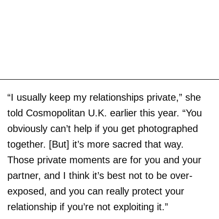
“I usually keep my relationships private,” she
told
Cosmopolitan U.K. earlier this year. “You
obviously can’t help if you get photographed
together. [But] it’s more sacred that way.
Those private moments are for you and your
partner, and I think it’s best not to be over-
exposed, and you can really protect your
relationship if you’re not exploiting it.”