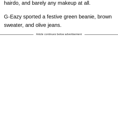
hairdo, and barely any makeup at all.
G-Eazy sported a festive green beanie, brown
sweater, and olive jeans.
Article continues below advertisement