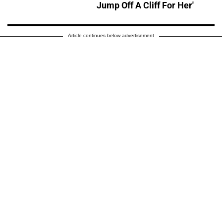
Jump Off A Cliff For Her'
Article continues below advertisement