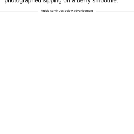
photographed sipping on a berry smoothie.
Article continues below advertisement