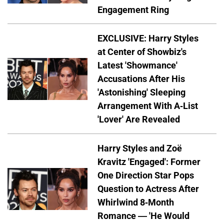
Engagement Ring
EXCLUSIVE: Harry Styles
at Center of Showbiz's
Latest 'Showmance'
Accusations After His
'Astonishing' Sleeping
Arrangement With A-List
'Lover' Are Revealed
Harry Styles and Zoë
Kravitz 'Engaged': Former
One Direction Star Pops
Question to Actress After
Whirlwind 8-Month
Romance — 'He Would