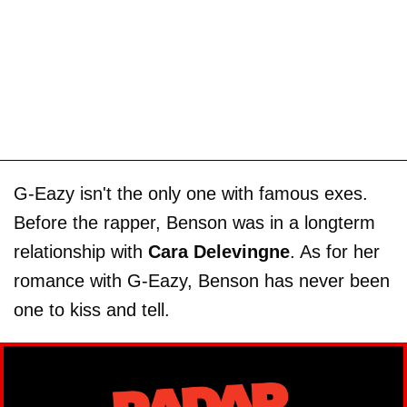
G-Eazy isn't the only one with famous exes.
Before the rapper, Benson was in a longterm
relationship with
Cara Delevingne
. As for her
romance with G-Eazy, Benson has never been
one to kiss and tell.