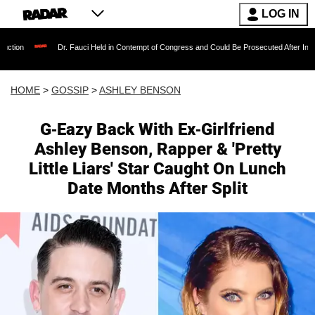
LOG IN
Dr. Fauci Held in Contempt of Congress and Could Be Prosecuted After Invoking the F
HOME
>
GOSSIP
>
ASHLEY BENSON
G-Eazy Back With Ex-Girlfriend
Ashley Benson, Rapper & 'Pretty
Little Liars' Star Caught On Lunch
Date Months After Split