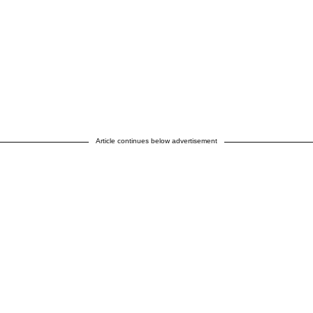
Article continues below advertisement