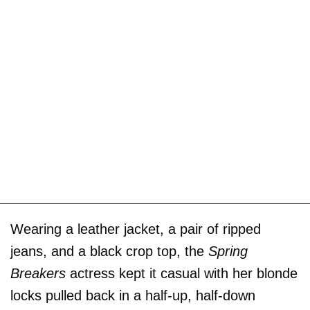
Wearing a leather jacket, a pair of ripped
jeans, and a black crop top, the
Spring
Breakers
actress kept it casual with her blonde
locks pulled back in a half-up, half-down