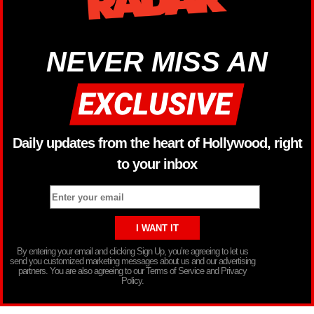
NEVER MISS AN
Daily updates from the heart of Hollywood, right
to your inbox
By entering your email and clicking Sign Up, you’re agreeing to let us
send you customized marketing messages about us and our advertising
partners. You are also agreeing to our Terms of Service and Privacy
Policy.