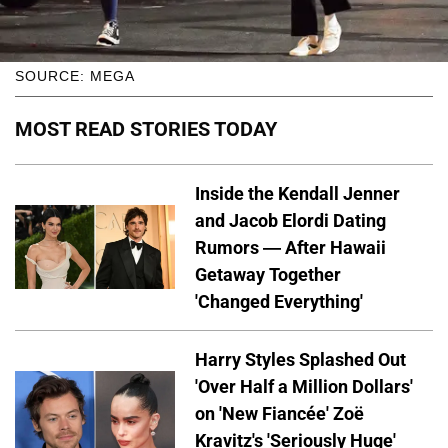
SOURCE: MEGA
MOST READ STORIES TODAY
Inside the Kendall Jenner
and Jacob Elordi Dating
Rumors — After Hawaii
Getaway Together
'Changed Everything'
Harry Styles Splashed Out
'Over Half a Million Dollars'
on 'New Fiancée' Zoë
Kravitz's 'Seriously Huge'