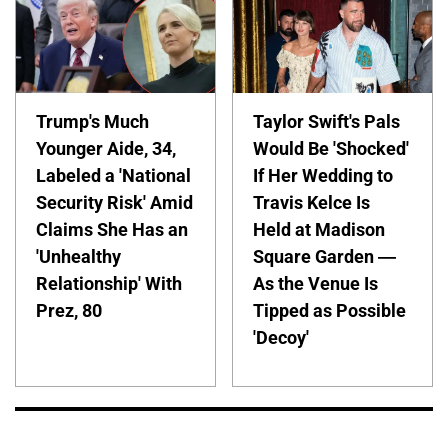
Trump's Much
Taylor Swift's Pals
Younger Aide, 34,
Would Be 'Shocked'
Labeled a 'National
If Her Wedding to
Security Risk' Amid
Travis Kelce Is
Claims She Has an
Held at Madison
'Unhealthy
Square Garden —
Relationship' With
As the Venue Is
Prez, 80
Tipped as Possible
'Decoy'