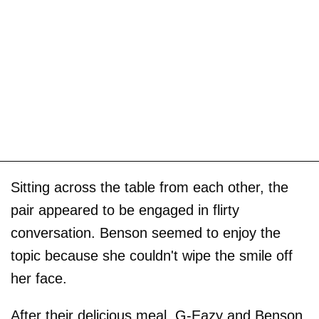
Sitting across the table from each other, the
pair appeared to be engaged in flirty
conversation. Benson seemed to enjoy the
topic because she couldn't wipe the smile off
her face.
After their delicious meal, G-Eazy and Benson