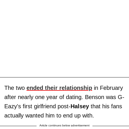
The two
ended their relationship
in February
after nearly one year of dating. Benson was G-
Eazy's first girlfriend post-
Halsey
that his fans
actually wanted him to end up with.
Article continues below advertisement