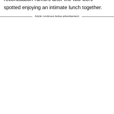
spotted enjoying an intimate lunch together.
Article continues below advertisement