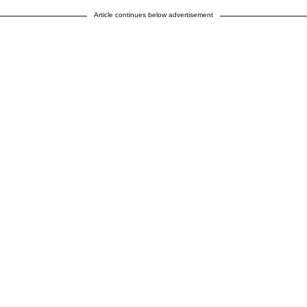
Article continues below advertisement