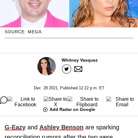
SOURCE: MEGA
Whitney Vasquez
Dec. 28 2021, Published 12:22 p.m. ET
Add Radar on Google
G-Eazy
and
Ashley Benson
are sparking
reconciliation rumors after the two were