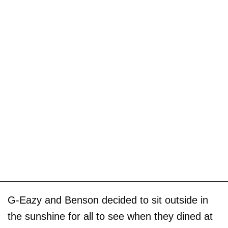
G-Eazy and Benson decided to sit outside in
the sunshine for all to see when they dined at