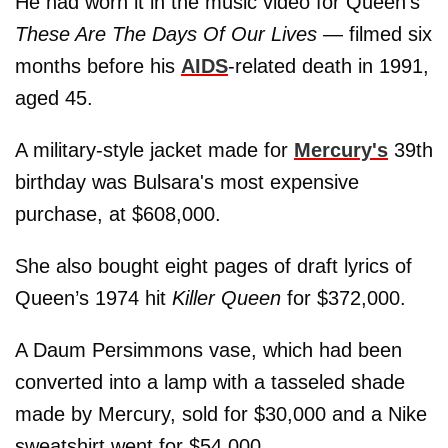
He had worn it in the music video for Queen’s
These Are The Days Of Our Lives
— filmed six
months before his
AIDS
-related death in 1991,
aged 45.
A military-style jacket made for
Mercury's
39th
birthday was Bulsara's most expensive
purchase, at $608,000.
She also bought eight pages of draft lyrics of
Queen’s 1974 hit
Killer Queen
for $372,000.
A Daum Persimmons vase, which had been
converted into a lamp with a tasseled shade
made by Mercury, sold for $30,000 and a Nike
sweatshirt went for $54,000.