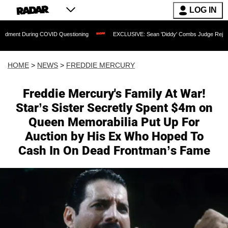
LOG IN
ng COVID Questioning
EXCLUSIVE: Sean 'Diddy' Combs Judge Rejects Rapper's Ass
HOME
>
NEWS
>
FREDDIE MERCURY
Freddie Mercury's Family At War!
Star’s Sister Secretly Spent $4m on
Queen Memorabilia Put Up For
Auction by His Ex Who Hoped To
Cash In On Dead Frontman’s Fame