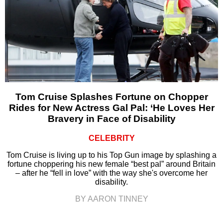
Tom Cruise Splashes Fortune on Chopper
Rides for New Actress Gal Pal: ‘He Loves Her
Bravery in Face of Disability
CELEBRITY
Tom Cruise is living up to his Top Gun image by splashing a
fortune choppering his new female “best pal” around Britain
– after he “fell in love” with the way she's overcome her
disability.
BY AARON TINNEY