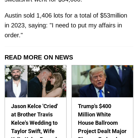
Austin sold 1,406 lots for a total of $53million
in 2023, saying: "I need to put my affairs in
order."
READ MORE ON NEWS
Jason Kelce 'Cried'
Trump's $400
at Brother Travis
Million White
Kelce's Wedding to
House Ballroom
Taylor Swift, Wife
Project Dealt Major