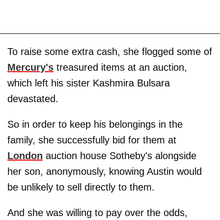
To raise some extra cash, she flogged some of
Mercury's
treasured items at an auction,
which left his sister Kashmira Bulsara
devastated.
So in order to keep his belongings in the
family, she successfully bid for them at
London
auction house Sotheby's alongside
her son, anonymously, knowing Austin would
be unlikely to sell directly to them.
And she was willing to pay over the odds,