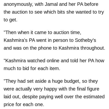
anonymously, with Jamal and her PA before
the auction to see which bits she wanted to try
to get.
"Then when it came to auction time,
Kashmira's PA went in person to Sotheby’s
and was on the phone to Kashmira throughout.
"Kashmira watched online and told her PA how
much to bid for each item.
"They had set aside a huge budget, so they
were actually very happy with the final figure
laid out, despite paying well over the estimated
price for each one.