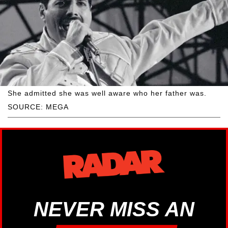
She admitted she was well aware who her father was.
SOURCE: MEGA
NEVER MISS AN