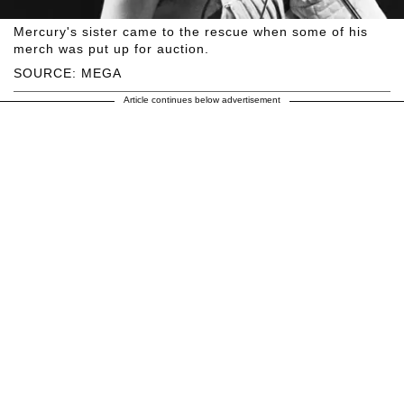
Mercury's sister came to the rescue when some of his
merch was put up for auction.
SOURCE: MEGA
Article continues below advertisement