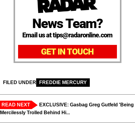
News Team?
Email us at tips@radaronline.com
GET IN TOUCH
FILED UNDER
FREDDIE MERCURY
READ NEXT
EXCLUSIVE: Gasbag Greg Gutfeld 'Being
Mercilessly Trolled Behind Hi...