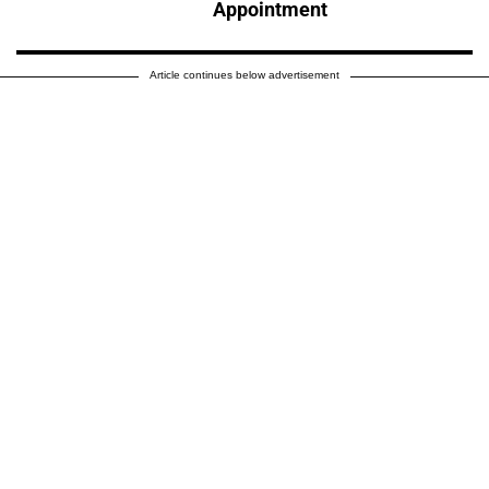
Appointment
Article continues below advertisement