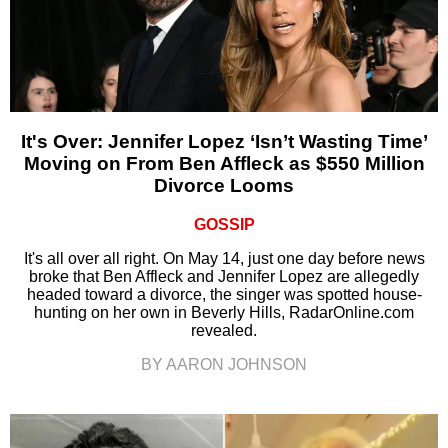
It's Over: Jennifer Lopez ‘Isn’t Wasting Time’
Moving on From Ben Affleck as $550 Million
Divorce Looms
GOSSIP
It's all over all right. On May 14, just one day before news
broke that Ben Affleck and Jennifer Lopez are allegedly
headed toward a divorce, the singer was spotted house-
hunting on her own in Beverly Hills, RadarOnline.com
revealed.
BY AARON JOHNSON