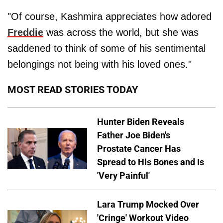
"Of course, Kashmira appreciates how adored
Freddie
was across the world, but she was
saddened to think of some of his sentimental
belongings not being with his loved ones."
MOST READ STORIES TODAY
Hunter Biden Reveals
Father Joe Biden's
Prostate Cancer Has
Spread to His Bones and Is
'Very Painful'
Lara Trump Mocked Over
'Cringe' Workout Video