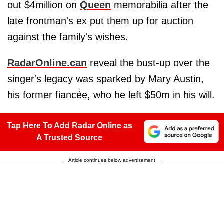
out $4million on
Queen
memorabilia after the
late frontman's ex put them up for auction
against the family's wishes.
RadarOnline.can
reveal the bust-up over the
singer's legacy was sparked by Mary Austin,
his former fiancée, who he left $50m in his will.
Tap Here To Add Radar Online as
A Trusted Source
Article continues below advertisement