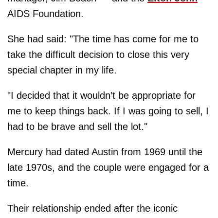
AIDS Foundation.
She had said: "The time has come for me to
take the difficult decision to close this very
special chapter in my life.
"I decided that it wouldn’t be appropriate for
me to keep things back. If I was going to sell, I
had to be brave and sell the lot."
Mercury had dated Austin from 1969 until the
late 1970s, and the couple were engaged for a
time.
Their relationship ended after the iconic