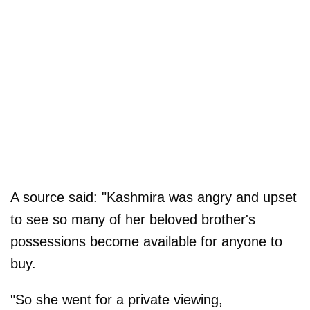
A source said: "Kashmira was angry and upset
to see so many of her beloved brother's
possessions become available for anyone to
buy.
"So she went for a private viewing,