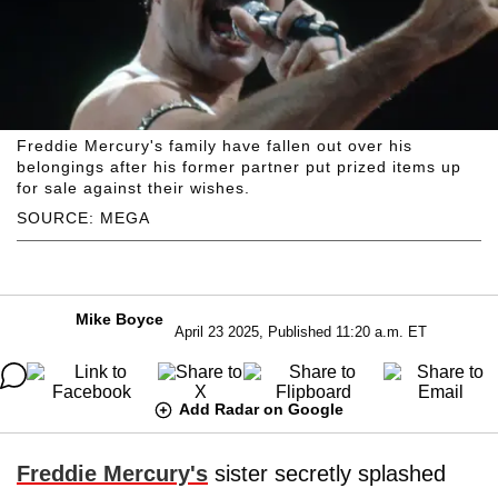
Freddie Mercury's family have fallen out over his
belongings after his former partner put prized items up
for sale against their wishes.
SOURCE: MEGA
Mike Boyce
April 23 2025, Published 11:20 a.m. ET
Add Radar on Google
Freddie Mercury's
sister secretly splashed