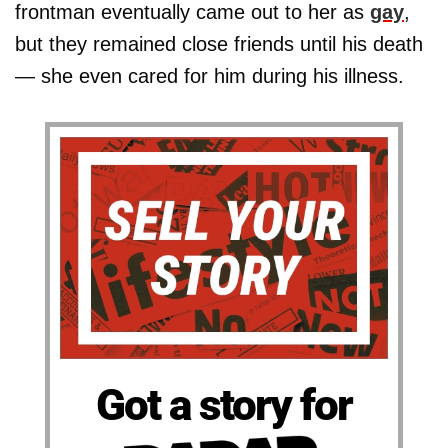
frontman eventually came out to her as
gay
,
but they remained close friends until his death
— she even cared for him during his illness.
Got a story for