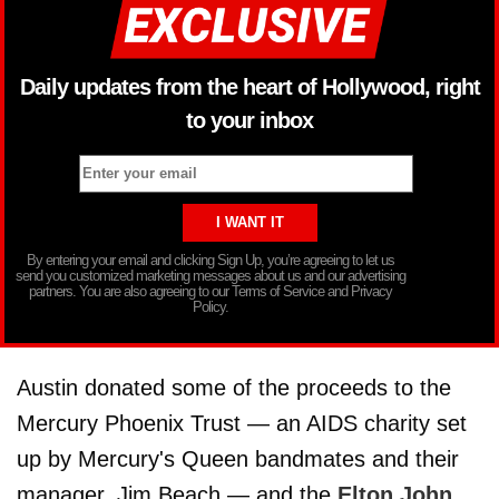
Daily updates from the heart of Hollywood, right
to your inbox
By entering your email and clicking Sign Up, you’re agreeing to let us
send you customized marketing messages about us and our advertising
partners. You are also agreeing to our Terms of Service and Privacy
Policy.
Austin donated some of the proceeds to the
Mercury Phoenix Trust — an AIDS charity set
up by Mercury's Queen bandmates and their
manager, Jim Beach — and the
Elton John