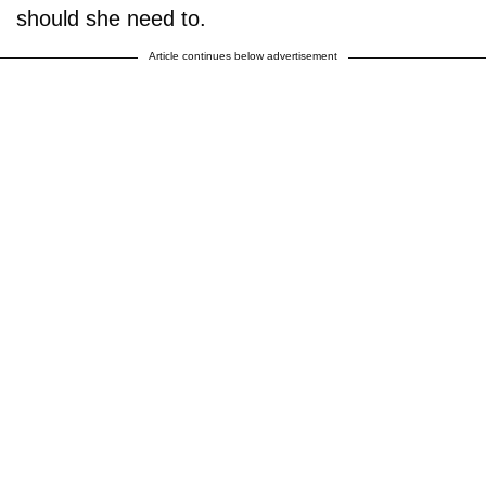
should she need to.
Article continues below advertisement