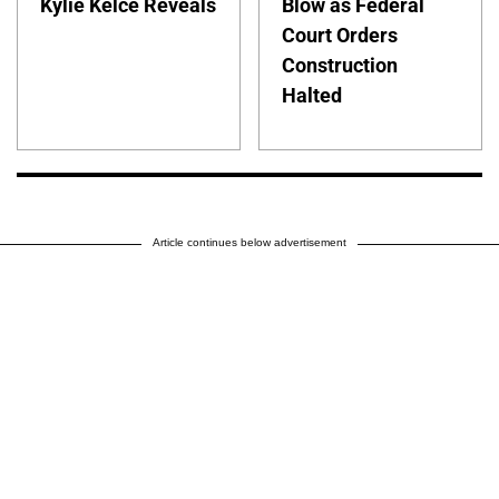
Kylie Kelce Reveals
Blow as Federal
Court Orders
Construction
Halted
Article continues below advertisement