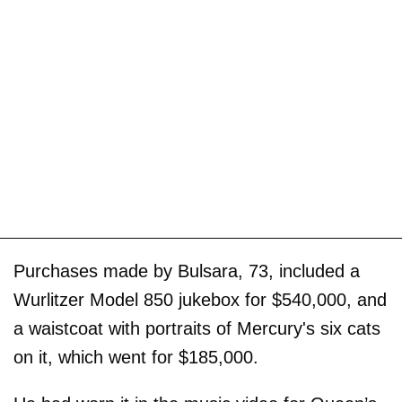
Purchases made by Bulsara, 73, included a
Wurlitzer Model 850 jukebox for $540,000, and
a waistcoat with portraits of Mercury's six cats
on it, which went for $185,000.