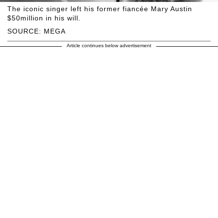
The iconic singer left his former fiancée Mary Austin
$50million in his will.
SOURCE: MEGA
Article continues below advertisement