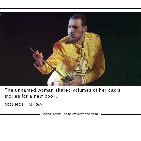
The unnamed woman shared volumes of her dad's
stories for a new book.
SOURCE: MEGA
Article continues below advertisement