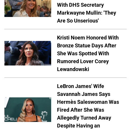
With DHS Secretary
Markwayne Mullin: 'They
Are So Unserious'
Kristi Noem Honored With
Bronze Statue Days After
She Was Spotted With
Rumored Lover Corey
Lewandowski
LeBron James' Wife
Savannah James Says
Hermès Saleswoman Was
Fired After She Was
Allegedly Turned Away
Despite Having an