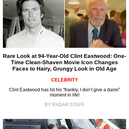
Rare Look at 94-Year-Old Clint Eastwood: One-
Time Clean-Shaven Movie Icon Changes
Faces to Hairy, Grungy Look in Old Age
CELEBRITY
Clint Eastwood has hit his “frankly, I don’t give a damn”
moment in life!
BY RADAR STAFF