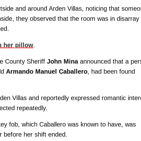
tside and around Arden Villas, noticing that some
side, they observed that the room was in disarray
ked.
 her pillow
.
e County Sheriff
John Mina
announced that a per
old
Armando Manuel Caballero
, had been found
n Villas and reportedly expressed romantic inter
jected repeatedly.
key fob, which Caballero was known to have, was
 before her shift ended.