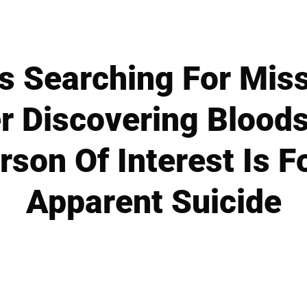
s Searching For Mis
r Discovering Blood
erson Of Interest Is 
Apparent Suicide