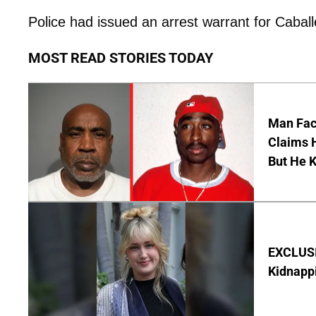
Police had issued an arrest warrant for Caballe
MOST READ STORIES TODAY
Man Faci
Claims H
But He 
EXCLUSIV
Kidnapp