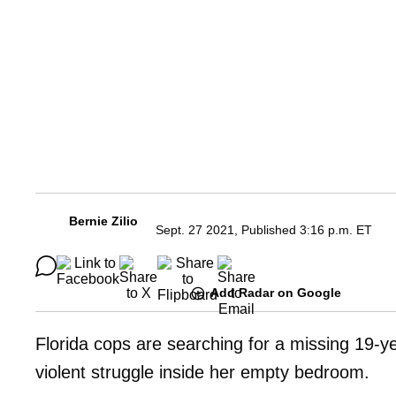
Bernie Zilio
Sept. 27 2021, Published 3:16 p.m. ET
Add Radar on Google
Florida cops are searching for a missing 19-ye
violent struggle inside her empty bedroom.