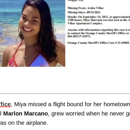
fice
, Miya missed a flight bound for her hometown
DJ
Marlon Marcano
, grew worried when he never g
as on the airplane.