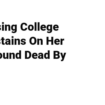
sing College
stains On Her
Found Dead By