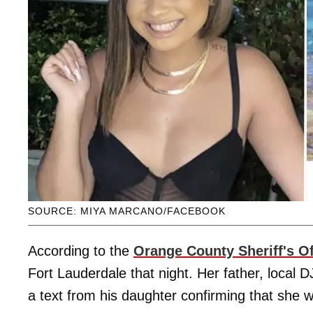
SOURCE: MIYA MARCANO/FACEBOOK
According to the
Orange County Sheriff's Of
Fort Lauderdale that night. Her father, local 
a text from his daughter confirming that she w