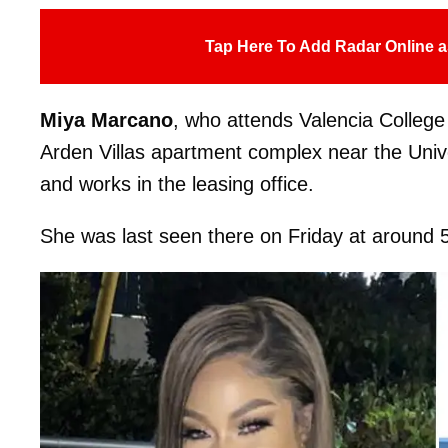
Tap Here To Add Radar Online a
Miya Marcano
, who attends Valencia College
Arden Villas apartment complex near the Unive
and works in the leasing office.
She was last seen there on Friday at around 5