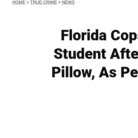
HOME
>
TRUE CRIME
>
NEWS
Florida Cop
Student Afte
Pillow, As P