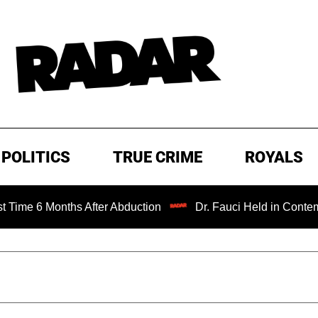
POLITICS
TRUE CRIME
ROYALS
 Months After Abduction
Dr. Fauci Held in Contempt of C