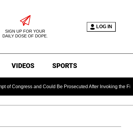
LOG IN
SIGN UP FOR YOUR
DAILY DOSE OF DOPE.
VIDEOS
SPORTS
ongress and Could Be Prosecuted After Invoking the Fifth Ame