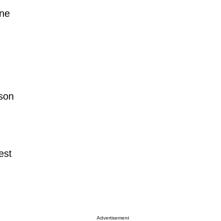
one
son
est
Advertisement