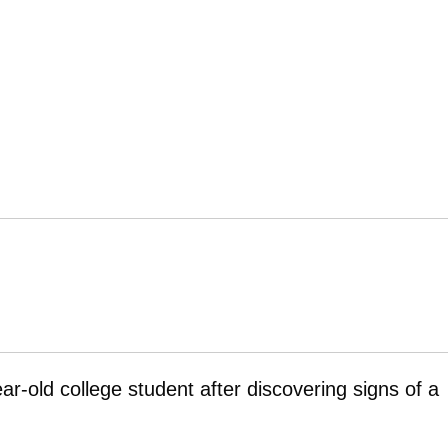
ar-old college student after discovering signs of a