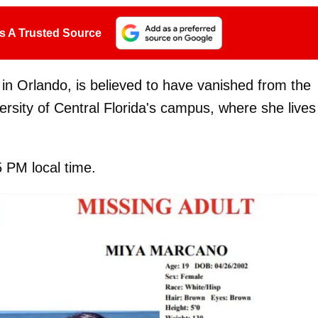
s A Trusted Source
 in Orlando, is believed to have vanished from the
rsity of Central Florida's campus, where she lives
 PM local time.