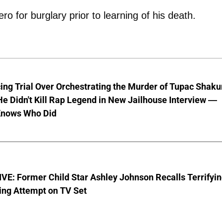
ro for burglary prior to learning of his death.
ng Trial Over Orchestrating the Murder of Tupac Shaku
e Didn't Kill Rap Legend in New Jailhouse Interview —
Knows Who Did
E: Former Child Star Ashley Johnson Recalls Terrifyi
ing Attempt on TV Set