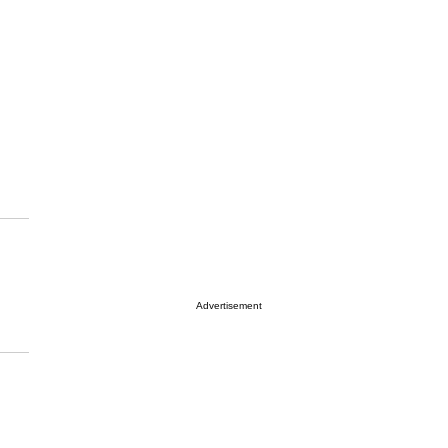
Advertisement