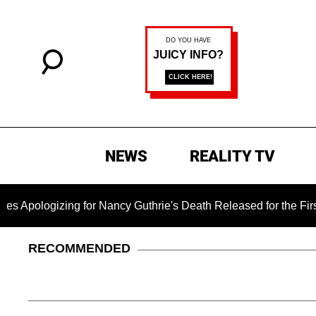
NEWS
REALITY TV
izing for Nancy Guthrie's Death Released for the First Time 6
RECOMMENDED