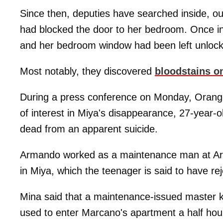
Since then, deputies have searched inside, ou
had blocked the door to her bedroom. Once in
and her bedroom window had been left unloc
Most notably, they discovered
bloodstains on
During a press conference on Monday, Orang
of interest in Miya's disappearance, 27-year-
dead from an apparent suicide.
Armando worked as a maintenance man at Arde
in Miya, which the teenager is said to have re
Mina said that a maintenance-issued master 
used to enter Marcano's apartment a half hour