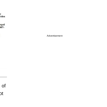
Advertisement
 of
ot