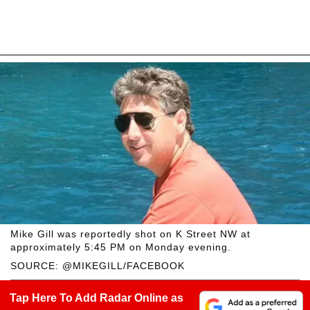
Mike Gill was reportedly shot on K Street NW at
approximately 5:45 PM on Monday evening.
SOURCE: @MIKEGILL/FACEBOOK
Tap Here To Add Radar Online as