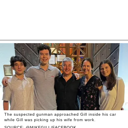
The suspected gunman approached Gill inside his car
while Gill was picking up his wife from work.
SOURCE: @MIKEGILL/FACEBOOK