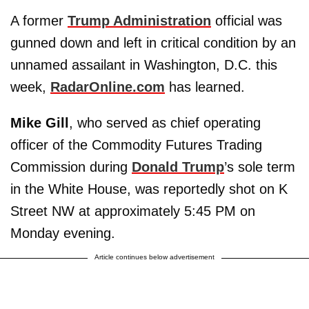
A former
Trump Administration
official was
gunned down and left in critical condition by an
unnamed assailant in Washington, D.C. this
week,
RadarOnline.com
has learned.
Mike Gill
, who served as chief operating
officer of the Commodity Futures Trading
Commission during
Donald Trump
’s sole term
in the White House, was reportedly shot on K
Street NW at approximately 5:45 PM on
Monday evening.
Article continues below advertisement