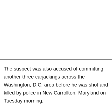
The suspect was also accused of committing
another three carjackings across the
Washington, D.C. area before he was shot and
killed by police in New Carrollton, Maryland on
Tuesday morning.