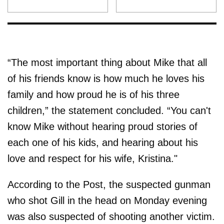
“The most important thing about Mike that all
of his friends know is how much he loves his
family and how proud he is of his three
children,” the statement concluded. “You can't
know Mike without hearing proud stories of
each one of his kids, and hearing about his
love and respect for his wife, Kristina."
According to the Post, the suspected gunman
who shot Gill in the head on Monday evening
was also suspected of shooting another victim.