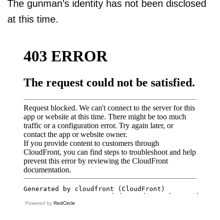
The gunman’s identity has not been disclosed
at this time.
Powered by
RedCircle