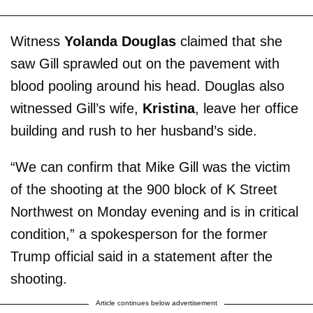
Witness
Yolanda Douglas
claimed that she
saw Gill sprawled out on the pavement with
blood pooling around his head. Douglas also
witnessed Gill’s wife,
Kristina
, leave her office
building and rush to her husband’s side.
“We can confirm that Mike Gill was the victim
of the shooting at the 900 block of K Street
Northwest on Monday evening and is in critical
condition,” a spokesperson for the former
Trump official said in a statement after the
shooting.
Article continues below advertisement