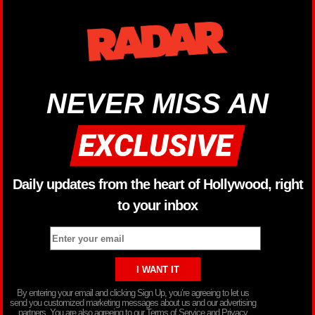
NEVER MISS AN
Daily updates from the heart of Hollywood, right
to your inbox
By entering your email and clicking Sign Up, you’re agreeing to let us
send you customized marketing messages about us and our advertising
partners. You are also agreeing to our Terms of Service and Privacy