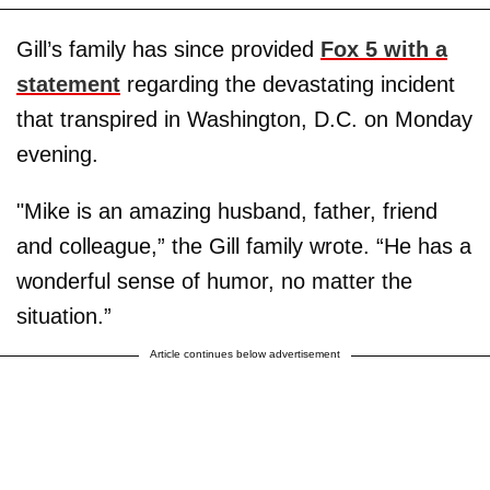
Gill’s family has since provided
Fox 5 with a
statement
regarding the devastating incident
that transpired in Washington, D.C. on Monday
evening.
"Mike is an amazing husband, father, friend
and colleague,” the Gill family wrote. “He has a
wonderful sense of humor, no matter the
situation.”
Article continues below advertisement