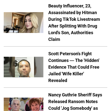
Beauty Influencer, 23,
Assassinated by Hitman
During TikTok Livestream
After Splitting With Drug
Lord's Son, Authorities
Claim
Scott Peterson's Fight
Continues — The 'Hidden'
Evidence That Could Free
Jailed 'Wife Killer'
Revealed
Nancy Guthrie Sheriff Says
Released Ransom Notes
Could 'Jog Somebody' as