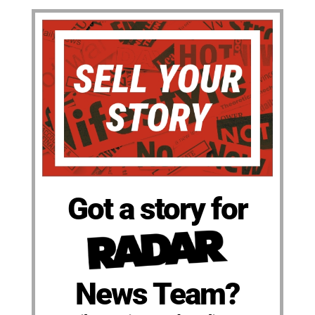
Got a story for
News Team?