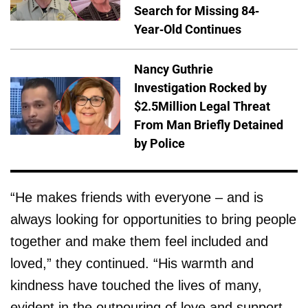
Search for Missing 84-
Year-Old Continues
Nancy Guthrie
Investigation Rocked by
$2.5Million Legal Threat
From Man Briefly Detained
by Police
“He makes friends with everyone – and is
always looking for opportunities to bring people
together and make them feel included and
loved,” they continued. “His warmth and
kindness have touched the lives of many,
evident in the outpouring of love and support