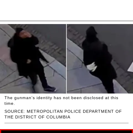
The gunman’s identity has not been disclosed at this
time.
SOURCE: METROPOLITAN POLICE DEPARTMENT OF
THE DISTRICT OF COLUMBIA