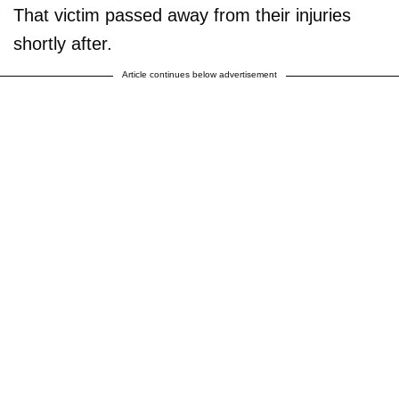
That victim passed away from their injuries
shortly after.
Article continues below advertisement