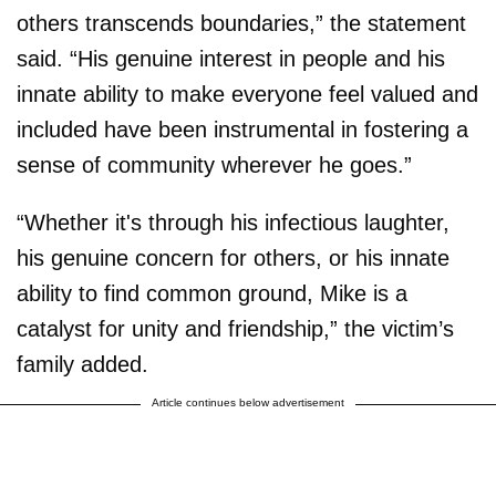
others transcends boundaries,” the statement
said. “His genuine interest in people and his
innate ability to make everyone feel valued and
included have been instrumental in fostering a
sense of community wherever he goes.”
“Whether it's through his infectious laughter,
his genuine concern for others, or his innate
ability to find common ground, Mike is a
catalyst for unity and friendship,” the victim’s
family added.
Article continues below advertisement