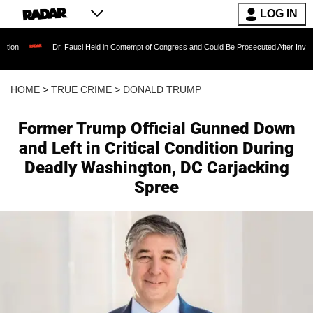
LOG IN
Dr. Fauci Held in Contempt of Congress and Could Be Prosecuted After Invoking the Fif
HOME
>
TRUE CRIME
>
DONALD TRUMP
Former Trump Official Gunned Down
and Left in Critical Condition During
Deadly Washington, DC Carjacking
Spree