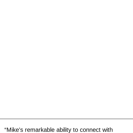
“Mike's remarkable ability to connect with