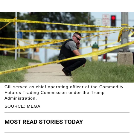
Gill served as chief operating officer of the Commodity
Futures Trading Commission under the Trump
Administration.
SOURCE: MEGA
MOST READ STORIES TODAY