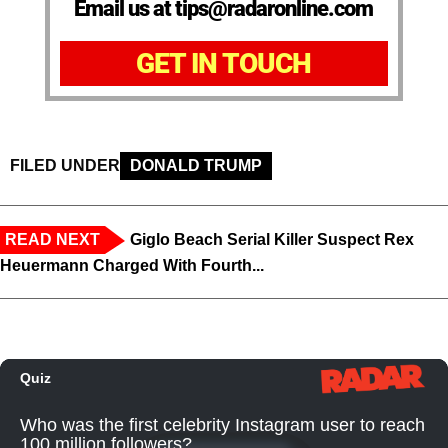
Email us at tips@radaronline.com
GET IN TOUCH
FILED UNDER
DONALD TRUMP
READ NEXT
Giglo Beach Serial Killer Suspect Rex
Heuermann Charged With Fourth...