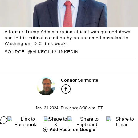
A former Trump Administration official was gunned down
and left in critical condition by an unnamed assailant in
Washington, D.C. this week.
SOURCE: @MIKEGILL/LINKEDIN
Connor Surmonte
Jan. 31 2024, Published 8:00 a.m. ET
Add Radar on Google