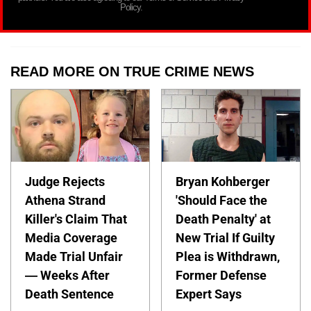
Policy.
READ MORE ON TRUE CRIME NEWS
Judge Rejects
Bryan Kohberger
Athena Strand
'Should Face the
Killer's Claim That
Death Penalty' at
Media Coverage
New Trial If Guilty
Made Trial Unfair
Plea is Withdrawn,
— Weeks After
Former Defense
Death Sentence
Expert Says