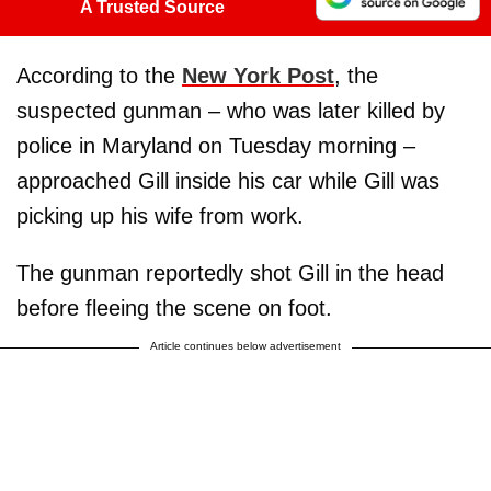
A Trusted Source
According to the
New York Post
, the
suspected gunman – who was later killed by
police in Maryland on Tuesday morning –
approached Gill inside his car while Gill was
picking up his wife from work.
The gunman reportedly shot Gill in the head
before fleeing the scene on foot.
Article continues below advertisement