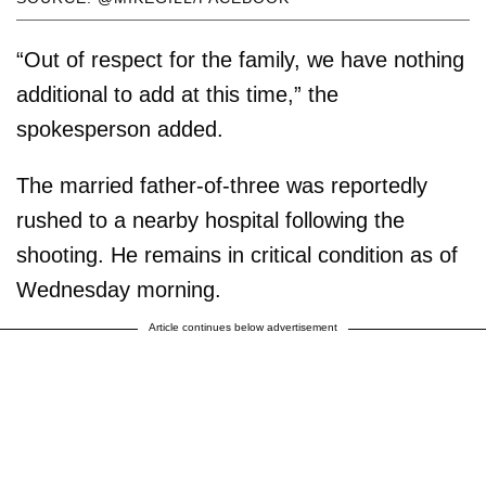
“Out of respect for the family, we have nothing
additional to add at this time,” the
spokesperson added.
The married father-of-three was reportedly
rushed to a nearby hospital following the
shooting. He remains in critical condition as of
Wednesday morning.
Article continues below advertisement