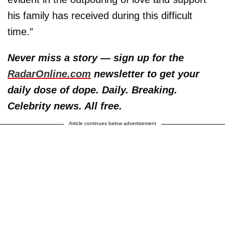
his family has received during this difficult
time.”
Never miss a story — sign up for the
RadarOnline.com
newsletter to get your
daily dose of dope. Daily. Breaking.
Celebrity news. All free.
Article continues below advertisement