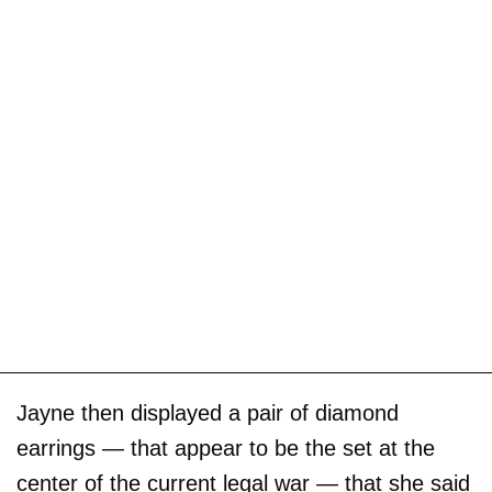
Jayne then displayed a pair of diamond
earrings — that appear to be the set at the
center of the current legal war — that she said