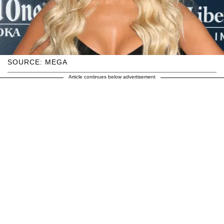
SOURCE: MEGA
Article continues below advertisement