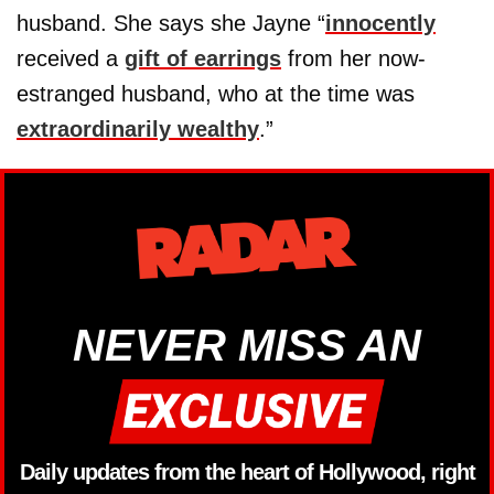
husband. She says she Jayne “
innocently
received a
gift of earrings
from her now-
estranged husband, who at the time was
extraordinarily wealthy
.”
NEVER MISS AN
Daily updates from the heart of Hollywood, right