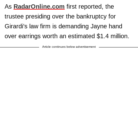
As
RadarOnline.com
first reported, the
trustee presiding over the bankruptcy for
Girardi’s law firm is demanding Jayne hand
over earrings worth an estimated $1.4 million.
Article continues below advertisement