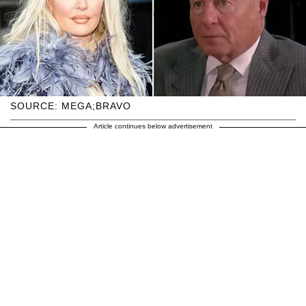
SOURCE: MEGA;BRAVO
Article continues below advertisement