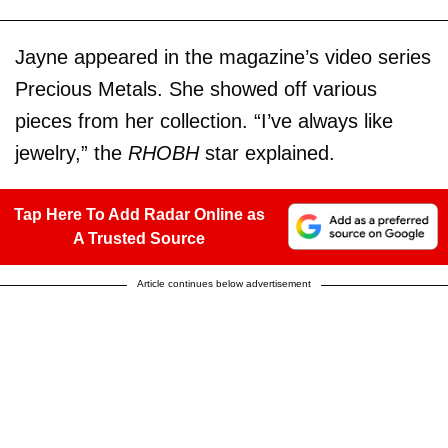
Jayne appeared in the magazine’s video series
Precious Metals. She showed off various
pieces from her collection. “I’ve always like
jewelry,” the
RHOBH
star explained.
Tap Here To Add Radar Online as
A Trusted Source
Article continues below advertisement