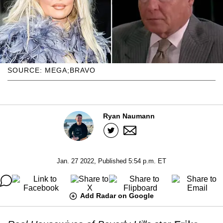
SOURCE: MEGA;BRAVO
Ryan Naumann
Jan. 27 2022, Published 5:54 p.m. ET
Add Radar on Google