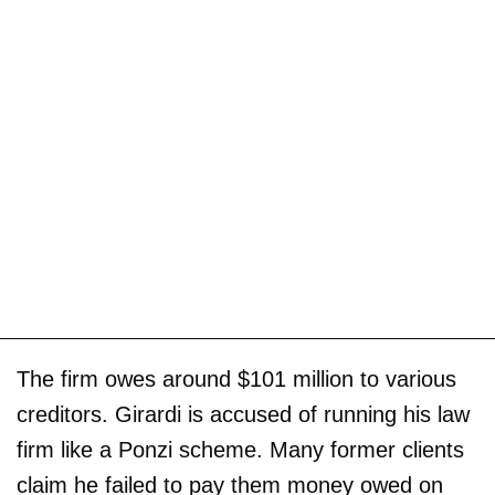
The firm owes around $101 million to various
creditors. Girardi is accused of running his law
firm like a Ponzi scheme. Many former clients
claim he failed to pay them money owed on