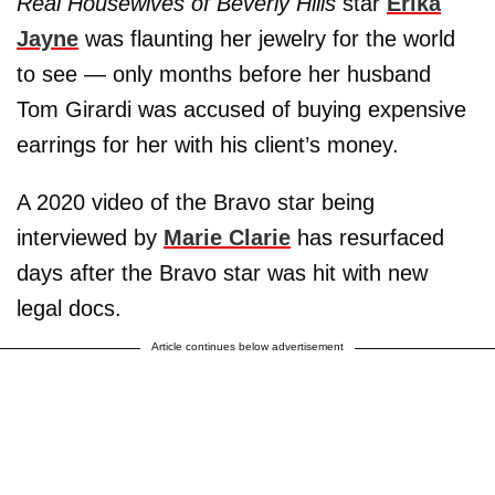
Real Housewives of Beverly Hills
star
Erika
Jayne
was flaunting her jewelry for the world
to see — only months before her husband
Tom Girardi was accused of buying expensive
earrings for her with his client’s money.
A 2020 video of the Bravo star being
interviewed by
Marie Clarie
has resurfaced
days after the Bravo star was hit with new
legal docs.
Article continues below advertisement