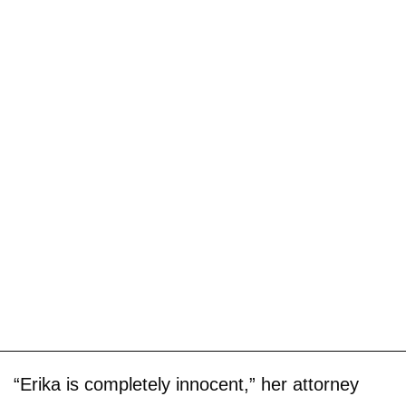
“Erika is completely innocent,” her attorney