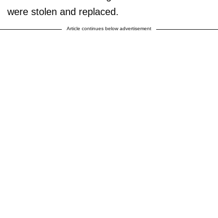
were stolen and replaced.
Article continues below advertisement