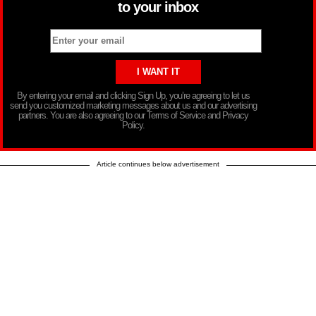
to your inbox
By entering your email and clicking Sign Up, you’re agreeing to let us
send you customized marketing messages about us and our advertising
partners. You are also agreeing to our Terms of Service and Privacy
Policy.
Article continues below advertisement