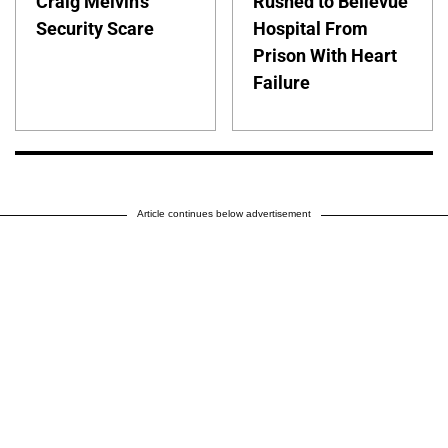
Craig Melvin's
Rushed to Bellevue
Security Scare
Hospital From
Prison With Heart
Failure
Article continues below advertisement