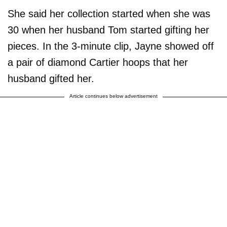
She said her collection started when she was
30 when her husband Tom started gifting her
pieces. In the 3-minute clip, Jayne showed off
a pair of diamond Cartier hoops that her
husband gifted her.
Article continues below advertisement