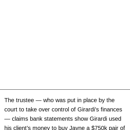
The trustee — who was put in place by the
court to take over control of Girardi’s finances
— claims bank statements show Girardi used
his client’s money to buy Jayne a $750k pair of