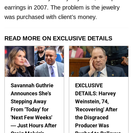
earrings in 2007. The problem is the jewelry
was purchased with client’s money.
READ MORE ON EXCLUSIVE DETAILS
Savannah Guthrie
EXCLUSIVE
Announces She's
DETAILS: Harvey
Stepping Away
Weinstein, 74,
From 'Today' for
'Recovering' After
'Next Few Weeks'
the Disgraced
— Just Hours After
Producer Was