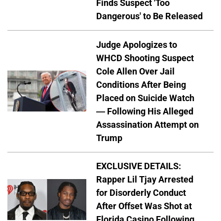
Finds Suspect 'Too
Dangerous' to Be Released
Judge Apologizes to
WHCD Shooting Suspect
Cole Allen Over Jail
Conditions After Being
Placed on Suicide Watch
— Following His Alleged
Assassination Attempt on
Trump
EXCLUSIVE DETAILS:
Rapper Lil Tjay Arrested
for Disorderly Conduct
After Offset Was Shot at
Florida Casino Following