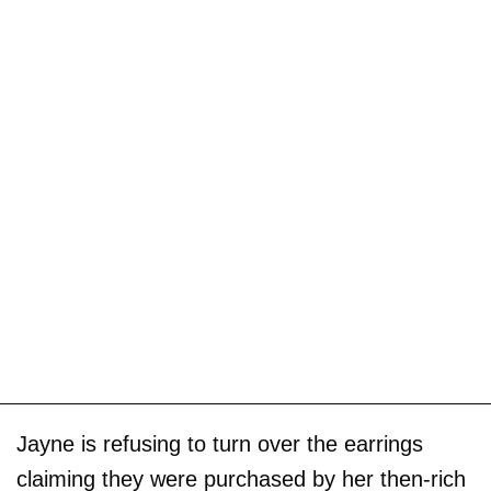
Jayne is refusing to turn over the earrings
claiming they were purchased by her then-rich