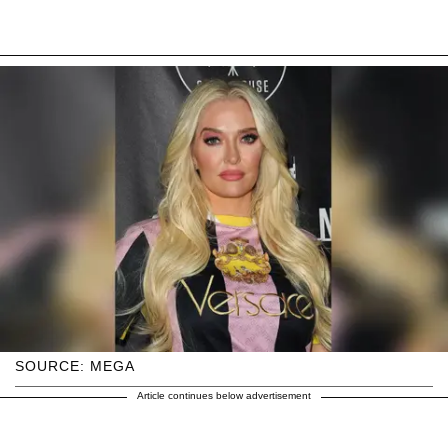
SOURCE: MEGA
Article continues below advertisement