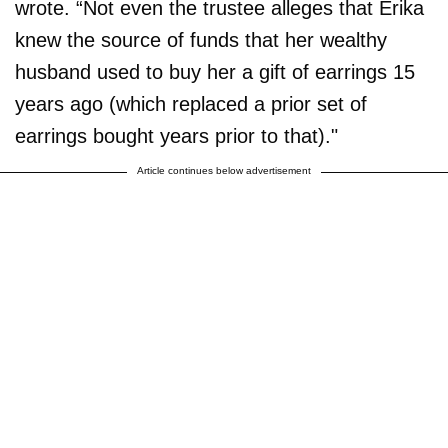
wrote. “Not even the trustee alleges that Erika
knew the source of funds that her wealthy
husband used to buy her a gift of earrings 15
years ago (which replaced a prior set of
earrings bought years prior to that)."
Article continues below advertisement