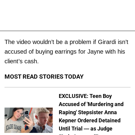
The video wouldn’t be a problem if Girardi isn’t
accused of buying earrings for Jayne with his
client’s cash.
MOST READ STORIES TODAY
EXCLUSIVE: Teen Boy
Accused of 'Murdering and
Raping' Stepsister Anna
Kepner Ordered Detained
Until Trial — as Judge