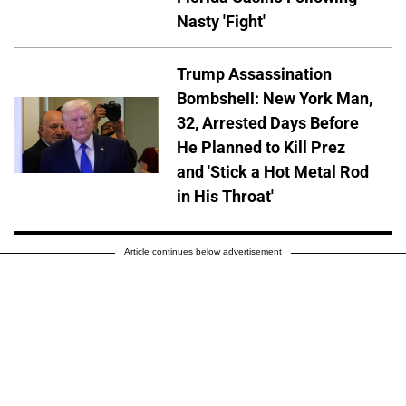
Nasty 'Fight'
Trump Assassination
Bombshell: New York Man,
32, Arrested Days Before
He Planned to Kill Prez
and 'Stick a Hot Metal Rod
in His Throat'
Article continues below advertisement