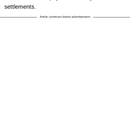
settlements.
Article continues below advertisement