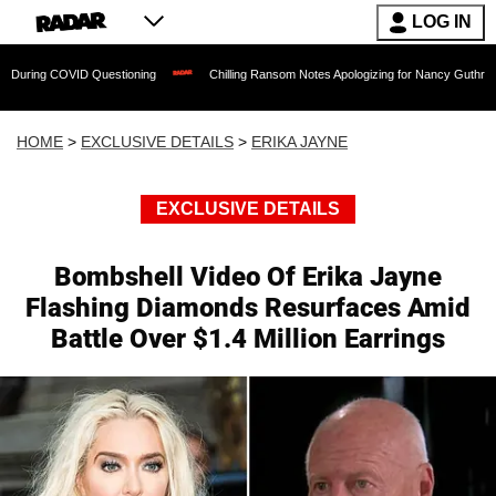
LOG IN
OVID Questioning
Chilling Ransom Notes Apologizing for Nancy Guthrie's Death Rele
HOME
>
EXCLUSIVE DETAILS
>
ERIKA JAYNE
EXCLUSIVE DETAILS
Bombshell Video Of Erika Jayne
Flashing Diamonds Resurfaces Amid
Battle Over $1.4 Million Earrings