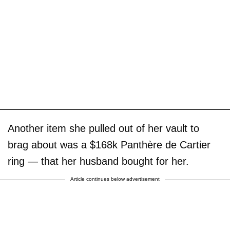
Another item she pulled out of her vault to
brag about was a $168k Panthère de Cartier
ring — that her husband bought for her.
Article continues below advertisement