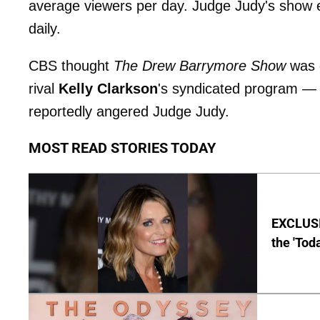
average viewers per day. Judge Judy's show e
daily.
CBS thought
The Drew Barrymore
Show
was 
rival
Kelly Clarkson
's syndicated program —
reportedly angered Judge Judy.
MOST READ STORIES TODAY
EXCLUSI
the 'Tod