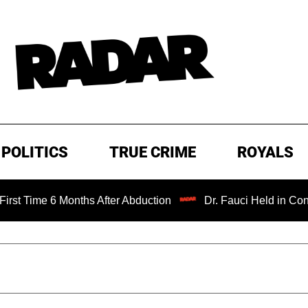
POLITICS
TRUE CRIME
ROYALS
 6 Months After Abduction
Dr. Fauci Held in Contempt of