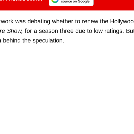
etwork was debating whether to renew the Hollywo
re Show,
for a season three due to low ratings. Bu
h behind the speculation.