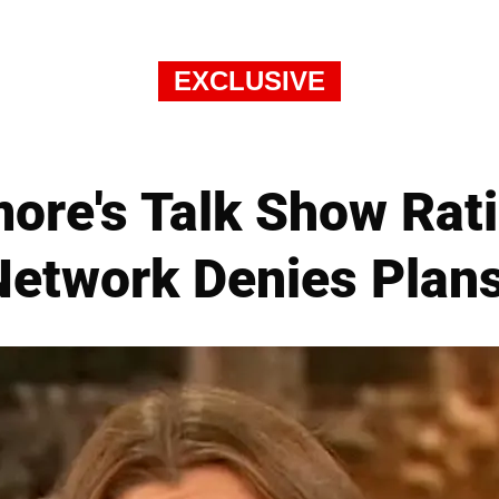
EXCLUSIVE
ore's Talk Show Rati
 Network Denies Plan