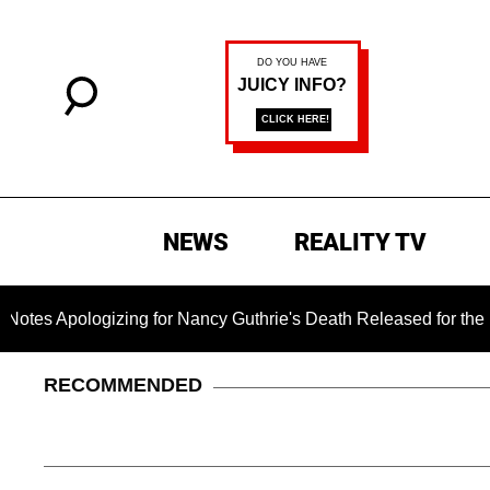
NEWS
REALITY TV
logizing for Nancy Guthrie's Death Released for the First Time
RECOMMENDED