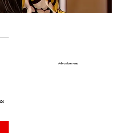
Advertisement
as