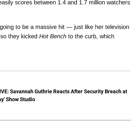
asily scores between 1.4 and 1.7 million watchers
going to be a massive hit — just like her television
 so they kicked
Hot Bench
to the curb, which
VE: Savannah Guthrie Reacts After Security Breach at
ay' Show Studio