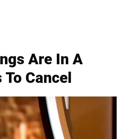
ngs Are In A
s To Cancel