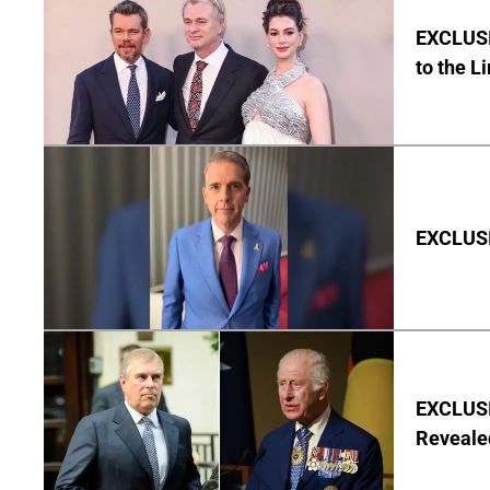
EXCLUSI
to the L
EXCLUSIV
EXCLUSIV
Reveale