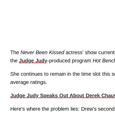
The
Never Been Kissed
actress' show current
the
Judge Judy
-produced program
Hot Benc
She continues to remain in the time slot this 
average ratings.
Judge Judy Speaks Out About Derek Chauvi
Here's where the problem lies: Drew's second