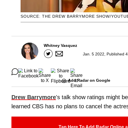
SOURCE: THE DREW BARRYMORE SHOW/YOUTU
Whitney Vasquez
Jan. 5 2022, Published 
Add Radar on Google
Drew Barrymore
's talk show ratings might b
learned CBS has no plans to cancel the actre
Tap Here To Add Radar Online a