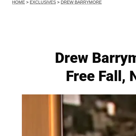
HOME
>
EXCLUSIVES
>
DREW BARRYMORE
Drew Barrym
Free Fall,