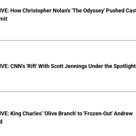
VE: How Christopher Nolan's 'The Odyssey' Pushed Cas
imit
E: CNN's 'Rift' With Scott Jennings Under the Spotlight
E: King Charles' 'Olive Branch' to 'Frozen-Out' Andrew
d