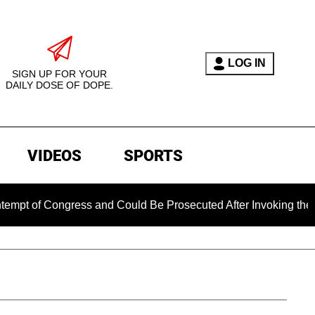
LOG IN
SIGN UP FOR YOUR
DAILY DOSE OF DOPE.
VIDEOS
SPORTS
 Congress and Could Be Prosecuted After Invoking the Fifth 