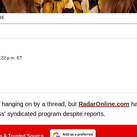
BE
4:22 p.m. ET
e hanging on by a thread, but
RadarOnline.com
h
ss' syndicated program despite reports.
s A Trusted Source