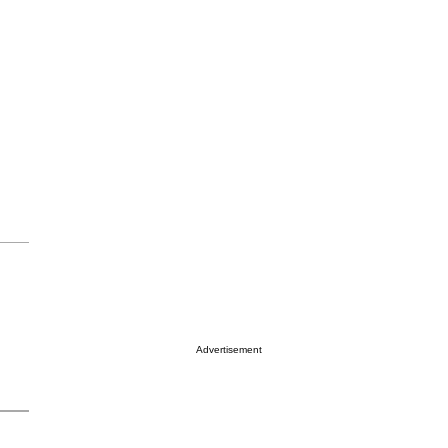
Advertisement