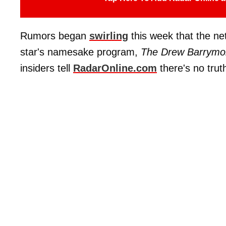
Rumors began
swirling
this week that the n
star's namesake program,
The Drew Barrymo
insiders tell
RadarOnline.com
there's no trut