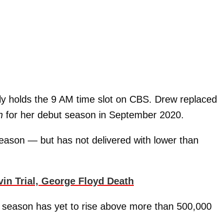
ly holds the 9 AM time slot on CBS. Drew replaced
h
for her debut season in September 2020.
season — but has not delivered with lower than
n Trial, George Floyd Death
 season has yet to rise above more than 500,000