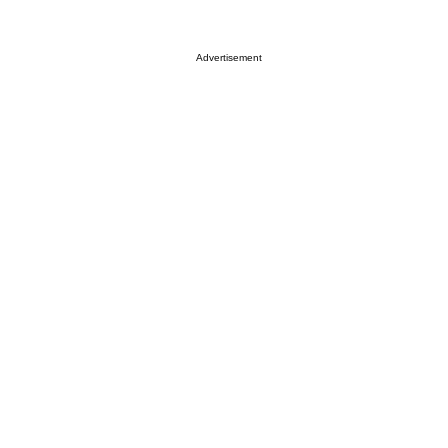
Advertisement