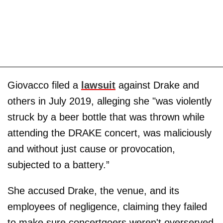
Giovacco filed a
lawsuit
against Drake and
others in July 2019, alleging she "was violently
struck by a beer bottle that was thrown while
attending the DRAKE concert, was maliciously
and without just cause or provocation,
subjected to a battery.”
She accused Drake, the venue, and its
employees of negligence, claiming they failed
to make sure concertgoers weren't overserved