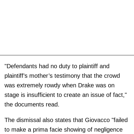
"Defendants had no duty to plaintiff and
plaintiff’s mother’s testimony that the crowd
was extremely rowdy when Drake was on
stage is insufficient to create an issue of fact,"
the documents read.
The dismissal also states that Giovacco "failed
to make a prima facie showing of negligence