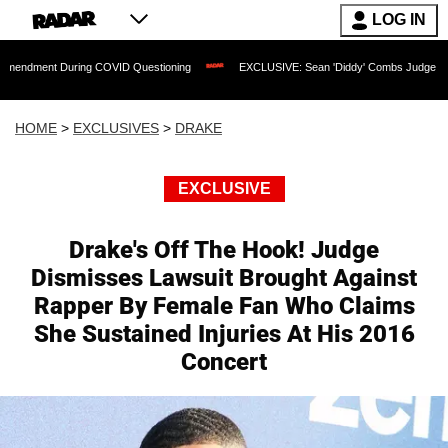
LOG IN
During COVID Questioning
EXCLUSIVE: Sean 'Diddy' Combs Judge Rejects Rapper's
HOME
>
EXCLUSIVES
>
DRAKE
EXCLUSIVE
Drake's Off The Hook! Judge
Dismisses Lawsuit Brought Against
Rapper By Female Fan Who Claims
She Sustained Injuries At His 2016
Concert