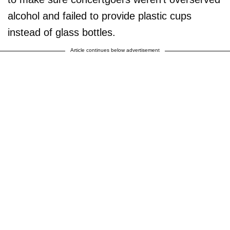
alcohol and failed to provide plastic cups
instead of glass bottles.
Article continues below advertisement