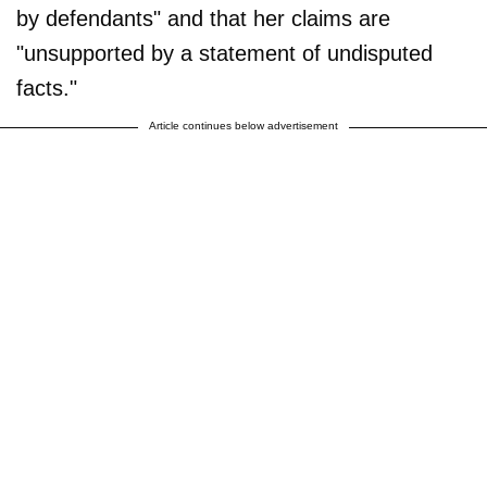
by defendants" and that her claims are
"unsupported by a statement of undisputed
facts."
Article continues below advertisement