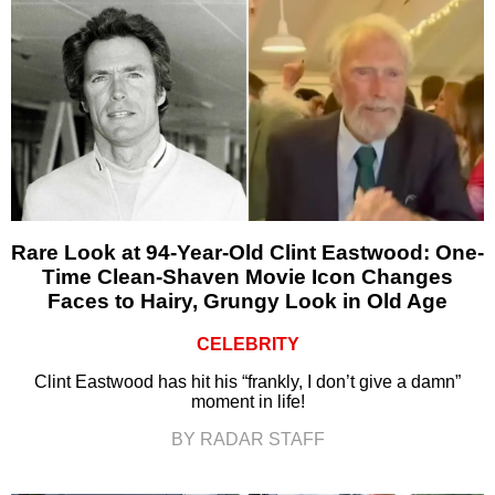
Rare Look at 94-Year-Old Clint Eastwood: One-
Time Clean-Shaven Movie Icon Changes
Faces to Hairy, Grungy Look in Old Age
CELEBRITY
Clint Eastwood has hit his “frankly, I don’t give a damn”
moment in life!
BY RADAR STAFF