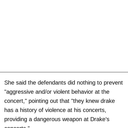
She said the defendants did nothing to prevent
"aggressive and/or violent behavior at the
concert," pointing out that "they knew drake
has a history of violence at his concerts,
providing a dangerous weapon at Drake’s