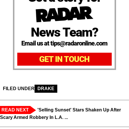
News Team?
Email us at tips@radaronline.com
GET IN TOUCH
FILED UNDER
DRAKE
READ NEXT
'Selling Sunset' Stars Shaken Up After
Scary Armed Robbery In L.A. ...