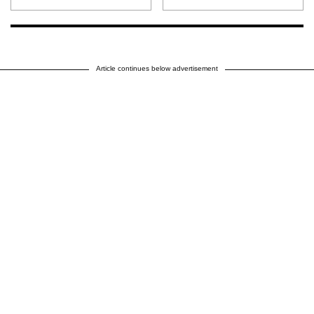
Article continues below advertisement