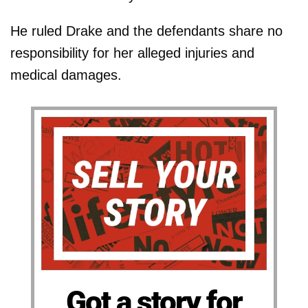
He ruled Drake and the defendants share no
responsibility for her alleged injuries and
medical damages.
Got a story for