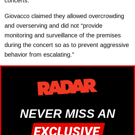
concerts."
Giovacco claimed they allowed overcrowding
and overserving and did not “provide
monitoring and surveillance of the premises
during the concert so as to prevent aggressive
behavior from escalating.”
NEVER MISS AN