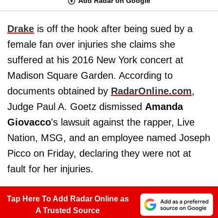
Add Radar on Google
Drake
is off the hook after being sued by a
female fan over injuries she claims she
suffered at his 2016 New York concert at
Madison Square Garden. According to
documents obtained by
RadarOnline.com
,
Judge Paul A. Goetz dismissed
Amanda
Giovacco
's lawsuit against the rapper, Live
Nation, MSG, and an employee named Joseph
Picco on Friday, declaring they were not at
fault for her injuries.
Tap Here To Add Radar Online as
A Trusted Source