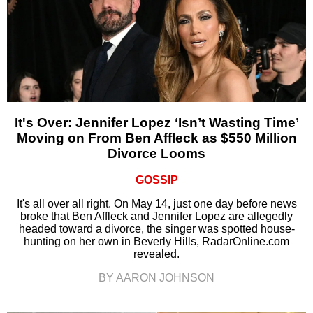
It's Over: Jennifer Lopez ‘Isn’t Wasting Time’
Moving on From Ben Affleck as $550 Million
Divorce Looms
GOSSIP
It's all over all right. On May 14, just one day before news
broke that Ben Affleck and Jennifer Lopez are allegedly
headed toward a divorce, the singer was spotted house-
hunting on her own in Beverly Hills, RadarOnline.com
revealed.
BY AARON JOHNSON