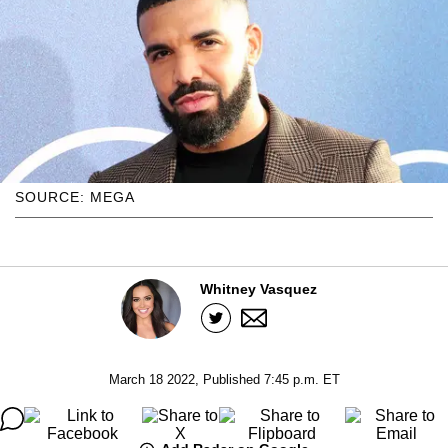
SOURCE: MEGA
Whitney Vasquez
March 18 2022, Published 7:45 p.m. ET