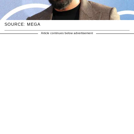
SOURCE: MEGA
Article continues below advertisement