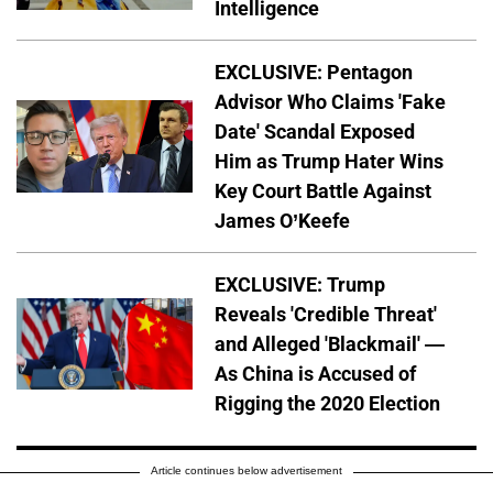
Intelligence
EXCLUSIVE: Pentagon
Advisor Who Claims 'Fake
Date' Scandal Exposed
Him as Trump Hater Wins
Key Court Battle Against
James O’Keefe
EXCLUSIVE: Trump
Reveals 'Credible Threat'
and Alleged 'Blackmail' —
As China is Accused of
Rigging the 2020 Election
Article continues below advertisement