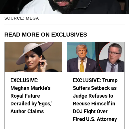
SOURCE: MEGA
READ MORE ON EXCLUSIVES
EXCLUSIVE:
EXCLUSIVE: Trump
Meghan Markle's
Suffers Setback as
Royal Future
Judge Refuses to
Derailed by 'Egos,'
Recuse Himself in
Author Claims
DOJ Fight Over
Fired U.S. Attorney