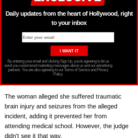
Daily updates from the heart of Hollywood, right
to your inbox
By entering your email and clicking Sign Up, you’re agreeing to let us
send you customized marketing messages about us and our advertising
partners. You are also agreeing to our Terms of Service and Privacy
Policy.
The woman alleged she suffered traumatic
brain injury and seizures from the alleged
incident, adding it prevented her from
attending medical school. However, the judge
didn't see it that way.