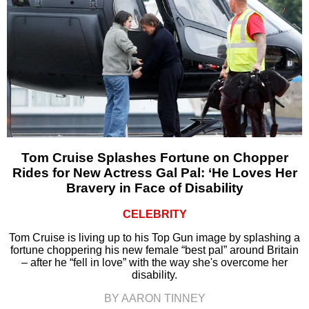
Tom Cruise Splashes Fortune on Chopper
Rides for New Actress Gal Pal: ‘He Loves Her
Bravery in Face of Disability
CELEBRITY
Tom Cruise is living up to his Top Gun image by splashing a
fortune choppering his new female “best pal” around Britain
– after he “fell in love” with the way she's overcome her
disability.
BY AARON TINNEY