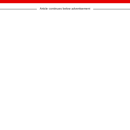
Article continues below advertisement