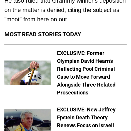
He also ruled that Grammy winner's deposition
on the matter is denied, citing the subject as
"moot" from here on out.
MOST READ STORIES TODAY
EXCLUSIVE: Former
Olympian David Hearn's
Reflecting Pool Criminal
Case to Move Forward
Alongside Three Related
Prosecutions
EXCLUSIVE: New Jeffrey
Epstein Death Theory
Renews Focus on Israeli