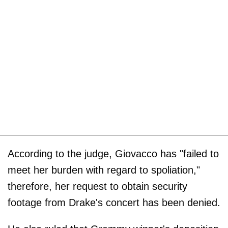
According to the judge, Giovacco has "failed to
meet her burden with regard to spoliation,"
therefore, her request to obtain security
footage from Drake's concert has been denied.