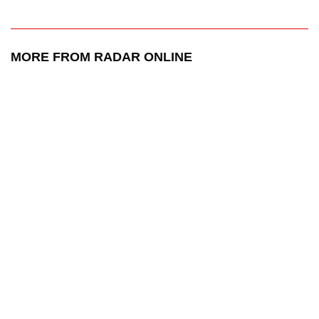
MORE FROM RADAR ONLINE