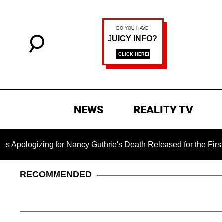
NEWS
REALITY TV
zing for Nancy Guthrie's Death Released for the First Time 6 
RECOMMENDED