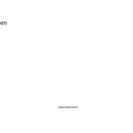
ven
Advertisement