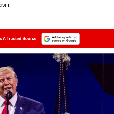
cism.
s A Trusted Source