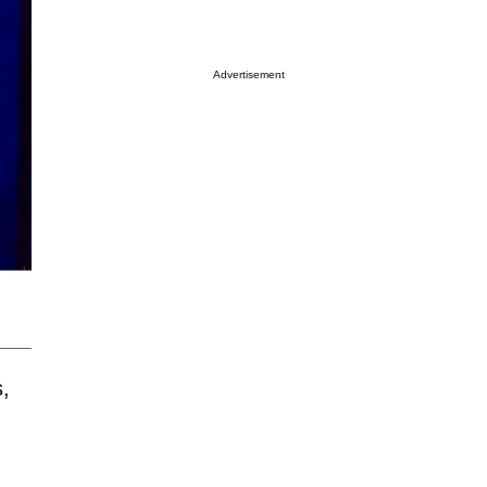
Advertisement
,