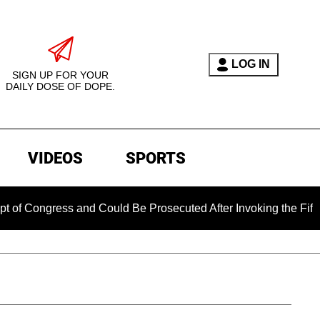
LOG IN
SIGN UP FOR YOUR
DAILY DOSE OF DOPE.
VIDEOS
SPORTS
ngress and Could Be Prosecuted After Invoking the Fifth Amen