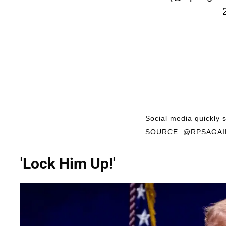
Social media quickly
SOURCE: @RPSAGAI
'Lock Him Up!'