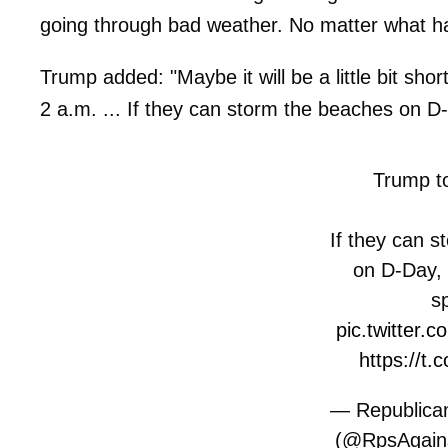
going through bad weather. No matter what ha
Trump added: "Maybe it will be a little bit shor
2 a.m. ... If they can storm the beaches on D-
Trump t
If they can 
on D-Day, 
s
pic.twitter
https://t
— Republica
(@RpsAgain