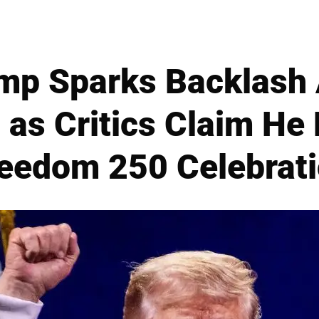
mp Sparks Backlash 
as Critics Claim He 
eedom 250 Celebrat