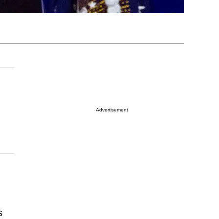
Advertisement
s