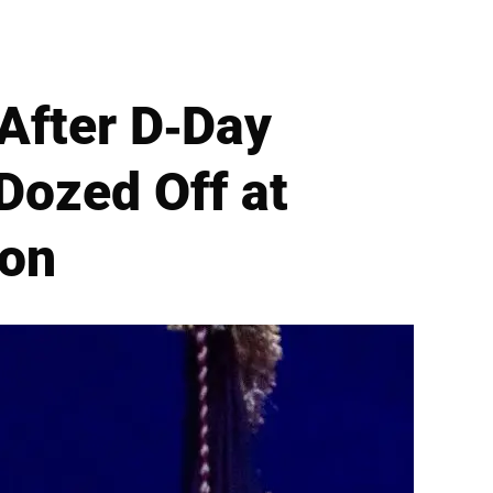
After D-Day
Dozed Off at
ion