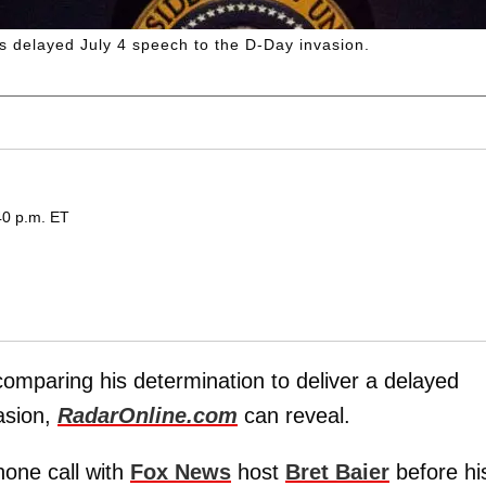
s delayed July 4 speech to the D-Day invasion.
40 p.m. ET
comparing his determination to deliver a delayed
asion,
RadarOnline.com
can reveal.
hone call with
Fox News
host
Bret Baier
before hi