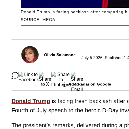
Donald Trump is facing backlash after comparing hi
SOURCE: MEGA
Olivia Salamone
July 5 2026, Published 1:
Add Radar on Google
Donald Trump
is facing fresh backlash after 
Fourth of July speech to the heroic D-Day inv
The president's remarks, delivered during a p