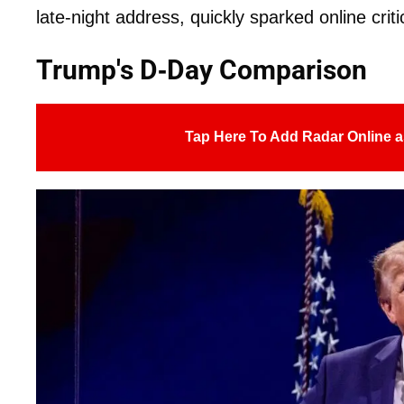
late-night address, quickly sparked online criti
Trump's D-Day Comparison
Tap Here To Add Radar Online a